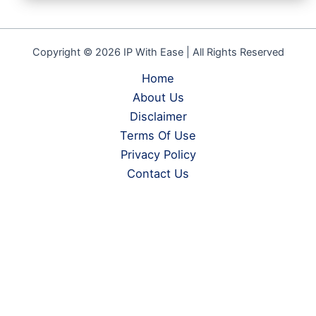
Copyright © 2026 IP With Ease | All Rights Reserved
Home
About Us
Disclaimer
Terms Of Use
Privacy Policy
Contact Us