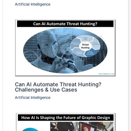
Artificial Intelligence
Can AI Automate Threat Hunting?
Challenges & Use Cases
Artificial Intelligence