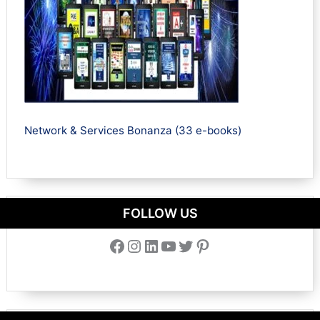
Network & Services Bonanza (33 e-books)
FOLLOW US
Facebook
Instagram
LinkedIn
YouTube
Twitter
Pinterest