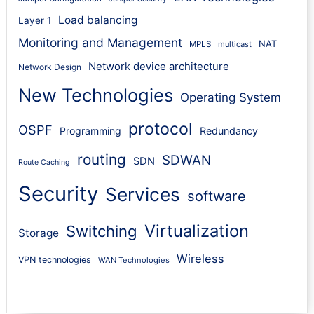
Load balancing
Layer 1
Monitoring and Management
NAT
MPLS
multicast
Network device architecture
Network Design
New Technologies
Operating System
protocol
OSPF
Programming
Redundancy
routing
SDWAN
SDN
Route Caching
Security
Services
software
Virtualization
Switching
Storage
Wireless
VPN technologies
WAN Technologies