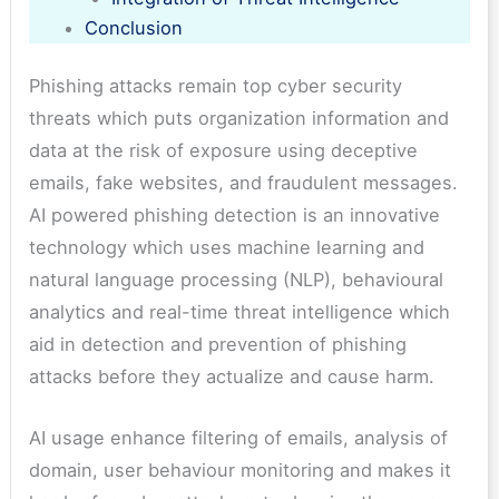
Conclusion
Phishing attacks remain top cyber security
threats which puts organization information and
data at the risk of exposure using deceptive
emails, fake websites, and fraudulent messages.
AI powered phishing detection is an innovative
technology which uses machine learning and
natural language processing (NLP), behavioural
analytics and real-time threat intelligence which
aid in detection and prevention of phishing
attacks before they actualize and cause harm.
AI usage enhance filtering of emails, analysis of
domain, user behaviour monitoring and makes it