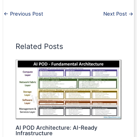
←
Previous Post
Next Post
→
Related Posts
AI POD Architecture: AI-Ready
Infrastructure