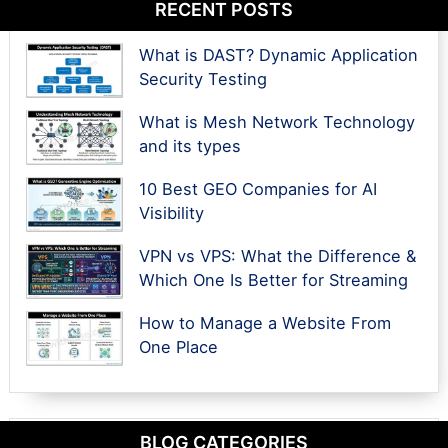
RECENT POSTS
What is DAST? Dynamic Application
Security Testing
What is Mesh Network Technology
and its types
10 Best GEO Companies for AI
Visibility
VPN vs VPS: What the Difference &
Which One Is Better for Streaming
How to Manage a Website From
One Place
BLOG CATEGORIES