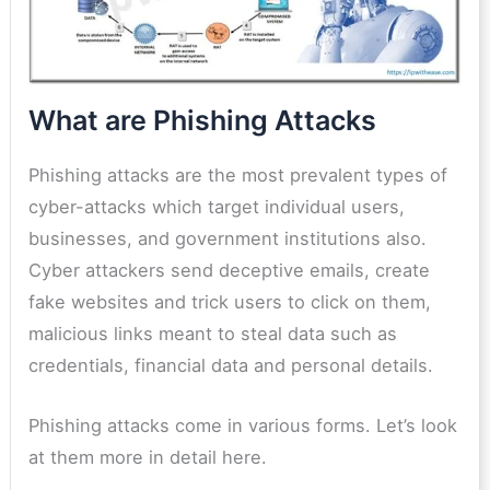
What are Phishing Attacks
Phishing attacks are the most prevalent types of
cyber-attacks which target individual users,
businesses, and government institutions also.
Cyber attackers send deceptive emails, create
fake websites and trick users to click on them,
malicious links meant to steal data such as
credentials, financial data and personal details.
Phishing attacks come in various forms. Let’s look
at them more in detail here.