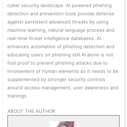
cyber security landscape. AI powered phishing
detection and prevention tools provide defense
against persistent advanced threats by using
machine learning, natural language process and
real-time threat intelligence databases. AI
enhances automation of phishing detection and
educating users on phishing still AI alone is not
fool proof to prevent phishing attacks due to
involvement of human elements so it needs to be
supplemented by stronger security controls
around access management, user awareness and
trainings
ABOUT THE AUTHOR