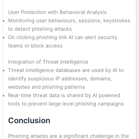
User Protection with Behavioral Analysis
Monitoring user behaviours, sessions, keystrokes
to detect phishing attacks
On clicking phishing link AI can alert security
teams or block access
Integration of Threat Intelligence
Threat intelligence databases are used by AI to
identify suspicious IP addresses, domains,
websites and phishing patterns
Real-time threat data is shared by AI powered
tools to prevent large level phishing campaigns
Conclusion
Phishing attacks are a significant challenge in the