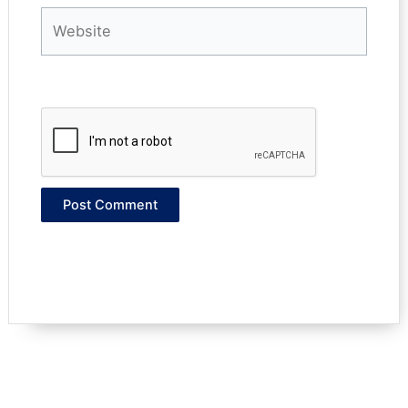
Website