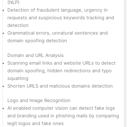
(NLP)
Detection of fraudulent language, urgency in
requests and suspicious keywords tracking and
detection
Grammatical errors, unnatural sentences and
domain spoofing detection
Domain and URL Analysis
Scanning email links and website URLs to detect
domain spoofing, hidden redirections and typo
squatting
Shorten URLS and malicious domains detection
Logo and Image Recognition
AI enabled computer vision can detect fake logs
and branding used in phishing mails by comparing
legit logos and fake ones