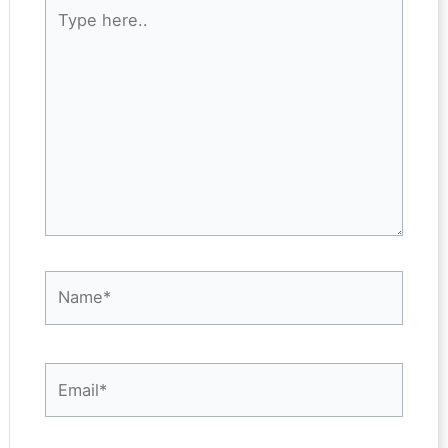
Type
here..
Name*
Email*