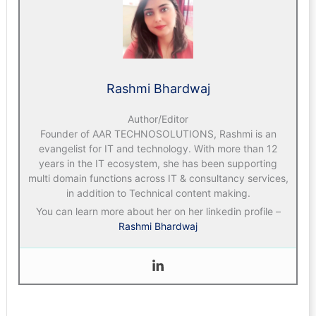
Rashmi Bhardwaj
Author/Editor
Founder of AAR TECHNOSOLUTIONS, Rashmi is an
evangelist for IT and technology. With more than 12
years in the IT ecosystem, she has been supporting
multi domain functions across IT & consultancy services,
in addition to Technical content making.
You can learn more about her on her linkedin profile –
Rashmi Bhardwaj