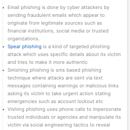
Email phishing is done by cyber attackers by
sending fraudulent emails which appear to
originate from legitimate sources such as
financial institutions, social media or trusted
organizations.
Spear phishing
is a kind of targeted phishing
attack which uses specific details about its victim
and tries to make it more authentic
Smishing phishing is sms based phishing
technique where attacks are sent via text
messages containing warnings or malicious links
asking its victim to take urgent action stating
emergencies such as account lockout etc
Vishing phishing uses phone calls to impersonate
trusted individuals or agencies and manipulate its
victim via social engineering tactics to reveal