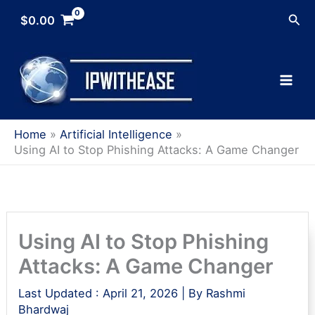
Skip
Sea
$
0.00
to
content
Home
Artificial Intelligence
Using AI to Stop Phishing Attacks: A Game Changer
Using AI to Stop Phishing
Attacks: A Game Changer
Last Updated :
April 21, 2026
| By
Rashmi
Bhardwaj