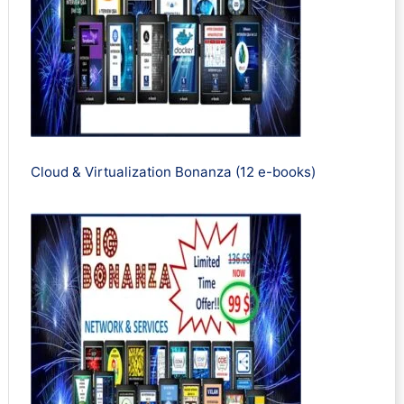
Cloud & Virtualization Bonanza (12 e-books)