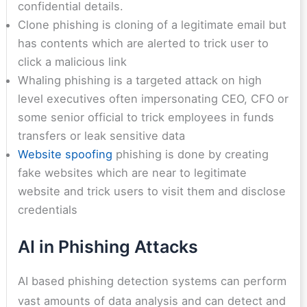
confidential details.
Clone phishing is cloning of a legitimate email but
has contents which are alerted to trick user to
click a malicious link
Whaling phishing is a targeted attack on high
level executives often impersonating CEO, CFO or
some senior official to trick employees in funds
transfers or leak sensitive data
Website spoofing
phishing is done by creating
fake websites which are near to legitimate
website and trick users to visit them and disclose
credentials
AI in Phishing Attacks
AI based phishing detection systems can perform
vast amounts of data analysis and can detect and