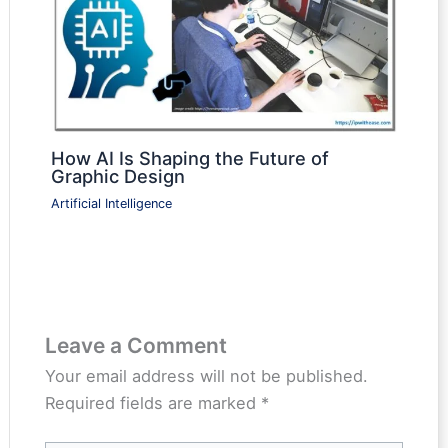
How AI Is Shaping the Future of
Graphic Design
Artificial Intelligence
Leave a Comment
Your email address will not be published.
Required fields are marked
*