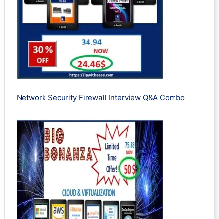
Network Security Firewall Interview Q&A Combo