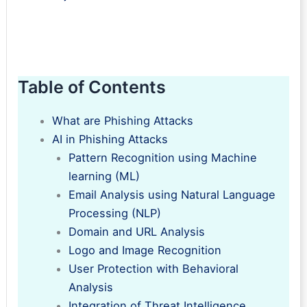
Table of Contents
What are Phishing Attacks
AI in Phishing Attacks
Pattern Recognition using Machine
learning (ML)
Email Analysis using Natural Language
Processing (NLP)
Domain and URL Analysis
Logo and Image Recognition
User Protection with Behavioral
Analysis
Integration of Threat Intelligence