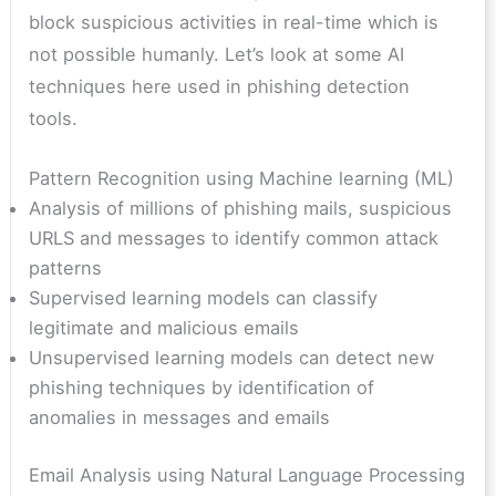
block suspicious activities in real-time which is
not possible humanly. Let’s look at some AI
techniques here used in phishing detection
tools.
Pattern Recognition using Machine learning (ML)
Analysis of millions of phishing mails, suspicious
URLS and messages to identify common attack
patterns
Supervised learning models can classify
legitimate and malicious emails
Unsupervised learning models can detect new
phishing techniques by identification of
anomalies in messages and emails
Email Analysis using Natural Language Processing