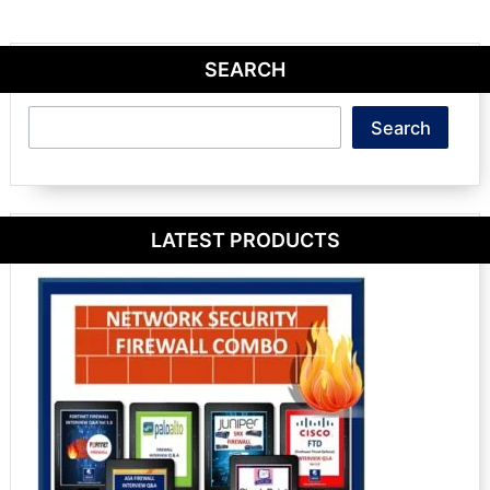
SEARCH
Search
Search
LATEST PRODUCTS