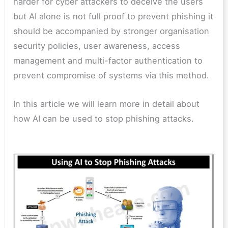
harder for cyber attackers to deceive the users
but AI alone is not full proof to prevent phishing it
should be accompanied by stronger organisation
security policies, user awareness, access
management and multi-factor authentication to
prevent compromise of systems via this method.
In this article we will learn more in detail about
how AI can be used to stop phishing attacks.