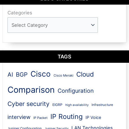
Categories
TAGS
Cisco
Cloud
AI
BGP
Cisco Meraki
Comparison
Configuration
Cyber security
EIGRP
Infrastructure
high availability
IP Routing
interview
IP Voice
IP Packet
LAN Technologies
Juniper Configuration
Juniper Security