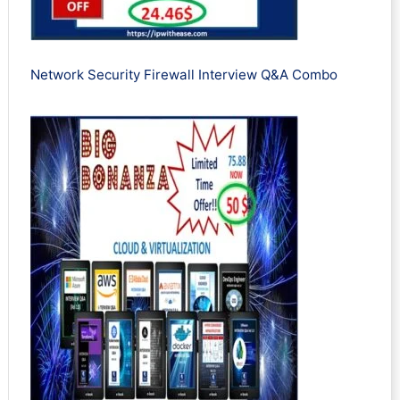
Network Security Firewall Interview Q&A Combo