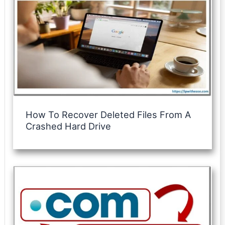
How To Recover Deleted Files From A
Crashed Hard Drive