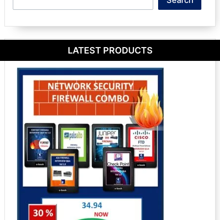
Search
LATEST PRODUCTS