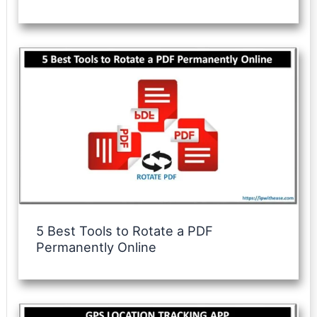
5 Best Tools to Rotate a PDF
Permanently Online