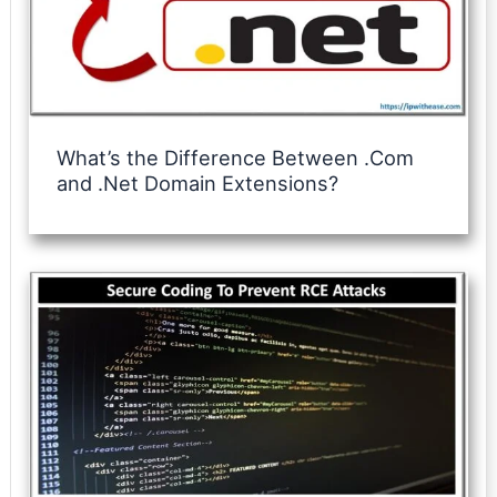
What’s the Difference Between .Com
and .Net Domain Extensions?