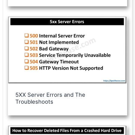
5XX Server Errors and The
Troubleshoots