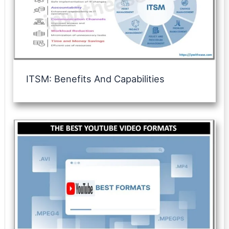
ITSM: Benefits And Capabilities