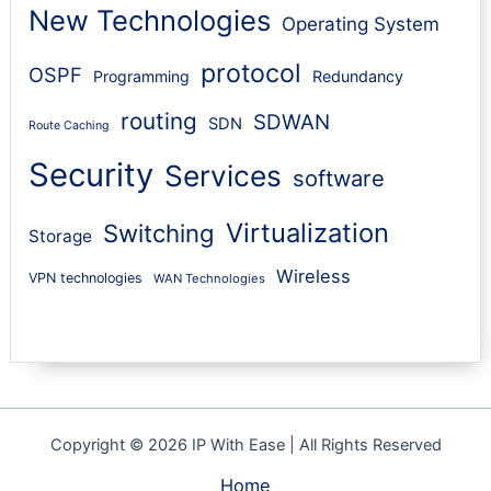
New Technologies
Operating System
protocol
OSPF
Programming
Redundancy
routing
SDWAN
SDN
Route Caching
Security
Services
software
Virtualization
Switching
Storage
Wireless
VPN technologies
WAN Technologies
Copyright © 2026 IP With Ease | All Rights Reserved
Home