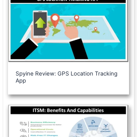
Spyine Review: GPS Location Tracking
App