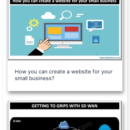
How you can create a website for your
small business?