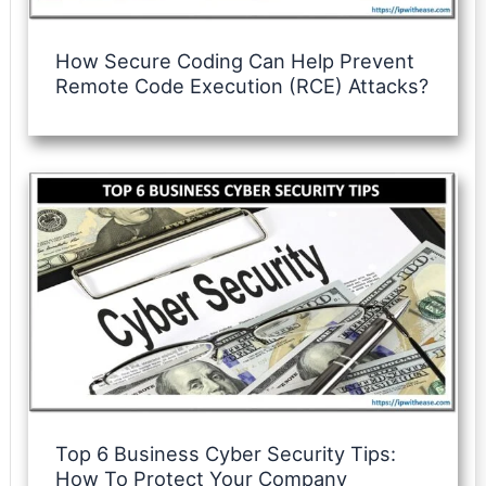
How Secure Coding Can Help Prevent
Remote Code Execution (RCE) Attacks?
Top 6 Business Cyber Security Tips:
How To Protect Your Company