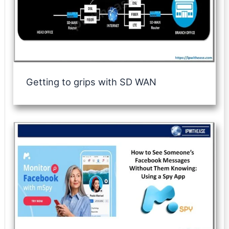
Getting to grips with SD WAN