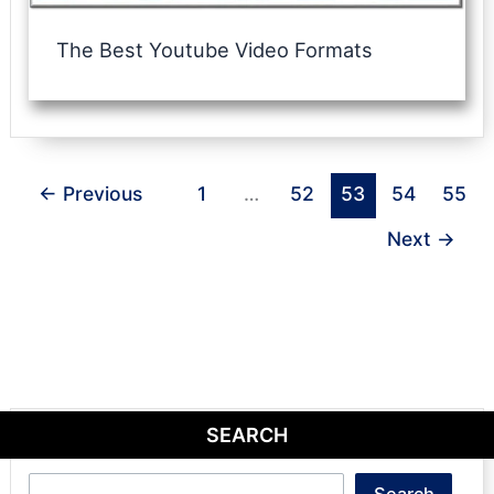
The Best Youtube Video Formats
←
Previous
1
…
52
53
54
55
Next
→
SEARCH
Search