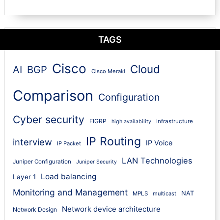
TAGS
Cisco
Cloud
AI
BGP
Cisco Meraki
Comparison
Configuration
Cyber security
EIGRP
Infrastructure
high availability
IP Routing
interview
IP Voice
IP Packet
LAN Technologies
Juniper Configuration
Juniper Security
Load balancing
Layer 1
Monitoring and Management
NAT
MPLS
multicast
Network device architecture
Network Design