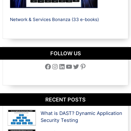
Network & Services Bonanza (33 e-books)
FOLLOW US
Facebook
Instagram
LinkedIn
YouTube
Twitter
Pinterest
RECENT POSTS
What is DAST? Dynamic Application
Security Testing