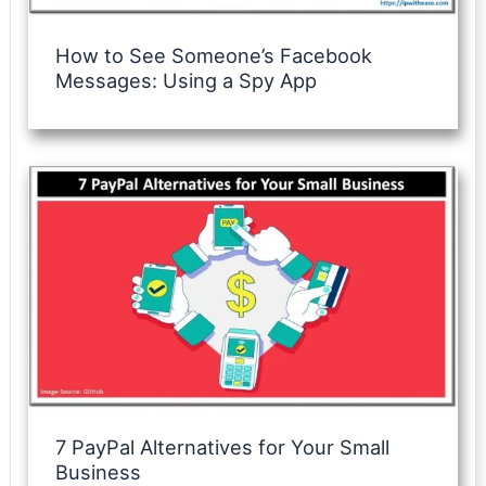
How to See Someone’s Facebook
Messages: Using a Spy App
7 PayPal Alternatives for Your Small
Business