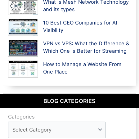
What is Mesh Network Technology
and its types
10 Best GEO Companies for AI
Visibility
VPN vs VPS: What the Difference &
Which One Is Better for Streaming
How to Manage a Website From
One Place
BLOG CATEGORIES
Categories