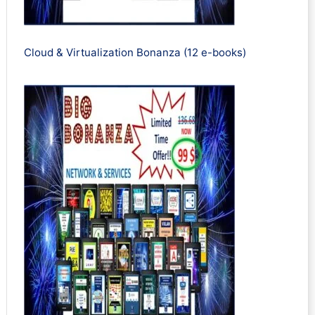
Cloud & Virtualization Bonanza (12 e-books)