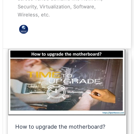
Security, Virtualization, Software,
Wireless, etc.
How to upgrade the motherboard?