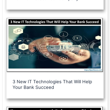
3 New IT Technologies That Will Help
Your Bank Succeed