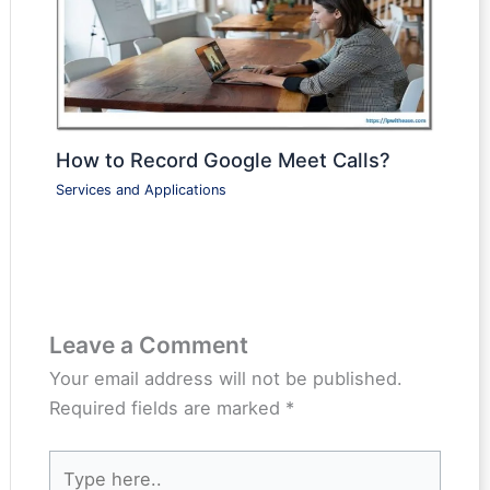
How to Record Google Meet Calls?
Services and Applications
Leave a Comment
Your email address will not be published.
Required fields are marked
*
Type