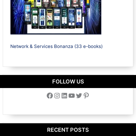
Network & Services Bonanza (33 e-books)
FOLLOW US
Facebook
Instagram
LinkedIn
YouTube
Twitter
Pinterest
RECENT POSTS