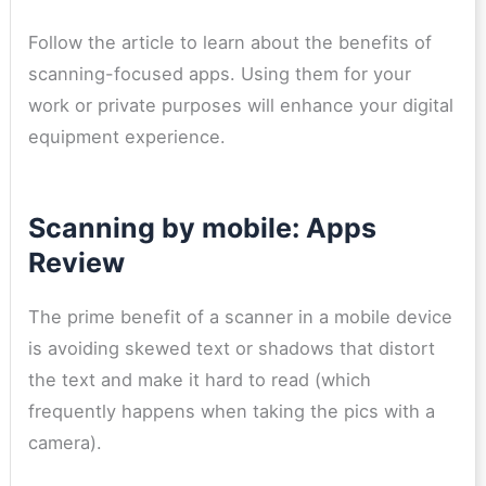
Follow the article to learn about the benefits of
scanning-focused apps. Using them for your
work or private purposes will enhance your digital
equipment experience.
Scanning by mobile: Apps
Review
The prime benefit of a scanner in a mobile device
is avoiding skewed text or shadows that distort
the text and make it hard to read (which
frequently happens when taking the pics with a
camera).