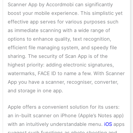
Scanner App by Accordmobi can significantly
boost your mobile experience. This simplistic yet
effective app serves for various purposes such
as immediate scanning with a wide range of
options to enhance quality, text recognition,
efficient file managing system, and speedy file
sharing. The security of Scan App is of the
highest priority: adding electronic signatures,
watermarks, FACE ID to name a few. With Scanner
App you have a scanner, recogniser, converter,
and storage in one app.
Apple offers a convenient solution for its users:
an in-built scanner on iPhone (Apple’s Notes app)
with an intuitively understandable menu.
iOS
apps
suggest such functions as photo shooting and