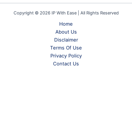
Copyright © 2026 IP With Ease | All Rights Reserved
Home
About Us
Disclaimer
Terms Of Use
Privacy Policy
Contact Us