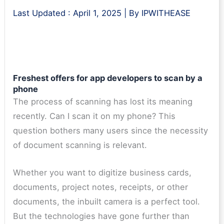
Last Updated :
April 1, 2025
| By
IPWITHEASE
Freshest offers for app developers to scan by a
phone
The process of scanning has lost its meaning
recently. Can I scan it on my phone? This
question bothers many users since the necessity
of document scanning is relevant.
Whether you want to digitize business cards,
documents, project notes, receipts, or other
documents, the inbuilt camera is a perfect tool.
But the technologies have gone further than