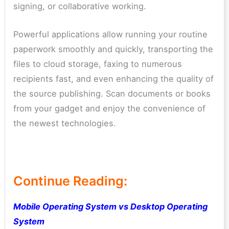
signing, or collaborative working.
Powerful applications allow running your routine
paperwork smoothly and quickly, transporting the
files to cloud storage, faxing to numerous
recipients fast, and even enhancing the quality of
the source publishing. Scan documents or books
from your gadget and enjoy the convenience of
the newest technologies.
Continue Reading:
Mobile Operating System vs Desktop Operating
System