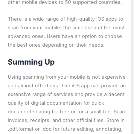
other mobile devices to 50 supported countries.
There is a wide range of high-quality iOS apps to
scan from your mobile: the simplest and the most
advanced ones. Users have an option to choose
the best ones depending on their needs.
Summing Up
Using scanning from your mobile is not expensive
and almost effortless. The iOS app can provide an
extensive range of services and provide a decent
quality of digital documentation for quick
document sharing for free or for a small fee. Scan
invoices, receipts, and other official files. Store in
.pdf.format or .doc for future editing, annotating,