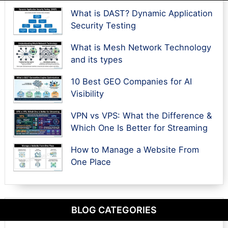
What is DAST? Dynamic Application
Security Testing
What is Mesh Network Technology
and its types
10 Best GEO Companies for AI
Visibility
VPN vs VPS: What the Difference &
Which One Is Better for Streaming
How to Manage a Website From
One Place
BLOG CATEGORIES