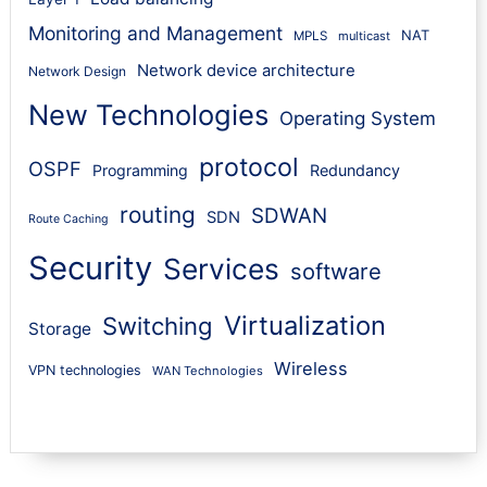
Monitoring and Management
NAT
MPLS
multicast
Network device architecture
Network Design
New Technologies
Operating System
protocol
OSPF
Programming
Redundancy
routing
SDWAN
SDN
Route Caching
Security
Services
software
Virtualization
Switching
Storage
Wireless
VPN technologies
WAN Technologies