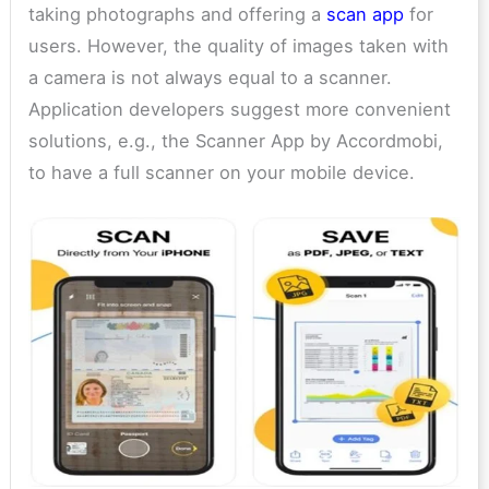
taking photographs and offering a
scan app
for
users. However, the quality of images taken with
a camera is not always equal to a scanner.
Application developers suggest more convenient
solutions, e.g., the Scanner App by Accordmobi,
to have a full scanner on your mobile device.