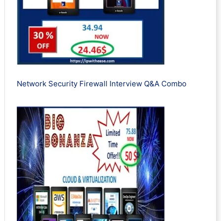
Network Security Firewall Interview Q&A Combo