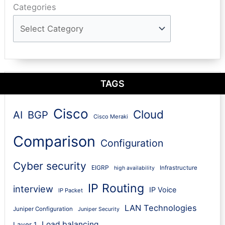
Categories
TAGS
Cisco
Cloud
AI
BGP
Cisco Meraki
Comparison
Configuration
Cyber security
EIGRP
Infrastructure
high availability
IP Routing
interview
IP Voice
IP Packet
LAN Technologies
Juniper Configuration
Juniper Security
Load balancing
Layer 1