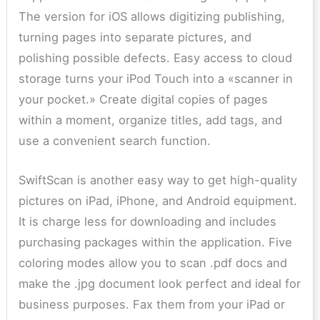
The version for iOS allows digitizing publishing,
turning pages into separate pictures, and
polishing possible defects. Easy access to cloud
storage turns your iPod Touch into a «scanner in
your pocket.» Create digital copies of pages
within a moment, organize titles, add tags, and
use a convenient search function.
SwiftScan is another easy way to get high-quality
pictures on iPad, iPhone, and Android equipment.
It is charge less for downloading and includes
purchasing packages within the application. Five
coloring modes allow you to scan .pdf docs and
make the .jpg document look perfect and ideal for
business purposes. Fax them from your iPad or