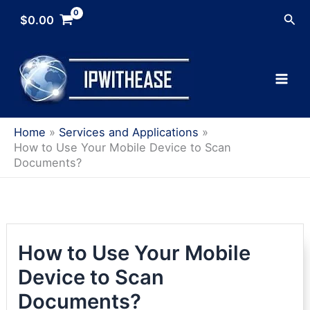
Skip
Sea
$
0.00
to
content
Home
Services and Applications
How to Use Your Mobile Device to Scan
Documents?
How to Use Your Mobile
Device to Scan
Documents?