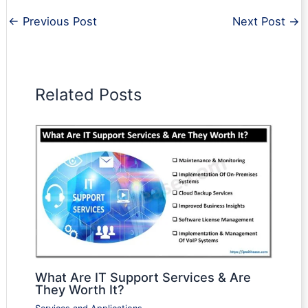
←
Previous Post
Next Post
→
Related Posts
What Are IT Support Services & Are
They Worth It?