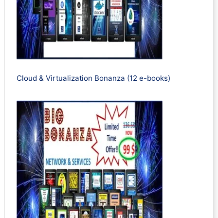
Cloud & Virtualization Bonanza (12 e-books)