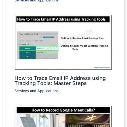
Services and Applications
How to Trace Email IP Address using
Tracking Tools: Master Steps
Services and Applications