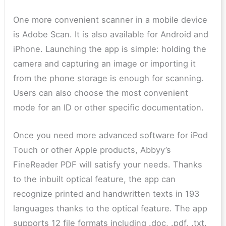
One more convenient scanner in a mobile device
is Adobe Scan. It is also available for Android and
iPhone. Launching the app is simple: holding the
camera and capturing an image or importing it
from the phone storage is enough for scanning.
Users can also choose the most convenient
mode for an ID or other specific documentation.
Once you need more advanced software for iPod
Touch or other Apple products, Abbyy’s
FineReader PDF will satisfy your needs. Thanks
to the inbuilt optical feature, the app can
recognize printed and handwritten texts in 193
languages thanks to the optical feature. The app
supports 12 file formats including .doc, .pdf, .txt.