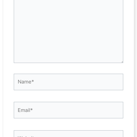
here..
Name*
Email*
Website