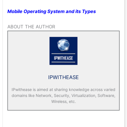
Mobile Operating System and its Types
ABOUT THE AUTHOR
IPWITHEASE
IPwithease is aimed at sharing knowledge across varied
domains like Network, Security, Virtualization, Software,
Wireless, etc.