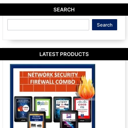
SEARCH
Search
Search
LATEST PRODUCTS