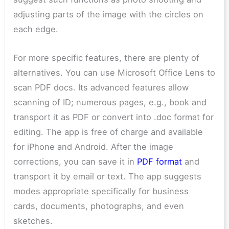
adjusting parts of the image with the circles on
each edge.
For more specific features, there are plenty of
alternatives. You can use Microsoft Office Lens to
scan PDF docs. Its advanced features allow
scanning of ID; numerous pages, e.g., book and
transport it as PDF or convert into .doc format for
editing. The app is free of charge and available
for iPhone and Android. After the image
corrections, you can save it in
PDF format
and
transport it by email or text. The app suggests
modes appropriate specifically for business
cards, documents, photographs, and even
sketches.