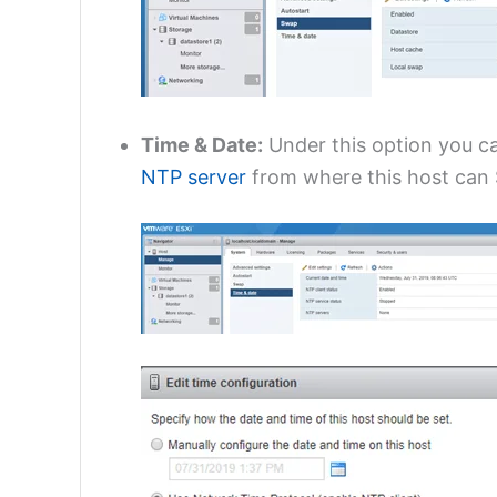
Time & Date:
Under this option you ca
NTP server
from where this host can S