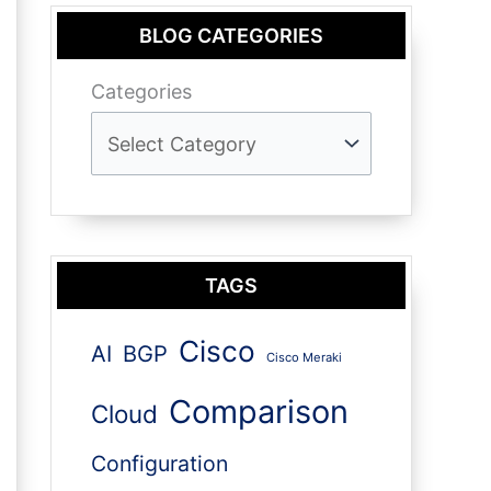
BLOG CATEGORIES
Categories
TAGS
Cisco
AI
BGP
Cisco Meraki
Comparison
Cloud
Configuration