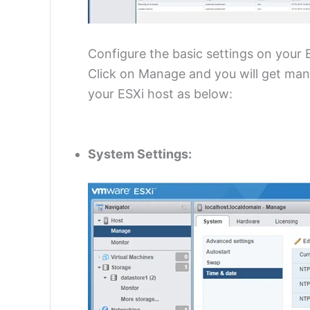
Configure the basic settings on your 
Click on Manage and you will get many
your ESXi host as below:
System Settings: