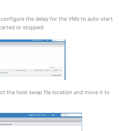
 configure the delay for the VMs to auto-start
started or stopped.
ct the host swap file location and move it to