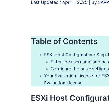
Last Updated :
April 1, 2025
| By
SAR
Table of Contents
ESXi Host Configuration: Step
Enter the username and pa
Configure the basic setting
Your Evaluation License for ES
Evaluation License
ESXi Host Configura