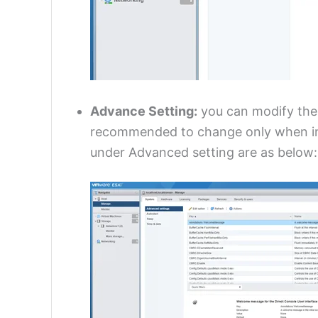
Advance Setting:
you can modify the e
recommended to change only when in
under Advanced setting are as below: