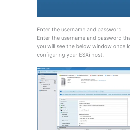
Enter the username and password
Enter the username and password that
you will see the below window once l
configuring your ESXi host.