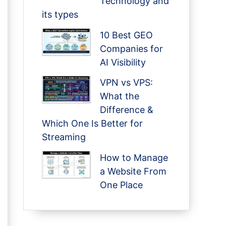
Technology and
its types
10 Best GEO
Companies for
AI Visibility
VPN vs VPS:
What the
Difference &
Which One Is Better for
Streaming
How to Manage
a Website From
One Place