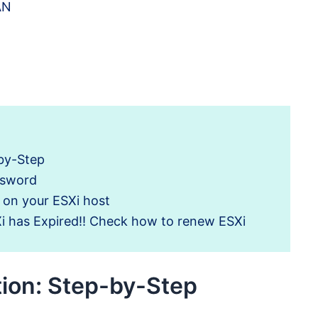
AN
-by-Step
ssword
s on your ESXi host
Xi has Expired!! Check how to renew ESXi
tion: Step-by-Step