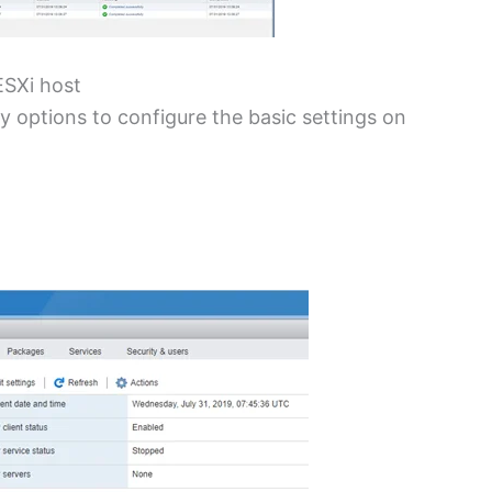
ESXi host
 options to configure the basic settings on