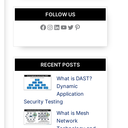
FOLLOW US
Facebook
Instagram
LinkedIn
YouTube
Twitter
Pinterest
RECENT POSTS
What is DAST?
Dynamic
Application
Security Testing
What is Mesh
Network