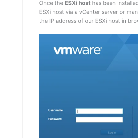
Once the
ESXi host
has been installe
ESXi host via a vCenter server or manag
the IP address of our ESXi host in br