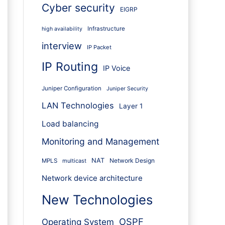
Cyber security
EIGRP
Infrastructure
high availability
interview
IP Packet
IP Routing
IP Voice
Juniper Configuration
Juniper Security
LAN Technologies
Layer 1
Load balancing
Monitoring and Management
NAT
Network Design
MPLS
multicast
Network device architecture
New Technologies
OSPF
Operating System