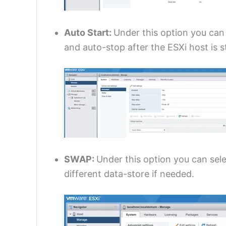
Auto Start:
Under this option you can
and auto-stop after the ESXi host is 
SWAP:
Under this option you can sele
different data-store if needed.