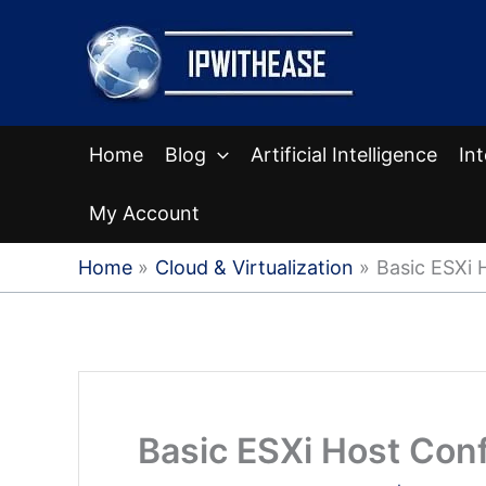
Skip
to
content
Home
Blog
Artificial Intelligence
In
My Account
Home
Cloud & Virtualization
Basic ESXi 
Basic ESXi Host Conf