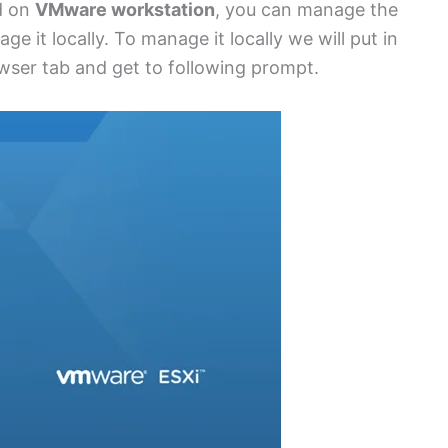
d on
VMware workstation
, you can manage the
e it locally. To manage it locally we will put in
owser tab and get to following prompt.