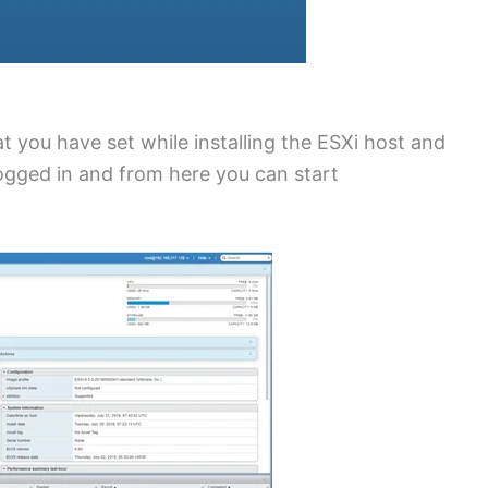
 you have set while installing the ESXi host and
ogged in and from here you can start