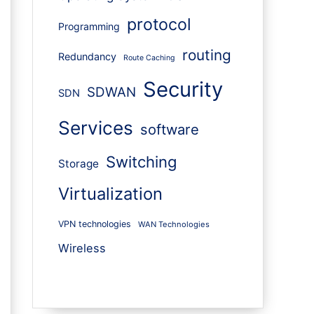
protocol
Programming
routing
Redundancy
Route Caching
Security
SDWAN
SDN
Services
software
Switching
Storage
Virtualization
VPN technologies
WAN Technologies
Wireless