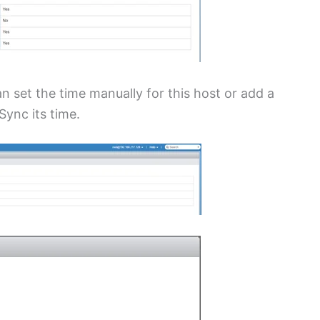
n set the time manually for this host or add a
ync its time.