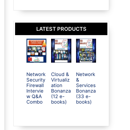
LATEST PRODUCTS
Network
Cloud &
Network
Security
Virtualiz
&
Firewall
ation
Services
Intervie
Bonanza
Bonanza
w Q&A
(12 e-
(33 e-
Combo
books)
books)