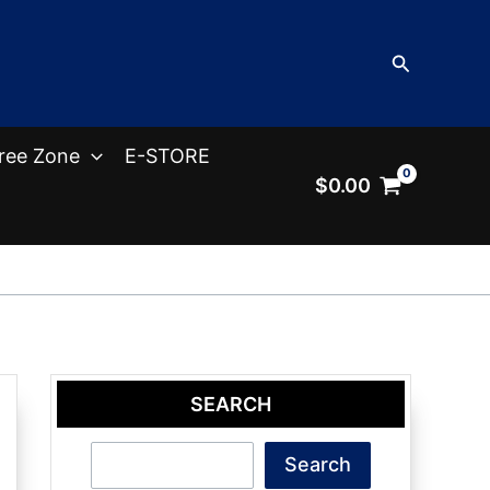
Search
ree Zone
E-STORE
$
0.00
SEARCH
Search
Search