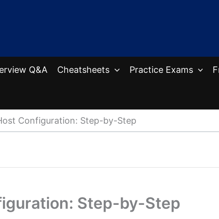
terview Q&A
Cheatsheets
Practice Exams
F
Host Configuration: Step-by-Step
iguration: Step-by-Step