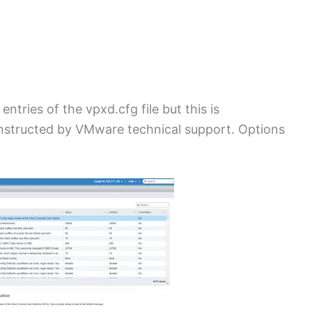
ntries of the vpxd.cfg file but this is
structed by VMware technical support. Options