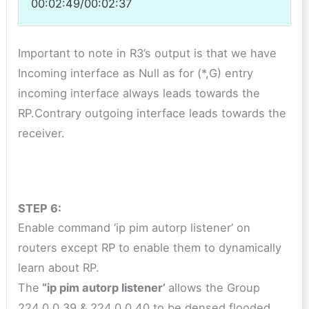
00:02:49/00:02:37
Important to note in R3’s output is that we have
Incoming interface as Null as for (*,G) entry
incoming interface always leads towards the
RP.Contrary outgoing interface leads towards the
receiver.
STEP 6:
Enable command ‘ip pim autorp listener’ on
routers except RP to enable them to dynamically
learn about RP.
The
“ip pim autorp listener’
allows the Group
224.0.0.39 & 224.0.0.40 to be densed flooded