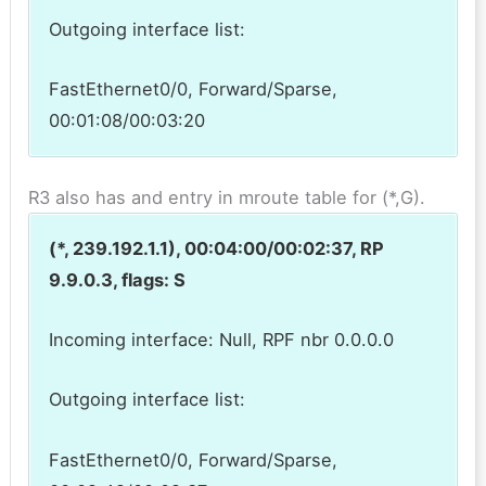
Outgoing interface list:
FastEthernet0/0, Forward/Sparse,
00:01:08/00:03:20
R3 also has and entry in mroute table for (*,G).
(*, 239.192.1.1), 00:04:00/00:02:37, RP
9.9.0.3, flags: S
Incoming interface: Null, RPF nbr 0.0.0.0
Outgoing interface list:
FastEthernet0/0, Forward/Sparse,