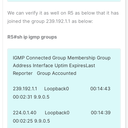
We can verify it as well on R5 as below that it has
joined the group 239.192.1.1 as below:
R5#sh ip igmp groups
IGMP Connected Group Membership Group
Address Interface Uptim ExpiresLast
Reporter Group Accounted
239.192.1.1 Loopback0 00:14:43
00:02:31 9.9.0.5
224.0.1.40 Loopback0 00:14:39
00:02:25 9.9.0.5