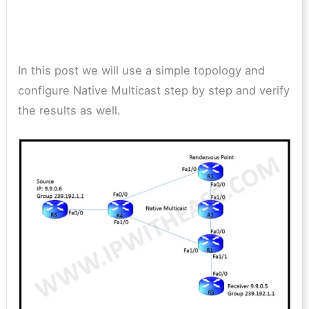
In this post we will use a simple topology and
configure Native Multicast step by step and verify
the results as well.