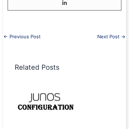
←
Previous Post
Next Post
→
Related Posts