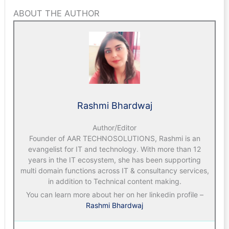
ABOUT THE AUTHOR
Rashmi Bhardwaj
Author/Editor
Founder of AAR TECHNOSOLUTIONS, Rashmi is an
evangelist for IT and technology. With more than 12
years in the IT ecosystem, she has been supporting
multi domain functions across IT & consultancy services,
in addition to Technical content making.
You can learn more about her on her linkedin profile –
Rashmi Bhardwaj