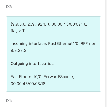
R2:
(9.9.0.6, 239.192.1.1), 00:00:43/00:02:16,
flags: T
Incoming interface: FastEthernet1/0, RPF nbr
9.9.23.3
Outgoing interface list:
FastEthernet0/0, Forward/Sparse,
00:00:43/00:03:18
R1: