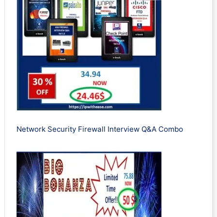
Network Security Firewall Interview Q&A Combo