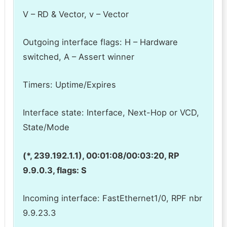
V – RD & Vector, v – Vector
Outgoing interface flags: H – Hardware
switched, A – Assert winner
Timers: Uptime/Expires
Interface state: Interface, Next-Hop or VCD,
State/Mode
(*, 239.192.1.1), 00:01:08/00:03:20, RP
9.9.0.3, flags: S
Incoming interface: FastEthernet1/0, RPF nbr
9.9.23.3