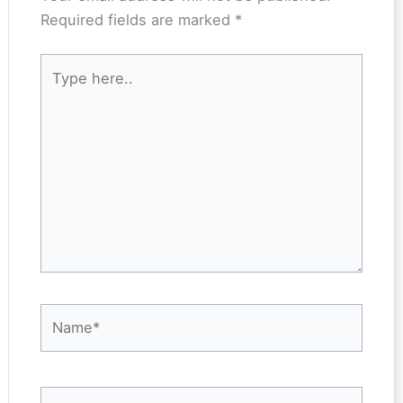
Required fields are marked
*
Type
here..
Name*
Email*