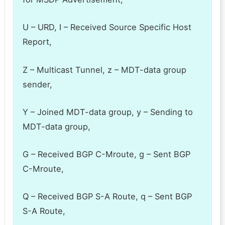
U – URD, I – Received Source Specific Host
Report,
Z – Multicast Tunnel, z – MDT-data group
sender,
Y – Joined MDT-data group, y – Sending to
MDT-data group,
G – Received BGP C-Mroute, g – Sent BGP
C-Mroute,
Q – Received BGP S-A Route, q – Sent BGP
S-A Route,