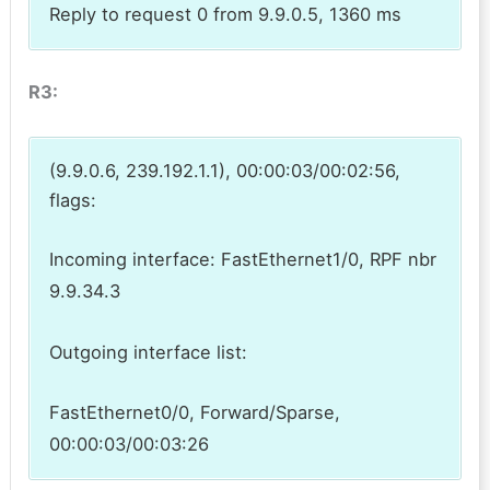
Reply to request 0 from 9.9.0.5, 1360 ms
R3:
(9.9.0.6, 239.192.1.1), 00:00:03/00:02:56,
flags:
Incoming interface: FastEthernet1/0, RPF nbr
9.9.34.3
Outgoing interface list:
FastEthernet0/0, Forward/Sparse,
00:00:03/00:03:26