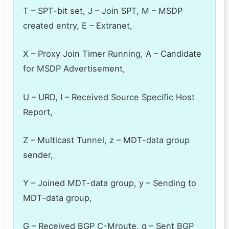
T – SPT-bit set, J – Join SPT, M – MSDP
created entry, E – Extranet,
X – Proxy Join Timer Running, A – Candidate
for MSDP Advertisement,
U – URD, I – Received Source Specific Host
Report,
Z – Multicast Tunnel, z – MDT-data group
sender,
Y – Joined MDT-data group, y – Sending to
MDT-data group,
G – Received BGP C-Mroute, g – Sent BGP