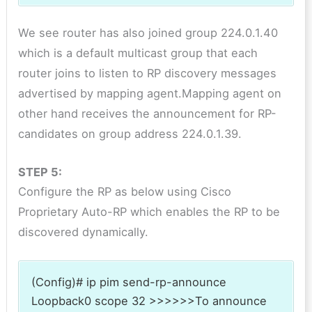
We see router has also joined group 224.0.1.40
which is a default multicast group that each
router joins to listen to RP discovery messages
advertised by mapping agent.Mapping agent on
other hand receives the announcement for RP-
candidates on group address 224.0.1.39.
STEP 5:
Configure the RP as below using Cisco
Proprietary Auto-RP which enables the RP to be
discovered dynamically.
(Config)# ip pim send-rp-announce
Loopback0 scope 32 >>>>>>To announce