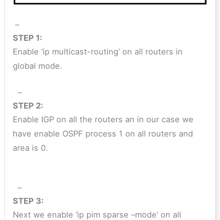
–
STEP 1:
Enable ‘ip multicast-routing’ on all routers in
global mode.
–
STEP 2:
Enable IGP on all the routers an in our case we
have enable OSPF process 1 on all routers and
area is 0.
–
STEP 3:
Next we enable ‘ip pim sparse –mode’ on all