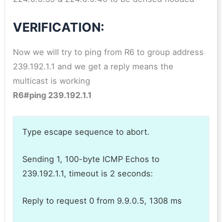
VERIFICATION:
Now we will try to ping from R6 to group address
239.192.1.1 and we get a reply means the
multicast is working
R6#ping 239.192.1.1
Type escape sequence to abort.
Sending 1, 100-byte ICMP Echos to
239.192.1.1, timeout is 2 seconds:
Reply to request 0 from 9.9.0.5, 1308 ms