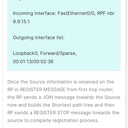
Incoming interface: FastEthernet0/0, RPF nbr
9.9.15.1
Outgoing interface list:
Loopback0, Forward/Sparse,
00:01:13/00:02:36
Once the Source information is received on the
RP in REGISTER MESSAGE from first hop router,
the RP sends a JOIN message towards the Source
now and builds the Shortest path tree and then
RP sends a REGISTER STOP message towards the
source to complete registration process.