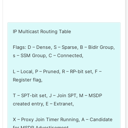
IP Multicast Routing Table
Flags: D – Dense, S – Sparse, B – Bidir Group,
s – SSM Group, C – Connected,
L – Local, P – Pruned, R – RP-bit set, F –
Register flag,
T – SPT-bit set, J – Join SPT, M – MSDP
created entry, E – Extranet,
X – Proxy Join Timer Running, A – Candidate
for MSDP Advertisement,