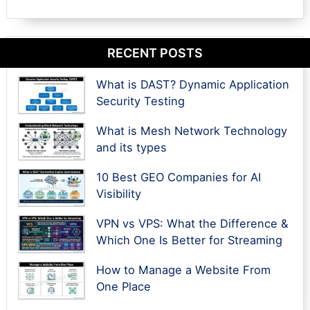
RECENT POSTS
What is DAST? Dynamic Application
Security Testing
What is Mesh Network Technology
and its types
10 Best GEO Companies for AI
Visibility
VPN vs VPS: What the Difference &
Which One Is Better for Streaming
How to Manage a Website From
One Place