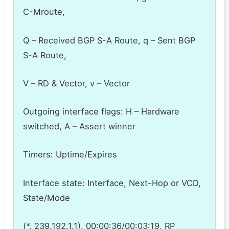
C-Mroute,
Q – Received BGP S-A Route, q – Sent BGP
S-A Route,
V – RD & Vector, v – Vector
Outgoing interface flags: H – Hardware
switched, A – Assert winner
Timers: Uptime/Expires
Interface state: Interface, Next-Hop or VCD,
State/Mode
(*, 239.192.1.1), 00:00:36/00:03:19, RP