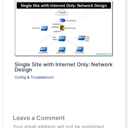
Single Site with Internet Only: Network
Design
Config & Troubleshoot
Leave a Comment
Your email address will not be published.