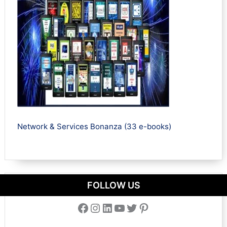
Network & Services Bonanza (33 e-books)
FOLLOW US
Facebook
Instagram
LinkedIn
YouTube
Twitter
Pinterest