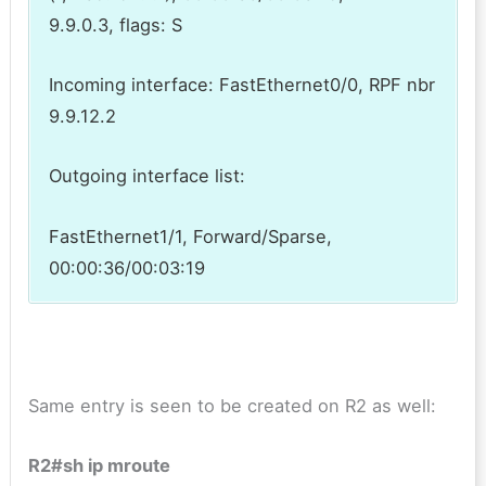
9.9.0.3, flags: S
Incoming interface: FastEthernet0/0, RPF nbr
9.9.12.2
Outgoing interface list:
FastEthernet1/1, Forward/Sparse,
00:00:36/00:03:19
Same entry is seen to be created on R2 as well:
R2#sh ip mroute