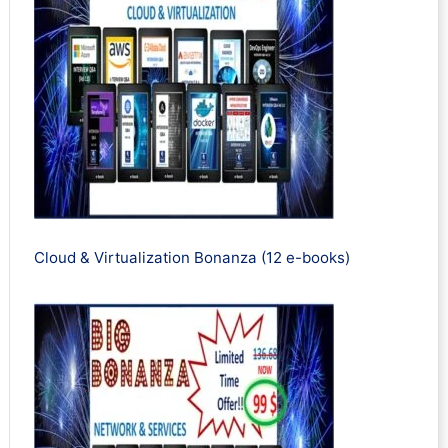
Cloud & Virtualization Bonanza (12 e-books)