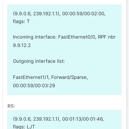
(9.9.0.6, 239.192.1.1), 00:00:59/00:02:00,
flags: T
Incoming interface: FastEthernet0/0, RPF nbr
9.9.12.2
Outgoing interface list:
FastEthernet1/1, Forward/Sparse,
00:00:59/00:03:29
R5:
(9.9.0.6, 239.192.1.1), 00:01:13/00:01:46,
flags: LJT