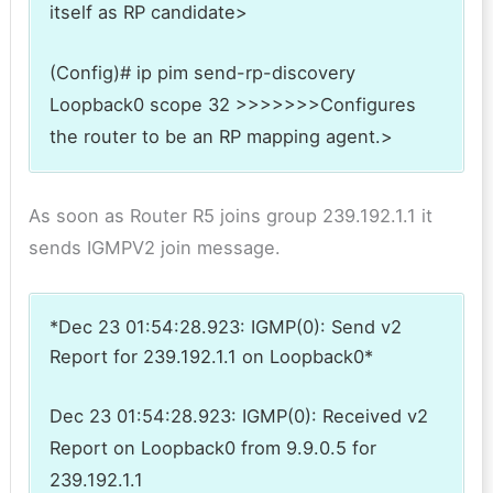
itself as RP candidate>
(Config)# ip pim send-rp-discovery
Loopback0 scope 32 >>>>>>>Configures
the router to be an RP mapping agent.>
As soon as Router R5 joins group 239.192.1.1 it
sends IGMPV2 join message.
*Dec 23 01:54:28.923: IGMP(0): Send v2
Report for 239.192.1.1 on Loopback0*
Dec 23 01:54:28.923: IGMP(0): Received v2
Report on Loopback0 from 9.9.0.5 for
239.192.1.1