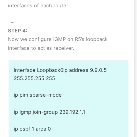
interfaces of each router.
–
STEP 4:
Now we configure IGMP on R5’s loopback
interface to act as receiver.
interface Loopback0ip address 9.9.0.5
255.255.255.255
ip pim sparse-mode
ip igmp join-group 239.192.1.1
ip ospf 1 area 0