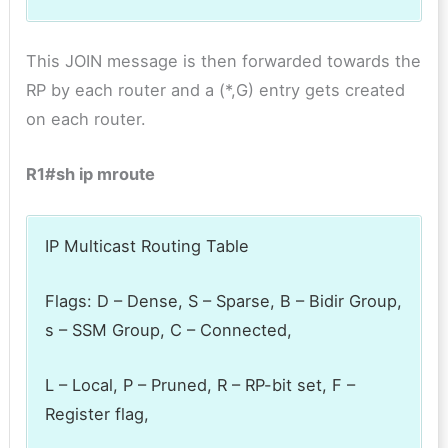
This JOIN message is then forwarded towards the
RP by each router and a (*,G) entry gets created
on each router.
R1#sh ip mroute
IP Multicast Routing Table
Flags: D – Dense, S – Sparse, B – Bidir Group,
s – SSM Group, C – Connected,
L – Local, P – Pruned, R – RP-bit set, F –
Register flag,