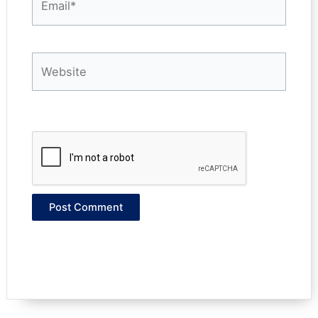
Website