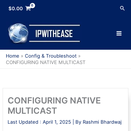
Skip
Sea
$
0.00
to
content
Home
Config & Troubleshoot
CONFIGURING NATIVE MULTICAST
CONFIGURING NATIVE
MULTICAST
Last Updated :
April 1, 2025
| By
Rashmi Bhardwaj