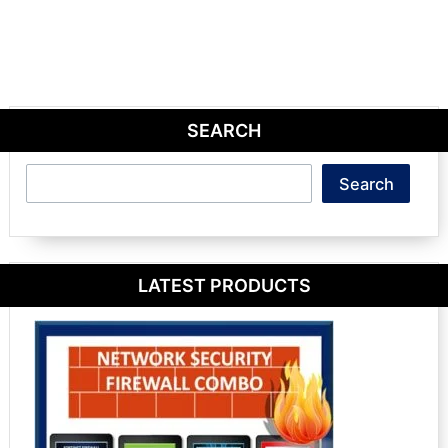
SEARCH
Search
Search
LATEST PRODUCTS