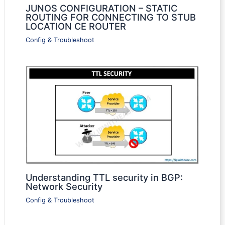
JUNOS CONFIGURATION – STATIC
ROUTING FOR CONNECTING TO STUB
LOCATION CE ROUTER
Config & Troubleshoot
Understanding TTL security in BGP:
Network Security
Config & Troubleshoot