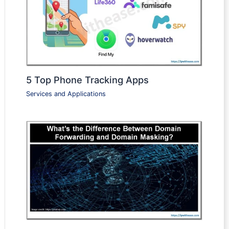
5 Top Phone Tracking Apps
Services and Applications