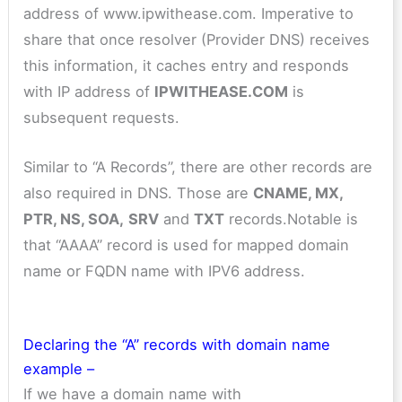
address of www.ipwithease.com. Imperative to
share that once resolver (Provider DNS) receives
this information, it caches entry and responds
with IP address of
IPWITHEASE.COM
is
subsequent requests.
Similar to “A Records”, there are other records are
also required in DNS. Those are
CNAME, MX,
PTR, NS, SOA,
SRV
and
TXT
records.Notable is
that “AAAA” record is used for mapped domain
name or FQDN name with IPV6 address.
Declaring the “A” records with domain name
example –
If we have a domain name with