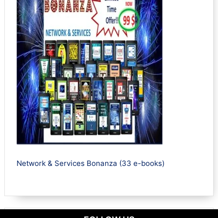
Network & Services Bonanza (33 e-books)