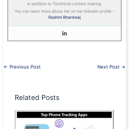
in addition to Technical content making.
You can learn more about her on her linkedin profile –
Rashmi Bhardwaj
←
Previous Post
Next Post
→
Related Posts