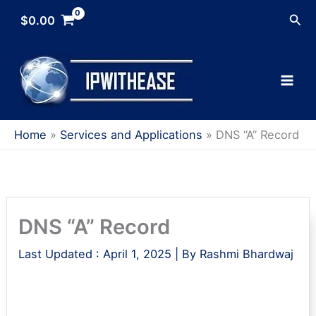
Skip
Sea
$
0.00
to
content
Home
Services and Applications
DNS “A” Record
DNS “A” Record
Last Updated :
April 1, 2025
| By
Rashmi Bhardwaj