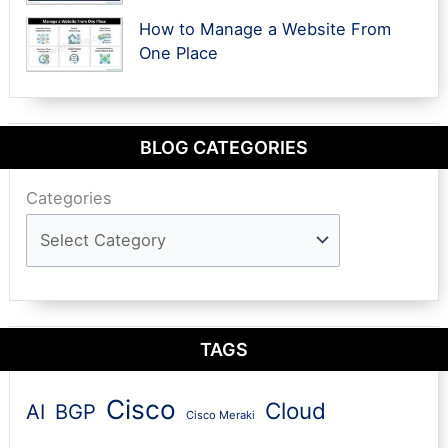
How to Manage a Website From
One Place
BLOG CATEGORIES
Categories
TAGS
Cisco
Cloud
AI
BGP
Cisco Meraki