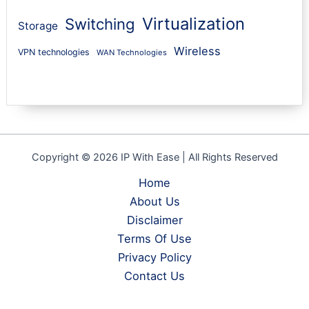
Virtualization
Switching
Storage
Wireless
VPN technologies
WAN Technologies
Copyright © 2026 IP With Ease | All Rights Reserved
Home
About Us
Disclaimer
Terms Of Use
Privacy Policy
Contact Us