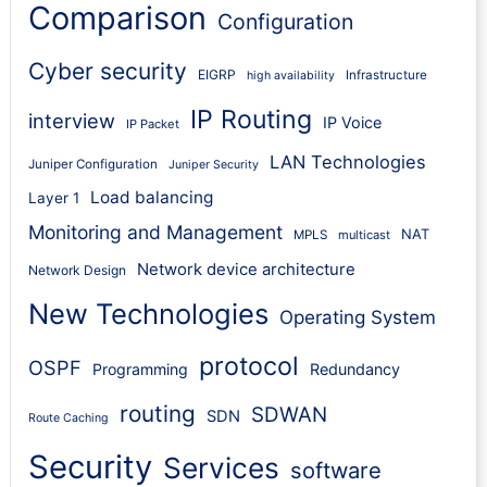
Comparison
Configuration
Cyber security
EIGRP
Infrastructure
high availability
IP Routing
interview
IP Voice
IP Packet
LAN Technologies
Juniper Configuration
Juniper Security
Load balancing
Layer 1
Monitoring and Management
NAT
MPLS
multicast
Network device architecture
Network Design
New Technologies
Operating System
protocol
OSPF
Programming
Redundancy
routing
SDWAN
SDN
Route Caching
Security
Services
software