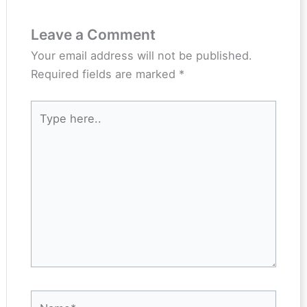
Leave a Comment
Your email address will not be published.
Required fields are marked
*
Type
here..
Name*