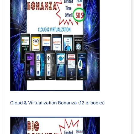
Cloud & Virtualization Bonanza (12 e-books)