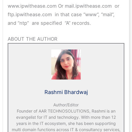
www.ipwithease.com Or mail.ipwithease.com or
ftp.ipwithease.com in that case “www”, “mail”,
and “ntp” are specified “A” records.
ABOUT THE AUTHOR
Rashmi Bhardwaj
Author/Editor
Founder of AAR TECHNOSOLUTIONS, Rashmi is an
evangelist for IT and technology. With more than 12
years in the IT ecosystem, she has been supporting
multi domain functions across IT & consultancy services,