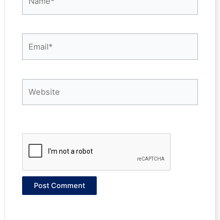
Email*
Website