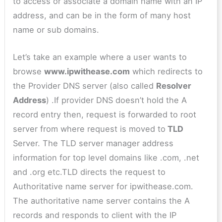
to access or associate a domain name with an IP
address, and can be in the form of many host
name or sub domains.
Let’s take an example where a user wants to
browse
www.ipwithease.com
which redirects to
the Provider DNS server (also called
Resolver
Address
) .If provider DNS doesn’t hold the A
record entry then, request is forwarded to root
server from where request is moved to
TLD
Server. The TLD server manager address
information for top level domains like .com, .net
and .org etc.TLD directs the request to
Authoritative name server for ipwithease.com.
The authoritative name server contains the A
records and responds to client with the IP