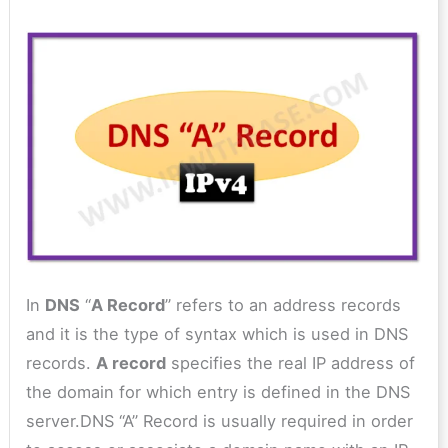
In
DNS
“
A Record
” refers to an address records
and it is the type of syntax which is used in DNS
records.
A record
specifies the real IP address of
the domain for which entry is defined in the DNS
server.DNS “A” Record is usually required in order