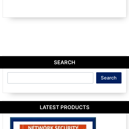
SEARCH
Search
Search
LATEST PRODUCTS