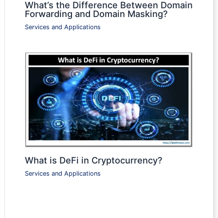
What’s the Difference Between Domain
Forwarding and Domain Masking?
Services and Applications
What is DeFi in Cryptocurrency?
Services and Applications