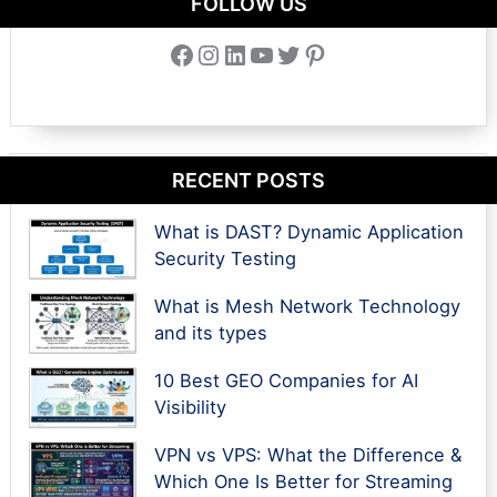
FOLLOW US
Facebook
Instagram
LinkedIn
YouTube
Twitter
Pinterest
RECENT POSTS
What is DAST? Dynamic Application
Security Testing
What is Mesh Network Technology
and its types
10 Best GEO Companies for AI
Visibility
VPN vs VPS: What the Difference &
Which One Is Better for Streaming