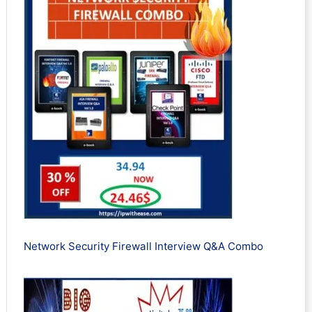
Network Security Firewall Interview Q&A Combo