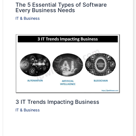
The 5 Essential Types of Software
Every Business Needs
IT & Business
3 IT Trends Impacting Business
IT & Business