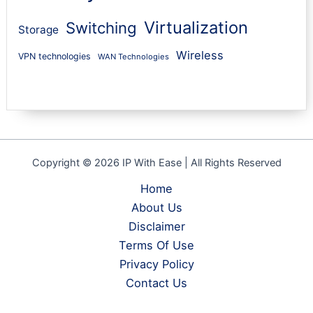
Virtualization
Switching
Storage
Wireless
VPN technologies
WAN Technologies
Copyright © 2026 IP With Ease | All Rights Reserved
Home
About Us
Disclaimer
Terms Of Use
Privacy Policy
Contact Us