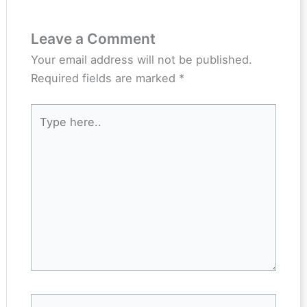
Leave a Comment
Your email address will not be published.
Required fields are marked
*
Type
here..
Name*