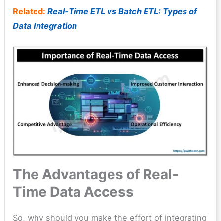
Related:
Real-Time ETL vs Batch ETL: Types of
Data Integration
The Advantages of Real-
Time Data Access
So, why should you make the effort of integrating