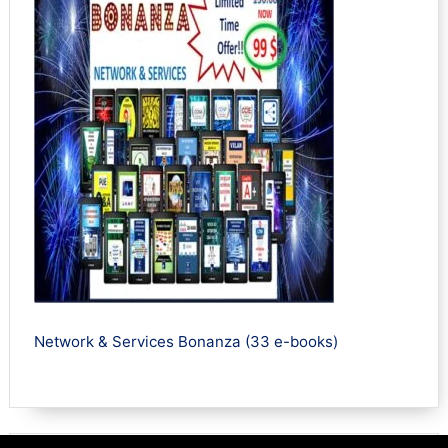
Network & Services Bonanza (33 e-books)