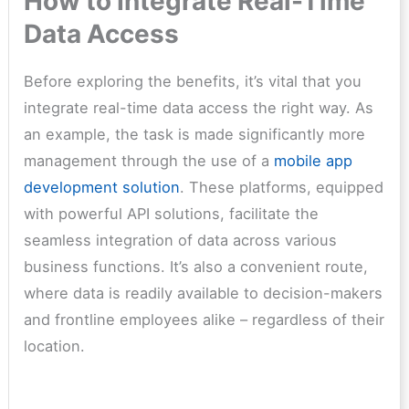
How to Integrate Real-Time
Data Access
Before exploring the benefits, it’s vital that you
integrate real-time data access the right way. As
an example, the task is made significantly more
management through the use of a
mobile app
development solution
. These platforms, equipped
with powerful API solutions, facilitate the
seamless integration of data across various
business functions. It’s also a convenient route,
where data is readily available to decision-makers
and frontline employees alike – regardless of their
location.