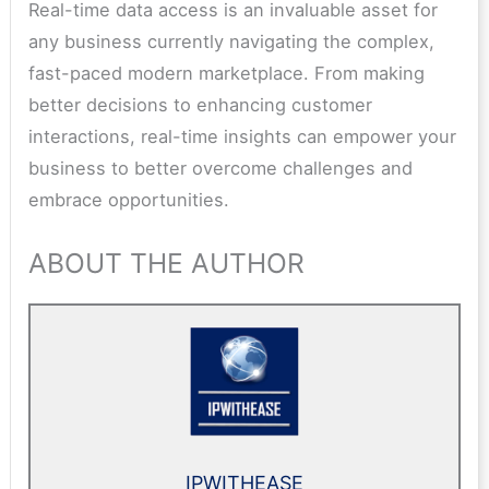
Real-time data access is an invaluable asset for
any business currently navigating the complex,
fast-paced modern marketplace. From making
better decisions to enhancing customer
interactions, real-time insights can empower your
business to better overcome challenges and
embrace opportunities.
ABOUT THE AUTHOR
IPWITHEASE