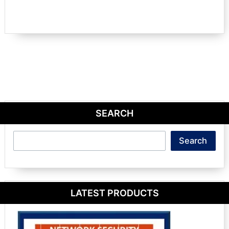
SEARCH
Search
Search
LATEST PRODUCTS