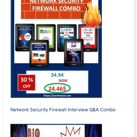
Network Security Firewall Interview Q&A Combo