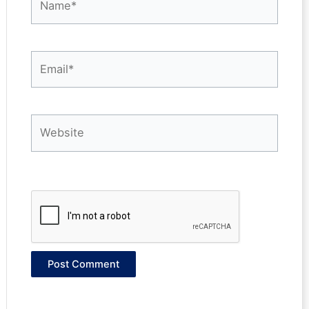
Email*
Website