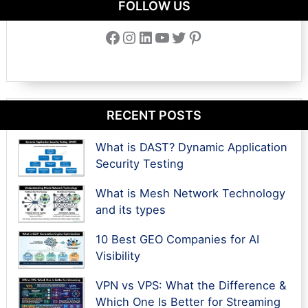
FOLLOW US
Facebook
Instagram
LinkedIn
YouTube
Twitter
Pinterest
RECENT POSTS
What is DAST? Dynamic Application
Security Testing
What is Mesh Network Technology
and its types
10 Best GEO Companies for AI
Visibility
VPN vs VPS: What the Difference &
Which One Is Better for Streaming