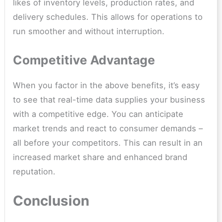
likes of inventory levels, production rates, and
delivery schedules. This allows for operations to
run smoother and without interruption.
Competitive Advantage
When you factor in the above benefits, it’s easy
to see that real-time data supplies your business
with a competitive edge. You can anticipate
market trends and react to consumer demands –
all before your competitors. This can result in an
increased market share and enhanced brand
reputation.
Conclusion