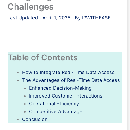
Challenges
Last Updated :
April 1, 2025
| By
IPWITHEASE
Table of Contents
How to Integrate Real-Time Data Access
The Advantages of Real-Time Data Access
Enhanced Decision-Making
Improved Customer Interactions
Operational Efficiency
Competitive Advantage
Conclusion