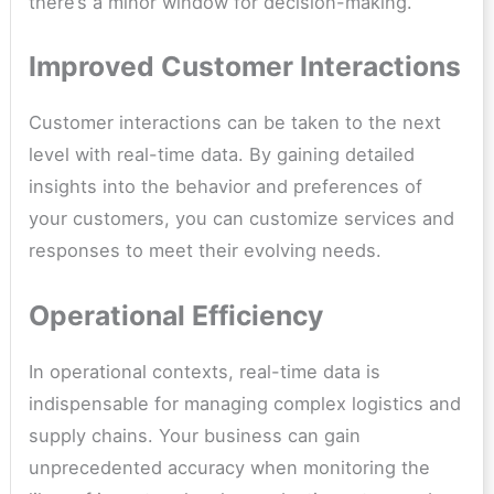
there’s a minor window for decision-making.
Improved Customer Interactions
Customer interactions can be taken to the next
level with real-time data. By gaining detailed
insights into the behavior and preferences of
your customers, you can customize services and
responses to meet their evolving needs.
Operational Efficiency
In operational contexts, real-time data is
indispensable for managing complex logistics and
supply chains. Your business can gain
unprecedented accuracy when monitoring the