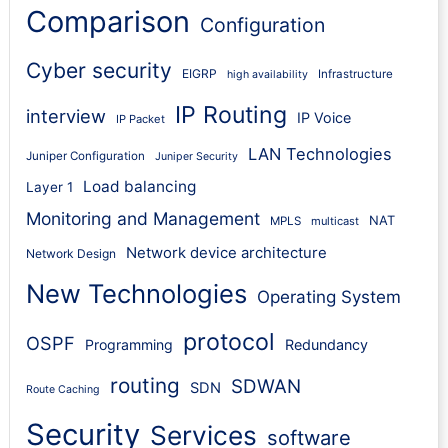
Comparison
Configuration
Cyber security
EIGRP
Infrastructure
high availability
IP Routing
interview
IP Voice
IP Packet
LAN Technologies
Juniper Configuration
Juniper Security
Load balancing
Layer 1
Monitoring and Management
NAT
MPLS
multicast
Network device architecture
Network Design
New Technologies
Operating System
protocol
OSPF
Programming
Redundancy
routing
SDWAN
SDN
Route Caching
Security
Services
software