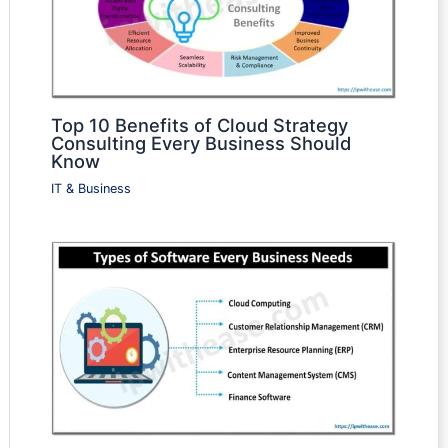
Top 10 Benefits of Cloud Strategy
Consulting Every Business Should
Know
IT & Business