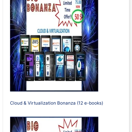
Cloud & Virtualization Bonanza (12 e-books)