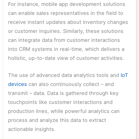
For instance, mobile app development solutions
can enable sales representatives in the field to
receive instant updates about inventory changes
or customer inquiries. Similarly, these solutions
can integrate data from customer interactions
into CRM systems in real-time, which delivers a
holistic, up-to-date view of customer activities.
The use of advanced data analytics tools and
IoT
devices
can also continuously collect – and
transmit – data. Data is gathered through key
touchpoints like customer interactions and
production lines, while powerful analytics can
process and analyze this data to extract
actionable insights.