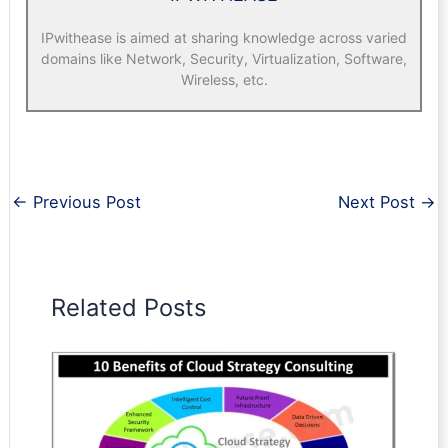
IPwithease is aimed at sharing knowledge across varied
domains like Network, Security, Virtualization, Software,
Wireless, etc.
←
Previous Post
Next Post
→
Related Posts