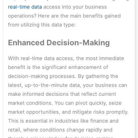
real-time data
access into your business
operations? Here are the main benefits gained
from utilizing this data type:
Enhanced Decision-Making
With real-time data access, the most immediate
benefit is the significant enhancement of
decision-making processes. By gathering the
latest, up-to-the-minute data, your business can
make informed decisions that reflect current
market conditions. You can pivot quickly, seize
market opportunities, and mitigate risks promptly.
This is essential in industries like finance and
retail, where conditions change rapidly and