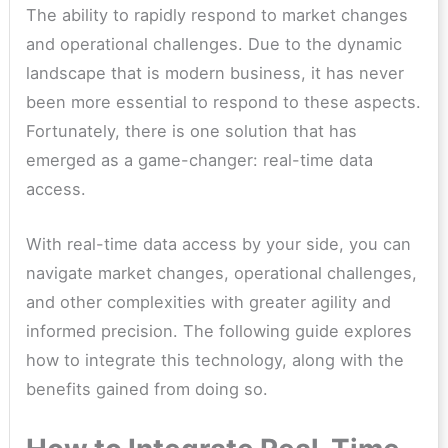
The ability to rapidly respond to market changes
and operational challenges. Due to the dynamic
landscape that is modern business, it has never
been more essential to respond to these aspects.
Fortunately, there is one solution that has
emerged as a game-changer: real-time data
access.
With real-time data access by your side, you can
navigate market changes, operational challenges,
and other complexities with greater agility and
informed precision. The following guide explores
how to integrate this technology, along with the
benefits gained from doing so.