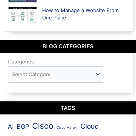
How to Manage a Website From
One Place
BLOG CATEGORIES
Categories
TAGS
Cisco
Cloud
AI
BGP
Cisco Meraki