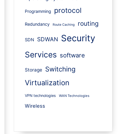
protocol
Programming
routing
Redundancy
Route Caching
Security
SDWAN
SDN
Services
software
Switching
Storage
Virtualization
VPN technologies
WAN Technologies
Wireless