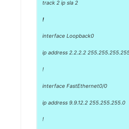
track 2 ip sla 2
!
interface Loopback0
ip address 2.2.2.2 255.255.255.25
!
interface FastEthernet0/0
ip address 9.9.12.2 255.255.255.0
!