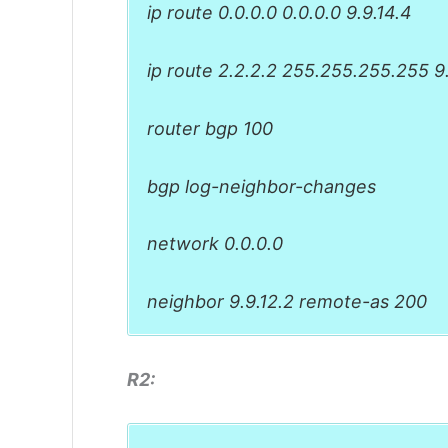
ip route 0.0.0.0 0.0.0.0 9.9.14.4
ip route 2.2.2.2 255.255.255.255 9.
router bgp 100
bgp log-neighbor-changes
network 0.0.0.0
neighbor 9.9.12.2 remote-as 200
R2: