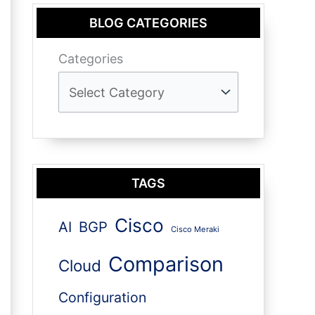
BLOG CATEGORIES
Categories
TAGS
Cisco
AI
BGP
Cisco Meraki
Comparison
Cloud
Configuration