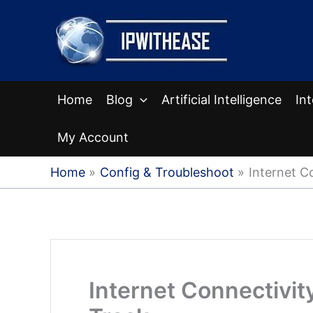
Skip
to
content
Home
Blog
Artificial Intelligence
In
My Account
Home
Config & Troubleshoot
Internet C
Internet Connectivit