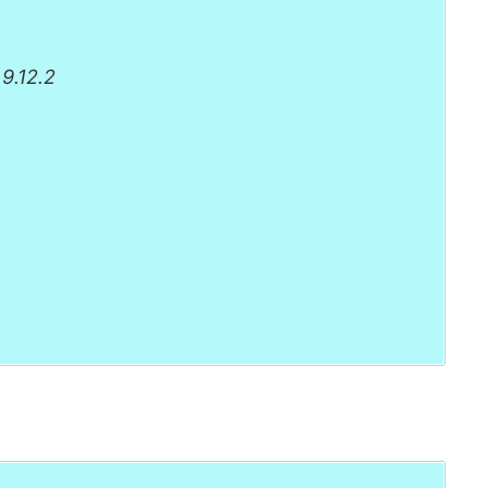
9.12.2