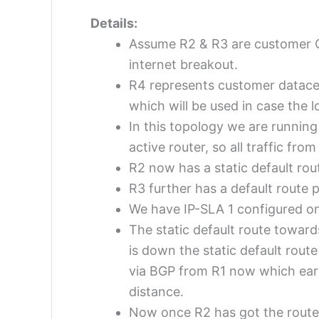
Details:
Assume R2 & R3 are customer CP
internet breakout.
R4 represents customer datacen
which will be used in case the lo
In this topology we are runnin
active router, so all traffic fr
R2 now has a static default rou
R3 further has a default route p
We have IP-SLA 1 configured on 
The static default route toward
is down the static default rout
via BGP from R1 now which earli
distance.
Now once R2 has got the route v