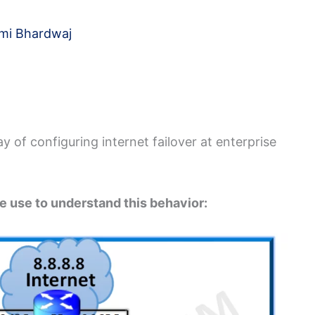
mi Bhardwaj
y of configuring internet failover at enterprise
e use to understand this behavior: