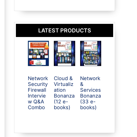
LATEST PRODUCTS
Network
Cloud &
Network
Security
Virtualiz
&
Firewall
ation
Services
Intervie
Bonanza
Bonanza
w Q&A
(12 e-
(33 e-
Combo
books)
books)