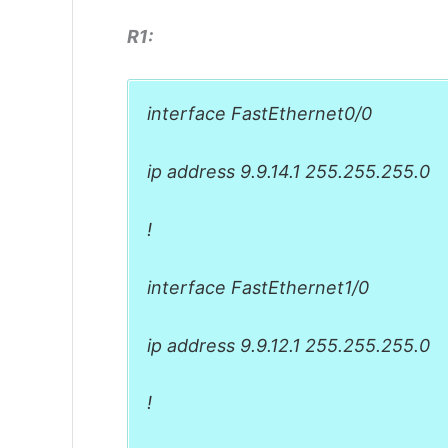
R1:
interface FastEthernet0/0
ip address 9.9.14.1 255.255.255.0
!
interface FastEthernet1/0
ip address 9.9.12.1 255.255.255.0
!