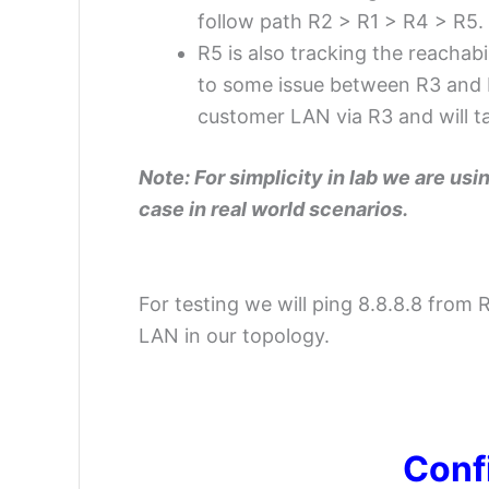
follow path R2 > R1 > R4 > R5.
R5 is also tracking the reachab
to some issue between R3 and R5
customer LAN via R3 and will ta
Note: For simplicity in lab we are usi
case in real world scenarios.
For testing we will ping 8.8.8.8 from 
LAN in our topology.
–
Conf