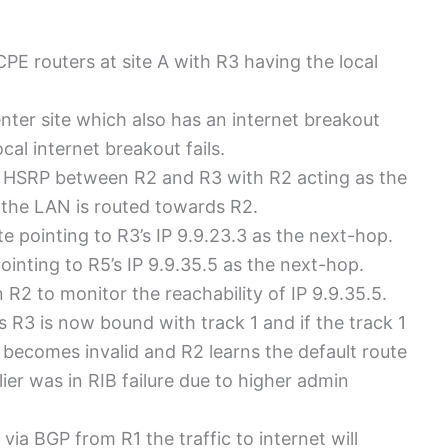
E routers at site A with R3 having the local
ter site which also has an internet breakout
cal internet breakout fails.
g HSRP between R2 and R3 with R2 acting as the
om the LAN is routed towards R2.
te pointing to R3’s IP 9.9.23.3 as the next-hop.
ointing to R5’s IP 9.9.35.5 as the next-hop.
R2 to monitor the reachability of IP 9.9.35.5.
s R3 is now bound with track 1 and if the track 1
e becomes invalid and R2 learns the default route
er was in RIB failure due to higher admin
ia BGP from R1 the traffic to internet will