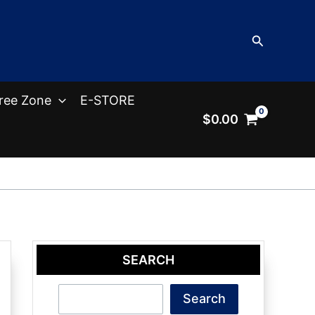
Search
ree Zone
E-STORE
$
0.00
SEARCH
Search
Search