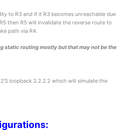
ility to R3 and if it R3 becomes unreachable due
 then R5 will invalidate the reverse route to
ke path via R4.
ng static routing mostly but that may not be the
R2’S loopback 2.2.2.2 which will simulate the
igurations: