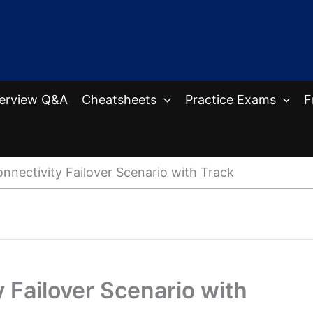
terview Q&A
Cheatsheets
Practice Exams
F
onnectivity Failover Scenario with Track
y Failover Scenario with