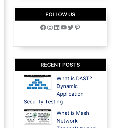
FOLLOW US
Facebook
Instagram
LinkedIn
YouTube
Twitter
Pinterest
RECENT POSTS
What is DAST?
Dynamic
Application
Security Testing
What is Mesh
Network