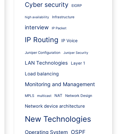
Cyber security
EIGRP
Infrastructure
high availability
interview
IP Packet
IP Routing
IP Voice
Juniper Configuration
Juniper Security
LAN Technologies
Layer 1
Load balancing
Monitoring and Management
NAT
Network Design
MPLS
multicast
Network device architecture
New Technologies
OSPF
Operating System