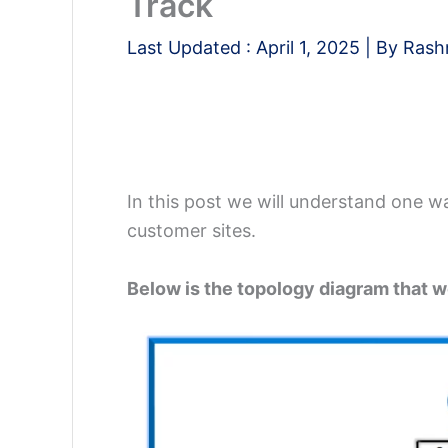
Track
Last Updated :
April 1, 2025
| By
Rash
In this post we will understand one wa
customer sites.
Below is the topology diagram that w