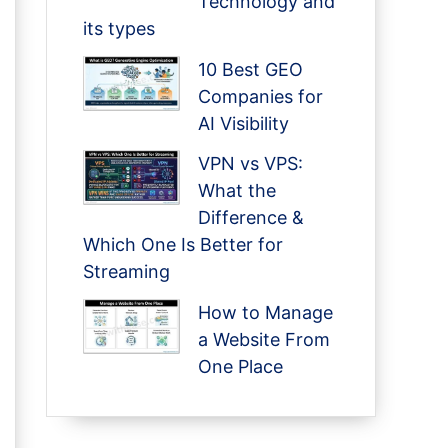
Technology and
its types
10 Best GEO
Companies for
AI Visibility
VPN vs VPS:
What the
Difference &
Which One Is Better for
Streaming
How to Manage
a Website From
One Place