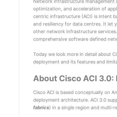
Network infrastructure management usi
optimization, and acceleration of appl
centric infrastructure (ACI) is intent
and resiliency for data centres. It le
other network infrastructure services.
comprehensive software defined net
Today we look more in detail about Cisc
deployment and its features and limita
About Cisco ACI 3.0: 
Cisco ACI is based conceptually on A
deployment architecture. ACI 3.0 suppo
fabrics
) in a single region and multi