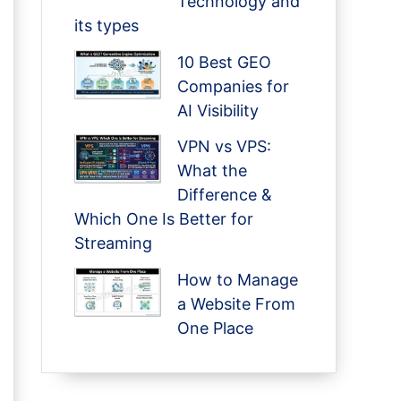
Technology and
its types
10 Best GEO
Companies for
AI Visibility
VPN vs VPS:
What the
Difference &
Which One Is Better for
Streaming
How to Manage
a Website From
One Place