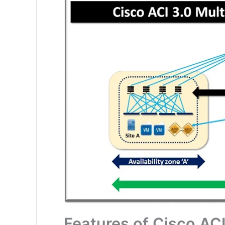
Features of Cisco ACI 