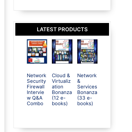
LATEST PRODUCTS
Network
Cloud &
Network
Security
Virtualiz
&
Firewall
ation
Services
Intervie
Bonanza
Bonanza
w Q&A
(12 e-
(33 e-
Combo
books)
books)