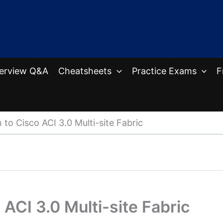
terview Q&A
Cheatsheets
Practice Exams
F
 to Cisco ACI 3.0 Multi-site Fabric
 ACI 3.0 Multi-site Fabric