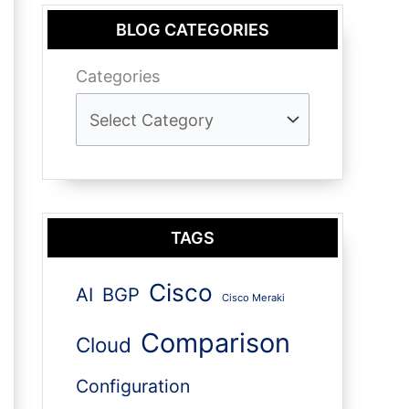
BLOG CATEGORIES
Categories
TAGS
Cisco
AI
BGP
Cisco Meraki
Comparison
Cloud
Configuration