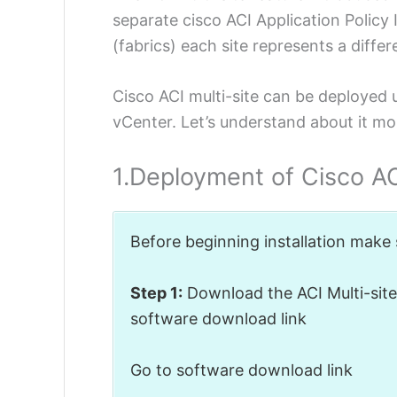
separate cisco ACI Application Policy 
(fabrics) each site represents a differe
Cisco ACI multi-site can be deployed u
vCenter. Let’s understand about it mor
1.Deployment of Cisco ACI
Before beginning installation make
Step 1:
Download the ACI Multi-site 
software download link
Go to software download link