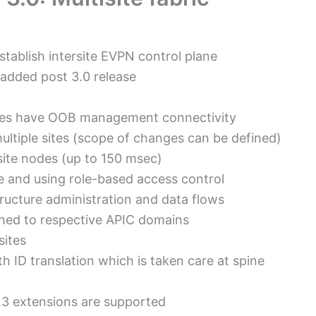
stablish intersite EVPN control plane
s added post 3.0 release
sites have OOB management connectivity
multiple sites (scope of changes can be defined)
ite nodes (up to 150 msec)
e and using role-based access control
ructure administration and data flows
ushed to respective APIC domains
sites
h ID translation which is taken care at spine
r 3 extensions are supported