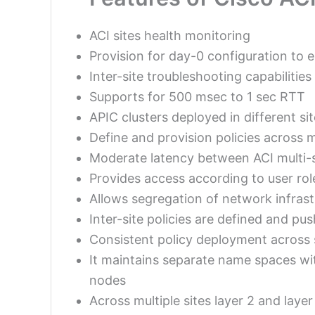
ACI sites health monitoring
Provision for day-0 configuration to e
Inter-site troubleshooting capabilitie
Supports for 500 msec to 1 sec RTT
APIC clusters deployed in different 
Define and provision policies across 
Moderate latency between ACI multi-s
Provides access according to user rol
Allows segregation of network infrast
Inter-site policies are defined and p
Consistent policy deployment across 
It maintains separate name spaces wit
nodes
Across multiple sites layer 2 and laye