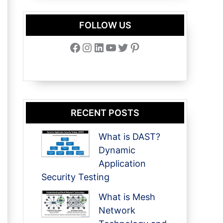
FOLLOW US
Facebook
Instagram
LinkedIn
YouTube
Twitter
Pinterest
RECENT POSTS
What is DAST?
Dynamic
Application
Security Testing
What is Mesh
Network