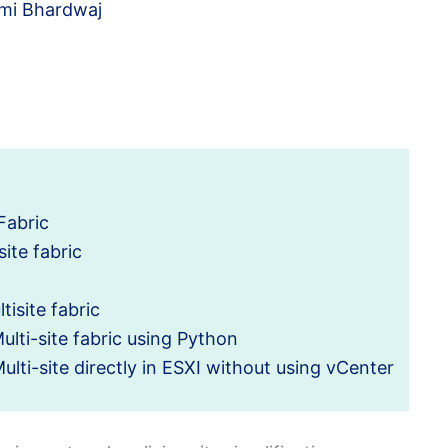
mi Bhardwaj
Fabric
site fabric
isite fabric
lti-site fabric using Python
lti-site directly in ESXI without using vCenter