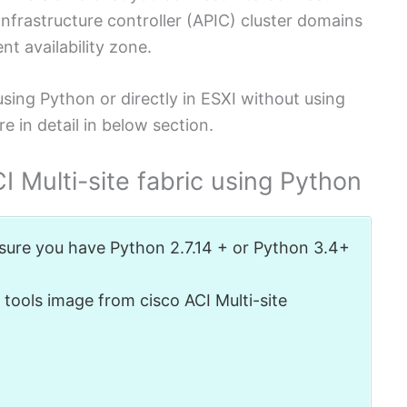
Infrastructure controller (APIC) cluster domains
nt availability zone.
sing Python or directly in ESXI without using
e in detail in below section.
 Multi-site fabric using Python
 sure you have Python 2.7.14 + or Python 3.4+
tools image from cisco ACI Multi-site