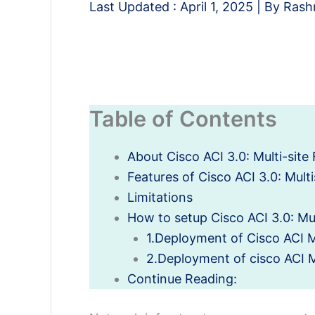
Last Updated :
April 1, 2025
| By
Rash
Table of Contents
About Cisco ACI 3.0: Multi-site 
Features of Cisco ACI 3.0: Multi
Limitations
How to setup Cisco ACI 3.0: Mult
1.Deployment of Cisco ACI Mu
2.Deployment of cisco ACI Mu
Continue Reading: