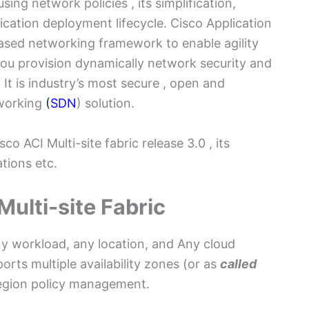
ng network policies , its simplification,
ication deployment lifecycle. Cisco Application
 based networking framework to enable agility
t you provision dynamically network security and
 It is industry’s most secure , open and
working
(
SDN
) solution.
o ACI Multi-site fabric release 3.0 , its
tions etc.
Multi-site Fabric
ny workload, any location, and Any cloud
rts multiple availability zones (or as
called
-region policy management.