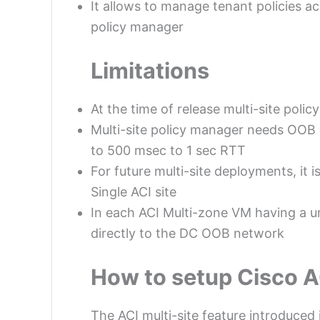
It allows to manage tenant policies acr
policy manager
Limitations
At the time of release multi-site pol
Multi-site policy manager needs OOB 
to 500 msec to 1 sec RTT
For future multi-site deployments, it
Single ACI site
In each ACI Multi-zone VM having a u
directly to the DC OOB network
How to setup Cisco AC
The ACI multi-site feature introduced 