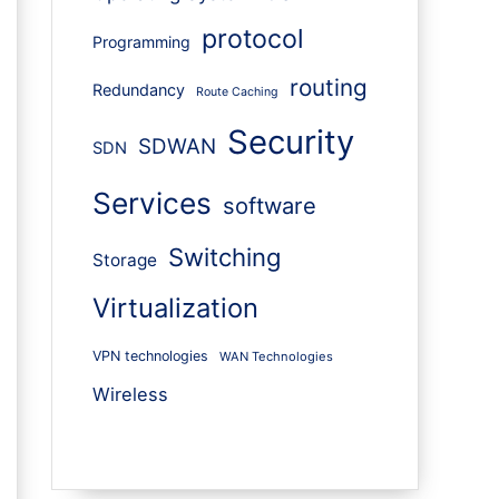
protocol
Programming
routing
Redundancy
Route Caching
Security
SDWAN
SDN
Services
software
Switching
Storage
Virtualization
VPN technologies
WAN Technologies
Wireless