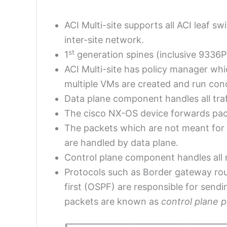
ACI Multi-site supports all ACI leaf 
inter-site network.
st
1
generation spines (inclusive 9336P
ACI Multi-site has policy manager whi
multiple VMs are created and run conc
Data plane component handles all traff
The cisco NX-OS device forwards pack
The packets which are not meant for
are handled by data plane.
Control plane component handles all r
Protocols such as Border gateway rou
first (OSPF) are responsible for send
packets are known as
control plane 