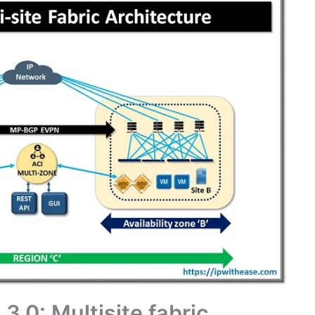
3.0: Multisite fabric