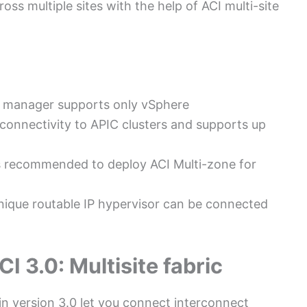
oss multiple sites with the help of ACI multi-site
icy manager supports only vSphere
connectivity to APIC clusters and supports up
 is recommended to deploy ACI Multi-zone for
nique routable IP hypervisor can be connected
I 3.0: Multisite fabric
in version 3.0 let you connect interconnect