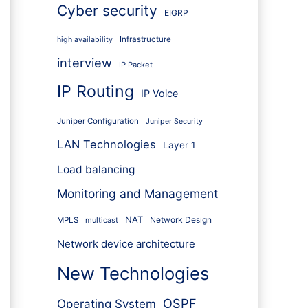
Cyber security
EIGRP
Infrastructure
high availability
interview
IP Packet
IP Routing
IP Voice
Juniper Configuration
Juniper Security
LAN Technologies
Layer 1
Load balancing
Monitoring and Management
NAT
Network Design
MPLS
multicast
Network device architecture
New Technologies
OSPF
Operating System