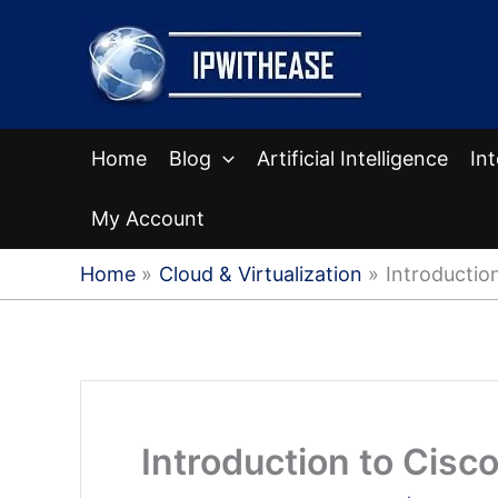
Skip
to
content
Home
Blog
Artificial Intelligence
In
My Account
Home
Cloud & Virtualization
Introduction
Introduction to Cisco