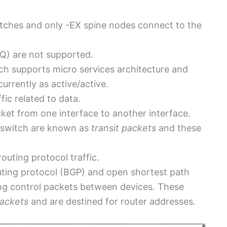
switches and only -EX spine nodes connect to the
Q) are not supported.
ch supports micro services architecture and
urrently as active/active.
ic related to data.
et from one interface to another interface.
 switch are known as
transit packets
and these
outing protocol traffic.
ting protocol (BGP) and open shortest path
ing control packets between devices. These
packets
and are destined for router addresses.