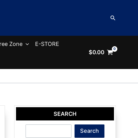
Search
ree Zone
E-STORE
$
0.00
SEARCH
Search
Search