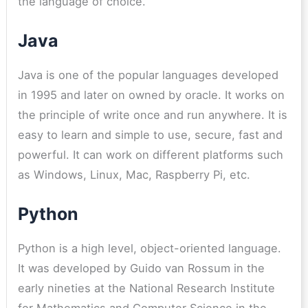
the language of choice.
Java
Java is one of the popular languages developed
in 1995 and later on owned by oracle. It works on
the principle of write once and run anywhere. It is
easy to learn and simple to use, secure, fast and
powerful. It can work on different platforms such
as Windows, Linux, Mac, Raspberry Pi, etc.
Python
Python is a high level, object-oriented language.
It was developed by Guido van Rossum in the
early nineties at the National Research Institute