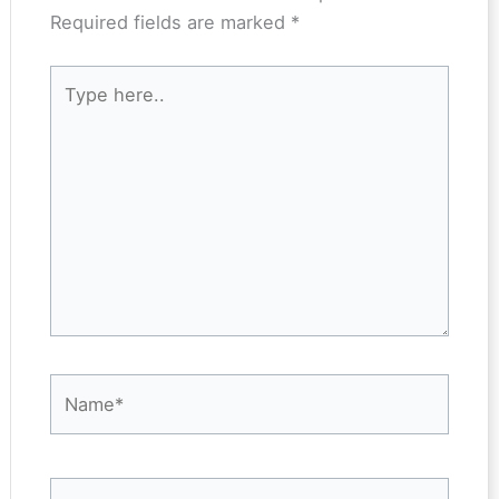
Required fields are marked
*
Type
here..
Name*
Email*