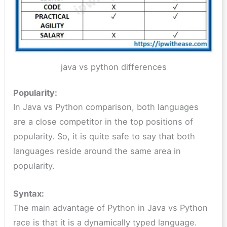
java vs python differences
Popularity:
In Java vs Python comparison, both languages
are a close competitor in the top positions of
popularity. So, it is quite safe to say that both
languages reside around the same area in
popularity.
Syntax:
The main advantage of Python in Java vs Python
race is that it is a dynamically typed language.