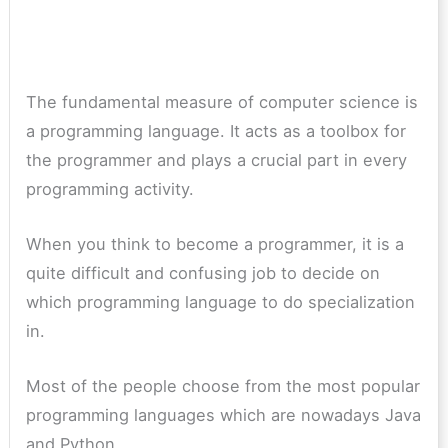
The fundamental measure of computer science is
a programming language. It acts as a toolbox for
the programmer and plays a crucial part in every
programming activity.
When you think to become a programmer, it is a
quite difficult and confusing job to decide on
which programming language to do specialization
in.
Most of the people choose from the most popular
programming languages which are nowadays Java
and Python.