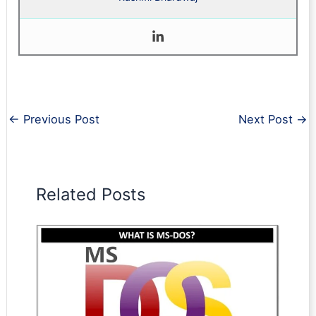
←
Previous Post
Next Post
→
Related Posts