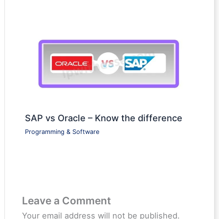
SAP vs Oracle – Know the difference
Programming & Software
Leave a Comment
Your email address will not be published.