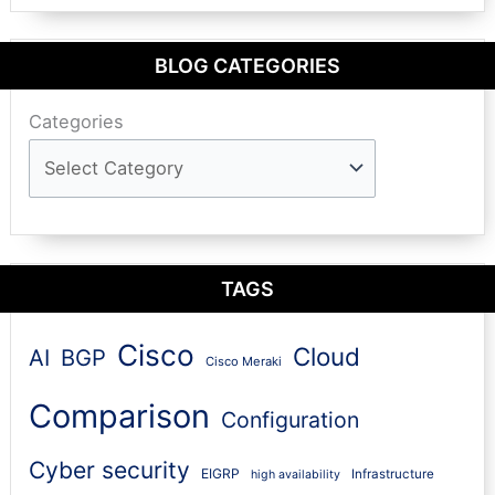
BLOG CATEGORIES
Categories
TAGS
Cisco
Cloud
AI
BGP
Cisco Meraki
Comparison
Configuration
Cyber security
EIGRP
Infrastructure
high availability