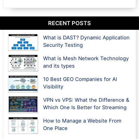
RECENT POSTS
What is DAST? Dynamic Application
Security Testing
What is Mesh Network Technology
and its types
10 Best GEO Companies for AI
Visibility
VPN vs VPS: What the Difference &
Which One Is Better for Streaming
How to Manage a Website From
One Place