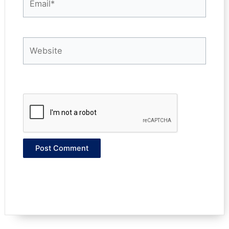
Website