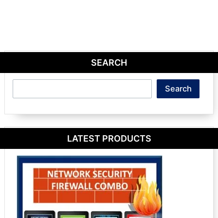
SEARCH
Search
Search
LATEST PRODUCTS