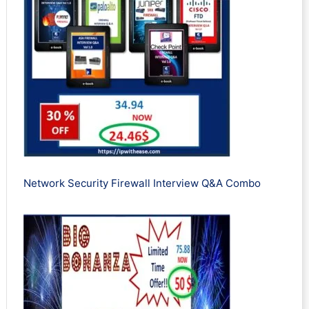
Network Security Firewall Interview Q&A Combo