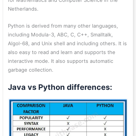
for Mathematics and Computer Science in the
Netherlands.
Python is derived from many other languages,
including Modula-3, ABC, C, C++, Smalltalk,
Algol-68, and Unix shell and including others. It is
also easy to read and learn and supports the
interactive mode. It also supports automatic
garbage collection.
Java vs Python differences: