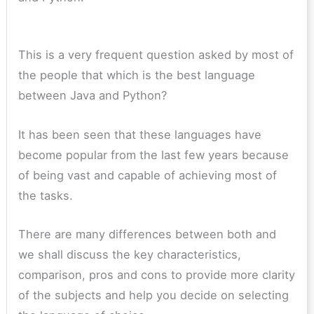
This is a very frequent question asked by most of
the people that which is the best language
between Java and Python?
It has been seen that these languages have
become popular from the last few years because
of being vast and capable of achieving most of
the tasks.
There are many differences between both and
we shall discuss the key characteristics,
comparison, pros and cons to provide more clarity
of the subjects and help you decide on selecting