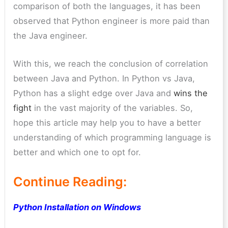
comparison of both the languages, it has been
observed that Python engineer is more paid than
the Java engineer.
With this, we reach the conclusion of correlation
between Java and Python. In Python vs Java,
Python has a slight edge over Java and
wins the
fight
in the vast majority of the variables. So,
hope this article may help you to have a better
understanding of which programming language is
better and which one to opt for.
Continue Reading:
Python Installation on Windows