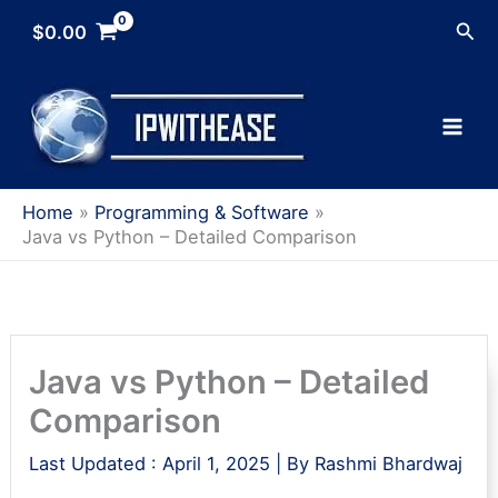
Skip
Sea
$
0.00
to
content
Home
Programming & Software
Java vs Python – Detailed Comparison
Java vs Python – Detailed
Comparison
Last Updated :
April 1, 2025
| By
Rashmi Bhardwaj