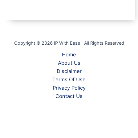
Copyright © 2026 IP With Ease | All Rights Reserved
Home
About Us
Disclaimer
Terms Of Use
Privacy Policy
Contact Us