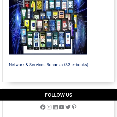
Network & Services Bonanza (33 e-books)
FOLLOW US
Facebook
Instagram
LinkedIn
YouTube
Twitter
Pinterest