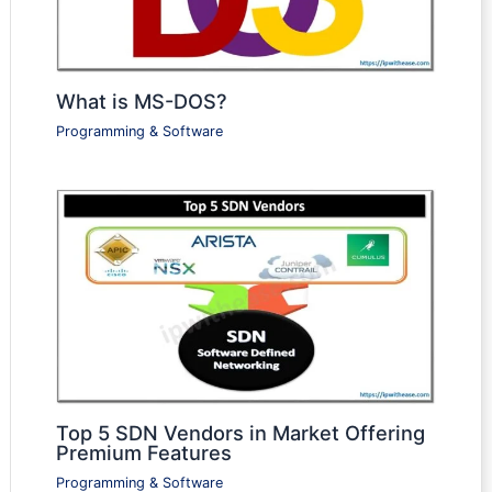
What is MS-DOS?
Programming & Software
Top 5 SDN Vendors in Market Offering
Premium Features
Programming & Software