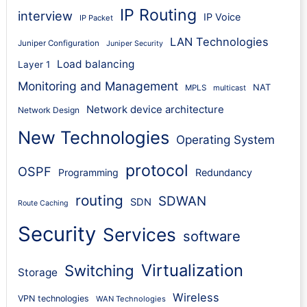
IP Routing
interview
IP Voice
IP Packet
LAN Technologies
Juniper Configuration
Juniper Security
Load balancing
Layer 1
Monitoring and Management
NAT
MPLS
multicast
Network device architecture
Network Design
New Technologies
Operating System
protocol
OSPF
Programming
Redundancy
routing
SDWAN
SDN
Route Caching
Security
Services
software
Virtualization
Switching
Storage
Wireless
VPN technologies
WAN Technologies