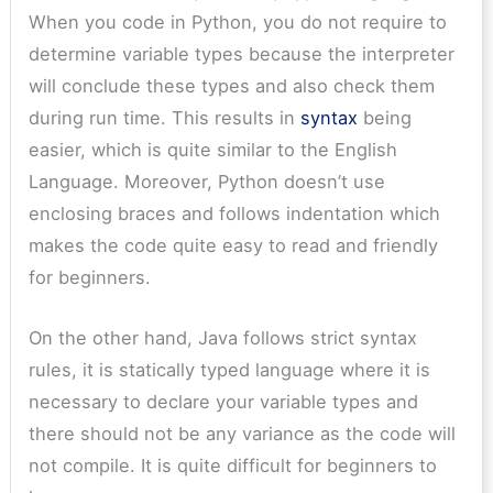
When you code in Python, you do not require to
determine variable types because the interpreter
will conclude these types and also check them
during run time. This results in
syntax
being
easier, which is quite similar to the English
Language. Moreover, Python doesn’t use
enclosing braces and follows indentation which
makes the code quite easy to read and friendly
for beginners.
On the other hand, Java follows strict syntax
rules, it is statically typed language where it is
necessary to declare your variable types and
there should not be any variance as the code will
not compile. It is quite difficult for beginners to