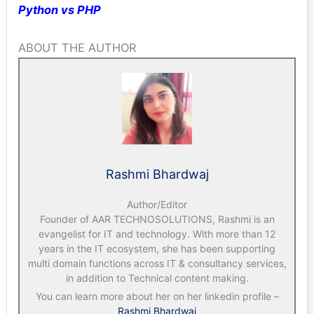
Python vs PHP
ABOUT THE AUTHOR
Rashmi Bhardwaj
Author/Editor
Founder of AAR TECHNOSOLUTIONS, Rashmi is an
evangelist for IT and technology. With more than 12
years in the IT ecosystem, she has been supporting
multi domain functions across IT & consultancy services,
in addition to Technical content making.
You can learn more about her on her linkedin profile –
Rashmi Bhardwaj