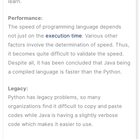
learn.
Performance:
The speed of programming language depends
not just on the
execution time
. Various other
factors involve the determination of speed. Thus,
it becomes quite difficult to validate the speed.
Despite all, it has been concluded that Java being
a compiled language is faster than the Python.
Legacy:
Python has legacy problems, so many
organizations find it difficult to copy and paste
codes while Java is having a slightly verbose
code which makes it easier to use.