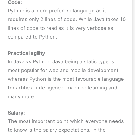
Code:
Python is a more preferred language as it
requires only 2 lines of code. While Java takes 10
lines of code to read as it is very verbose as
compared to Python.
Practical agility:
In Java vs Python, Java being a static type is
most popular for web and mobile development
whereas Python is the most favourable language
for artificial intelligence, machine learning and
many more.
Salary:
The most important point which everyone needs
to know is the salary expectations. In the