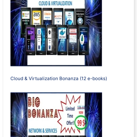
Cloud & Virtualization Bonanza (12 e-books)