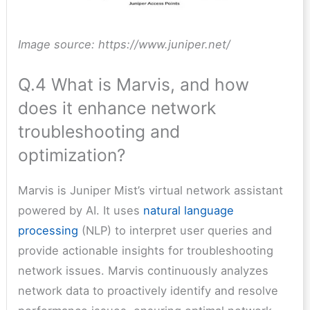
Image source: https://www.juniper.net/
Q.4 What is Marvis, and how
does it enhance network
troubleshooting and
optimization?
Marvis is Juniper Mist’s virtual network assistant
powered by AI. It uses
natural language
processing
(NLP) to interpret user queries and
provide actionable insights for troubleshooting
network issues. Marvis continuously analyzes
network data to proactively identify and resolve