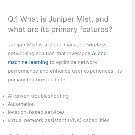
Q.1 What is Juniper Mist, and
what are its primary features?
Juniper Mist is a cloud-managed wireless
networking solution that leverages
AI and
machine learning
to optimize network
performance and enhance user experiences. Its
primary features include
AI-driven troubleshooting
Automation
location-based services
virtual network assistant (VNA) capabilities