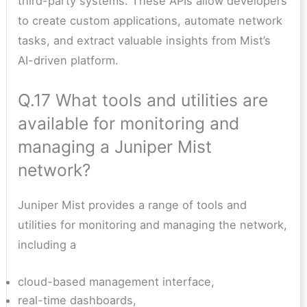
third-party systems. These APIs allow developers
to create custom applications, automate network
tasks, and extract valuable insights from Mist’s
AI-driven platform.
Q.17 What tools and utilities are
available for monitoring and
managing a Juniper Mist
network?
Juniper Mist provides a range of tools and
utilities for monitoring and managing the network,
including a
cloud-based management interface,
real-time dashboards,