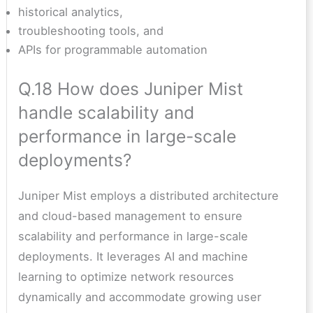
historical analytics,
troubleshooting tools, and
APIs for programmable automation
Q.18 How does Juniper Mist
handle scalability and
performance in large-scale
deployments?
Juniper Mist employs a distributed architecture
and cloud-based management to ensure
scalability and performance in large-scale
deployments. It leverages AI and machine
learning to optimize network resources
dynamically and accommodate growing user