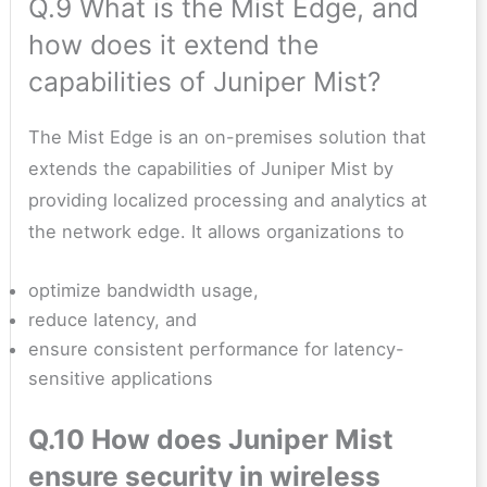
Q.9 What is the Mist Edge, and
how does it extend the
capabilities of Juniper Mist?
The Mist Edge is an on-premises solution that
extends the capabilities of Juniper Mist by
providing localized processing and analytics at
the network edge. It allows organizations to
optimize bandwidth usage,
reduce latency, and
ensure consistent performance for latency-
sensitive applications
Q.10 How does Juniper Mist
ensure security in wireless