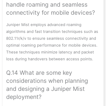
handle roaming and seamless
connectivity for mobile devices?
Juniper Mist employs advanced roaming
algorithms and fast transition techniques such as
802.11r/k/v to ensure seamless connectivity and
optimal roaming performance for mobile devices.
These techniques minimize latency and packet
loss during handovers between access points.
Q.14 What are some key
considerations when planning
and designing a Juniper Mist
deployment?