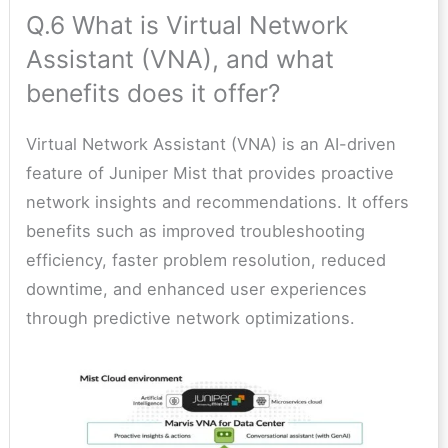
Q.6 What is Virtual Network
Assistant (VNA), and what
benefits does it offer?
Virtual Network Assistant (VNA) is an AI-driven
feature of Juniper Mist that provides proactive
network insights and recommendations. It offers
benefits such as improved troubleshooting
efficiency, faster problem resolution, reduced
downtime, and enhanced user experiences
through predictive network optimizations.