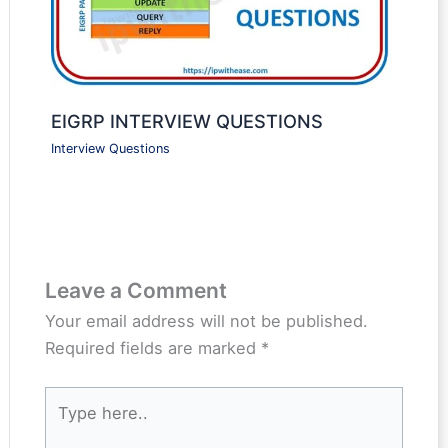
EIGRP INTERVIEW QUESTIONS
Interview Questions
Leave a Comment
Your email address will not be published.
Required fields are marked
*
Type
here..