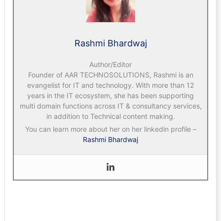
Rashmi Bhardwaj
Author/Editor
Founder of AAR TECHNOSOLUTIONS, Rashmi is an
evangelist for IT and technology. With more than 12
years in the IT ecosystem, she has been supporting
multi domain functions across IT & consultancy services,
in addition to Technical content making.
You can learn more about her on her linkedin profile –
Rashmi Bhardwaj