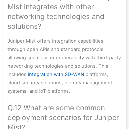
Mist integrates with other
networking technologies and
solutions?
Juniper Mist offers integration capabilities
through open APIs and standard protocols,
allowing seamless interoperability with third-party
networking technologies and solutions. This
includes
integration with SD-WAN
platforms,
cloud security solutions, identity management
systems, and IoT platforms.
Q.12 What are some common
deployment scenarios for Juniper
Mist?