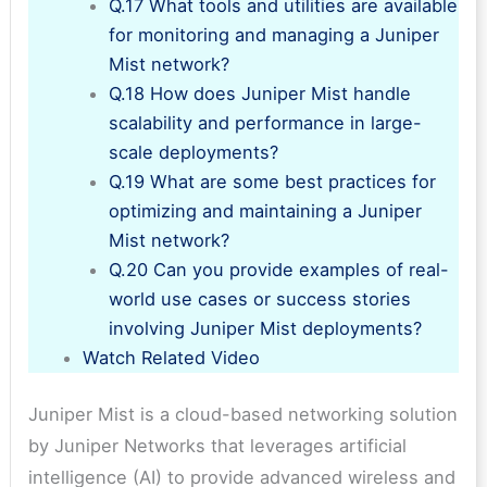
Q.17 What tools and utilities are available
for monitoring and managing a Juniper
Mist network?
Q.18 How does Juniper Mist handle
scalability and performance in large-
scale deployments?
Q.19 What are some best practices for
optimizing and maintaining a Juniper
Mist network?
Q.20 Can you provide examples of real-
world use cases or success stories
involving Juniper Mist deployments?
Watch Related Video
Juniper Mist is a cloud-based networking solution
by Juniper Networks that leverages artificial
intelligence (AI) to provide advanced wireless and