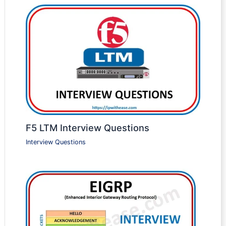
F5 LTM Interview Questions
Interview Questions