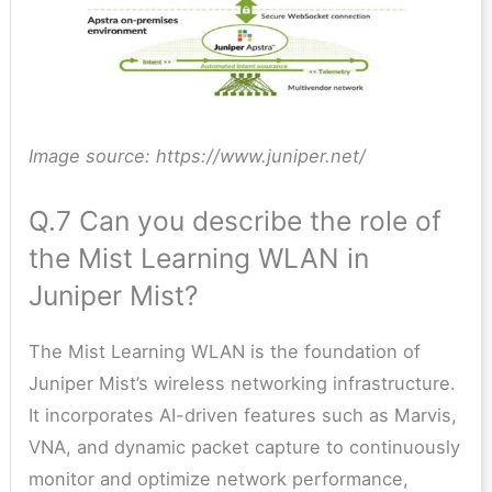
Image source: https://www.juniper.net/
Q.7 Can you describe the role of
the Mist Learning WLAN in
Juniper Mist?
The Mist Learning WLAN is the foundation of
Juniper Mist’s wireless networking infrastructure.
It incorporates AI-driven features such as Marvis,
VNA, and dynamic packet capture to continuously
monitor and optimize network performance,