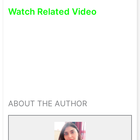
Watch Related Video
ABOUT THE AUTHOR