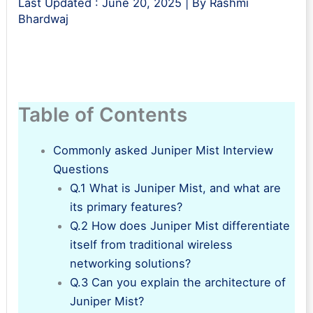
Last Updated :
June 20, 2025
| By
Rashmi
Bhardwaj
Table of Contents
Commonly asked Juniper Mist Interview
Questions
Q.1 What is Juniper Mist, and what are
its primary features?
Q.2 How does Juniper Mist differentiate
itself from traditional wireless
networking solutions?
Q.3 Can you explain the architecture of
Juniper Mist?