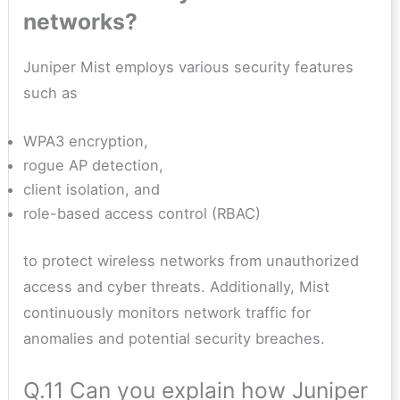
networks?
Juniper Mist employs various security features
such as
WPA3 encryption,
rogue AP detection,
client isolation, and
role-based access control (RBAC)
to protect wireless networks from unauthorized
access and cyber threats. Additionally, Mist
continuously monitors network traffic for
anomalies and potential security breaches.
Q.11 Can you explain how Juniper