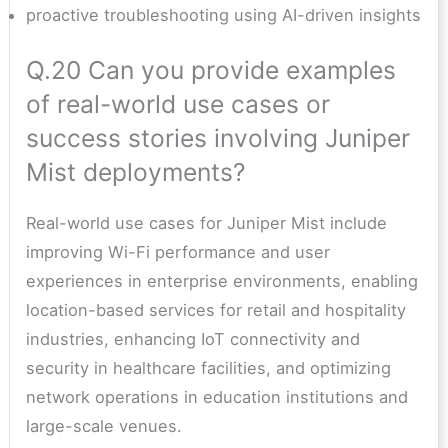
proactive troubleshooting using AI-driven insights
Q.20 Can you provide examples
of real-world use cases or
success stories involving Juniper
Mist deployments?
Real-world use cases for Juniper Mist include
improving Wi-Fi performance and user
experiences in enterprise environments, enabling
location-based services for retail and hospitality
industries, enhancing IoT connectivity and
security in healthcare facilities, and optimizing
network operations in education institutions and
large-scale venues.