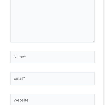
Name*
Email*
Website