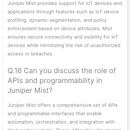
Juniper Mist provides support for IoT devices and
applications through features such as IoT device
profiling, dynamic segmentation, and policy
enforcement based on device attributes. Mist
ensures secure connectivity and visibility for IoT
devices while minimizing the risk of unauthorized
access or breaches.
Q.16 Can you discuss the role of
APIs and programmability in
Juniper Mist?
Juniper Mist offers a comprehensive set of APIs
and programmable interfaces that enable
automation, orchestration, and integration with