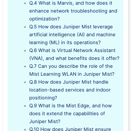
Q.4 What is Marvis, and how does it
enhance network troubleshooting and
optimization?
Q.5 How does Juniper Mist leverage
artificial intelligence (AI) and machine
learning (ML) in its operations?
Q.6 What is Virtual Network Assistant
(VNA), and what benefits does it offer?
Q.7 Can you describe the role of the
Mist Learning WLAN in Juniper Mist?
Q.8 How does Juniper Mist handle
location-based services and indoor
positioning?
Q.9 What is the Mist Edge, and how
does it extend the capabilities of
Juniper Mist?
Q.10 How does Juniper Mist ensure