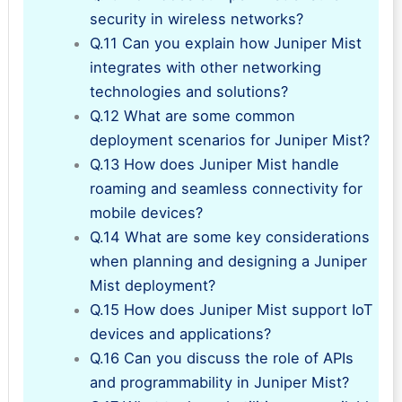
security in wireless networks?
Q.11 Can you explain how Juniper Mist
integrates with other networking
technologies and solutions?
Q.12 What are some common
deployment scenarios for Juniper Mist?
Q.13 How does Juniper Mist handle
roaming and seamless connectivity for
mobile devices?
Q.14 What are some key considerations
when planning and designing a Juniper
Mist deployment?
Q.15 How does Juniper Mist support IoT
devices and applications?
Q.16 Can you discuss the role of APIs
and programmability in Juniper Mist?