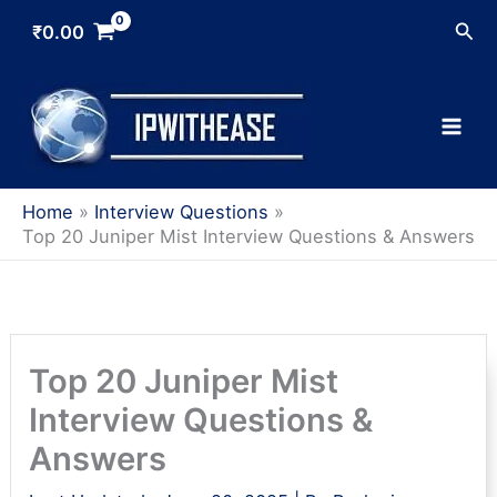
Skip
Sea
₹
0.00
to
content
Home
Interview Questions
Top 20 Juniper Mist Interview Questions & Answers
Top 20 Juniper Mist
Interview Questions &
Answers