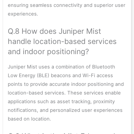
ensuring seamless connectivity and superior user
experiences.
Q.8 How does Juniper Mist
handle location-based services
and indoor positioning?
Juniper Mist uses a combination of Bluetooth
Low Energy (BLE) beacons and Wi-Fi access
points to provide accurate indoor positioning and
location-based services. These services enable
applications such as asset tracking, proximity
notifications, and personalized user experiences
based on location.