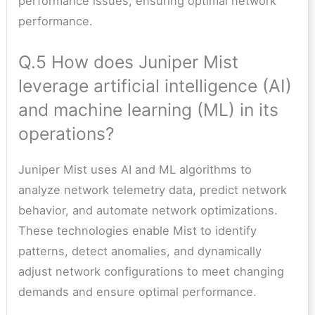
performance issues, ensuring optimal network
performance.
Q.5 How does Juniper Mist
leverage artificial intelligence (AI)
and machine learning (ML) in its
operations?
Juniper Mist uses AI and ML algorithms to
analyze network telemetry data, predict network
behavior, and automate network optimizations.
These technologies enable Mist to identify
patterns, detect anomalies, and dynamically
adjust network configurations to meet changing
demands and ensure optimal performance.