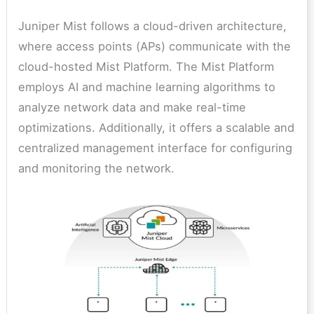
Juniper Mist follows a cloud-driven architecture,
where access points (APs) communicate with the
cloud-hosted Mist Platform. The Mist Platform
employs AI and machine learning algorithms to
analyze network data and make real-time
optimizations. Additionally, it offers a scalable and
centralized management interface for configuring
and monitoring the network.