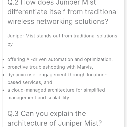
Q.2 How does Juniper Mist
differentiate itself from traditional
wireless networking solutions?
Juniper Mist stands out from traditional solutions
by
offering AI-driven automation and optimization,
proactive troubleshooting with Marvis,
dynamic user engagement through location-
based services, and
a cloud-managed architecture for simplified
management and scalability
Q.3 Can you explain the
architecture of Juniper Mist?