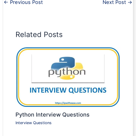
←
Previous Post
Next Post
→
Related Posts
Python Interview Questions
Interview Questions