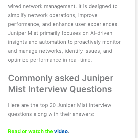
wired network management. It is designed to
simplify network operations, improve
performance, and enhance user experiences.
Juniper Mist primarily focuses on AI-driven
insights and automation to proactively monitor
and manage networks, identify issues, and
optimize performance in real-time.
Commonly asked Juniper
Mist Interview Questions
Here are the top 20 Juniper Mist interview
questions along with their answers:
Read or watch the
video
.