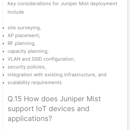
Key considerations for Juniper Mist deployment
include
site surveying,
AP placement,
RF planning,
capacity planning,
VLAN and SSID configuration,
security policies,
integration with existing infrastructure, and
scalability requirements
Q.15 How does Juniper Mist
support IoT devices and
applications?