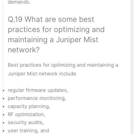
demands.
Q.19 What are some best
practices for optimizing and
maintaining a Juniper Mist
network?
Best practices for optimizing and maintaining a
Juniper Mist network include
regular firmware updates,
performance monitoring,
capacity planning,
RF optimization,
security audits,
user training, and