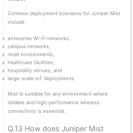
Common deployment scenarios for Juniper Mist
include
enterprise Wi-Fi networks,
campus networks,
retail environments,
healthcare facilities,
hospitality venues, and
large-scale IoT deployments
Mist is suitable for any environment where
reliable and high-performance wireless
connectivity is essential.
Q.13 How does Juniper Mist