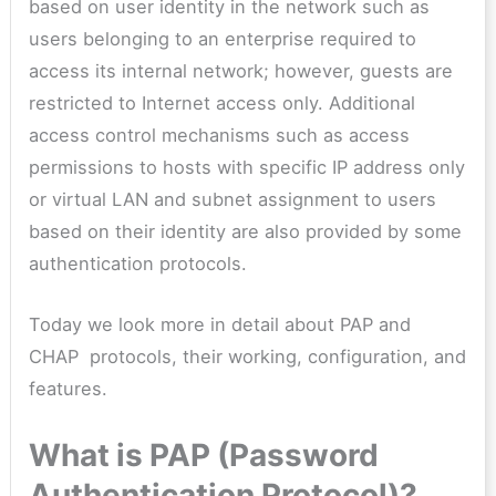
based on user identity in the network such as
users belonging to an enterprise required to
access its internal network; however, guests are
restricted to Internet access only. Additional
access control mechanisms such as access
permissions to hosts with specific IP address only
or virtual LAN and subnet assignment to users
based on their identity are also provided by some
authentication protocols.
Today we look more in detail about PAP and
CHAP protocols, their working, configuration, and
features.
What is PAP (Password
Authentication Protocol)?