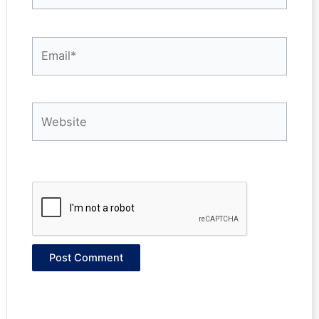
Email*
Website