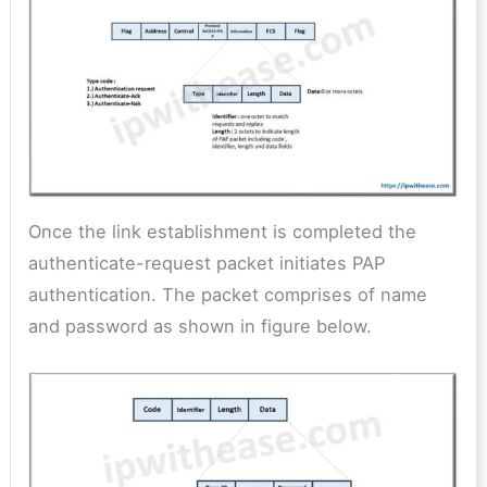
Once the link establishment is completed the
authenticate-request packet initiates PAP
authentication. The packet comprises of name
and password as shown in figure below.