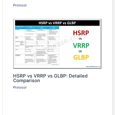
Protocol
HSRP vs VRRP vs GLBP: Detailed
Comparison
Protocol