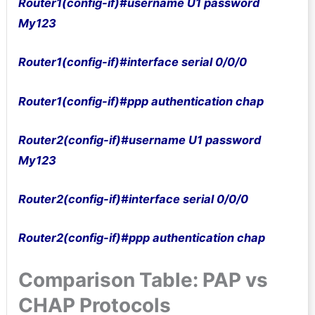
Router1(config-if)#username U1 password
My123
Router1(config-if)#interface serial 0/0/0
Router1(config-if)#ppp authentication chap
Router2(config-if)#username U1 password
My123
Router2(config-if)#interface serial 0/0/0
Router2(config-if)#ppp authentication chap
Comparison Table: PAP vs
CHAP Protocols