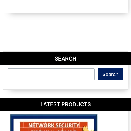
SEARCH
Search
Search
LATEST PRODUCTS