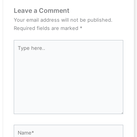
Leave a Comment
Your email address will not be published.
Required fields are marked
*
Type
here..
Name*