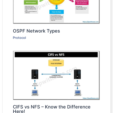
OSPF Network Types
Protocol
CIFS vs NFS – Know the Difference
Here!