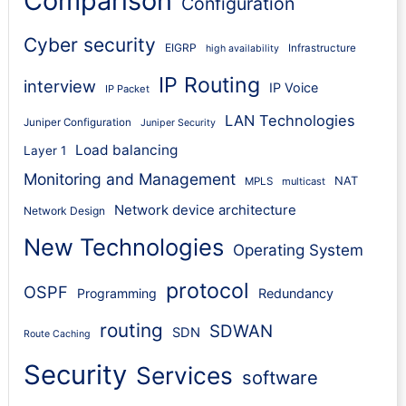
Comparison
Configuration
Cyber security
EIGRP
Infrastructure
high availability
IP Routing
interview
IP Voice
IP Packet
LAN Technologies
Juniper Configuration
Juniper Security
Load balancing
Layer 1
Monitoring and Management
NAT
MPLS
multicast
Network device architecture
Network Design
New Technologies
Operating System
protocol
OSPF
Programming
Redundancy
routing
SDWAN
SDN
Route Caching
Security
Services
software