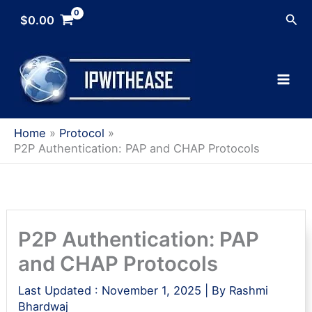
Skip
Sea
$
0.00
to
content
Home
Protocol
P2P Authentication: PAP and CHAP Protocols
P2P Authentication: PAP
and CHAP Protocols
Last Updated :
November 1, 2025
| By
Rashmi
Bhardwaj