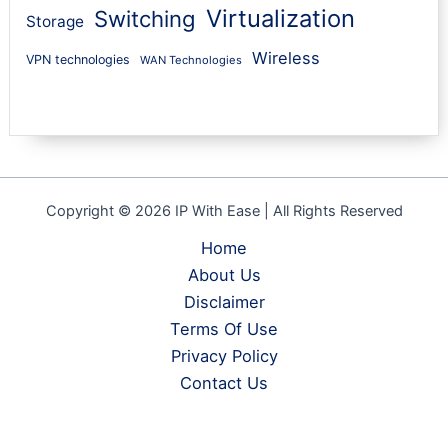
Virtualization
Switching
Storage
Wireless
VPN technologies
WAN Technologies
Copyright © 2026 IP With Ease | All Rights Reserved
Home
About Us
Disclaimer
Terms Of Use
Privacy Policy
Contact Us