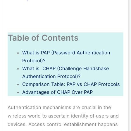
Table of Contents
What is PAP (Password Authentication
Protocol)?
What is CHAP (Challenge Handshake
Authentication Protocol)?
Comparison Table: PAP vs CHAP Protocols
Advantages of CHAP Over PAP
Authentication mechanisms are crucial in the
wireless world to ascertain identity of users and
devices. Access control establishment happens