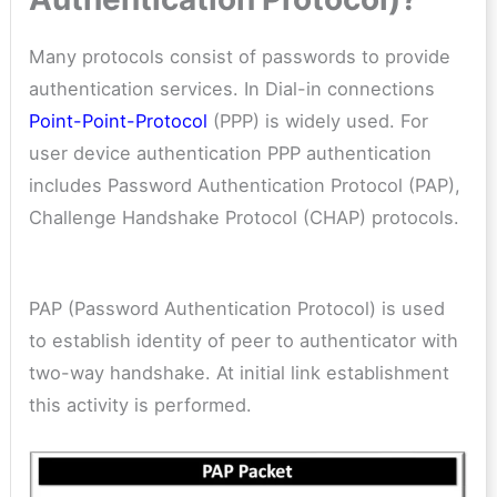
Many protocols consist of passwords to provide
authentication services. In Dial-in connections
Point-Point-Protocol
(PPP) is widely used. For
user device authentication PPP authentication
includes Password Authentication Protocol (PAP),
Challenge Handshake Protocol (CHAP) protocols.
PAP (Password Authentication Protocol) is used
to establish identity of peer to authenticator with
two-way handshake. At initial link establishment
this activity is performed.