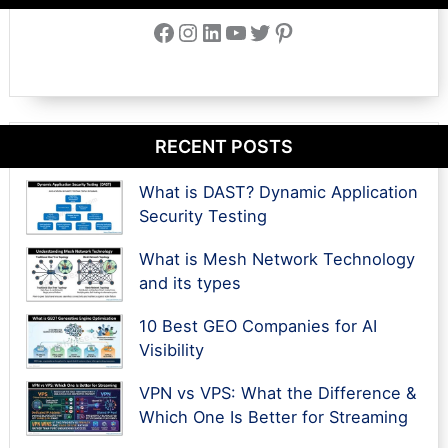
Facebook
Instagram
LinkedIn
YouTube
Twitter
Pinterest
RECENT POSTS
What is DAST? Dynamic Application
Security Testing
What is Mesh Network Technology
and its types
10 Best GEO Companies for AI
Visibility
VPN vs VPS: What the Difference &
Which One Is Better for Streaming