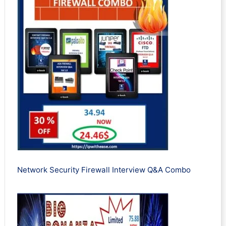
Network Security Firewall Interview Q&A Combo