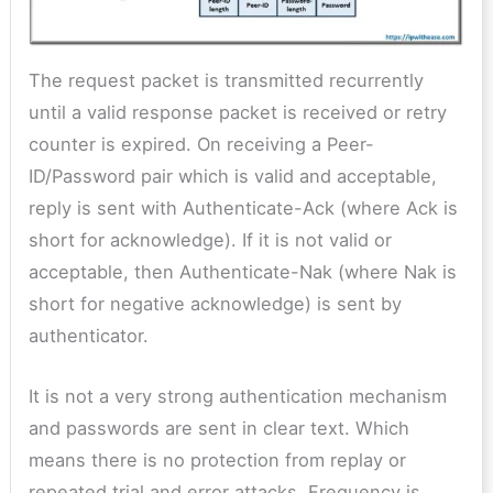
The request packet is transmitted recurrently
until a valid response packet is received or retry
counter is expired. On receiving a Peer-
ID/Password pair which is valid and acceptable,
reply is sent with Authenticate-Ack (where Ack is
short for acknowledge). If it is not valid or
acceptable, then Authenticate-Nak (where Nak is
short for negative acknowledge) is sent by
authenticator.
It is not a very strong authentication mechanism
and passwords are sent in clear text. Which
means there is no protection from replay or
repeated trial and error attacks. Frequency is