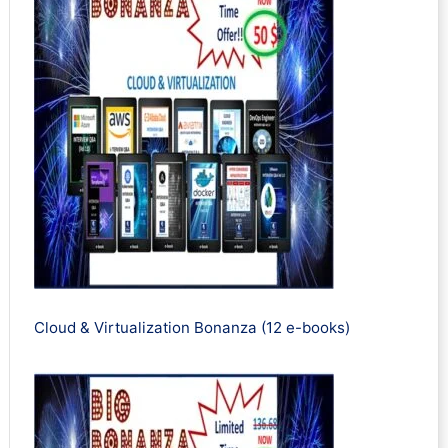
Cloud & Virtualization Bonanza (12 e-books)