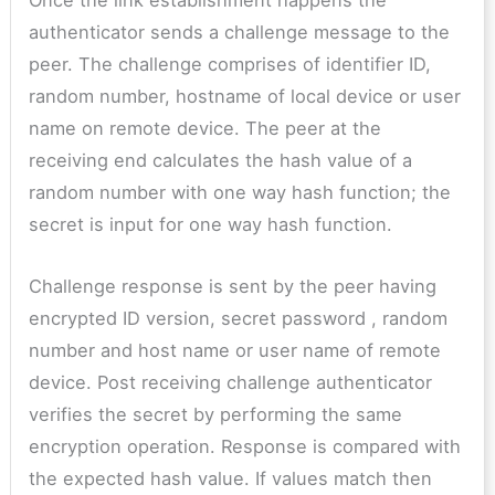
Once the link establishment happens the
authenticator sends a challenge message to the
peer. The challenge comprises of identifier ID,
random number, hostname of local device or user
name on remote device. The peer at the
receiving end calculates the hash value of a
random number with one way hash function; the
secret is input for one way hash function.
Challenge response is sent by the peer having
encrypted ID version, secret password , random
number and host name or user name of remote
device. Post receiving challenge authenticator
verifies the secret by performing the same
encryption operation. Response is compared with
the expected hash value. If values match then