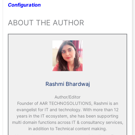
Configuration
ABOUT THE AUTHOR
Rashmi Bhardwaj
Author/Editor
Founder of AAR TECHNOSOLUTIONS, Rashmi is an
evangelist for IT and technology. With more than 12
years in the IT ecosystem, she has been supporting
multi domain functions across IT & consultancy services,
in addition to Technical content making.