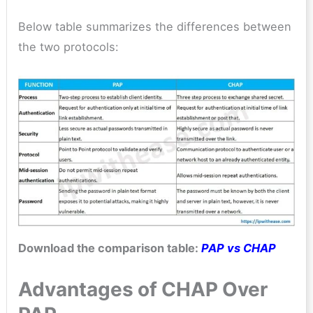
Below table summarizes the differences between
the two protocols:
Download the comparison table:
PAP vs CHAP
Advantages of CHAP Over