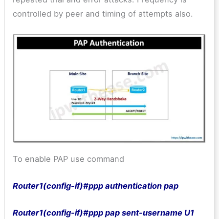
controlled by peer and timing of attempts also.
To enable PAP use command
Router1(config-if)#ppp authentication pap
Router1(config-if)#ppp pap sent-username U1