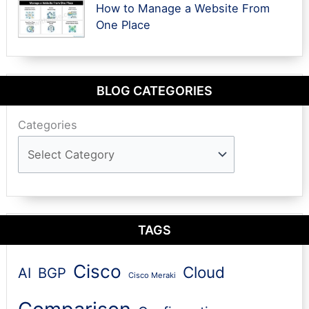
How to Manage a Website From
One Place
BLOG CATEGORIES
Categories
TAGS
Cisco
Cloud
AI
BGP
Cisco Meraki