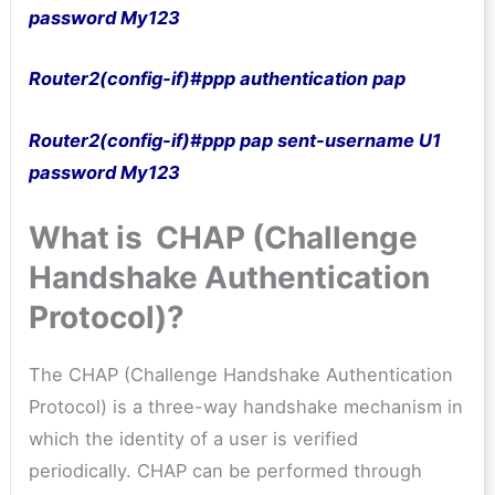
password My123
Router2(config-if)#ppp authentication pap
Router2(config-if)#ppp pap sent-username U1
password My123
What is CHAP (Challenge
Handshake Authentication
Protocol)?
The CHAP (Challenge Handshake Authentication
Protocol) is a three-way handshake mechanism in
which the identity of a user is verified
periodically. CHAP can be performed through