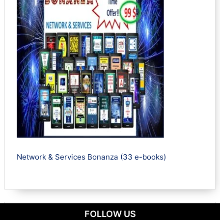
Network & Services Bonanza (33 e-books)
FOLLOW US