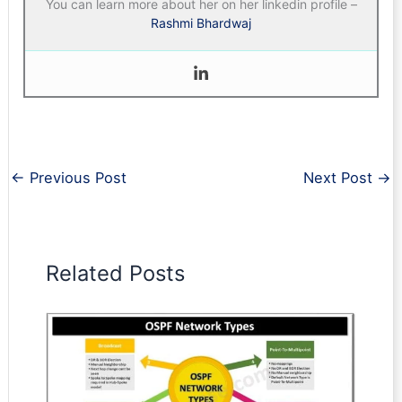
You can learn more about her on her linkedin profile –
Rashmi Bhardwaj
←
Previous Post
Next Post
→
Related Posts