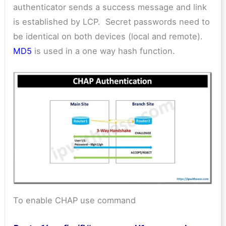
authenticator sends a success message and link
is established by LCP. Secret passwords need to
be identical on both devices (local and remote).
MD5
is used in a one way hash function.
To enable CHAP use command