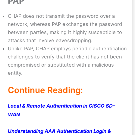
PAP
CHAP does not transmit the password over a
network, whereas PAP exchanges the password
between parties, making it highly susceptible to
attacks that involve eavesdropping.
Unlike PAP, CHAP employs periodic authentication
challenges to verify that the client has not been
compromised or substituted with a malicious
entity.
Continue Reading:
Local & Remote Authentication in CISCO SD-
WAN
Understanding AAA Authentication Login &