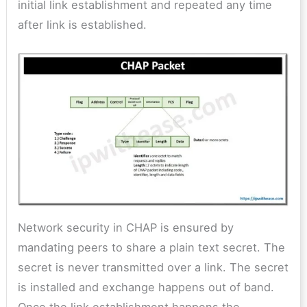
initial link establishment and repeated any time
after link is established.
Network security in CHAP is ensured by
mandating peers to share a plain text secret. The
secret is never transmitted over a link. The secret
is installed and exchange happens out of band.