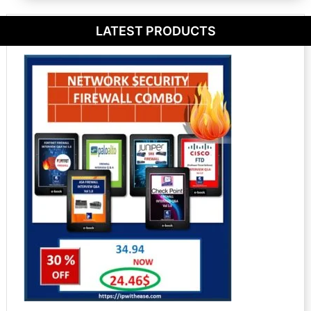
LATEST PRODUCTS