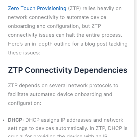
Zero Touch Provisioning
(ZTP) relies heavily on
network connectivity to automate device
onboarding and configuration, but ZTP
connectivity issues can halt the entire process.
Here’s an in-depth outline for a blog post tackling
these issues:
ZTP Connectivity Dependencies
ZTP depends on several network protocols to
facilitate automated device onboarding and
configuration:
DHCP:
DHCP assigns IP addresses and network
settings to devices automatically. In ZTP, DHCP is
crucial for providing the device with an IP