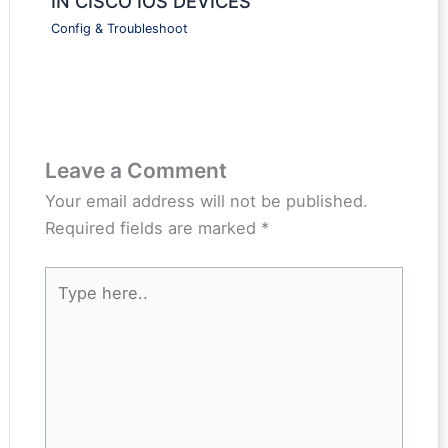
IN CISCO IOS DEVICES
Config & Troubleshoot
Leave a Comment
Your email address will not be published.
Required fields are marked
*
Type
here..