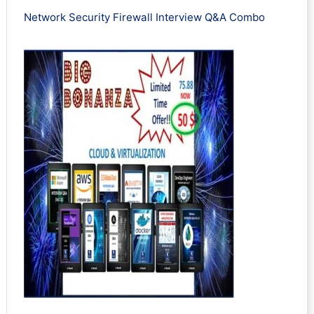
Network Security Firewall Interview Q&A Combo