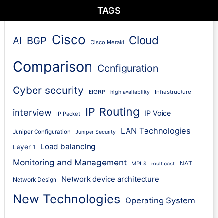
TAGS
Cisco
Cloud
AI
BGP
Cisco Meraki
Comparison
Configuration
Cyber security
EIGRP
Infrastructure
high availability
IP Routing
interview
IP Voice
IP Packet
LAN Technologies
Juniper Configuration
Juniper Security
Load balancing
Layer 1
Monitoring and Management
NAT
MPLS
multicast
Network device architecture
Network Design
New Technologies
Operating System