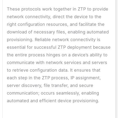
These protocols work together in ZTP to provide
network connectivity, direct the device to the
right configuration resources, and facilitate the
download of necessary files, enabling automated
provisioning. Reliable network connectivity is
essential for successful ZTP deployment because
the entire process hinges on a device’s ability to
communicate with network services and servers
to retrieve configuration data. It ensures that
each step in the ZTP process, IP assignment,
server discovery, file transfer, and secure
communication; occurs seamlessly, enabling
automated and efficient device provisioning.