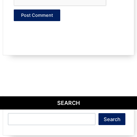
SEARCH
Search
Search