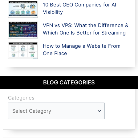
10 Best GEO Companies for AI
Visibility
VPN vs VPS: What the Difference &
Which One Is Better for Streaming
How to Manage a Website From
One Place
BLOG CATEGORIES
Categories