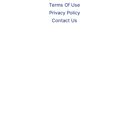
Terms Of Use
Privacy Policy
Contact Us