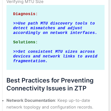
Verifying MTU Size
Diagnosis:
>>
Use path MTU discovery tools to 
detect mismatches and adjust 
accordingly on network interfaces.
Solutions:
>>
Set consistent MTU sizes across 
devices and network links to avoid 
fragmentation.
Best Practices for Preventing
Connectivity Issues in ZTP
Network Documentation
: Keep up-to-date
network topology and configuration records.