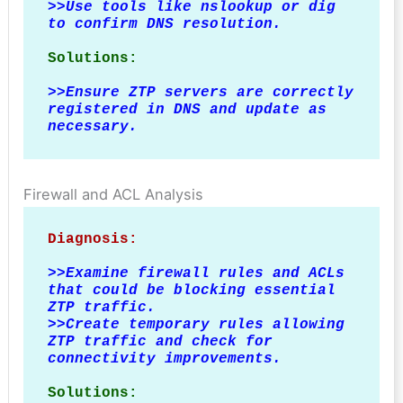
>>Use tools like nslookup or dig 
to confirm DNS resolution.
Solutions:
>>
Ensure ZTP servers are correctly 
registered in DNS and update as 
necessary.
Firewall and ACL Analysis
Diagnosis:
>>
Examine firewall rules and ACLs 
that could be blocking essential 
ZTP traffic.

>>Create temporary rules allowing 
ZTP traffic and check for 
connectivity improvements.
Solutions: