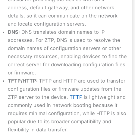
address, default gateway, and other network
details, so it can communicate on the network
and locate configuration servers.
DNS:
DNS translates domain names to IP
addresses. For ZTP, DNS is used to resolve the
domain names of configuration servers or other
necessary resources, enabling devices to find the
correct server for downloading configuration files
or firmware.
TFTP/HTTP:
TFTP and HTTP are used to transfer
configuration files or firmware updates from the
ZTP server to the device.
TFTP
is lightweight and
commonly used in network booting because it
requires minimal configuration, while HTTP is also
popular due to its broader compatibility and
flexibility in data transfer.