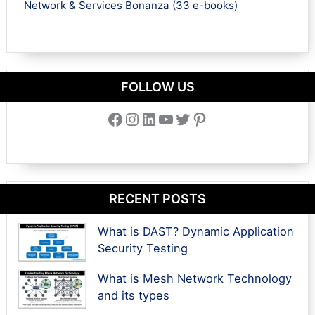
Network & Services Bonanza (33 e-books)
FOLLOW US
Facebook
Instagram
LinkedIn
YouTube
Twitter
Pinterest
RECENT POSTS
What is DAST? Dynamic Application
Security Testing
What is Mesh Network Technology
and its types