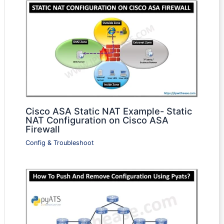
Cisco ASA Static NAT Example- Static
NAT Configuration on Cisco ASA
Firewall
Config & Troubleshoot