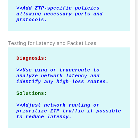
>>
Add ZTP-specific policies 
allowing necessary ports and 
protocols.
Testing for Latency and Packet Loss
Diagnosis:
>>
Use ping or traceroute to 
analyze network latency and 
identify any high-loss routes.
Solutions:
>>
Adjust network routing or 
prioritize ZTP traffic if possible 
to reduce latency.