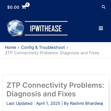
Skip
Sea
$
0.00
to
content
Home
Config & Troubleshoot
ZTP Connectivity Problems: Diagnosis and Fixes
ZTP Connectivity Problems:
Diagnosis and Fixes
Last Updated :
April 1, 2025
| By
Rashmi Bhardwaj