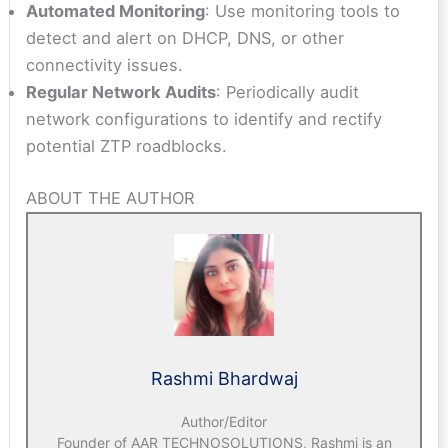
Automated Monitoring
: Use monitoring tools to
detect and alert on DHCP, DNS, or other
connectivity issues.
Regular Network Audits
: Periodically audit
network configurations to identify and rectify
potential ZTP roadblocks.
ABOUT THE AUTHOR
Rashmi Bhardwaj
Author/Editor
Founder of AAR TECHNOSOLUTIONS, Rashmi is an