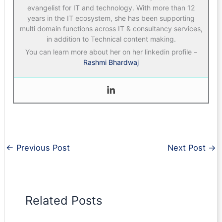
evangelist for IT and technology. With more than 12
years in the IT ecosystem, she has been supporting
multi domain functions across IT & consultancy services,
in addition to Technical content making.
You can learn more about her on her linkedin profile –
Rashmi Bhardwaj
←
Previous Post
Next Post
→
Related Posts