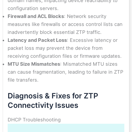
domain names, impacting device reachability to
configuration servers.
Firewall and ACL Blocks
: Network security
measures like firewalls or access control lists can
inadvertently block essential ZTP traffic.
Latency and Packet Loss
: Excessive latency or
packet loss may prevent the device from
receiving configuration files or firmware updates.
MTU Size Mismatches
: Mismatched MTU sizes
can cause fragmentation, leading to failure in ZTP
file transfers.
Diagnosis & Fixes for ZTP
Connectivity Issues
DHCP Troubleshooting