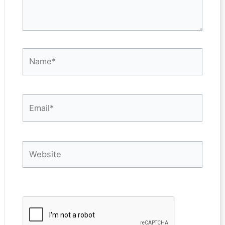
Name*
Email*
Website