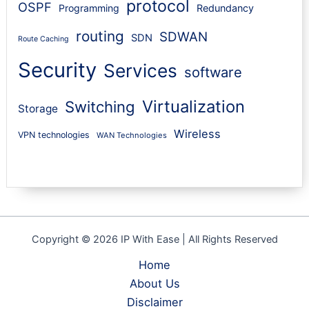
protocol
OSPF
Programming
Redundancy
routing
SDWAN
SDN
Route Caching
Security
Services
software
Virtualization
Switching
Storage
Wireless
VPN technologies
WAN Technologies
Copyright © 2026 IP With Ease | All Rights Reserved
Home
About Us
Disclaimer