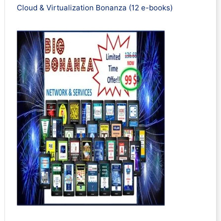
Cloud & Virtualization Bonanza (12 e-books)