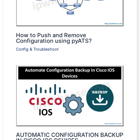
How to Push and Remove
Configuration using pyATS?
Config & Troubleshoot
AUTOMATIC CONFIGURATION BACKUP