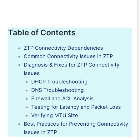
Table of Contents
ZTP Connectivity Dependencies
Common Connectivity Issues in ZTP
Diagnosis & Fixes for ZTP Connectivity
Issues
DHCP Troubleshooting
DNS Troubleshooting
Firewall and ACL Analysis
Testing for Latency and Packet Loss
Verifying MTU Size
Best Practices for Preventing Connectivity
Issues in ZTP