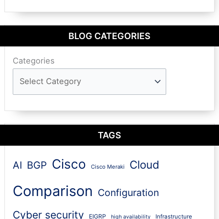
BLOG CATEGORIES
Categories
TAGS
Cisco
Cloud
AI
BGP
Cisco Meraki
Comparison
Configuration
Cyber security
EIGRP
Infrastructure
high availability