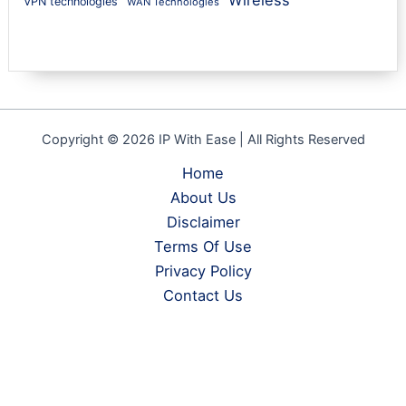
Wireless
VPN technologies
WAN Technologies
Copyright © 2026 IP With Ease | All Rights Reserved
Home
About Us
Disclaimer
Terms Of Use
Privacy Policy
Contact Us