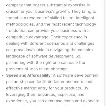
company that boasts substantial expertise is
crucial for your business’s growth. They bring to
the table a reservoir of skilled talent, intelligent
methodologies, and the most recent technology
trends that can provide your business with a
competitive advantage. Their experience in
dealing with different scenarios and challenges
can prove invaluable in navigating the complex
landscape of software development. So,
partnering with the right one can ease the
problems of tech talent shortage.
Speed and Affordability
: A software development
partnership can facilitate faster and more cost-
effective market entry for your products. By
leveraging their resources, expertise, and
experience, you can decrease costs and expedite