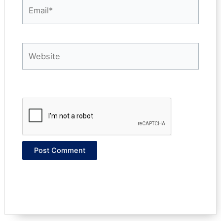
Email*
Website