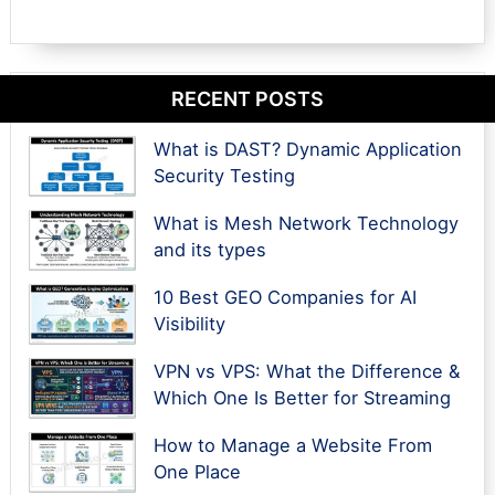
RECENT POSTS
What is DAST? Dynamic Application
Security Testing
What is Mesh Network Technology
and its types
10 Best GEO Companies for AI
Visibility
VPN vs VPS: What the Difference &
Which One Is Better for Streaming
How to Manage a Website From
One Place