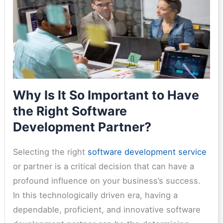
Why Is It So Important to Have
the Right Software
Development Partner?
Selecting the right
software development service
or partner is a critical decision that can have a
profound influence on your business’s success.
In this technologically driven era, having a
dependable, proficient, and innovative software