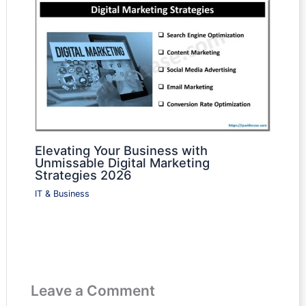
Elevating Your Business with
Unmissable Digital Marketing
Strategies 2026
IT & Business
Leave a Comment