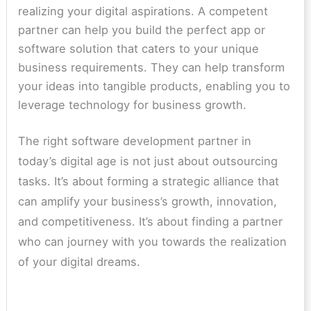
realizing your digital aspirations. A competent
partner can help you build the perfect app or
software solution that caters to your unique
business requirements. They can help transform
your ideas into tangible products, enabling you to
leverage technology for business growth.
The right software development partner in
today’s digital age is not just about outsourcing
tasks. It’s about forming a strategic alliance that
can amplify your business’s growth, innovation,
and competitiveness. It’s about finding a partner
who can journey with you towards the realization
of your digital dreams.