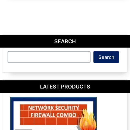
SEARCH
Search
Search
LATEST PRODUCTS