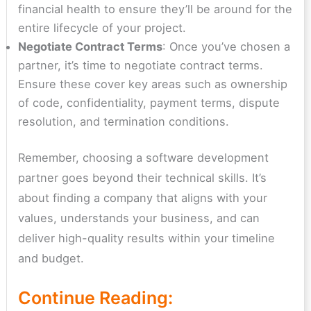
financial health to ensure they’ll be around for the
entire lifecycle of your project.
Negotiate Contract Terms
: Once you’ve chosen a
partner, it’s time to negotiate contract terms.
Ensure these cover key areas such as ownership
of code, confidentiality, payment terms, dispute
resolution, and termination conditions.
Remember, choosing a software development
partner goes beyond their technical skills. It’s
about finding a company that aligns with your
values, understands your business, and can
deliver high-quality results within your timeline
and budget.
Continue Reading: