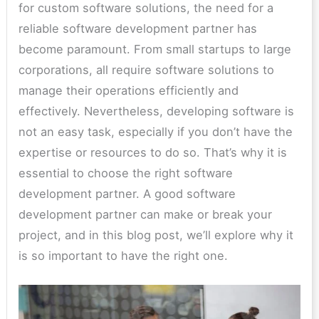
for custom software solutions, the need for a
reliable software development partner has
become paramount. From small startups to large
corporations, all require software solutions to
manage their operations efficiently and
effectively. Nevertheless, developing software is
not an easy task, especially if you don’t have the
expertise or resources to do so. That’s why it is
essential to choose the right software
development partner. A good software
development partner can make or break your
project, and in this blog post, we’ll explore why it
is so important to have the right one.