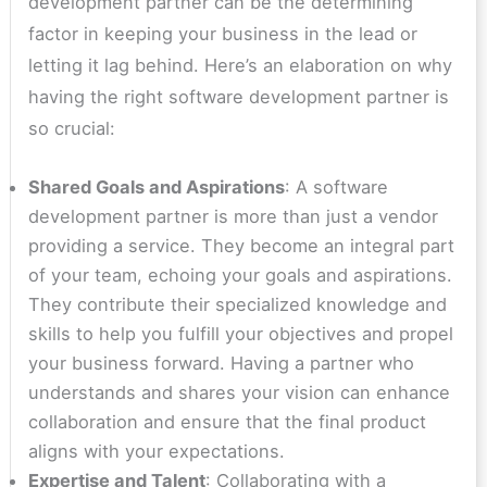
development partner can be the determining
factor in keeping your business in the lead or
letting it lag behind. Here’s an elaboration on why
having the right software development partner is
so crucial:
Shared Goals and Aspirations
: A software
development partner is more than just a vendor
providing a service. They become an integral part
of your team, echoing your goals and aspirations.
They contribute their specialized knowledge and
skills to help you fulfill your objectives and propel
your business forward. Having a partner who
understands and shares your vision can enhance
collaboration and ensure that the final product
aligns with your expectations.
Expertise and Talent
: Collaborating with a