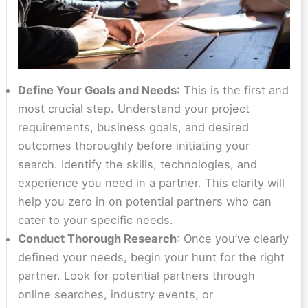
Define Your Goals and Needs
: This is the first and
most crucial step. Understand your project
requirements, business goals, and desired
outcomes thoroughly before initiating your
search. Identify the skills, technologies, and
experience you need in a partner. This clarity will
help you zero in on potential partners who can
cater to your specific needs.
Conduct Thorough Research
: Once you’ve clearly
defined your needs, begin your hunt for the right
partner. Look for potential partners through
online searches, industry events, or