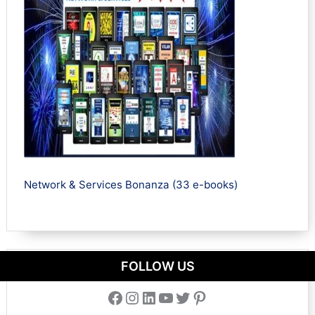
Network & Services Bonanza (33 e-books)
FOLLOW US
Facebook
Instagram
LinkedIn
YouTube
Twitter
Pinterest