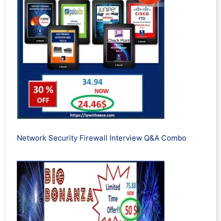
Network Security Firewall Interview Q&A Combo