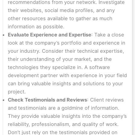
recommendations from your network. Investigate
their websites, social media profiles, and any
other resources available to gather as much
information as possible.
Evaluate Experience and Expertise
: Take a close
look at the company’s portfolio and experience in
your industry. Consider their technical expertise,
their understanding of your market, and the
technologies they specialize in. A software
development partner with experience in your field
can bring valuable insights and solutions to your
project.
Check Testimonials and Reviews
: Client reviews
and testimonials are a goldmine of information.
They provide valuable insights into the company’s
reliability, professionalism, and quality of work.
Don’t just rely on the testimonials provided on