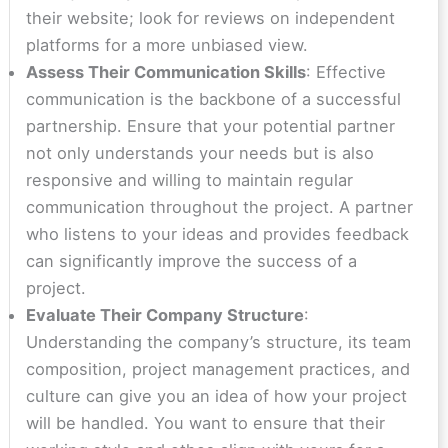
their website; look for reviews on independent
platforms for a more unbiased view.
Assess Their Communication Skills
: Effective
communication is the backbone of a successful
partnership. Ensure that your potential partner
not only understands your needs but is also
responsive and willing to maintain regular
communication throughout the project. A partner
who listens to your ideas and provides feedback
can significantly improve the success of a
project.
Evaluate Their Company Structure
:
Understanding the company’s structure, its team
composition, project management practices, and
culture can give you an idea of how your project
will be handled. You want to ensure that their