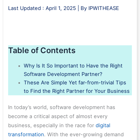
Last Updated :
April 1, 2025
| By
IPWITHEASE
Table of Contents
Why Is It So Important to Have the Right
Software Development Partner?
These Are Simple Yet far-from-trivial Tips
to Find the Right Partner for Your Business
In today’s world, software development has
become a critical aspect of almost every
business, especially in the race for
digital
transformation
. With the ever-growing demand