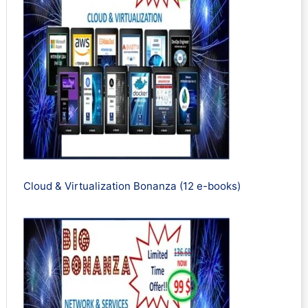
Cloud & Virtualization Bonanza (12 e-books)