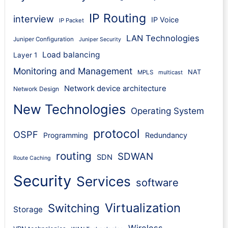
IP Routing
interview
IP Voice
IP Packet
LAN Technologies
Juniper Configuration
Juniper Security
Load balancing
Layer 1
Monitoring and Management
NAT
MPLS
multicast
Network device architecture
Network Design
New Technologies
Operating System
protocol
OSPF
Programming
Redundancy
routing
SDWAN
SDN
Route Caching
Security
Services
software
Virtualization
Switching
Storage