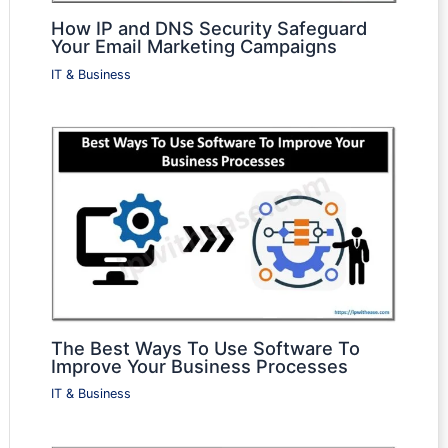
How IP and DNS Security Safeguard
Your Email Marketing Campaigns
IT & Business
The Best Ways To Use Software To
Improve Your Business Processes
IT & Business