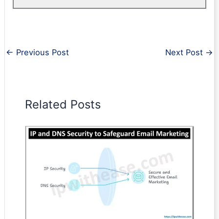
←
Previous Post
Next Post
→
Related Posts