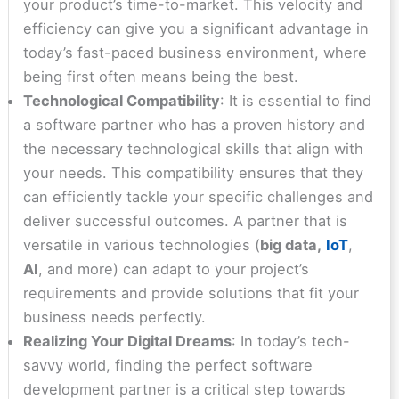
your product’s time-to-market. This velocity and
efficiency can give you a significant advantage in
today’s fast-paced business environment, where
being first often means being the best.
Technological Compatibility
: It is essential to find
a software partner who has a proven history and
the necessary technological skills that align with
your needs. This compatibility ensures that they
can efficiently tackle your specific challenges and
deliver successful outcomes. A partner that is
versatile in various technologies (
big data,
IoT
,
AI
, and more) can adapt to your project’s
requirements and provide solutions that fit your
business needs perfectly.
Realizing Your Digital Dreams
: In today’s tech-
savvy world, finding the perfect software
development partner is a critical step towards