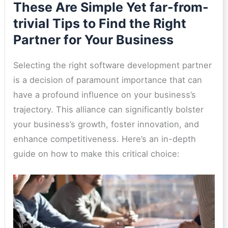
These Are Simple Yet far-from-
trivial Tips to Find the Right
Partner for Your Business
Selecting the right software development partner
is a decision of paramount importance that can
have a profound influence on your business’s
trajectory. This alliance can significantly bolster
your business’s growth, foster innovation, and
enhance competitiveness. Here’s an in-depth
guide on how to make this critical choice: