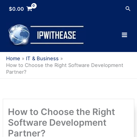
Skip
Sea
$
0.00
to
content
Home
IT & Business
How to Choose the Right Software Development
Partner?
How to Choose the Right
Software Development
Partner?