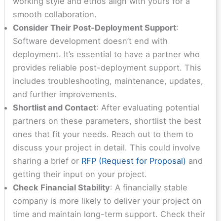
working style and ethos align with yours for a
smooth collaboration.
Consider Their Post-Deployment Support
:
Software development doesn’t end with
deployment. It’s essential to have a partner who
provides reliable post-deployment support. This
includes troubleshooting, maintenance, updates,
and further improvements.
Shortlist and Contact
: After evaluating potential
partners on these parameters, shortlist the best
ones that fit your needs. Reach out to them to
discuss your project in detail. This could involve
sharing a brief or
RFP (Request for Proposal)
and
getting their input on your project.
Check Financial Stability
: A financially stable
company is more likely to deliver your project on
time and maintain long-term support. Check their