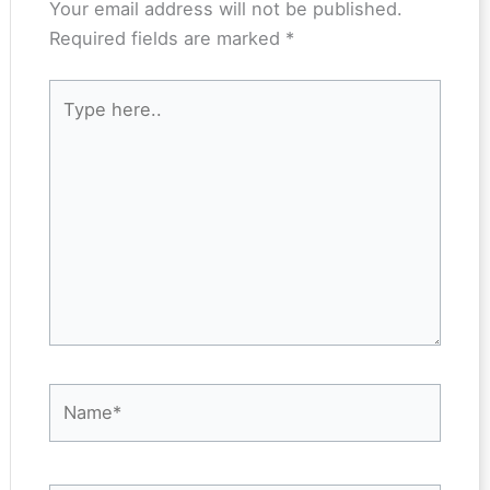
Your email address will not be published.
Required fields are marked
*
Type
here..
Name*