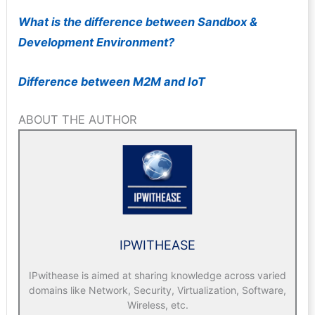
W
hat is the difference between Sandbox &
Development Environment?
Difference between M2M and IoT
ABOUT THE AUTHOR
IPWITHEASE
IPwithease is aimed at sharing knowledge across varied
domains like Network, Security, Virtualization, Software,
Wireless, etc.