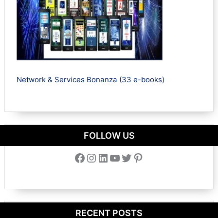
Network & Services Bonanza (33 e-books)
FOLLOW US
Facebook
Instagram
LinkedIn
YouTube
Twitter
Pinterest
RECENT POSTS