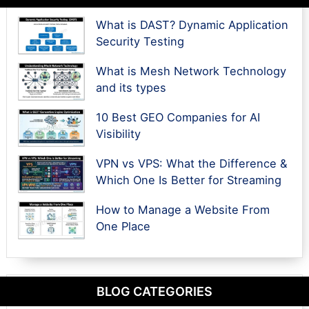
What is DAST? Dynamic Application
Security Testing
What is Mesh Network Technology
and its types
10 Best GEO Companies for AI
Visibility
VPN vs VPS: What the Difference &
Which One Is Better for Streaming
How to Manage a Website From
One Place
BLOG CATEGORIES