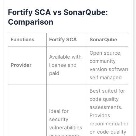
Fortify SCA vs SonarQube
:
Comparison
Functions
Fortify SCA
SonarQube
Open source,
Available with
community
Provider
license and
version software,
paid
self managed
Best suited for
code quality
assessments.
Ideal for
Provides
security
recommendations
vulnerabilities
on code quality
assessments