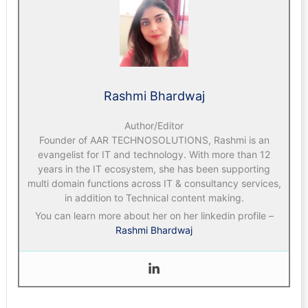
Rashmi Bhardwaj
Author/Editor
Founder of AAR TECHNOSOLUTIONS, Rashmi is an
evangelist for IT and technology. With more than 12
years in the IT ecosystem, she has been supporting
multi domain functions across IT & consultancy services,
in addition to Technical content making.
You can learn more about her on her linkedin profile –
Rashmi Bhardwaj