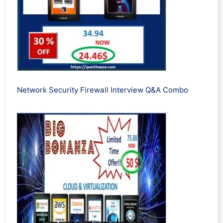
Network Security Firewall Interview Q&A Combo