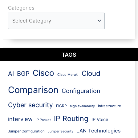
Categories
TAGS
Cisco
Cloud
AI
BGP
Cisco Meraki
Comparison
Configuration
Cyber security
EIGRP
Infrastructure
high availability
IP Routing
interview
IP Voice
IP Packet
LAN Technologies
Juniper Configuration
Juniper Security