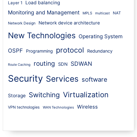
Load balancing
Layer 1
Monitoring and Management
NAT
MPLS
multicast
Network device architecture
Network Design
New Technologies
Operating System
protocol
OSPF
Programming
Redundancy
routing
SDWAN
SDN
Route Caching
Security
Services
software
Virtualization
Switching
Storage
Wireless
VPN technologies
WAN Technologies