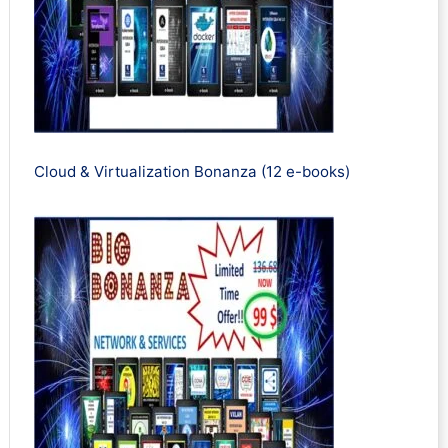
Cloud & Virtualization Bonanza (12 e-books)