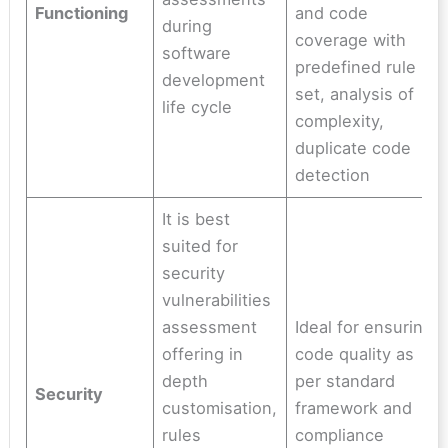
Functioning
and code
during
coverage with
software
predefined rule
development
set, analysis of
life cycle
complexity,
duplicate code
detection
It is best
suited for
security
vulnerabilities
assessment
Ideal for ensuring
offering in
code quality as
depth
per standard
Security
customisation,
framework and
rules
compliance