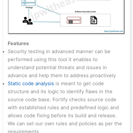
Features
Security testing in advanced manner can be
performed using this tool it enables to
understand potential threats and issues in
advance and help them to address proactively
Static code analysis
is meant to get code
structure and its logic to identify flaws in the
source code base. Fortify checks source code
with established rules and predefined logic and
allows code fixing before its build and release.
We can set our own rules and policies as per the
requirements