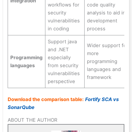
integration
workflows for
code quality
security
analysis to aid in
vulnerabilities
development
in coding
process
Support java
Wider support for
and .NET
more
Programming
especially
programming
languages
from security
languages and
vulnerabilities
framework
perspective
Download the comparison table:
Fortify SCA vs
SonarQube
ABOUT THE AUTHOR