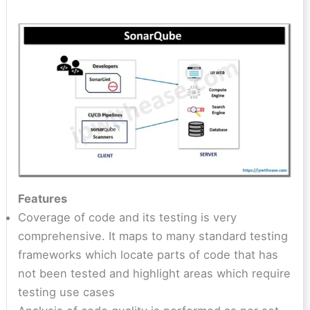
Features
Coverage of code and its testing is very
comprehensive. It maps to many standard testing
frameworks which locate parts of code that has
not been tested and highlight areas which require
testing use cases