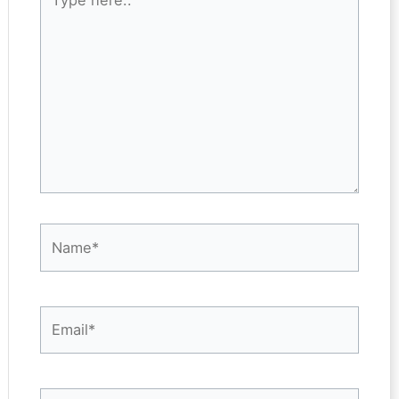
here..
Name*
Email*
Website