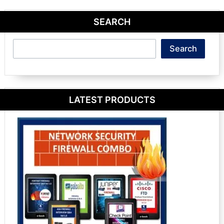
SEARCH
Search
Search
LATEST PRODUCTS