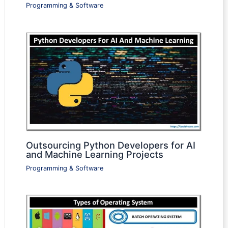
Programming & Software
Outsourcing Python Developers for AI
and Machine Learning Projects
Programming & Software