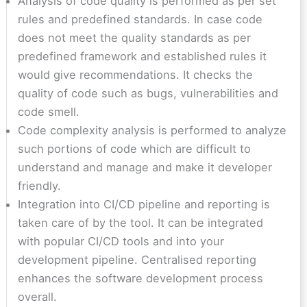
Analysis of code quality is performed as per set
rules and predefined standards. In case code
does not meet the quality standards as per
predefined framework and established rules it
would give recommendations. It checks the
quality of code such as bugs, vulnerabilities and
code smell.
Code complexity analysis is performed to analyze
such portions of code which are difficult to
understand and manage and make it developer
friendly.
Integration into CI/CD pipeline and reporting is
taken care of by the tool. It can be integrated
with popular CI/CD tools and into your
development pipeline. Centralised reporting
enhances the software development process
overall.