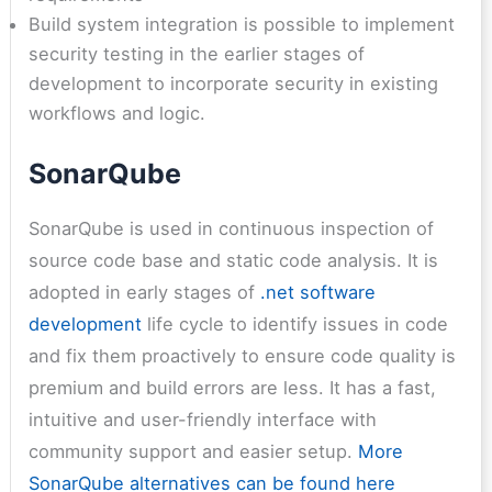
Build system integration is possible to implement
security testing in the earlier stages of
development to incorporate security in existing
workflows and logic.
SonarQube
SonarQube is used in continuous inspection of
source code base and static code analysis. It is
adopted in early stages of
.net software
development
life cycle to identify issues in code
and fix them proactively to ensure code quality is
premium and build errors are less. It has a fast,
intuitive and user-friendly interface with
community support and easier setup.
More
SonarQube alternatives can be found here