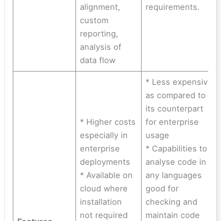
alignment,
requirements.
custom
reporting,
analysis of
data flow
* Less expensive
as compared to
its counterpart
* Higher costs
for enterprise
especially in
usage
enterprise
* Capabilities to
deployments
analyse code in
* Available on
any languages
cloud where
good for
installation
checking and
not required
maintain code