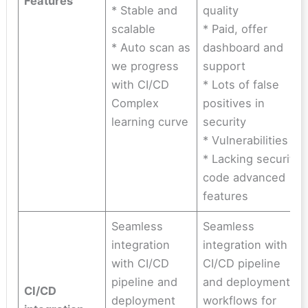
Features
* Stable and
quality
scalable
* Paid, offer
* Auto scan as
dashboard and
we progress
support
with CI/CD
* Lots of false
Complex
positives in
learning curve
security
* Vulnerabilities
* Lacking security
code advanced
features
Seamless
Seamless
integration
integration with
with CI/CD
CI/CD pipeline
pipeline and
and deployment
CI/CD
deployment
workflows for