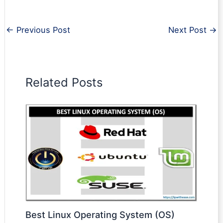
←
Previous Post
Next Post
→
Related Posts
Best Linux Operating System (OS)