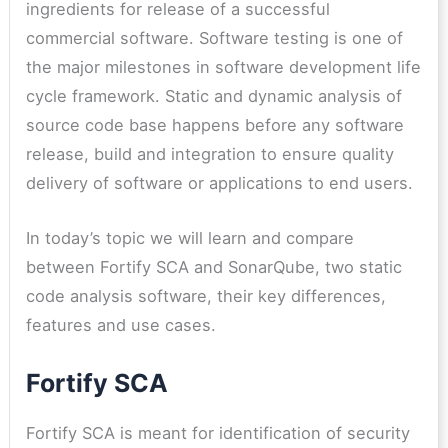
ingredients for release of a successful
commercial software. Software testing is one of
the major milestones in software development life
cycle framework. Static and dynamic analysis of
source code base happens before any software
release, build and integration to ensure quality
delivery of software or applications to end users.
In today’s topic we will learn and compare
between Fortify SCA and SonarQube, two static
code analysis software, their key differences,
features and use cases.
Fortify SCA
Fortify SCA is meant for identification of security