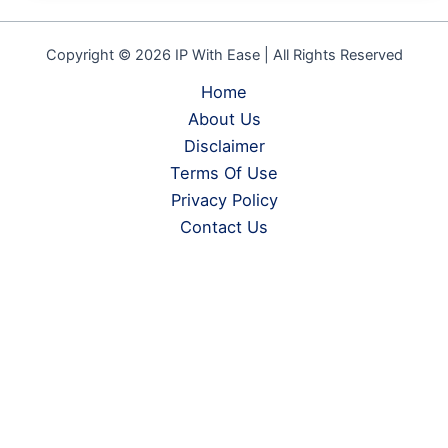
Copyright © 2026 IP With Ease | All Rights Reserved
Home
About Us
Disclaimer
Terms Of Use
Privacy Policy
Contact Us