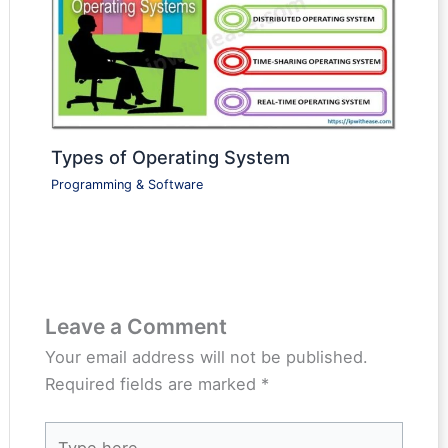
Types of Operating System
Programming & Software
Leave a Comment
Your email address will not be published.
Required fields are marked
*
Type