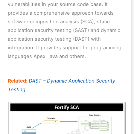
vulnerabilities in your source code base. It
provides a comprehensive approach towards
software composition analysis (SCA), static
application security testing (SAST) and dynamic
application security testing (DAST) with
integration. It provides support for programming
languages Apex, java and others.
Related:
DAST – Dynamic Application Security
Testing