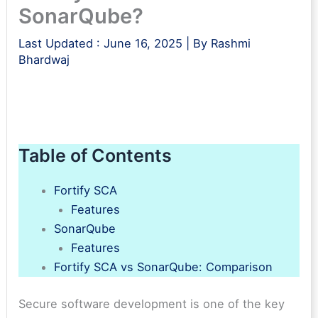
SonarQube?
Last Updated :
June 16, 2025
| By
Rashmi
Bhardwaj
Table of Contents
Fortify SCA
Features
SonarQube
Features
Fortify SCA vs SonarQube: Comparison
Secure software development is one of the key