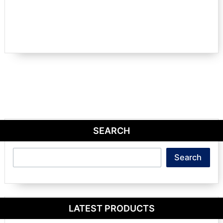
SEARCH
Search
Search
LATEST PRODUCTS