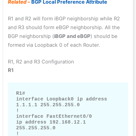
Related –
BGP Local Preference Attribute
R1 and R2 will form iBGP neighborship while R2
and R3 should form eBGP neighborship. All the
BGP neighborship (
iBGP and eBGP
) should be
formed via Loopback 0 of each Router.
R1, R2 and R3 Configuration
R1
R1#

interface Loopback0 ip address 
1.1.1.1 255.255.255.0

!

interface FastEthernet0/0

ip address 192.168.12.1 
255.255.255.0

!
