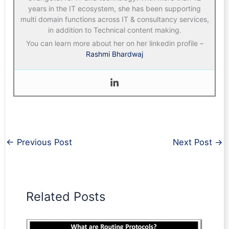
years in the IT ecosystem, she has been supporting
multi domain functions across IT & consultancy services,
in addition to Technical content making.
You can learn more about her on her linkedin profile –
Rashmi Bhardwaj
←
Previous Post
Next Post
→
Related Posts