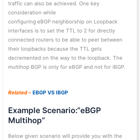
traffic can also be achieved. One key
consideration while
configuring
eBGP neighborship on Loopback
interfaces is to set the TTL to 2 for directly
connected routers to be able to peer between
their loopbacks because the TTL gets
decremented on the way to the loopback. The
multihop BGP is only for eBGP and not for iBGP.
Related –
EBGP VS IBGP
Example Scenario:“eBGP
Multihop”
Below given scenario will provide you with the