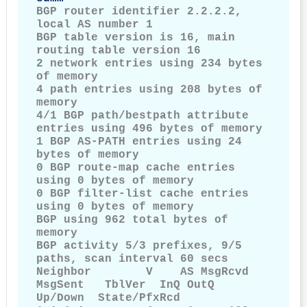
BGP router identifier 2.2.2.2, 
local AS number 1

BGP table version is 16, main 
routing table version 16

2 network entries using 234 bytes 
of memory

4 path entries using 208 bytes of 
memory

4/1 BGP path/bestpath attribute 
entries using 496 bytes of memory

1 BGP AS-PATH entries using 24 
bytes of memory

0 BGP route-map cache entries 
using 0 bytes of memory

0 BGP filter-list cache entries 
using 0 bytes of memory

BGP using 962 total bytes of 
memory

BGP activity 5/3 prefixes, 9/5 
paths, scan interval 60 secs

Neighbor        V    AS MsgRcvd     
MsgSent   TblVer  InQ OutQ        
Up/Down  State/PfxRcd
