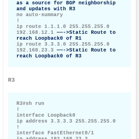
as a source for BGP neighborship 
and updates with R3
no auto-summary

!

ip route 1.1.1.0 255.255.255.0 
192.168.12.1 
——->Static Route to 
reach Loopback0 of R1
ip route 3.3.3.0 255.255.255.0 
192.168.23.3 
——->Static Route to 
reach Loopback0 of R3
R3
R3#sh run

!

interface Loopback0

ip address 3.3.3.3 255.255.255.0

!

interface FastEthernet0/1

ip address 192.168.23.3 