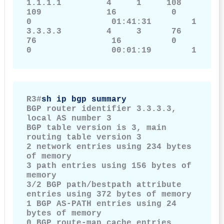
1.1.1.1         4     1     108                    
109             16           0       
0                01:41:31        1

3.3.3.3         4     3      76                    
76               16          0       
0                00:01:19        1
R3#
sh ip bgp summary
BGP router identifier 3.3.3.3, 
local AS number 3

BGP table version is 3, main 
routing table version 3

2 network entries using 234 bytes 
of memory

3 path entries using 156 bytes of 
memory

3/2 BGP path/bestpath attribute 
entries using 372 bytes of memory

1 BGP AS-PATH entries using 24 
bytes of memory

0 BGP route-map cache entries 