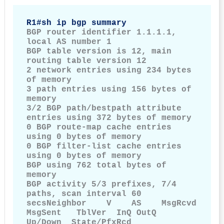
R1#sh ip bgp summary
BGP router identifier 1.1.1.1, 
local AS number 1

BGP table version is 12, main 
routing table version 12

2 network entries using 234 bytes 
of memory

3 path entries using 156 bytes of 
memory

3/2 BGP path/bestpath attribute 
entries using 372 bytes of memory

0 BGP route-map cache entries 
using 0 bytes of memory

0 BGP filter-list cache entries 
using 0 bytes of memory

BGP using 762 total bytes of 
memory

BGP activity 5/3 prefixes, 7/4 
paths, scan interval 60 
secsNeighbor    V    AS    MsgRcvd      
MsgSent   TblVer  InQ OutQ        
Up/Down  State/PfxRcd
