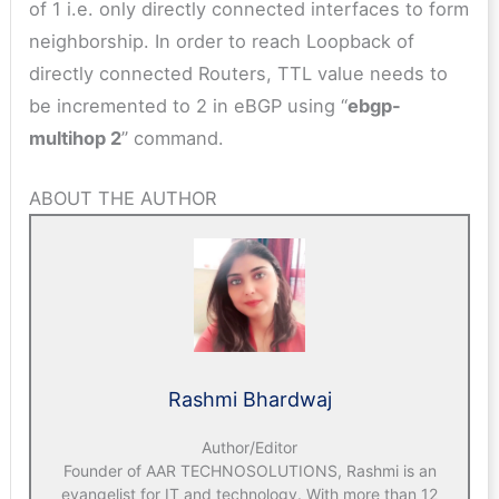
of 1 i.e. only directly connected interfaces to form
neighborship. In order to reach Loopback of
directly connected Routers, TTL value needs to
be incremented to 2 in eBGP using “
ebgp-
multihop 2
” command.
ABOUT THE AUTHOR
Rashmi Bhardwaj
Author/Editor
Founder of AAR TECHNOSOLUTIONS, Rashmi is an
evangelist for IT and technology. With more than 12