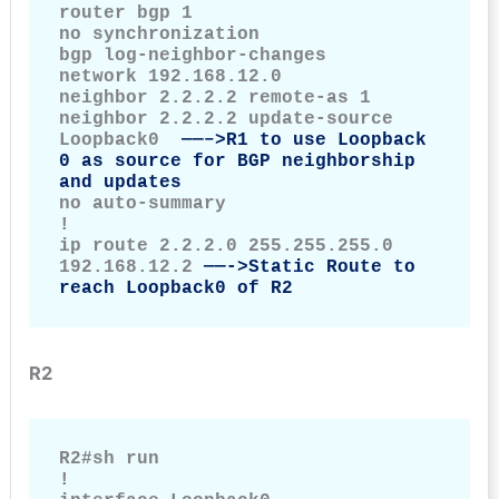
router bgp 1

no synchronization

bgp log-neighbor-changes

network 192.168.12.0

neighbor 2.2.2.2 remote-as 1

neighbor 2.2.2.2 update-source 
Loopback0
——–>R1 to use Loopback 
0 as source for BGP neighborship 
and updates   
no auto-summary

!

ip route 2.2.2.0 255.255.255.0 
192.168.12.2 
——->Static Route to 
reach Loopback0 of R2
R2
R2#sh run

!
