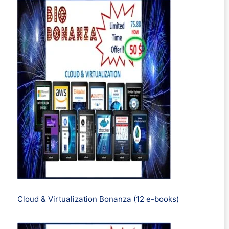
Cloud & Virtualization Bonanza (12 e-books)