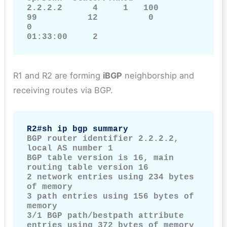
2.2.2.2      4     1   100         
99          12          0           
0             
01:33:00     2
R1 and R2 are forming
iBGP
neighborship and
receiving routes via BGP.
R2#sh ip bgp summary
BGP router identifier 2.2.2.2, 
local AS number 1

BGP table version is 16, main 
routing table version 16

2 network entries using 234 bytes 
of memory

3 path entries using 156 bytes of 
memory

3/1 BGP path/bestpath attribute 
entries using 372 bytes of memory
