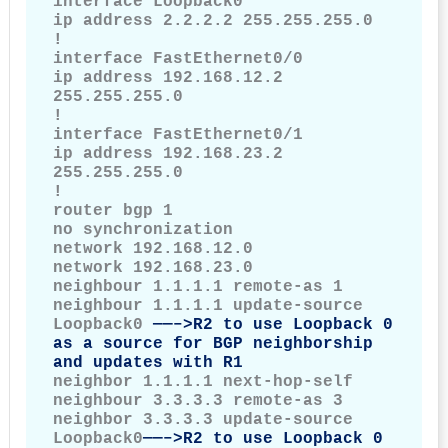
interface Loopback0

ip address 2.2.2.2 255.255.255.0

!

interface FastEthernet0/0

ip address 192.168.12.2 
255.255.255.0

!

interface FastEthernet0/1

ip address 192.168.23.2 
255.255.255.0

!

router bgp 1

no synchronization

network 192.168.12.0

network 192.168.23.0

neighbour 1.1.1.1 remote-as 1

neighbour 1.1.1.1 update-source 
Loopback0 
——–>R2 to use Loopback 0 
as a source for BGP neighborship 
and updates with R1
neighbor 1.1.1.1 next-hop-self

neighbour 3.3.3.3 remote-as 3

neighbor 3.3.3.3 update-source 
Loopback0
——–>R2 to use Loopback 0 