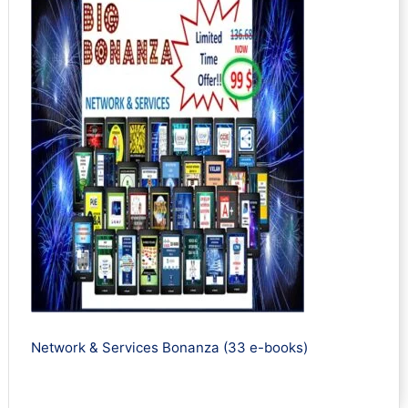
Network & Services Bonanza (33 e-books)