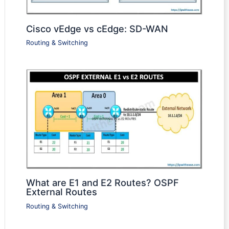
Cisco vEdge vs cEdge: SD-WAN
Routing & Switching
What are E1 and E2 Routes? OSPF
External Routes
Routing & Switching