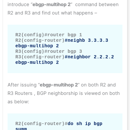
introduce “
ebgp-multihop 2
” command between
R2 and R3 and find out what happens –
R2(config)#router bgp 1

R2(config-router)
#neighb 3.3.3.3 
ebgp-multihop 2
R3(config)#router bgp 3

R3(config-router)
#neighbor 2.2.2.2 
ebgp-multihop 2
After issuing “
ebgp-multihop 2
” on both R2 and
R3 Routers , BGP neighborship is viewed on both
as below:
R2(config-router)#
do sh ip bgp 
summ