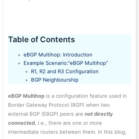
Table of Contents
eBGP Multihop: Introduction
Example Scenario:“eBGP Multihop”
R1, R2 and R3 Configuration
BGP Neighbourship
eBGP Multihop
is a configuration feature used in
Border Gateway Protocol (BGP) when two
external BGP (EBGP) peers are
not directly
connected
, i.e., there are one or more
intermediate routers between them. In this blog,