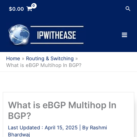
Skip
Sea
$
0.00
to
content
Home
Routing & Switching
What is eBGP Multihop In BGP?
What is eBGP Multihop In
BGP?
Last Updated :
April 15, 2025
| By
Rashmi
Bhardwaj