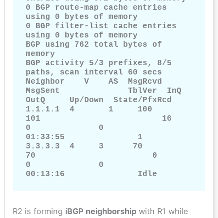
0 BGP route-map cache entries 
using 0 bytes of memory

0 BGP filter-list cache entries 
using 0 bytes of memory

BGP using 762 total bytes of 
memory

BGP activity 5/3 prefixes, 8/5 
paths, scan interval 60 secs

Neighbor    V    AS  MsgRcvd        
MsgSent              TblVer  InQ         
OutQ     Up/Down  State/PfxRcd

1.1.1.1  4       1     100           
101                         16           
0              0              
01:33:55               1

3.3.3.3  4     3      70             
70                        0             
0              0              
00:13:16               Idle
R2 is forming
iBGP neighborship
with R1 while