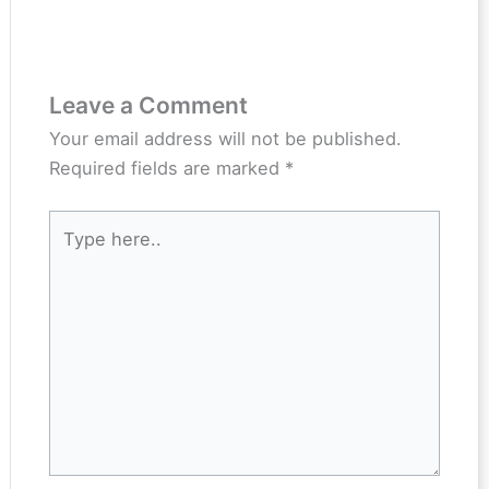
Leave a Comment
Your email address will not be published.
Required fields are marked
*
Type
here..