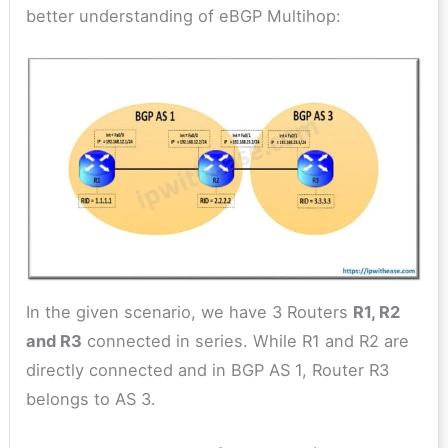
better understanding of eBGP Multihop:
In the given scenario, we have 3 Routers
R1, R2
and R3
connected in series. While R1 and R2 are
directly connected and in BGP AS 1, Router R3
belongs to AS 3.