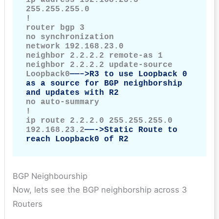
255.255.255.0

!

router bgp 3

no synchronization

network 192.168.23.0

neighbor 2.2.2.2 remote-as 1

neighbor 2.2.2.2 update-source 
Loopback0
——–>R3 to use Loopback 0 
as a source for BGP neighborship 
and updates with R2
no auto-summary

!

ip route 2.2.2.0 255.255.255.0 
192.168.23.2
——->Static Route to 
reach Loopback0 of R2
BGP Neighbourship
Now, lets see the BGP neighborship across 3
Routers