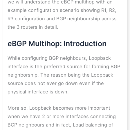
we will understand the eBGP multihop with an
example configuration scenario showing R1, R2,
R3 configuration and BGP neighbourship across
the 3 routers in detail.
eBGP Multihop: Introduction
While configuring BGP neighbours, Loopback
interface is the preferred source for forming BGP
neighborship. The reason being the Loopback
source does not ever go down even if the
physical interface is down.
More so, Loopback becomes more important
when we have 2 or more interfaces connecting
BGP neighbours and in fact, Load balancing of