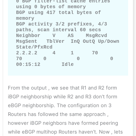
0 BGP filter-list cache entries 
using 0 bytes of memory

BGP using 417 total bytes of 
memory

BGP activity 3/2 prefixes, 4/3 
paths, scan interval 60 secs

Neighbor    V    AS    MsgRcvd      
MsgSent   TblVer  InQ OutQ Up/Down  
State/PfxRcd

2.2.2.2     4     1      70           
70       0          0          0      
00:15:12       Idle
From the output , we see that R1 and R2 form
iBGP neighborship while R2 and R3 don’t form
eBGP neighborship. The configuration on 3
Routers has followed the same approach ,
however iBGP neighbors have formed peering
while eBGP multihop Routers haven’t. Now , lets