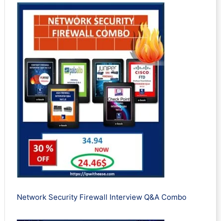
Network Security Firewall Interview Q&A Combo