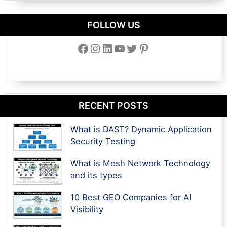
FOLLOW US
Facebook
Instagram
LinkedIn
YouTube
Twitter
Pinterest
RECENT POSTS
What is DAST? Dynamic Application
Security Testing
What is Mesh Network Technology
and its types
10 Best GEO Companies for AI
Visibility