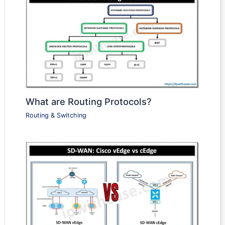
What are Routing Protocols?
Routing & Switching