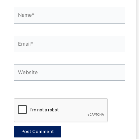
Name*
Email*
Website