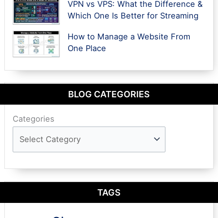
VPN vs VPS: What the Difference &
Which One Is Better for Streaming
How to Manage a Website From
One Place
BLOG CATEGORIES
Categories
TAGS