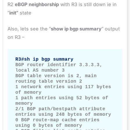
R2
eBGP neighborship
with R3 is still down ie in
“
init”
state
Also, lets see the “
show ip bgp summary
” output
on R3 –
R3#sh ip bgp summary
BGP router identifier 3.3.3.3, 
local AS number 3

BGP table version is 2, main 
routing table version 2

1 network entries using 117 bytes 
of memory

1 path entries using 52 bytes of 
memory

2/1 BGP path/bestpath attribute 
entries using 248 bytes of memory

0 BGP route-map cache entries 
using 0 bytes of memory
