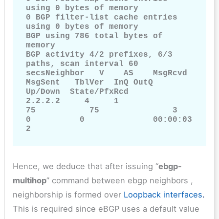
using 0 bytes of memory

0 BGP filter-list cache entries 
using 0 bytes of memory

BGP using 786 total bytes of 
memory

BGP activity 4/2 prefixes, 6/3 
paths, scan interval 60 
secsNeighbor   V    AS    MsgRcvd       
MsgSent   TblVer  InQ OutQ        
Up/Down  State/PfxRcd

2.2.2.2     4     1                 
75           75               3              
0          0              00:00:03         
2
Hence, we deduce that after issuing “
ebgp-
multihop
” command between ebgp neighbors ,
neighborship is formed over
Loopback interfaces
.
This is required since eBGP uses a default value