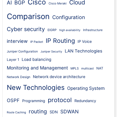
Cisco
Cloud
AI
BGP
Cisco Meraki
Comparison
Configuration
Cyber security
EIGRP
Infrastructure
high availability
IP Routing
interview
IP Voice
IP Packet
LAN Technologies
Juniper Configuration
Juniper Security
Load balancing
Layer 1
Monitoring and Management
NAT
MPLS
multicast
Network device architecture
Network Design
New Technologies
Operating System
protocol
OSPF
Programming
Redundancy
routing
SDWAN
SDN
Route Caching