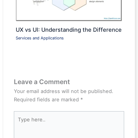
UX vs UI: Understanding the Difference
Services and Applications
Leave a Comment
Your email address will not be published.
Required fields are marked
*
Type
here..