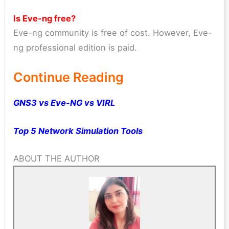
Is Eve-ng free?
Eve-ng community is free of cost. However, Eve-
ng professional edition is paid.
Continue Reading
GNS3 vs Eve-NG vs VIRL
Top 5 Network Simulation Tools
ABOUT THE AUTHOR