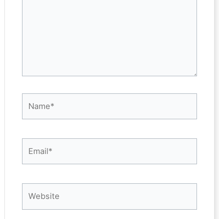
Name*
Email*
Website