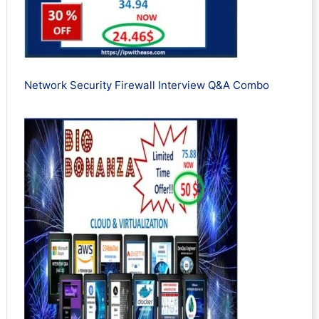
Network Security Firewall Interview Q&A Combo