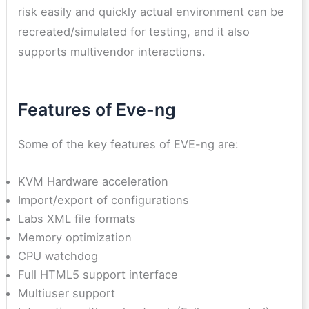
risk easily and quickly actual environment can be
recreated/simulated for testing, and it also
supports multivendor interactions.
Features of Eve-ng
Some of the key features of EVE-ng are:
KVM Hardware acceleration
Import/export of configurations
Labs XML file formats
Memory optimization
CPU watchdog
Full HTML5 support interface
Multiuser support