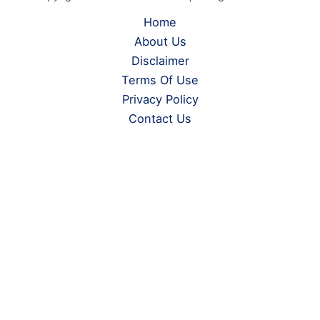
Home
About Us
Disclaimer
Terms Of Use
Privacy Policy
Contact Us