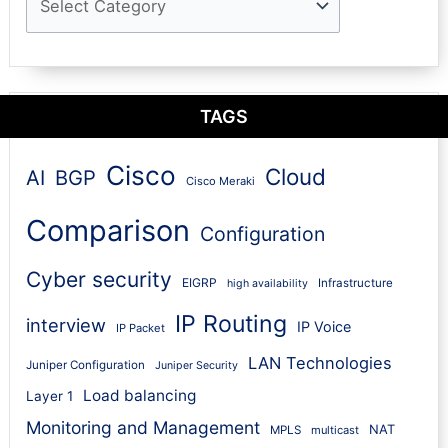
TAGS
Cisco
Cloud
AI
BGP
Cisco Meraki
Comparison
Configuration
Cyber security
EIGRP
Infrastructure
high availability
IP Routing
interview
IP Voice
IP Packet
LAN Technologies
Juniper Configuration
Juniper Security
Load balancing
Layer 1
Monitoring and Management
NAT
MPLS
multicast