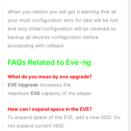
When you reboot you will get a warning that all
your multi configuration sets for labs will be lost
and only initial configuration will be retained so
backup all devices configuration before
proceeding with rollback
FAQs Related to Eve-ng
What do you mean by eve upgrade?
EVE Upgrade
increases the
maximum
EVE
capacity of the player.
How can I expand space in the EVE?
To expand space of the EVE, add a new HDD. Do
not expand current HDD.