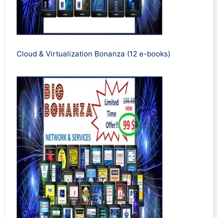
Cloud & Virtualization Bonanza (12 e-books)