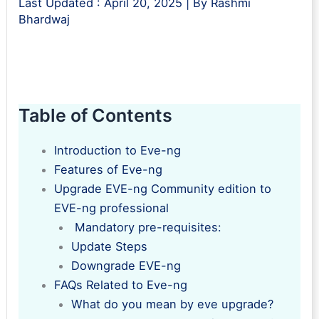
Last Updated :
April 20, 2025
| By
Rashmi
Bhardwaj
Table of Contents
Introduction to Eve-ng
Features of Eve-ng
Upgrade EVE-ng Community edition to
EVE-ng professional
Mandatory pre-requisites:
Update Steps
Downgrade EVE-ng
FAQs Related to Eve-ng
What do you mean by eve upgrade?