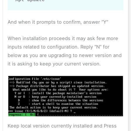
And when it prompts to confirm, answer “Y”
When installation proceeds it may ask few more
inputs related to configuration. Reply “N” for
below as you are upgrading to newer version and
it is asking to keep your current version.
Keep local version currently installed and Press