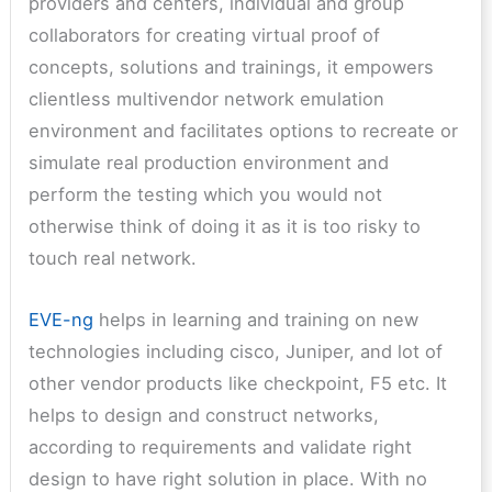
providers and centers, individual and group
collaborators for creating virtual proof of
concepts, solutions and trainings, it empowers
clientless multivendor network emulation
environment and facilitates options to recreate or
simulate real production environment and
perform the testing which you would not
otherwise think of doing it as it is too risky to
touch real network.
EVE-ng
helps in learning and training on new
technologies including cisco, Juniper, and lot of
other vendor products like checkpoint, F5 etc. It
helps to design and construct networks,
according to requirements and validate right
design to have right solution in place. With no