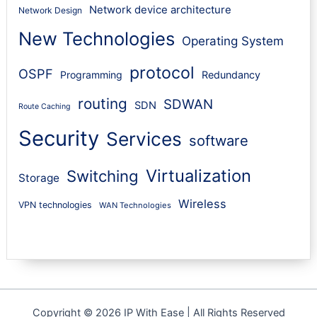
Network device architecture
Network Design
New Technologies
Operating System
protocol
OSPF
Programming
Redundancy
routing
SDWAN
SDN
Route Caching
Security
Services
software
Virtualization
Switching
Storage
Wireless
VPN technologies
WAN Technologies
Copyright © 2026 IP With Ease | All Rights Reserved