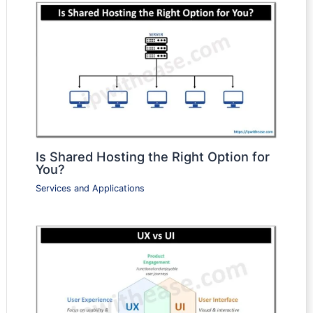
Is Shared Hosting the Right Option for
You?
Services and Applications