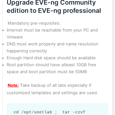
Upgrade EVE-ng Community
edition to EVE-ng professional
Mandatory pre-requisites:
Internet must be reachable from your PC and
Vmware
DNS must work properly and name resolution
happening correctly
Enough Hard disk space should be available
Root partition should have atleast 10GB free
space and boot partition must be 50MB
Note:
Take backup of all labs especially if
customized templates and settings are used.
cd /opt/unetlab ;  tar -czvf 