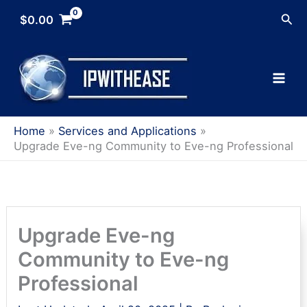
Skip
Sea
$
0.00
to
content
Home
Services and Applications
Upgrade Eve-ng Community to Eve-ng Professional
Upgrade Eve-ng
Community to Eve-ng
Professional