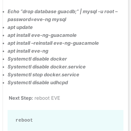
Echo “drop database guacdb;” | mysql -u root –
password=eve-ng mysql
apt update
apt install eve-ng-guacamole
apt install –reinstall eve-ng-guacamole
apt install eve-ng
Systemctl disable docker
Systemctl disable docker.service
Systemctl stop docker.service
Systemctl disable udhcpd
Next Step:
reboot EVE
reboot