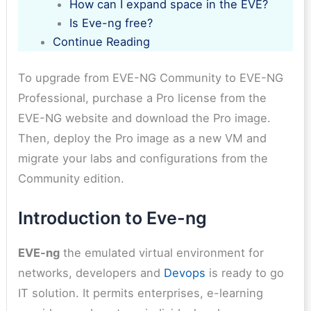
How can I expand space in the EVE?
Is Eve-ng free?
Continue Reading
To upgrade from EVE-NG Community to EVE-NG
Professional, purchase a Pro license from the
EVE-NG website and download the Pro image.
Then, deploy the Pro image as a new VM and
migrate your labs and configurations from the
Community edition.
Introduction to Eve-ng
EVE-ng
the emulated virtual environment for
networks, developers and
Devops
is ready to go
IT solution. It permits enterprises, e-learning