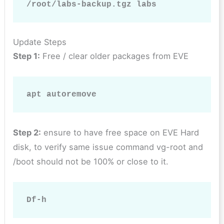
/root/labs-backup.tgz labs
Update Steps
Step 1:
Free / clear older packages from EVE
apt autoremove
Step 2:
ensure to have free space on EVE Hard
disk, to verify same issue command vg-root and
/boot should not be 100% or close to it.
Df-h