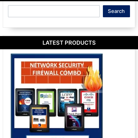
Search
Search
LATEST PRODUCTS