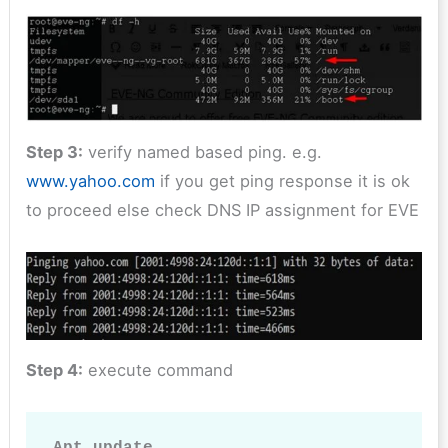
Step 3:
verify named based ping. e.g.
www.yahoo.com
if you get ping response it is ok
to proceed else check DNS IP assignment for EVE
Step 4:
execute command
Apt update