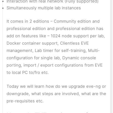
Interaction with real network (Fully supported)
Simultaneously multiple lab instances
It comes in 2 editions – Community edition and
professional edition and professional edition has
add on features like – 1024 node support per lab,
Docker container support, Clientless EVE
management, Lab timer for self-training, Multi-
configuration for single lab, Dynamic console
porting, import / export configurations from EVE
to local PC to/fro etc.
Today we will learn how do we upgrade eve-ng or
downgrade, what steps are involved, what are the
pre-requisites etc.