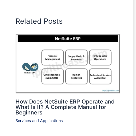
Related Posts
How Does NetSuite ERP Operate and
What Is It? A Complete Manual for
Beginners
Services and Applications