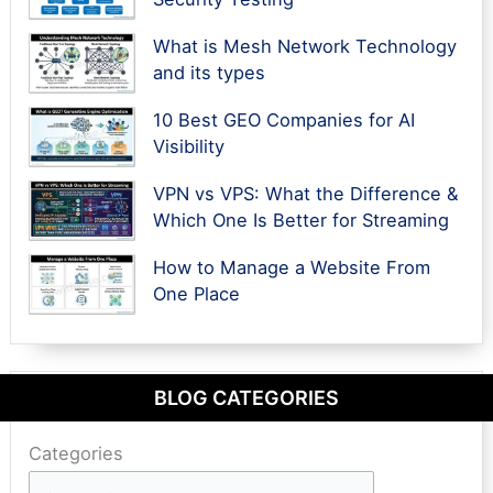
What is Mesh Network Technology
and its types
10 Best GEO Companies for AI
Visibility
VPN vs VPS: What the Difference &
Which One Is Better for Streaming
How to Manage a Website From
One Place
BLOG CATEGORIES
Categories