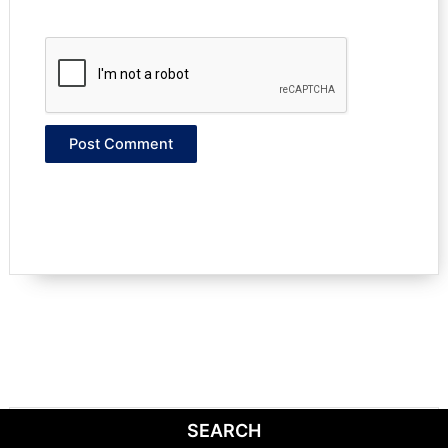
SEARCH