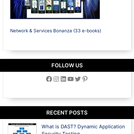
Network & Services Bonanza (33 e-books)
FOLLOW US
Facebook
Instagram
LinkedIn
YouTube
Twitter
Pinterest
RECENT POSTS
What is DAST? Dynamic Application
Security Testing