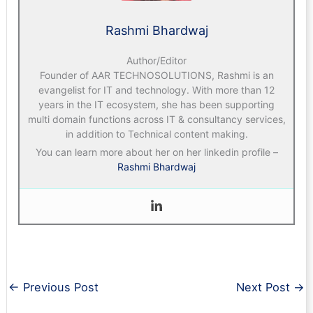
Rashmi Bhardwaj
Author/Editor
Founder of AAR TECHNOSOLUTIONS, Rashmi is an
evangelist for IT and technology. With more than 12
years in the IT ecosystem, she has been supporting
multi domain functions across IT & consultancy services,
in addition to Technical content making.
You can learn more about her on her linkedin profile –
Rashmi Bhardwaj
←
Previous Post
Next Post
→