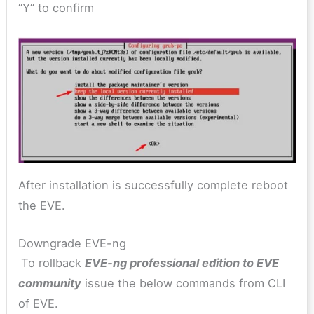
“Y” to confirm
After installation is successfully complete reboot
the EVE.
Downgrade EVE-ng
To rollback
EVE-ng professional edition to EVE
community
issue the below commands from CLI
of EVE.