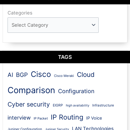
Categories
TAGS
Cisco
Cloud
AI
BGP
Cisco Meraki
Comparison
Configuration
Cyber security
EIGRP
Infrastructure
high availability
IP Routing
interview
IP Voice
IP Packet
LAN Technologies
Juniper Configuration
Juniper Security