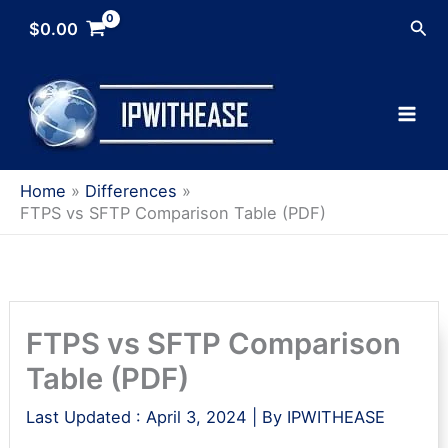
Skip
Sea
$
0.00
to
content
Home
Differences
FTPS vs SFTP Comparison Table (PDF)
FTPS vs SFTP Comparison
Table (PDF)
Last Updated :
April 3, 2024
| By
IPWITHEASE