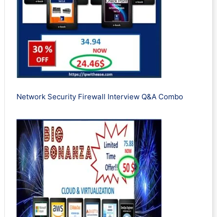
Network Security Firewall Interview Q&A Combo