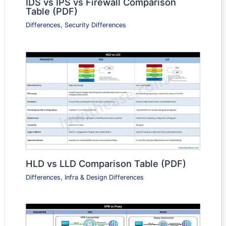
IDS vs IPS vs Firewall Comparison
Table (PDF)
Differences
,
Security Differences
HLD vs LLD Comparison Table (PDF)
Differences
,
Infra & Design Differences