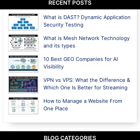
RECENT POSTS
What is DAST? Dynamic Application
Security Testing
What is Mesh Network Technology
and its types
10 Best GEO Companies for AI
Visibility
VPN vs VPS: What the Difference &
Which One Is Better for Streaming
How to Manage a Website From
One Place
BLOG CATEGORIES