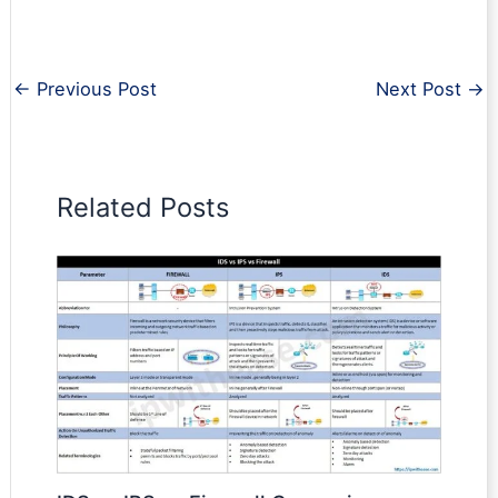
←
Previous Post
Next Post
→
Related Posts