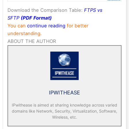
Download the Comparison Table:
FTPS vs
SFTP
(PDF Format)
You can
continue reading
for better
understanding.
ABOUT THE AUTHOR
IPWITHEASE
IPwithease is aimed at sharing knowledge across varied
domains like Network, Security, Virtualization, Software,
Wireless, etc.