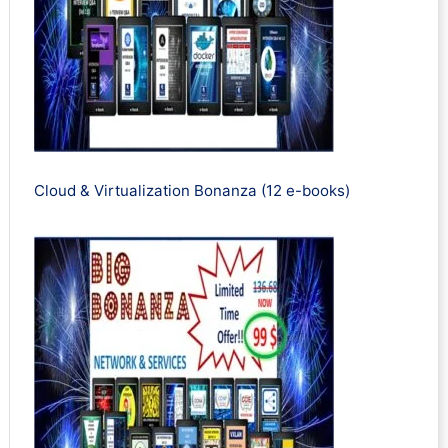
Cloud & Virtualization Bonanza (12 e-books)