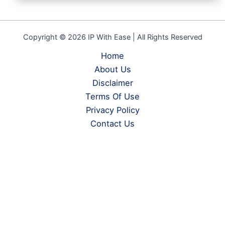
Copyright © 2026 IP With Ease | All Rights Reserved
Home
About Us
Disclaimer
Terms Of Use
Privacy Policy
Contact Us