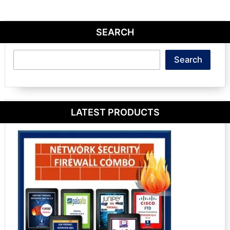
SEARCH
Search
Search
LATEST PRODUCTS