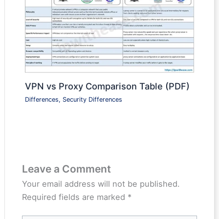
VPN vs Proxy Comparison Table (PDF)
Differences
,
Security Differences
Leave a Comment
Your email address will not be published.
Required fields are marked
*