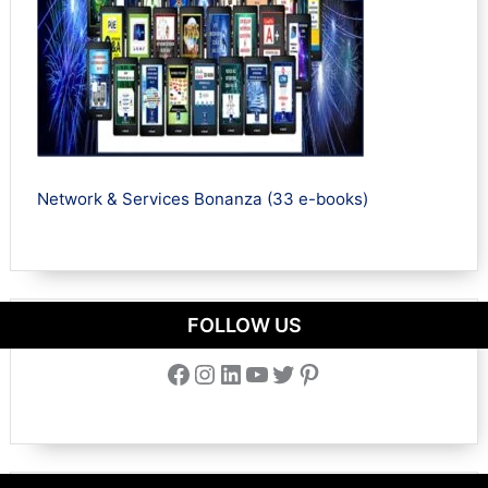
Network & Services Bonanza (33 e-books)
FOLLOW US
Facebook
Instagram
LinkedIn
YouTube
Twitter
Pinterest