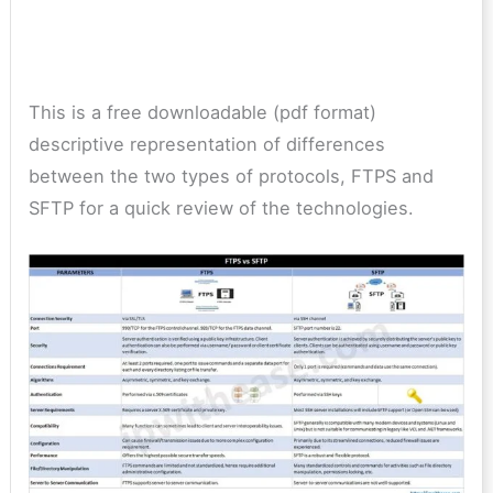
This is a free downloadable (pdf format)
descriptive representation of differences
between the two types of protocols, FTPS and
SFTP for a quick review of the technologies.