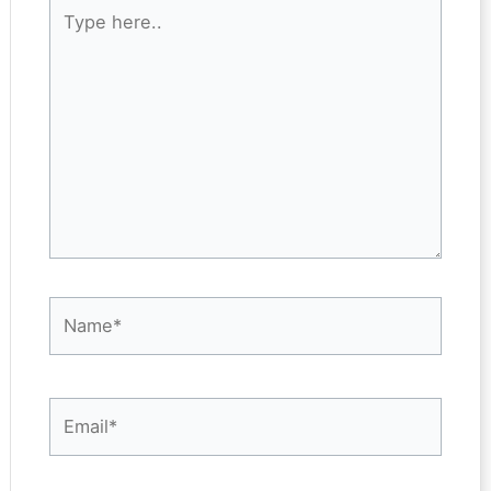
Type
here..
Name*
Email*