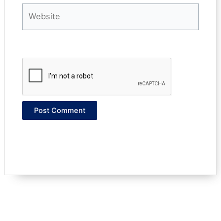
Website