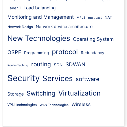
Load balancing
Layer 1
Monitoring and Management
NAT
MPLS
multicast
Network device architecture
Network Design
New Technologies
Operating System
protocol
OSPF
Programming
Redundancy
routing
SDWAN
SDN
Route Caching
Security
Services
software
Virtualization
Switching
Storage
Wireless
VPN technologies
WAN Technologies