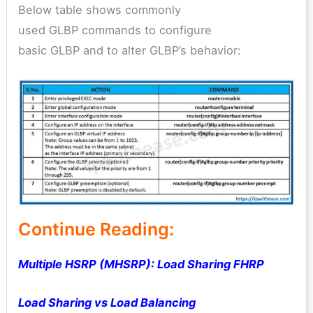
Below table shows commonly
used GLBP commands to configure
basic GLBP and to alter GLBP’s behavior:
Continue Reading:
Multiple HSRP (MHSRP): Load Sharing FHRP
Load Sharing vs Load Balancing