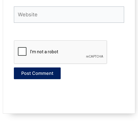
Website