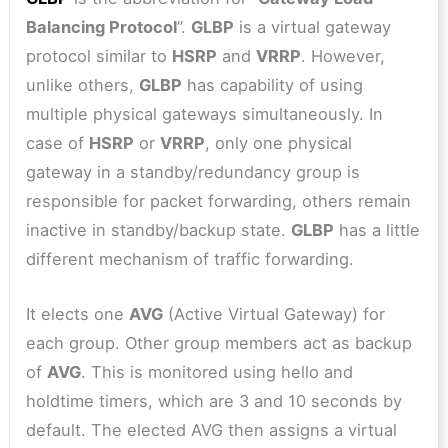
Balancing Protocol
”.
GLBP
is a virtual gateway
protocol similar to
HSRP
and
VRRP
. However,
unlike others,
GLBP
has capability of using
multiple physical gateways simultaneously. In
case of
HSRP
or
VRRP
, only one physical
gateway in a standby/redundancy group is
responsible for packet forwarding, others remain
inactive in standby/backup state.
GLBP
has a little
different mechanism of traffic forwarding.
It elects one
AVG
(Active Virtual Gateway) for
each group. Other group members act as backup
of
AVG
. This is monitored using hello and
holdtime timers, which are 3 and 10 seconds by
default. The elected AVG then assigns a virtual