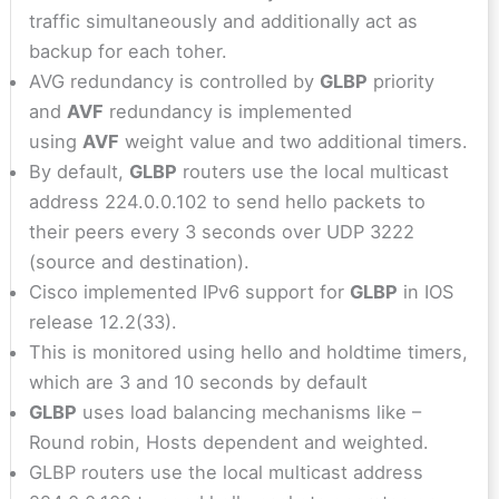
traffic simultaneously and additionally act as
backup for each toher.
AVG redundancy is controlled by
GLBP
priority
and
AVF
redundancy is implemented
using
AVF
weight value and two additional timers.
By default,
GLBP
routers use the local multicast
address 224.0.0.102 to send hello packets to
their peers every 3 seconds over UDP 3222
(source and destination).
Cisco implemented IPv6 support for
GLBP
in IOS
release 12.2(33).
This is monitored using hello and holdtime timers,
which are 3 and 10 seconds by default
GLBP
uses load balancing mechanisms like –
Round robin, Hosts dependent and weighted.
GLBP routers use the local multicast address