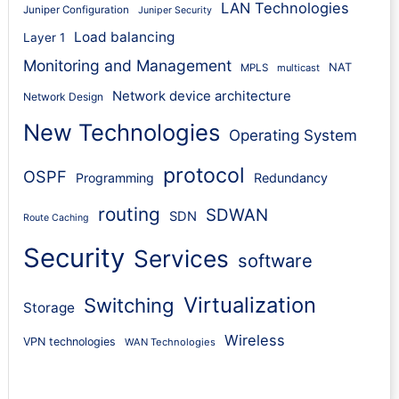
LAN Technologies
Juniper Configuration
Juniper Security
Load balancing
Layer 1
Monitoring and Management
NAT
MPLS
multicast
Network device architecture
Network Design
New Technologies
Operating System
protocol
OSPF
Programming
Redundancy
routing
SDWAN
SDN
Route Caching
Security
Services
software
Virtualization
Switching
Storage
Wireless
VPN technologies
WAN Technologies