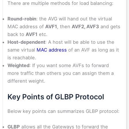
There are multiple methods for load balancing:
Round-robin
: the AVG will hand out the virtual
MAC address of
AVF1
, then
AVF2, AVF3
and gets
back to
AVF1
etc.
Host-dependent
: A host will be able to use the
same virtual
MAC address
of an AVF as long as it
is reachable.
Weighted
: If you want some AVFs to forward
more traffic than others you can assign them a
different weight.
Key Points of GLBP Protocol
Below key points can summarizes GLBP protocol:
GLBP
allows all the Gateways to forward the