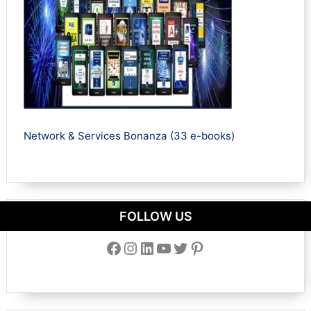
Network & Services Bonanza (33 e-books)
FOLLOW US
Facebook
Instagram
LinkedIn
YouTube
Twitter
Pinterest