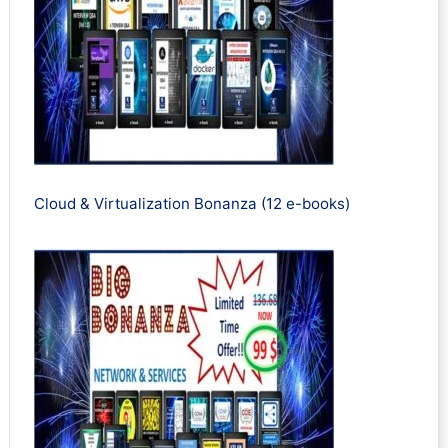
Cloud & Virtualization Bonanza (12 e-books)