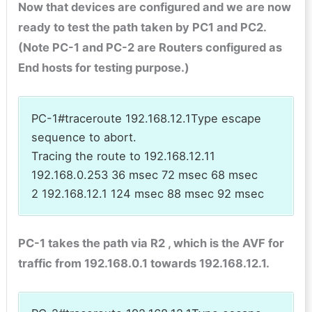
Now that devices are configured and we are now
ready to test the path taken by PC1 and PC2.
(Note PC-1 and PC-2 are Routers configured as
End hosts for testing purpose.)
PC-1#traceroute 192.168.12.1Type escape
sequence to abort.
Tracing the route to 192.168.12.11
192.168.0.253 36 msec 72 msec 68 msec
2 192.168.12.1 124 msec 88 msec 92 msec
PC-1 takes the path via R2 , which is the AVF for
traffic from 192.168.0.1 towards 192.168.12.1.