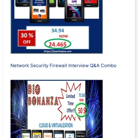
Network Security Firewall Interview Q&A Combo