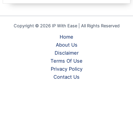
Copyright © 2026 IP With Ease | All Rights Reserved
Home
About Us
Disclaimer
Terms Of Use
Privacy Policy
Contact Us