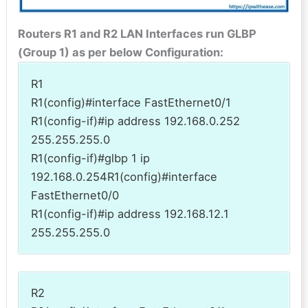
Routers R1 and R2 LAN Interfaces run GLBP
(Group 1) as per below Configuration:
R1
R1(config)#interface FastEthernet0/1
R1(config-if)#ip address 192.168.0.252
255.255.255.0
R1(config-if)#glbp 1 ip
192.168.0.254R1(config)#interface
FastEthernet0/0
R1(config-if)#ip address 192.168.12.1
255.255.255.0
R2