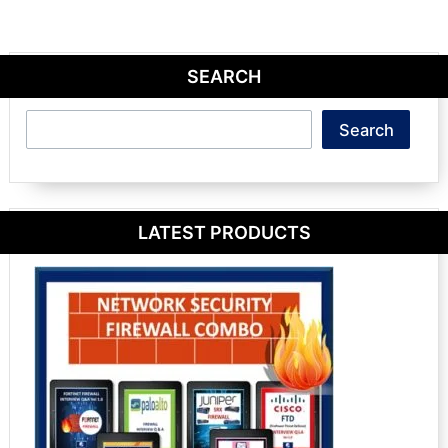
SEARCH
Search
Search
LATEST PRODUCTS