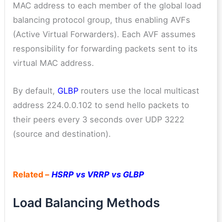
MAC address to each member of the global load
balancing protocol group, thus enabling AVFs
(Active Virtual Forwarders). Each AVF assumes
responsibility for forwarding packets sent to its
virtual MAC address.
By default,
GLBP
routers use the local multicast
address 224.0.0.102 to send hello packets to
their peers every 3 seconds over UDP 3222
(source and destination).
Related –
HSRP vs VRRP vs GLBP
Load Balancing Methods