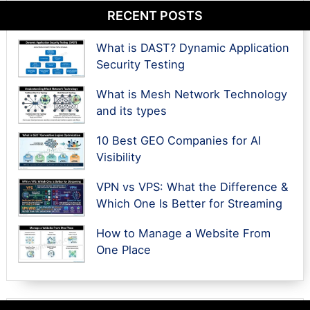
RECENT POSTS
What is DAST? Dynamic Application
Security Testing
What is Mesh Network Technology
and its types
10 Best GEO Companies for AI
Visibility
VPN vs VPS: What the Difference &
Which One Is Better for Streaming
How to Manage a Website From
One Place