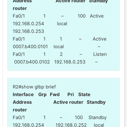
Address Active router Standby
router
Fa0/1 1 – 100 Active
192.168.0.254 local
192.168.0.253
Fa0/1 1 1 – Active
0007.b400.0101 local –
Fa0/1 1 2 – Listen
0007.b400.0102 192.168.0.253 –
R2#show glbp brief
Interface Grp Fwd Pri State
Address Active router Standby
router
Fa0/1 1 – 100 Standby
192.168.0.254 192.168.0.252 local