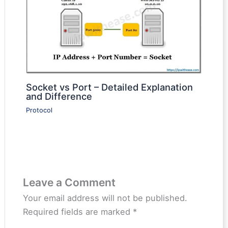
Socket vs Port – Detailed Explanation
and Difference
Protocol
Leave a Comment
Your email address will not be published.
Required fields are marked
*