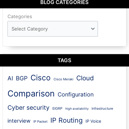
BLOG CATEGORIES
Categories
TAGS
Cisco
Cloud
AI
BGP
Cisco Meraki
Comparison
Configuration
Cyber security
EIGRP
Infrastructure
high availability
IP Routing
interview
IP Voice
IP Packet