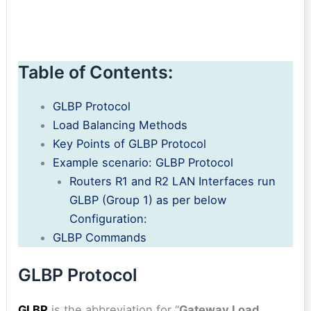
Table of Contents:
GLBP Protocol
Load Balancing Methods
Key Points of GLBP Protocol
Example scenario: GLBP Protocol
Routers R1 and R2 LAN Interfaces run
GLBP (Group 1) as per below
Configuration:
GLBP Commands
GLBP Protocol
GLBP
is the abbreviation for “
Gateway Load