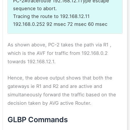
PC-2#traceroute 192.168.12.1Type escape
sequence to abort.
Tracing the route to 192.168.12.11
192.168.0.252 92 msec 72 msec 60 msec
As shown above, PC-2 takes the path via R1 ,
which is the AVF for traffic from 192.168.0.2
towards 192.168.12.1.
Hence, the above output shows that both the
gateways ie R1 and R2 and are active and
simultaneously forward the traffic based on the
decision taken by AVG active Router.
GLBP Commands