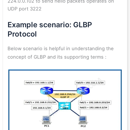
224.0.0.102 to send hello packets operates on
UDP port 3222
Example scenario: GLBP
Protocol
Below scenario is helpful in understanding the
concept of GLBP and its supporting terms :