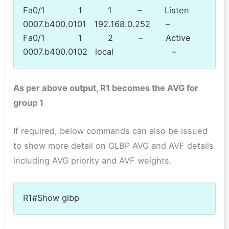
Fa0/1 1 1 – Listen
0007.b400.0101 192.168.0.252 –
Fa0/1 1 2 – Active
0007.b400.0102 local –
As per above output, R1 becomes the AVG for
group 1
If required, below commands can also be issued
to show more detail on GLBP AVG and AVF details
including AVG priority and AVF weights.
R1#Show glbp