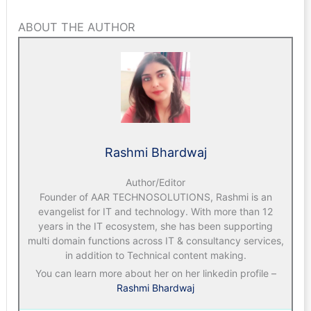
ABOUT THE AUTHOR
Rashmi Bhardwaj
Author/Editor
Founder of AAR TECHNOSOLUTIONS, Rashmi is an
evangelist for IT and technology. With more than 12
years in the IT ecosystem, she has been supporting
multi domain functions across IT & consultancy services,
in addition to Technical content making.
You can learn more about her on her linkedin profile –
Rashmi Bhardwaj