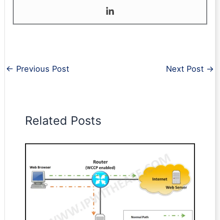
←
Previous Post
Next Post
→
Related Posts