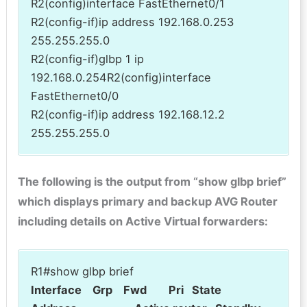
R2(config)interface FastEthernet0/1
R2(config-if)ip address 192.168.0.253
255.255.255.0
R2(config-if)glbp 1 ip
192.168.0.254R2(config)interface
FastEthernet0/0
R2(config-if)ip address 192.168.12.2
255.255.255.0
The following is the output from “show glbp brief”
which displays primary and backup AVG Router
including details on Active Virtual forwarders:
R1#show glbp brief
Interface Grp Fwd Pri State