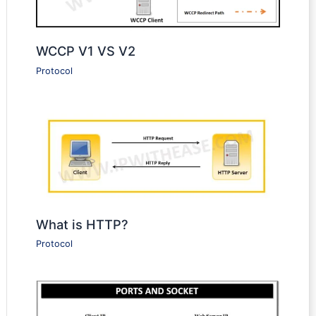
WCCP V1 VS V2
Protocol
What is HTTP?
Protocol