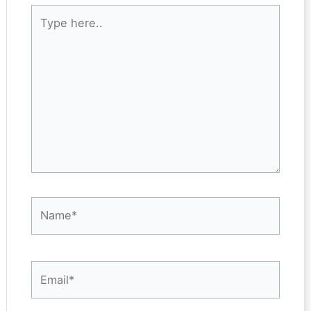
Type
here..
Name*
Email*