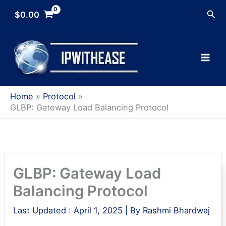
Skip
Sea
$
0.00
to
content
Home
Protocol
GLBP: Gateway Load Balancing Protocol
GLBP: Gateway Load
Balancing Protocol
Last Updated :
April 1, 2025
| By
Rashmi Bhardwaj