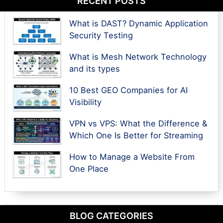
RECENT POSTS
What is DAST? Dynamic Application
Security Testing
What is Mesh Network Technology
and its types
10 Best GEO Companies for AI
Visibility
VPN vs VPS: What the Difference &
Which One Is Better for Streaming
How to Manage a Website From
One Place
BLOG CATEGORIES