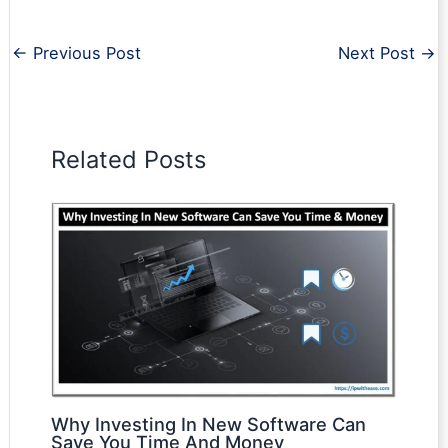
←
Previous Post
Next Post
→
Related Posts
Why Investing In New Software Can
Save You Time And Money