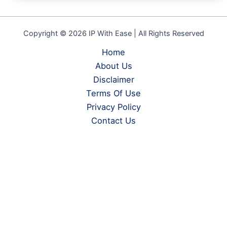
Copyright © 2026 IP With Ease | All Rights Reserved
Home
About Us
Disclaimer
Terms Of Use
Privacy Policy
Contact Us