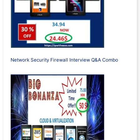
Network Security Firewall Interview Q&A Combo