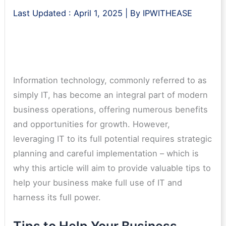
Last Updated :
April 1, 2025
| By
IPWITHEASE
Information technology, commonly referred to as
simply IT, has become an integral part of modern
business operations, offering numerous benefits
and opportunities for growth. However,
leveraging IT to its full potential requires strategic
planning and careful implementation – which is
why this article will aim to provide valuable tips to
help your business make full use of IT and
harness its full power.
Tips to Help Your Business