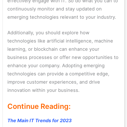
effectively engage with IT. So do what you can to
continuously monitor and stay updated on
emerging technologies relevant to your industry.
Additionally, you should explore how
technologies like artificial intelligence, machine
learning, or blockchain can enhance your
business processes or offer new opportunities to
enhance your company.
Adopting emerging
technologies can provide a competitive edge,
improve customer experiences, and drive
innovation within your business.
Continue Reading:
The Main IT Trends for 2023