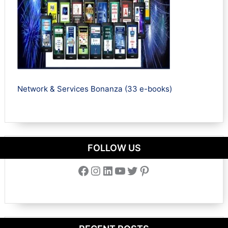
Network & Services Bonanza (33 e-books)
FOLLOW US
Facebook
Instagram
LinkedIn
YouTube
Twitter
Pinterest