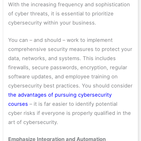
With the increasing frequency and sophistication
of cyber threats, it is essential to prioritize
cybersecurity within your business.
You can – and should – work to implement
comprehensive security measures to protect your
data, networks, and systems. This includes
firewalls, secure passwords, encryption, regular
software updates, and employee training on
cybersecurity best practices. You should consider
the advantages of pursuing cybersecurity
courses
– it is far easier to identify potential
cyber risks if everyone is properly qualified in the
art of cybersecurity.
Emphasize Integration and Automation