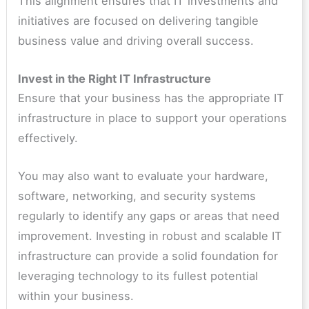
This alignment ensures that IT investments and
initiatives are focused on delivering tangible
business value and driving overall success.
Invest in the Right IT Infrastructure
Ensure that your business has the appropriate IT
infrastructure in place to support your operations
effectively.
You may also want to evaluate your hardware,
software, networking, and security systems
regularly to identify any gaps or areas that need
improvement. Investing in robust and scalable IT
infrastructure can provide a solid foundation for
leveraging technology to its fullest potential
within your business.