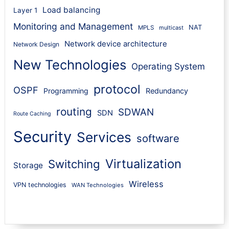
Load balancing
Layer 1
Monitoring and Management
NAT
MPLS
multicast
Network device architecture
Network Design
New Technologies
Operating System
protocol
OSPF
Programming
Redundancy
routing
SDWAN
SDN
Route Caching
Security
Services
software
Virtualization
Switching
Storage
Wireless
VPN technologies
WAN Technologies