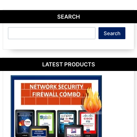
SEARCH
Search
Search
LATEST PRODUCTS