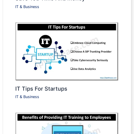
IT & Business
IT Tips For Startups
IT & Business