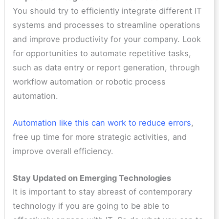
You should try to efficiently integrate different IT
systems and processes to streamline operations
and improve productivity for your company. Look
for opportunities to automate repetitive tasks,
such as data entry or report generation, through
workflow automation or robotic process
automation.
Automation like this can work to reduce errors
,
free up time for more strategic activities, and
improve overall efficiency.
Stay Updated on Emerging Technologies
It is important to stay abreast of contemporary
technology if you are going to be able to