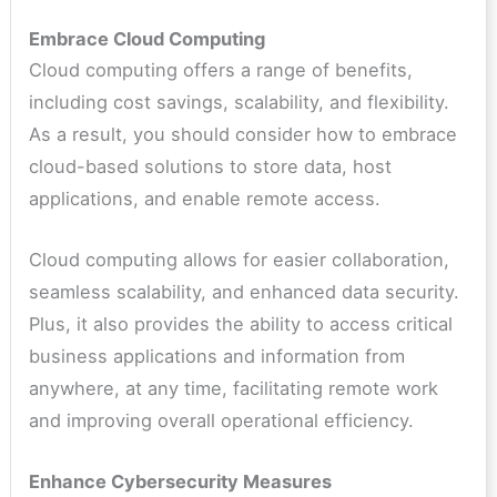
Embrace Cloud Computing
Cloud computing offers a range of benefits,
including cost savings, scalability, and flexibility.
As a result, you should consider how to embrace
cloud-based solutions to store data, host
applications, and enable remote access.
Cloud computing allows for easier collaboration,
seamless scalability, and enhanced data security.
Plus, it also provides the ability to access critical
business applications and information from
anywhere, at any time, facilitating remote work
and improving overall operational efficiency.
Enhance Cybersecurity Measures