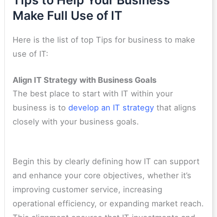
Make Full Use of IT
Here is the list of top Tips for business to make
use of IT:
Align IT Strategy with Business Goals
The best place to start with IT within your
business is to
develop an IT strategy
that aligns
closely with your business goals.
Begin this by clearly defining how IT can support
and enhance your core objectives, whether it’s
improving customer service, increasing
operational efficiency, or expanding market reach.