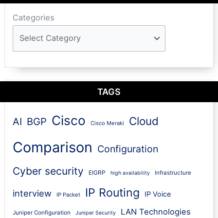
Categories
TAGS
Cisco
Cloud
AI
BGP
Cisco Meraki
Comparison
Configuration
Cyber security
EIGRP
Infrastructure
high availability
IP Routing
interview
IP Voice
IP Packet
LAN Technologies
Juniper Configuration
Juniper Security