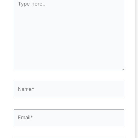
here..
Name*
Email*