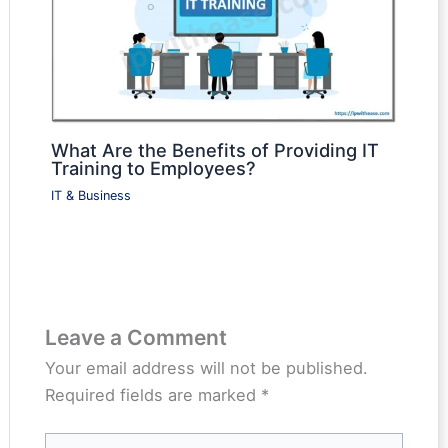
What Are the Benefits of Providing IT
Training to Employees?
IT & Business
Leave a Comment
Your email address will not be published.
Required fields are marked
*
Type