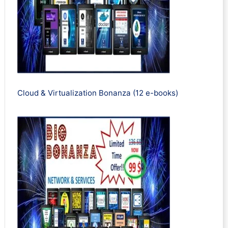
Cloud & Virtualization Bonanza (12 e-books)