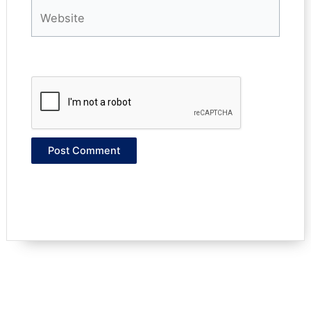
Website