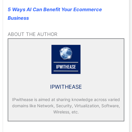
5 Ways AI Can Benefit Your Ecommerce
Business
ABOUT THE AUTHOR
IPWITHEASE
IPwithease is aimed at sharing knowledge across varied
domains like Network, Security, Virtualization, Software,
Wireless, etc.