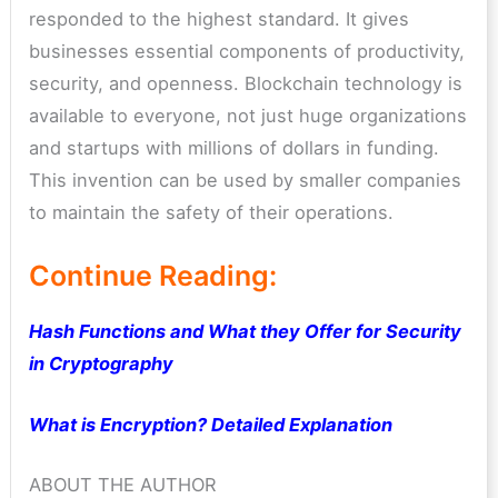
responded to the highest standard. It gives
businesses essential components of productivity,
security, and openness. Blockchain technology is
available to everyone, not just huge organizations
and startups with millions of dollars in funding.
This invention can be used by smaller companies
to maintain the safety of their operations.
Continue Reading:
Hash Functions and What they Offer for Security
in Cryptography
What is Encryption? Detailed Explanation
ABOUT THE AUTHOR