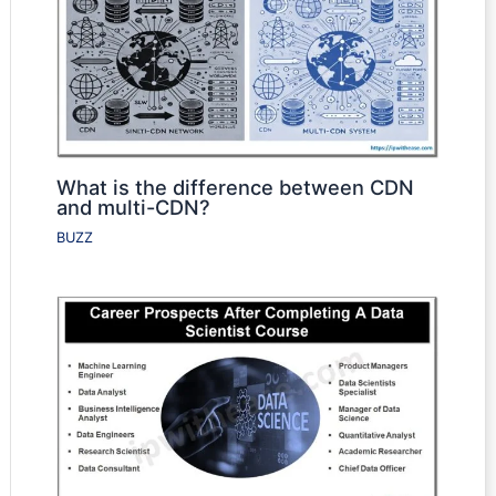
What is the difference between CDN
and multi-CDN?
BUZZ