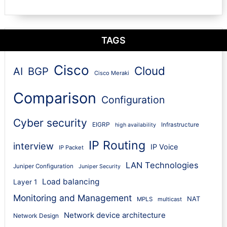
TAGS
Cisco
Cloud
AI
BGP
Cisco Meraki
Comparison
Configuration
Cyber security
EIGRP
Infrastructure
high availability
IP Routing
interview
IP Voice
IP Packet
LAN Technologies
Juniper Configuration
Juniper Security
Load balancing
Layer 1
Monitoring and Management
NAT
MPLS
multicast
Network device architecture
Network Design