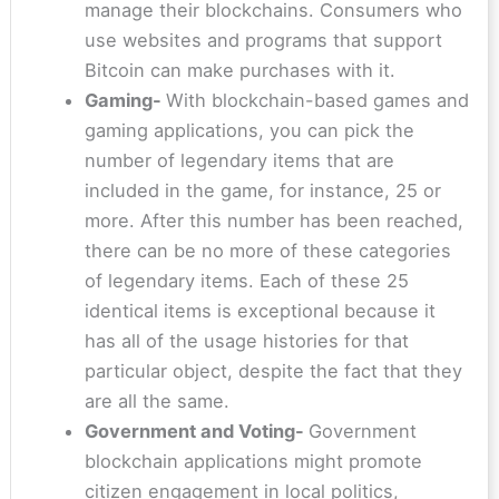
manage their blockchains. Consumers who
use websites and programs that support
Bitcoin can make purchases with it.
Gaming-
With blockchain-based games and
gaming applications, you can pick the
number of legendary items that are
included in the game, for instance, 25 or
more. After this number has been reached,
there can be no more of these categories
of legendary items. Each of these 25
identical items is exceptional because it
has all of the usage histories for that
particular object, despite the fact that they
are all the same.
Government and Voting-
Government
blockchain applications might promote
citizen engagement in local politics,