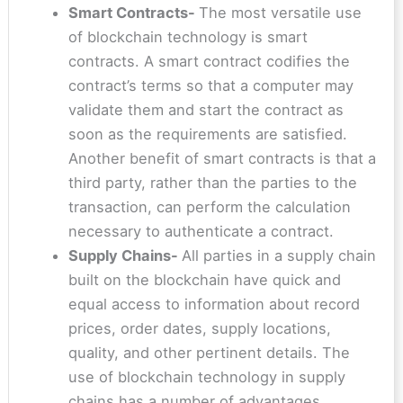
Smart Contracts-
The most versatile use
of blockchain technology is smart
contracts. A smart contract codifies the
contract’s terms so that a computer may
validate them and start the contract as
soon as the requirements are satisfied.
Another benefit of smart contracts is that a
third party, rather than the parties to the
transaction, can perform the calculation
necessary to authenticate a contract.
Supply Chains-
All parties in a supply chain
built on the blockchain have quick and
equal access to information about record
prices, order dates, supply locations,
quality, and other pertinent details. The
use of blockchain technology in supply
chains has a number of advantages,