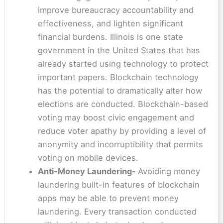
improve bureaucracy accountability and
effectiveness, and lighten significant
financial burdens. Illinois is one state
government in the United States that has
already started using technology to protect
important papers. Blockchain technology
has the potential to dramatically alter how
elections are conducted. Blockchain-based
voting may boost civic engagement and
reduce voter apathy by providing a level of
anonymity and incorruptibility that permits
voting on mobile devices.
Anti-Money Laundering-
Avoiding money
laundering built-in features of blockchain
apps may be able to prevent money
laundering. Every transaction conducted