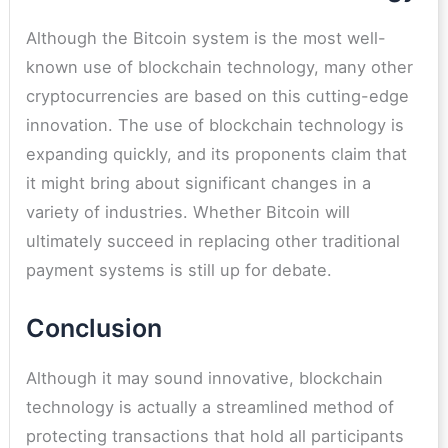
Although the Bitcoin system is the most well-
known use of blockchain technology, many other
cryptocurrencies are based on this cutting-edge
innovation. The use of blockchain technology is
expanding quickly, and its proponents claim that
it might bring about significant changes in a
variety of industries. Whether Bitcoin will
ultimately succeed in replacing other traditional
payment systems is still up for debate.
Conclusion
Although it may sound innovative, blockchain
technology is actually a streamlined method of
protecting transactions that hold all participants