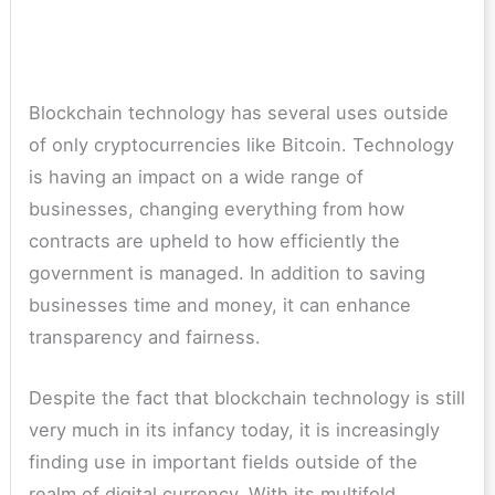
Blockchain technology has several uses outside
of only cryptocurrencies like Bitcoin. Technology
is having an impact on a wide range of
businesses, changing everything from how
contracts are upheld to how efficiently the
government is managed. In addition to saving
businesses time and money, it can enhance
transparency and fairness.
Despite the fact that blockchain technology is still
very much in its infancy today, it is increasingly
finding use in important fields outside of the
realm of digital currency. With its multifold