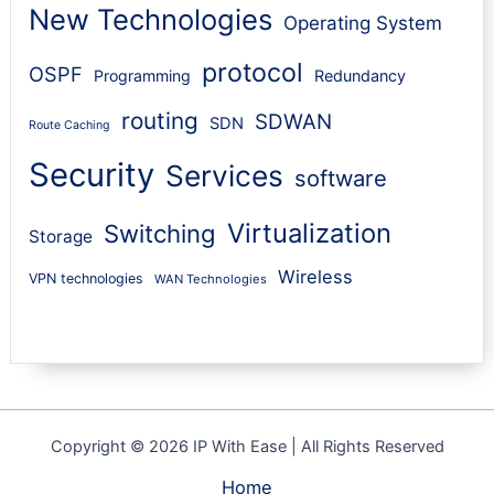
New Technologies
Operating System
protocol
OSPF
Programming
Redundancy
routing
SDWAN
SDN
Route Caching
Security
Services
software
Virtualization
Switching
Storage
Wireless
VPN technologies
WAN Technologies
Copyright © 2026 IP With Ease | All Rights Reserved
Home