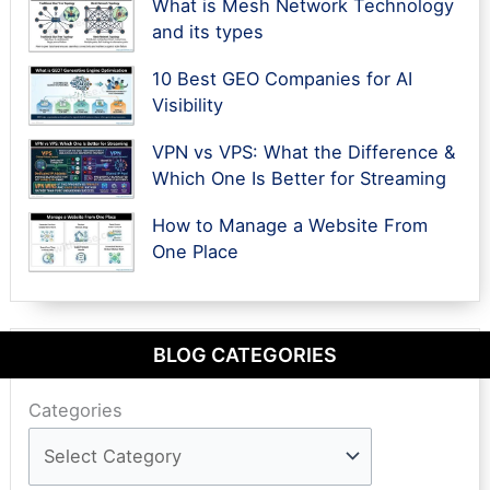
What is Mesh Network Technology
and its types
10 Best GEO Companies for AI
Visibility
VPN vs VPS: What the Difference &
Which One Is Better for Streaming
How to Manage a Website From
One Place
BLOG CATEGORIES
Categories