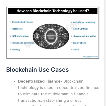
Blockchain Use Cases
Decentralized Finance-
Blockchain
technology is used in decentralized finance
to eliminate the middleman in financial
transactions, establishing a direct