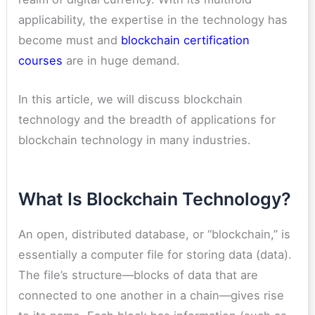
applicability, the expertise in the technology has
become must and
blockchain certification
courses
are in huge demand.
In this article, we will discuss blockchain
technology and the breadth of applications for
blockchain technology in many industries.
What Is Blockchain Technology?
An open, distributed database, or “blockchain,” is
essentially a computer file for storing data (data).
The file’s structure—blocks of data that are
connected to one another in a chain—gives rise