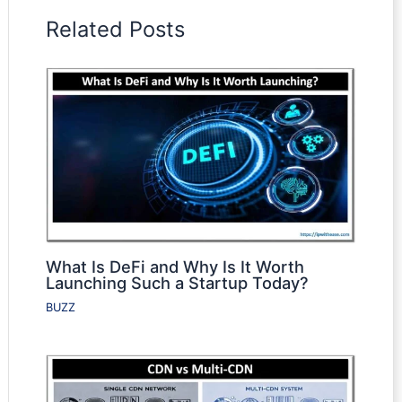
Related Posts
What Is DeFi and Why Is It Worth
Launching Such a Startup Today?
BUZZ