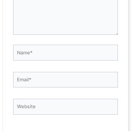
Name*
Email*
Website