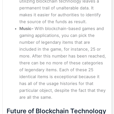
utilizing blockchain technology leaves a
permanent trail of unalterable data. It
makes it easier for authorities to identify
the source of the funds as result.
Music-
With blockchain-based games and
gaming applications, you can pick the
number of legendary items that are
included in the game, for instance, 25 or
more. After this number has been reached,
there can be no more of these categories
of legendary items. Each of these 25
identical items is exceptional because it
has all of the usage histories for that
particular object, despite the fact that they
are all the same.
Future of Blockchain Technology