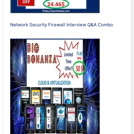
Network Security Firewall Interview Q&A Combo