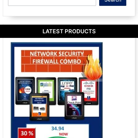
LATEST PRODUCTS