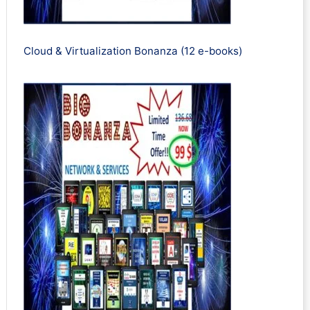
Cloud & Virtualization Bonanza (12 e-books)