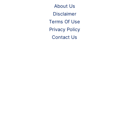
About Us
Disclaimer
Terms Of Use
Privacy Policy
Contact Us