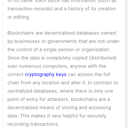
to its name. Each block has information (such as
transaction records) and a history of its creation
or editing.
Blockchains are decentralized databases owned
by businesses or governments that are not under
the control of a single person or organization.
Since the data is completely copied (distributed)
over numerous computers, anyone with the
correct
cryptography keys
can access the full
chain from any location and alter it. In contrast to
centralized databases, where there is only one
point of entry for attackers, blockchains are a
decentralized means of storing and accessing
data. This makes it very helpful for securely
recording transactions.