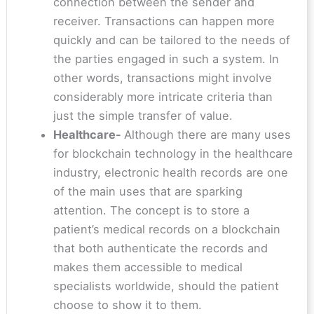
connection between the sender and
receiver. Transactions can happen more
quickly and can be tailored to the needs of
the parties engaged in such a system. In
other words, transactions might involve
considerably more intricate criteria than
just the simple transfer of value.
Healthcare-
Although there are many uses
for blockchain technology in the healthcare
industry, electronic health records are one
of the main uses that are sparking
attention. The concept is to store a
patient’s medical records on a blockchain
that both authenticate the records and
makes them accessible to medical
specialists worldwide, should the patient
choose to show it to them.