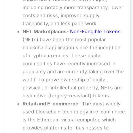
including notably more transparency, lower
costs and risks, improved supply
traceability, and less paperwork.
NFT Marketplaces-
Non-Fungible Tokens
(NFTs) have been the most popular
blockchain application since the inception
of cryptocurrencies. These digital
commodities have recently increased in
popularity and are currently taking over the
world. To prove ownership of digital,
physical, or intellectual property, NFTs are
distinctive (forgery-resistant) tokens.
Retail and E-commerce-
The most widely
used blockchain technology in e-commerce
is the Ethereum virtual computer, which
provides platforms for businesses to