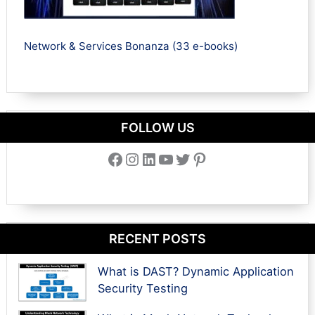
Network & Services Bonanza (33 e-books)
FOLLOW US
Facebook
Instagram
LinkedIn
YouTube
Twitter
Pinterest
RECENT POSTS
What is DAST? Dynamic Application
Security Testing