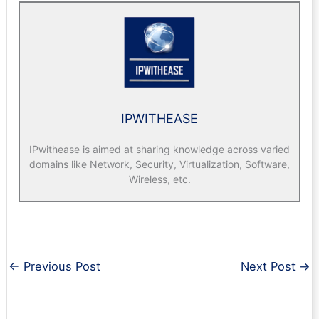
IPWITHEASE
IPwithease is aimed at sharing knowledge across varied
domains like Network, Security, Virtualization, Software,
Wireless, etc.
←
Previous Post
Next Post
→