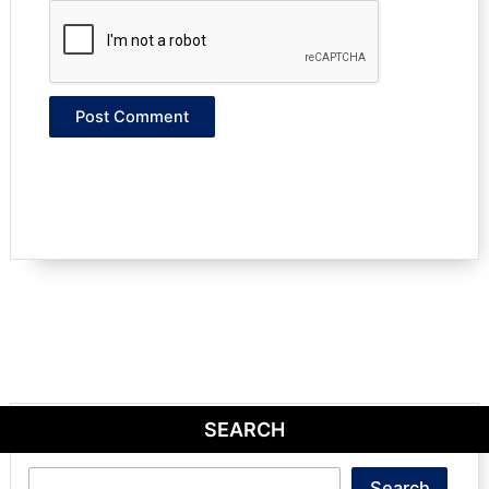
SEARCH
Search
Search