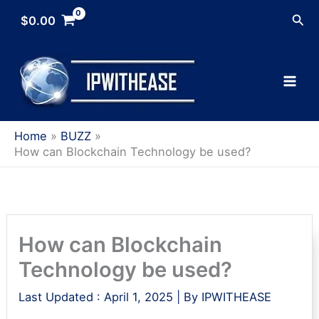
Skip
Sea
$
0.00
to
content
Home
BUZZ
How can Blockchain Technology be used?
How can Blockchain
Technology be used?
Last Updated :
April 1, 2025
| By
IPWITHEASE