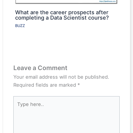
What are the career prospects after
completing a Data Scientist course?
BUZZ
Leave a Comment
Your email address will not be published.
Required fields are marked
*
Type
here..