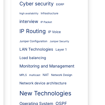
Cyber security
EIGRP
Infrastructure
high availability
interview
IP Packet
IP Routing
IP Voice
Juniper Configuration
Juniper Security
LAN Technologies
Layer 1
Load balancing
Monitoring and Management
NAT
Network Design
MPLS
multicast
Network device architecture
New Technologies
OSPF
Operating System