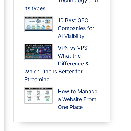
Technology and
its types
10 Best GEO
Companies for
AI Visibility
VPN vs VPS:
What the
Difference &
Which One Is Better for
Streaming
How to Manage
a Website From
One Place