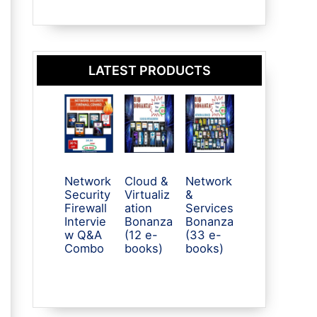
LATEST PRODUCTS
Network
Cloud &
Network
Security
Virtualiz
&
Firewall
ation
Services
Intervie
Bonanza
Bonanza
w Q&A
(12 e-
(33 e-
Combo
books)
books)