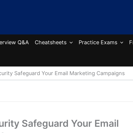
terview Q&A
Cheatsheets
Practice Exams
F
urity Safeguard Your Email Marketing Campaigns
rity Safeguard Your Email