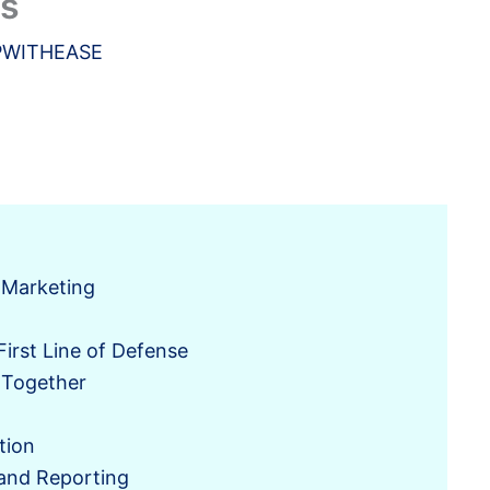
ns
PWITHEASE
l Marketing
irst Line of Defense
 Together
tion
and Reporting