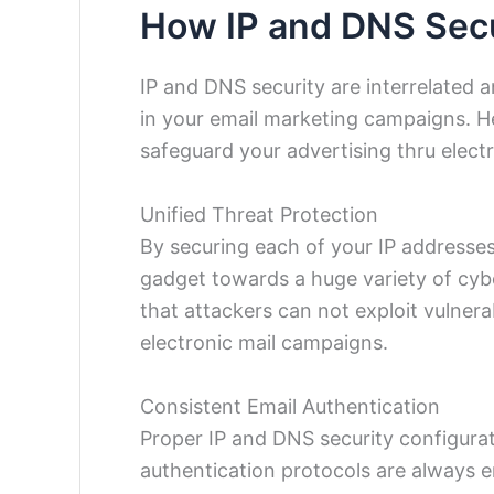
How IP and DNS Secu
IP and DNS security are interrelated 
in your email marketing campaigns. H
safeguard your advertising thru electr
Unified Threat Protection
By securing each of your IP addresse
gadget towards a huge variety of cybe
that attackers can not exploit vulnera
electronic mail campaigns.
Consistent Email Authentication
Proper IP and DNS security configurat
authentication protocols are always 