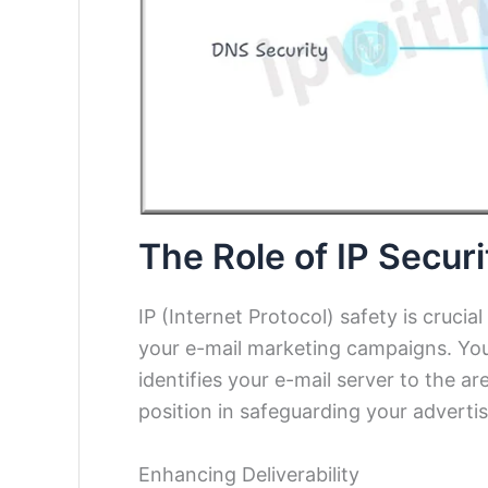
The Role of IP Securi
IP (Internet Protocol) safety is crucia
your e-mail marketing campaigns. Your 
identifies your e-mail server to the a
position in safeguarding your advertis
Enhancing Deliverability