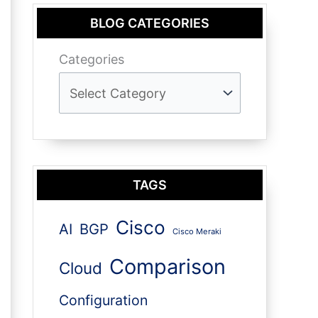
BLOG CATEGORIES
Categories
TAGS
Cisco
AI
BGP
Cisco Meraki
Comparison
Cloud
Configuration