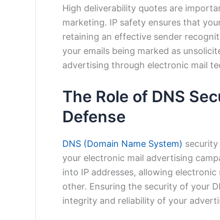
High deliverability quotes are importa
marketing. IP safety ensures that you
retaining an effective sender recogni
your emails being marked as unsolicit
advertising through electronic mail t
The Role of DNS Secur
Defense
DNS (Domain Name System)
security
your electronic mail advertising cam
into IP addresses, allowing electronic
other. Ensuring the security of your D
integrity and reliability of your advert