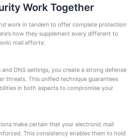
rity Work Together
and work in tandem to offer complete protection
ere’s how they supplement every different to
onic mail efforts:
s and DNS settings, you create a strong defense
r threats. This unified technique guarantees
bilities in both aspects to compromise your
ions make certain that your electronic mail
enforced. This consistency enables them to hold