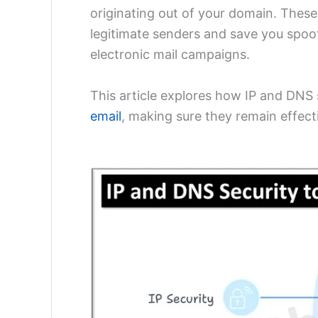
originating out of your domain. These 
legitimate senders and save you spoof
electronic mail campaigns.
This article explores how IP and DNS 
email
, making sure they remain effect