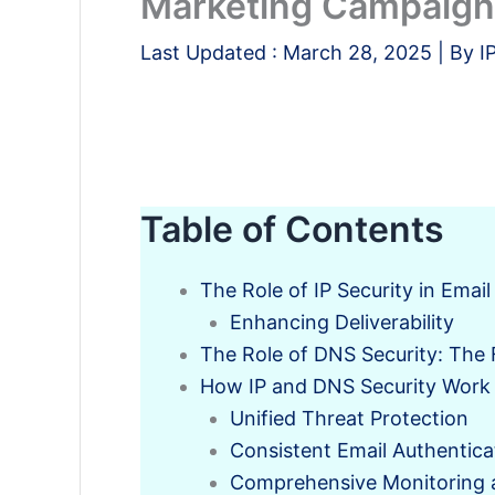
Marketing Campaig
Last Updated :
March 28, 2025
| By
I
Table of Contents
The Role of IP Security in Emai
Enhancing Deliverability
The Role of DNS Security: The F
How IP and DNS Security Work
Unified Threat Protection
Consistent Email Authentica
Comprehensive Monitoring 