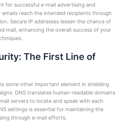
nt for successful e-mail advertising and
r emails reach the intended recipients through
tion. Secure IP addresses lessen the chance of
ed mail, enhancing the overall success of your
echniques.
ity: The First Line of
 is some other important element in shielding
paigns. DNS translates human-readable domains
 mail servers to locate and speak with each
NS settings is essential for maintaining the
ising through e-mail efforts.