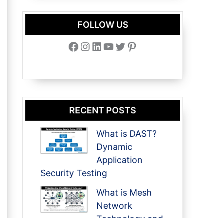
FOLLOW US
Facebook
Instagram
LinkedIn
YouTube
Twitter
Pinterest
RECENT POSTS
What is DAST?
Dynamic
Application
Security Testing
What is Mesh
Network