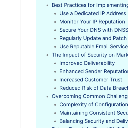
Best Practices for Implementin
Use a Dedicated IP Address
Monitor Your IP Reputation
Secure Your DNS with DNS
Regularly Update and Patch
Use Reputable Email Service
The Impact of Security on Mark
Improved Deliverability
Enhanced Sender Reputatio
Increased Customer Trust
Reduced Risk of Data Breac
Overcoming Common Challenges
Complexity of Configuratio
Maintaining Consistent Secu
Balancing Security and Deliv