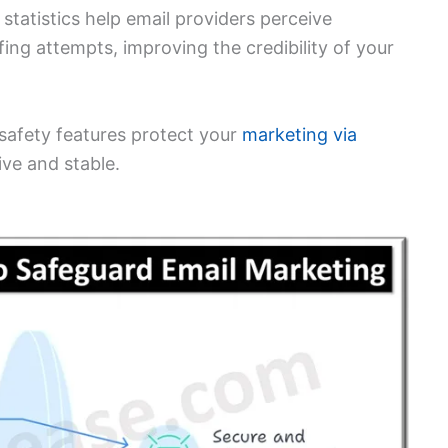
statistics help email providers perceive
ing attempts, improving the credibility of your
safety features protect your
marketing via
ive and stable.