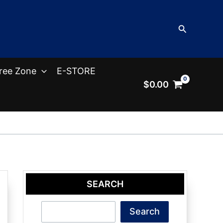
Search
ree Zone
E-STORE
$
0.00
SEARCH
Search
Search