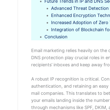
Future Trends in IP and DNS Se
Advanced Threat Detection 
Enhanced Encryption Techn
Increased Adoption of Zero 
Integration of Blockchain f
Conclusion
Email marketing relies heavily on the
DNS protection play crucial roles in 
recipients’ inboxes and keep away fr
A robust IP recognition is critical. Co
authentication, and retaining an easy 
mail companies. This translates to bet
your emails landing inside the number
through mechanisms like SPF, DKIM, a