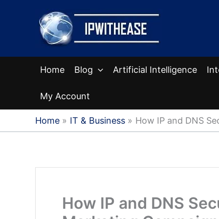
Skip
to
content
Home
Blog
Artificial Intelligence
In
My Account
Home
IT & Business
How IP and DNS Sec
How IP and DNS Secu