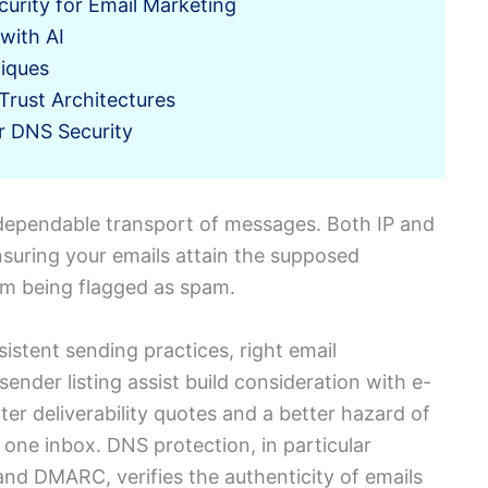
curity for Email Marketing
with AI
iques
Trust Architectures
or DNS Security
 dependable transport of messages. Both IP and
ensuring your emails attain the supposed
om being flagged as spam.
nsistent sending practices, right email
sender listing assist build consideration with e-
ter deliverability quotes and a better hazard of
 one inbox. DNS protection, in particular
nd DMARC, verifies the authenticity of emails