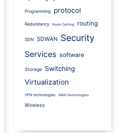
protocol
Programming
routing
Redundancy
Route Caching
Security
SDWAN
SDN
Services
software
Switching
Storage
Virtualization
VPN technologies
WAN Technologies
Wireless