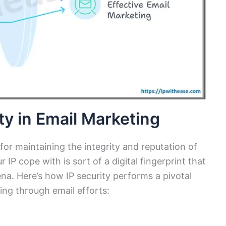
ty in Email Marketing
l for maintaining the integrity and reputation of
IP cope with is sort of a digital fingerprint that
rena. Here’s how IP security performs a pivotal
ing through email efforts: