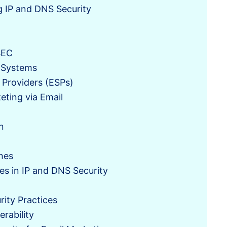
g IP and DNS Security
SEC
 Systems
 Providers (ESPs)
eting via Email
n
hes
 in IP and DNS Security
n
rity Practices
erability