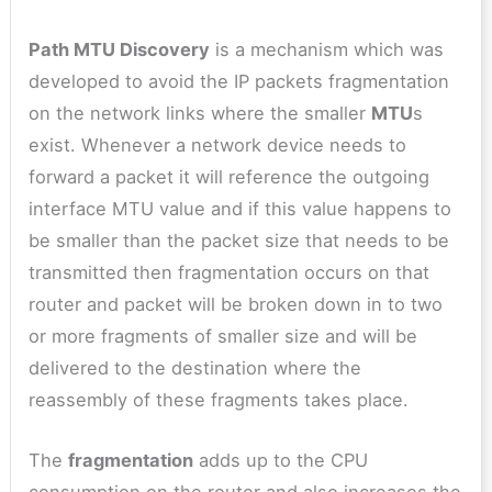
Path MTU Discovery
is a mechanism which was
developed to avoid the IP packets fragmentation
on the network links where the smaller
MTU
s
exist. Whenever a network device needs to
forward a packet it will reference the outgoing
interface MTU value and if this value happens to
be smaller than the packet size that needs to be
transmitted then fragmentation occurs on that
router and packet will be broken down in to two
or more fragments of smaller size and will be
delivered to the destination where the
reassembly of these fragments takes place.
The
fragmentation
adds up to the CPU
consumption on the router and also increases the