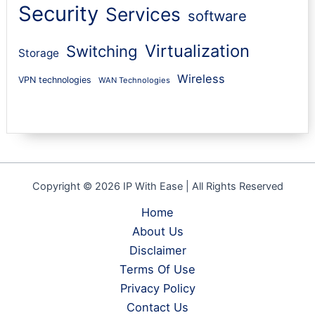
Security
Services
software
Virtualization
Switching
Storage
Wireless
VPN technologies
WAN Technologies
Copyright © 2026 IP With Ease | All Rights Reserved
Home
About Us
Disclaimer
Terms Of Use
Privacy Policy
Contact Us