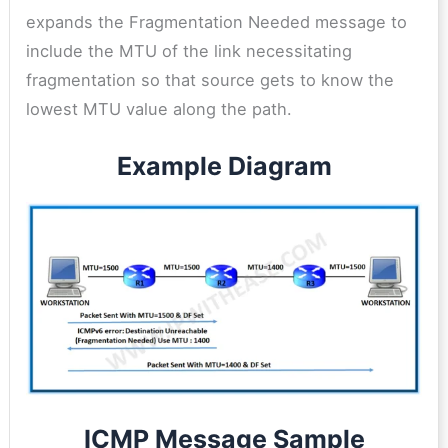
expands the Fragmentation Needed message to
include the MTU of the link necessitating
fragmentation so that source gets to know the
lowest MTU value along the path.
Example Diagram
ICMP Message Sample