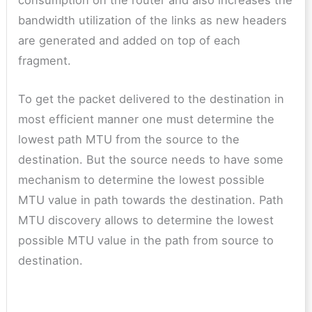
bandwidth utilization of the links as new headers
are generated and added on top of each
fragment.
To get the packet delivered to the destination in
most efficient manner one must determine the
lowest path MTU from the source to the
destination. But the source needs to have some
mechanism to determine the lowest possible
MTU value in path towards the destination. Path
MTU discovery allows to determine the lowest
possible MTU value in the path from source to
destination.