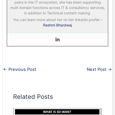
years in the IT ecosystem, she has been supporting
multi domain functions across IT & consultancy services,
in addition to Technical content making.
You can learn more about her on her linkedin profile –
Rashmi Bhardwaj
←
Previous Post
Next Post
→
Related Posts