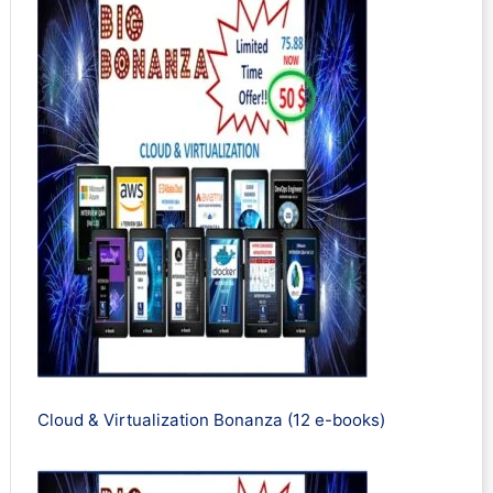
Cloud & Virtualization Bonanza (12 e-books)