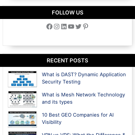
FOLLOW US
Facebook
Instagram
LinkedIn
YouTube
Twitter
Pinterest
RECENT POSTS
What is DAST? Dynamic Application
Security Testing
What is Mesh Network Technology
and its types
10 Best GEO Companies for AI
Visibility
VPN vs VPS: What the Difference &