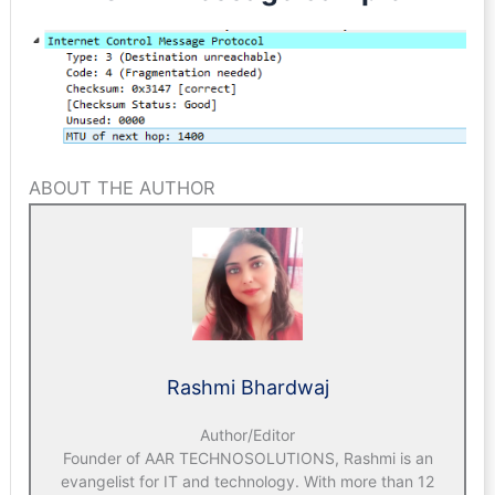
ABOUT THE AUTHOR
Rashmi Bhardwaj
Author/Editor
Founder of AAR TECHNOSOLUTIONS, Rashmi is an
evangelist for IT and technology. With more than 12