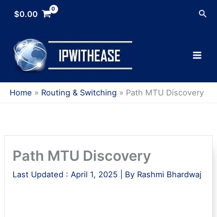
Skip
Sea
$
0.00
to
content
Home
Routing & Switching
Path MTU Discovery
Path MTU Discovery
Last Updated :
April 1, 2025
| By
Rashmi Bhardwaj