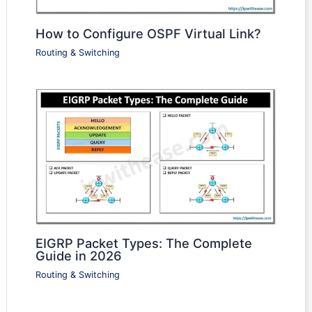
How to Configure OSPF Virtual Link?
Routing & Switching
EIGRP Packet Types: The Complete
Guide in 2026
Routing & Switching