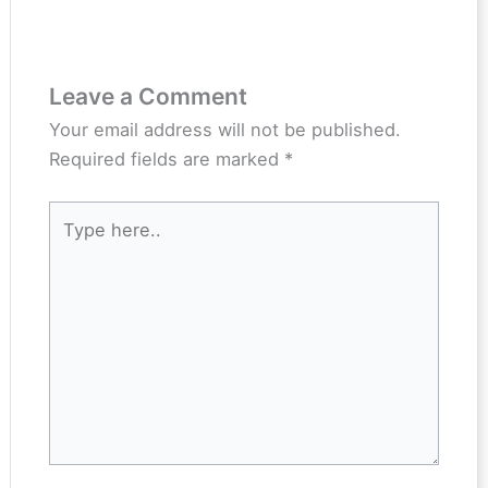
Leave a Comment
Your email address will not be published.
Required fields are marked
*
Type
here..