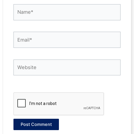
Name*
Email*
Website