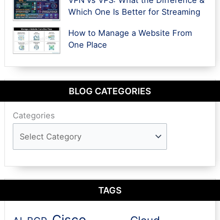
Which One Is Better for Streaming
How to Manage a Website From
One Place
BLOG CATEGORIES
Categories
TAGS
Cisco