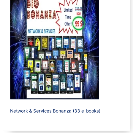
Network & Services Bonanza (33 e-books)