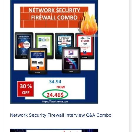
Network Security Firewall Interview Q&A Combo