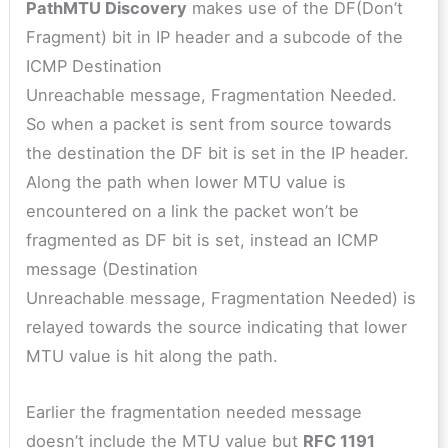
PathMTU Discovery
makes use of the DF(Don’t
Fragment) bit in IP header and a subcode of the
ICMP Destination
Unreachable message, Fragmentation Needed.
So when a packet is sent from source towards
the destination the DF bit is set in the IP header.
Along the path when lower MTU value is
encountered on a link the packet won’t be
fragmented as DF bit is set, instead an ICMP
message (Destination
Unreachable message, Fragmentation Needed) is
relayed towards the source indicating that lower
MTU value is hit along the path.
Earlier the fragmentation needed message
doesn’t include the MTU value but
RFC 1191