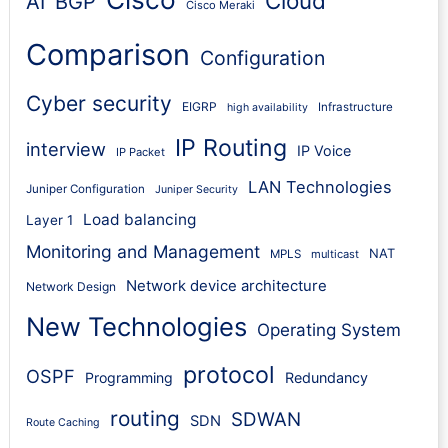
Cloud
AI
BGP
Cisco Meraki
Comparison
Configuration
Cyber security
EIGRP
Infrastructure
high availability
IP Routing
interview
IP Voice
IP Packet
LAN Technologies
Juniper Configuration
Juniper Security
Load balancing
Layer 1
Monitoring and Management
NAT
MPLS
multicast
Network device architecture
Network Design
New Technologies
Operating System
protocol
OSPF
Programming
Redundancy
routing
SDWAN
SDN
Route Caching