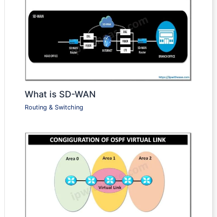
What is SD-WAN
Routing & Switching