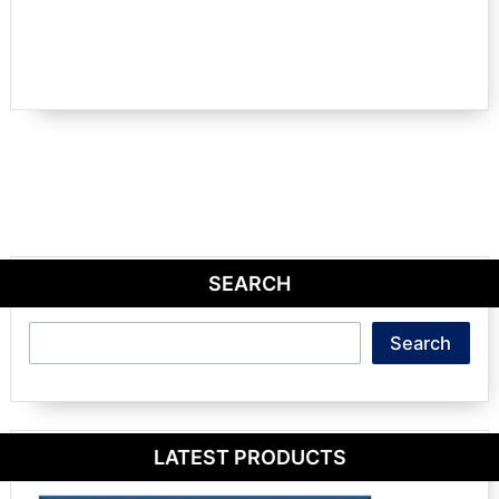
SEARCH
Search
Search
LATEST PRODUCTS