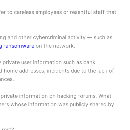
fer to careless employees or resentful staff that
king and other cybercriminal activity — such as
ing ransomware
on the network.
y private user information such as bank
d home addresses, incidents due to the lack of
ences.
k private information on hacking forums. What
 users whose information was publicly shared by
 rest?