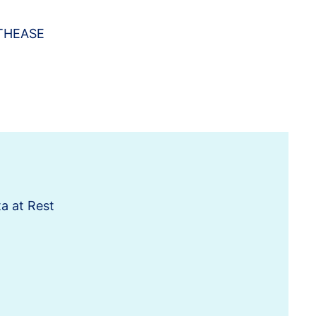
THEASE
a at Rest