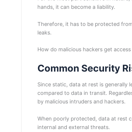
hands, it can become a liability.
Therefore, it has to be protected from 
leaks.
How do malicious hackers get access 
Common Security Ris
Since static, data at rest is generally
compared to data in transit. Regardless
by malicious intruders and hackers.
When poorly protected, data at rest ca
internal and external threats.