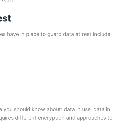
est
s have in place to guard data at rest include:
a you should know about: data in use, data in
equires different encryption and approaches to