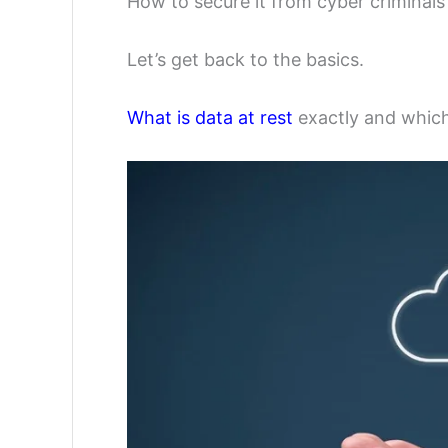
How to secure it from cyber criminals
Let’s get back to the basics.
What is data at rest
exactly and which