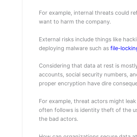
For example, internal threats could re
want to harm the company.
External risks include things like hac
deploying malware such as
file-lock
Considering that data at rest is mostl
accounts, social security numbers, an
proper encryption have dire consequ
For example, threat actors might lea
often follows is identity theft of the
the bad actors.
How can organizations secure data at