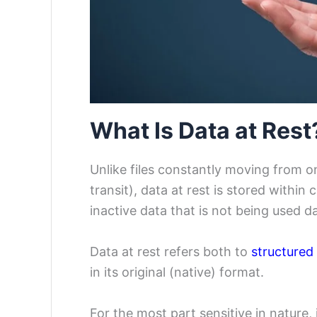
What Is Data at Rest
Unlike files constantly moving from o
transit), data at rest is stored within
inactive data that is not being used d
Data at rest refers both to
structured
in its original (native) format.
For the most part sensitive in nature, 