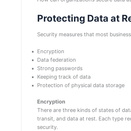
Protecting Data at R
Security measures that most businesse
Encryption
Data federation
Strong passwords
Keeping track of data
Protection of physical data storage
Encryption
There are three kinds of states of dat
transit, and data at rest. Each type r
security.