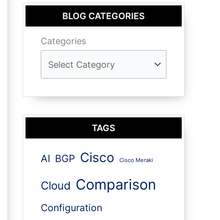
BLOG CATEGORIES
Categories
TAGS
Cisco
AI
BGP
Cisco Meraki
Comparison
Cloud
Configuration