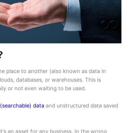
?
ne place to another (also known as data in
 clouds, databases, or warehouses. This is
aily or not even waiting to be used.
 (searchable) data
and unstructured data saved
it’s an asset for any business. In the wrong