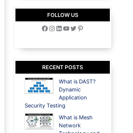
FOLLOW US
Facebook
Instagram
LinkedIn
YouTube
Twitter
Pinterest
RECENT POSTS
What is DAST?
Dynamic
Application
Security Testing
What is Mesh
Network