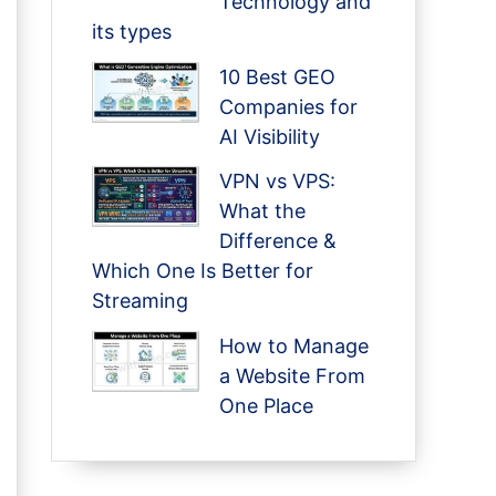
Technology and
its types
10 Best GEO
Companies for
AI Visibility
VPN vs VPS:
What the
Difference &
Which One Is Better for
Streaming
How to Manage
a Website From
One Place