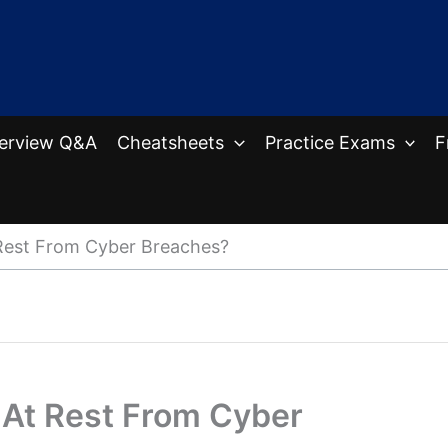
terview Q&A
Cheatsheets
Practice Exams
F
Rest From Cyber Breaches?
 At Rest From Cyber