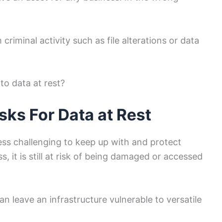
criminal activity such as file alterations or data
to data at rest?
ks For Data at Rest
 less challenging to keep up with and protect
, it is still at risk of being damaged or accessed
n leave an infrastructure vulnerable to versatile