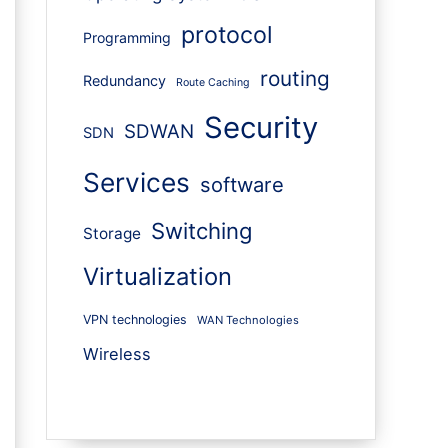
protocol
Programming
routing
Redundancy
Route Caching
Security
SDWAN
SDN
Services
software
Switching
Storage
Virtualization
VPN technologies
WAN Technologies
Wireless