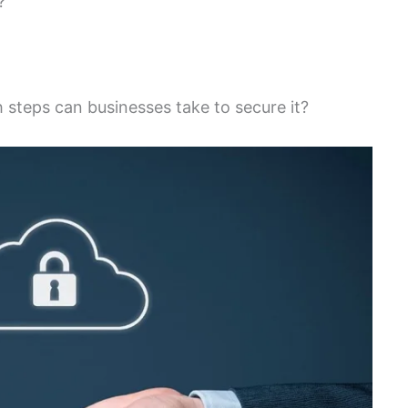
?
 steps can businesses take to secure it?