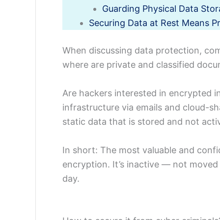
Guarding Physical Data Sto
Securing Data at Rest Means P
When discussing data protection, com
where are private and classified doc
Are hackers interested in encrypted i
infrastructure via emails and cloud-sh
static data that is stored and not act
In short: The most valuable and confi
encryption. It’s inactive — not moved
day.