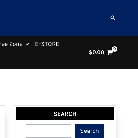
Search
ree Zone
E-STORE
$
0.00
SEARCH
Search
Search