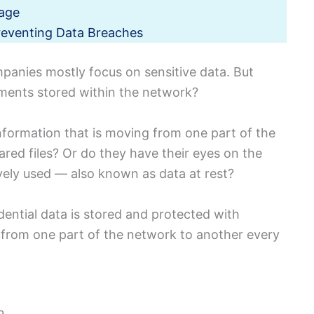
rage
reventing Data Breaches
panies mostly focus on sensitive data.
But
uments stored within the network?
nformation that is moving from one part of the
ared files?
Or do they have their eyes on the
ively used — also known as data at rest?
dential data is stored and protected with
 from one part of the network to another every