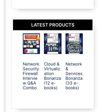
LATEST PRODUCTS
Network
Cloud &
Network
Security
Virtualiz
&
Firewall
ation
Services
Intervie
Bonanza
Bonanza
w Q&A
(12 e-
(33 e-
Combo
books)
books)