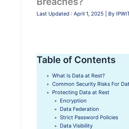
Breaches?
Last Updated :
April 1, 2025
| By
IPWI
Table of Contents
What Is Data at Rest?
Common Security Risks For Dat
Protecting Data at Rest
Encryption
Data Federation
Strict Password Policies
Data Visibility