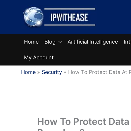
Skip
to
content
Home
Blog
Artificial Intelligence
In
My Account
Home
Security
How To Protect Data At 
How To Protect Data