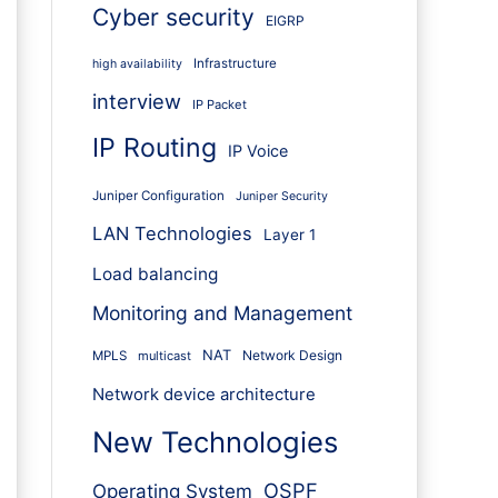
Cyber security
EIGRP
Infrastructure
high availability
interview
IP Packet
IP Routing
IP Voice
Juniper Configuration
Juniper Security
LAN Technologies
Layer 1
Load balancing
Monitoring and Management
NAT
Network Design
MPLS
multicast
Network device architecture
New Technologies
OSPF
Operating System