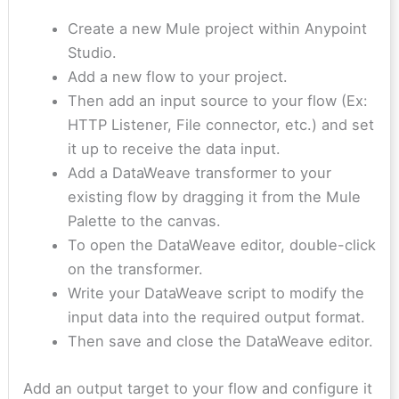
Create a new Mule project within Anypoint
Studio.
Add a new flow to your project.
Then add an input source to your flow (Ex:
HTTP Listener, File connector, etc.) and set
it up to receive the data input.
Add a DataWeave transformer to your
existing flow by dragging it from the Mule
Palette to the canvas.
To open the DataWeave editor, double-click
on the transformer.
Write your DataWeave script to modify the
input data into the required output format.
Then save and close the DataWeave editor.
Add an output target to your flow and configure it