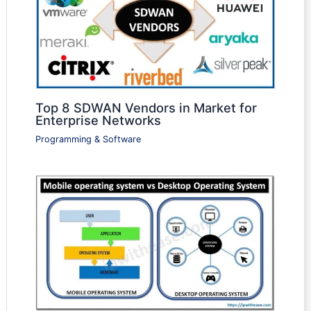
Top 8 SDWAN Vendors in Market for
Enterprise Networks
Programming & Software