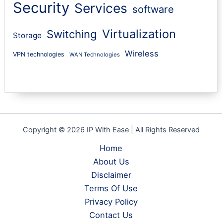
Security
Services
software
Virtualization
Switching
Storage
Wireless
VPN technologies
WAN Technologies
Copyright © 2026 IP With Ease | All Rights Reserved
Home
About Us
Disclaimer
Terms Of Use
Privacy Policy
Contact Us