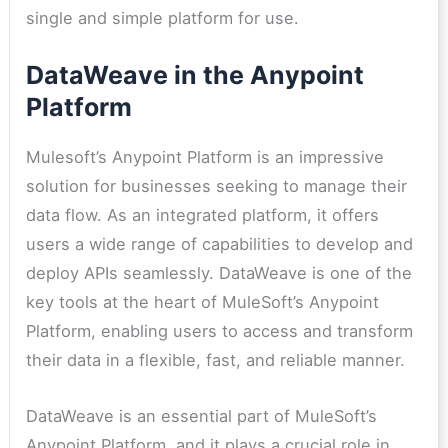
single and simple platform for use.
DataWeave in the Anypoint
Platform
Mulesoft’s Anypoint Platform is an impressive
solution for businesses seeking to manage their
data flow. As an integrated platform, it offers
users a wide range of capabilities to develop and
deploy APIs seamlessly. DataWeave is one of the
key tools at the heart of MuleSoft’s Anypoint
Platform, enabling users to access and transform
their data in a flexible, fast, and reliable manner.
DataWeave is an essential part of MuleSoft’s
Anypoint Platform, and it plays a crucial role in