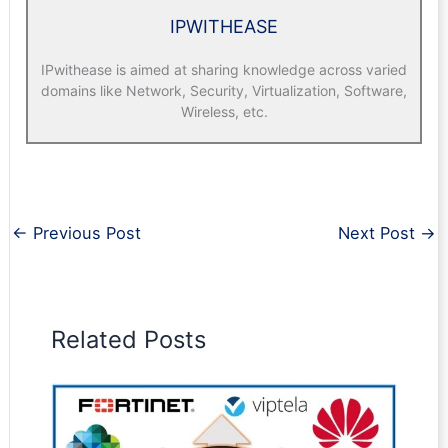
IPWITHEASE
IPwithease is aimed at sharing knowledge across varied
domains like Network, Security, Virtualization, Software,
Wireless, etc.
←
Previous Post
Next Post
→
Related Posts