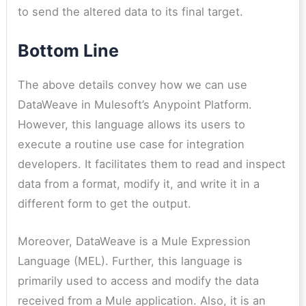
to send the altered data to its final target.
Bottom Line
The above details convey how we can use
DataWeave in Mulesoft’s Anypoint Platform.
However, this language allows its users to
execute a routine use case for integration
developers. It facilitates them to read and inspect
data from a format, modify it, and write it in a
different form to get the output.
Moreover, DataWeave is a Mule Expression
Language (MEL). Further, this language is
primarily used to access and modify the data
received from a Mule application. Also, it is an