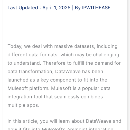
Last Updated :
April 1, 2025
| By
IPWITHEASE
Today, we deal with massive datasets, including
different data formats, which may be challenging
to understand. Therefore to fulfill the demand for
data transformation, DataWeave has been
launched as a key component to fit into the
Mulesoft platform. Mulesoft is a popular data
integration tool that seamlessly combines
multiple apps.
In this article, you will learn about DataWeave and
how it fits into MuleSoft’s Anypoint integration