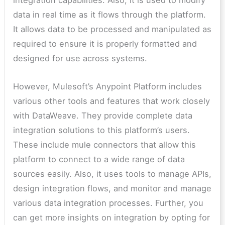
integration capabilities. Also, it is used to modify
data in real time as it flows through the platform.
It allows data to be processed and manipulated as
required to ensure it is properly formatted and
designed for use across systems.
However, Mulesoft’s Anypoint Platform includes
various other tools and features that work closely
with DataWeave. They provide complete data
integration solutions to this platform’s users.
These include mule connectors that allow this
platform to connect to a wide range of data
sources easily. Also, it uses tools to manage APIs,
design integration flows, and monitor and manage
various data integration processes. Further, you
can get more insights on integration by opting for