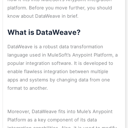
platform. Before you move further, you should
know about DataWeave in brief.
What is DataWeave?
DataWeave is a robust data transformation
language used in MuleSoft’s Anypoint Platform, a
popular integration software. It is developed to
enable flawless integration between multiple
apps and systems by changing data from one
format to another.
Moreover, DataWeave fits into Mule’s Anypoint
Platform as a key component of its data