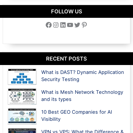
FOLLOW US
Facebook
Instagram
LinkedIn
YouTube
Twitter
Pinterest
RECENT POSTS
What is DAST? Dynamic Application
Security Testing
What is Mesh Network Technology
and its types
10 Best GEO Companies for AI
Visibility
VPN vs VPS: What the Difference &