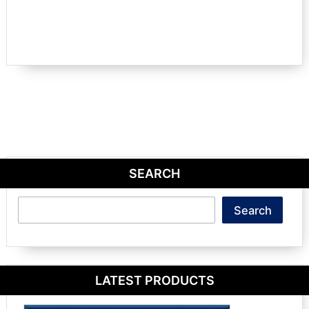
SEARCH
Search
Search
LATEST PRODUCTS