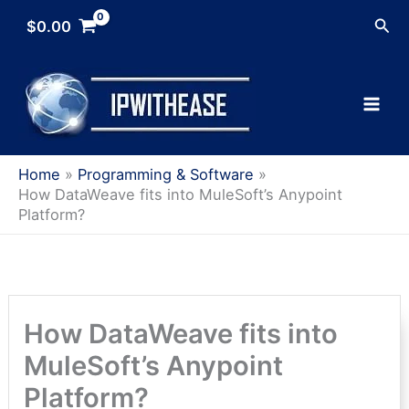
Skip
Sea
$
0.00
to
content
Home
Programming & Software
How DataWeave fits into MuleSoft’s Anypoint
Platform?
How DataWeave fits into
MuleSoft’s Anypoint
Platform?