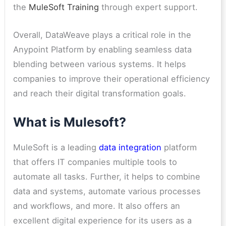
the
MuleSoft Training
through expert support.
Overall, DataWeave plays a critical role in the
Anypoint Platform by enabling seamless data
blending between various systems. It helps
companies to improve their operational efficiency
and reach their digital transformation goals.
What is Mulesoft?
MuleSoft is a leading
data integration
platform
that offers IT companies multiple tools to
automate all tasks. Further, it helps to combine
data and systems, automate various processes
and workflows, and more. It also offers an
excellent digital experience for its users as a