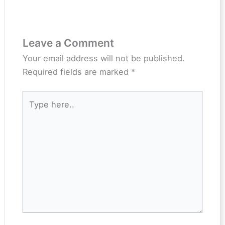
Leave a Comment
Your email address will not be published.
Required fields are marked
*
Type
here..