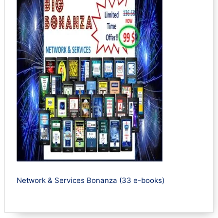
Network & Services Bonanza (33 e-books)