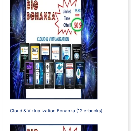
Cloud & Virtualization Bonanza (12 e-books)