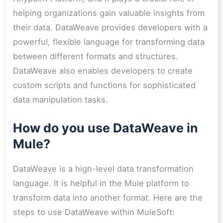
helping organizations gain valuable insights from
their data. DataWeave provides developers with a
powerful, flexible language for transforming data
between different formats and structures.
DataWeave also enables developers to create
custom scripts and functions for sophisticated
data manipulation tasks.
How do you use DataWeave in
Mule?
DataWeave is a high-level data transformation
language. It is helpful in the Mule platform to
transform data into another format. Here are the
steps to use DataWeave within MuleSoft: