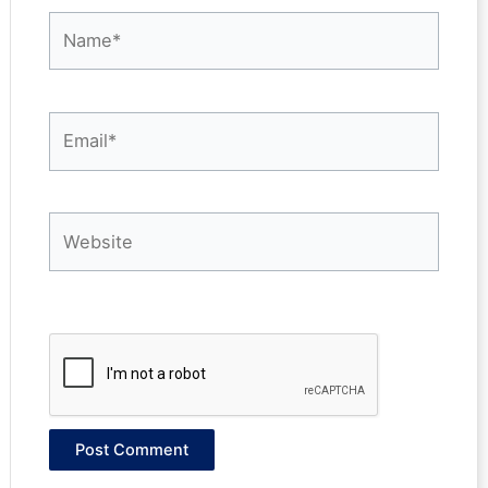
Name*
Email*
Website