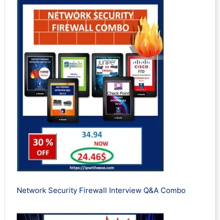
Network Security Firewall Interview Q&A Combo