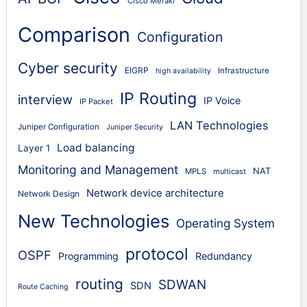
Cisco Meraki
Comparison
Configuration
Cyber security
EIGRP
Infrastructure
high availability
IP Routing
interview
IP Voice
IP Packet
LAN Technologies
Juniper Configuration
Juniper Security
Load balancing
Layer 1
Monitoring and Management
NAT
MPLS
multicast
Network device architecture
Network Design
New Technologies
Operating System
protocol
OSPF
Programming
Redundancy
routing
SDWAN
SDN
Route Caching