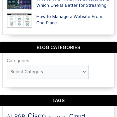
Which One Is Better for Streaming
How to Manage a Website From
One Place
BLOG CATEGORIES
Categories
TAGS
Cisco
Cloud
AI
BGP