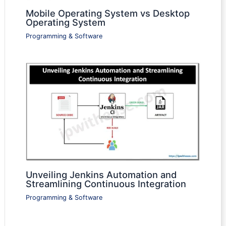
Mobile Operating System vs Desktop
Operating System
Programming & Software
Unveiling Jenkins Automation and
Streamlining Continuous Integration
Programming & Software