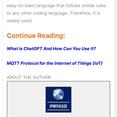
easy-to-learn language that follows similar rules
to any other coding language. Therefore, it is
widely used.
Continue Reading:
What is ChatGPT And How Can You Use It?
MQTT Protocol for the Internet of Things (IoT)
ABOUT THE AUTHOR