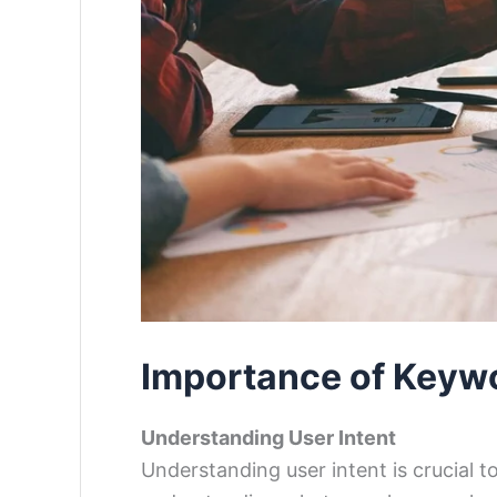
Importance of Keywo
Understanding User Intent
Understanding user intent is crucial 