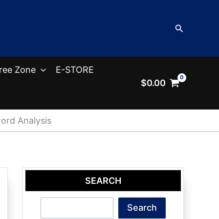
Search
ree Zone
E-STORE
$
0.00
ord Analysis
SEARCH
Search
Search