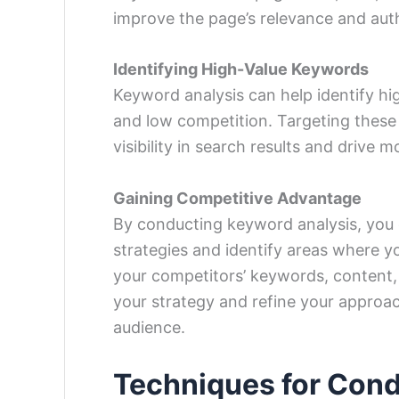
improve the page’s relevance and auth
Identifying High-Value Keywords
Keyword analysis can help identify h
and low competition. Targeting these
visibility in search results and drive mo
Gaining Competitive Advantage
By conducting keyword analysis, you 
strategies and identify areas where y
your competitors’ keywords, content, 
your strategy and refine your approac
audience.
Techniques for Con