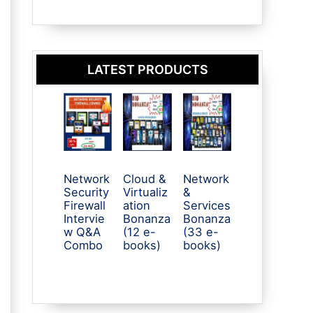
LATEST PRODUCTS
Network
Cloud &
Network
Security
Virtualiz
&
Firewall
ation
Services
Intervie
Bonanza
Bonanza
w Q&A
(12 e-
(33 e-
Combo
books)
books)