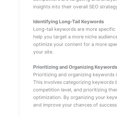
insights into their overall SEO strateg
Identifying Long-Tail Keywords
Long-tail keywords are more specific
help you target a more niche audience
optimize your content for a more spec
your site.
Prioritizing and Organizing Keyword
Prioritizing and organizing keywords 
This involves categorizing keywords 
competition level, and prioritizing th
optimization. By organizing your key
and improve your chances of success