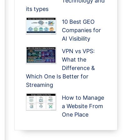
Technology and
its types
10 Best GEO
Companies for
AI Visibility
VPN vs VPS:
What the
Difference &
Which One Is Better for
Streaming
How to Manage
a Website From
One Place