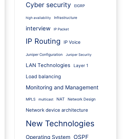
Cyber security
EIGRP
Infrastructure
high availability
interview
IP Packet
IP Routing
IP Voice
Juniper Configuration
Juniper Security
LAN Technologies
Layer 1
Load balancing
Monitoring and Management
NAT
Network Design
MPLS
multicast
Network device architecture
New Technologies
OSPF
Operating System