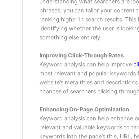
understanding what searchers are loo
phrases, you can tailor your content
ranking higher in search results. This
identifying whether the user is lookin
something else entirely.
Improving Click-Through Rates
Keyword analysis can help improve
cl
most relevant and popular keywords f
website’s meta titles and description
chances of searchers clicking through
Enhancing On-Page Optimization
Keyword analysis can help enhance on
relevant and valuable keywords to ta
keywords into the page’s title, URL, 