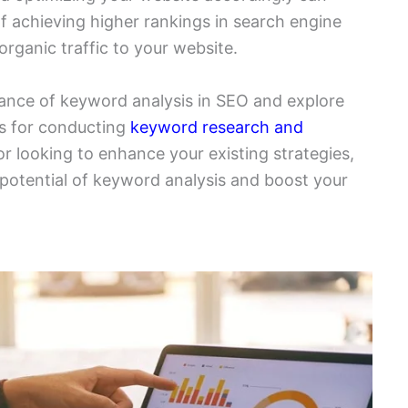
of achieving higher rankings in search engine
rganic traffic to your website.
ortance of keyword analysis in SEO and explore
es for conducting
keyword research and
r looking to enhance your existing strategies,
ll potential of keyword analysis and boost your