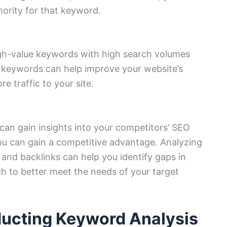
ority for that keyword.
igh-value keywords with high search volumes
 keywords can help improve your website’s
re traffic to your site.
can gain insights into your competitors’ SEO
ou can gain a competitive advantage. Analyzing
and backlinks can help you identify gaps in
h to better meet the needs of your target
ducting Keyword Analysis