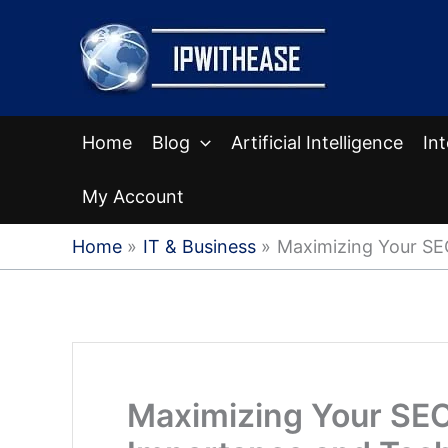
Skip
to
content
Home
Blog
Artificial Intelligence
In
My Account
Home
IT & Business
Maximizing Your SE
Maximizing Your SEO