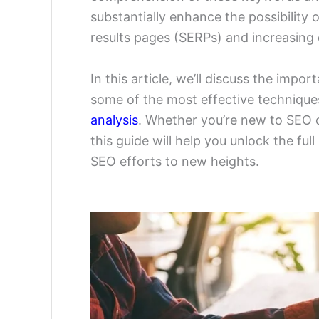
substantially enhance the possibility 
results pages (SERPs) and increasing o
In this article, we’ll discuss the imp
some of the most effective techniqu
analysis
. Whether you’re new to SEO o
this guide will help you unlock the fu
SEO efforts to new heights.