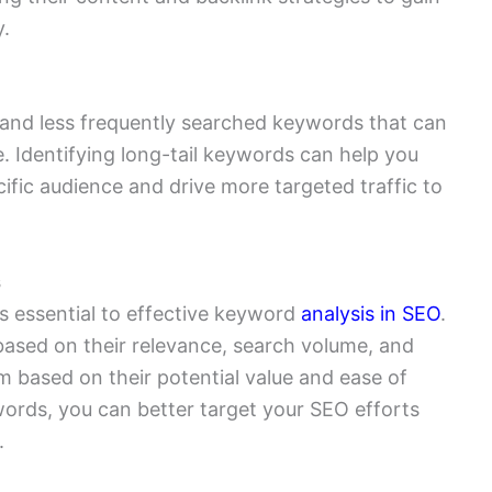
y.
 and less frequently searched keywords that can
. Identifying long-tail keywords can help you
ific audience and drive more targeted traffic to
s
is essential to effective keyword
analysis in SEO
.
based on their relevance, search volume, and
em based on their potential value and ease of
words, you can better target your SEO efforts
.