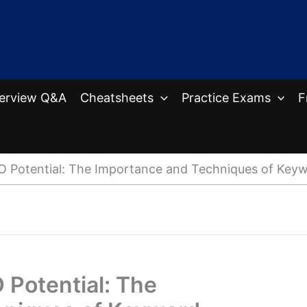
terview Q&A
Cheatsheets
Practice Exams
F
O Potential: The Importance and Techniques of Keyw
 Potential: The