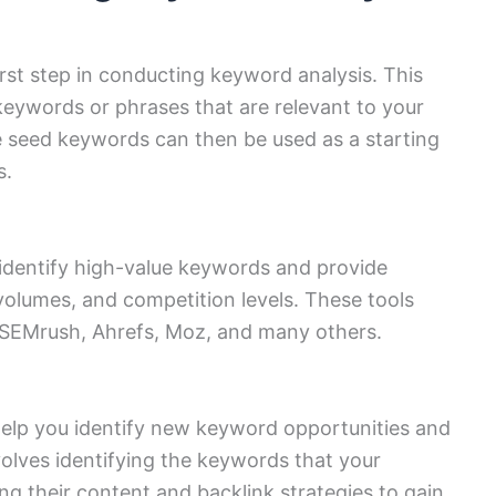
rst step in conducting keyword analysis. This
l keywords or phrases that are relevant to your
e seed keywords can then be used as a starting
s.
identify high-value keywords and provide
volumes, and competition levels. These tools
 SEMrush, Ahrefs, Moz, and many others.
elp you identify new keyword opportunities and
volves identifying the keywords that your
ng their content and backlink strategies to gain