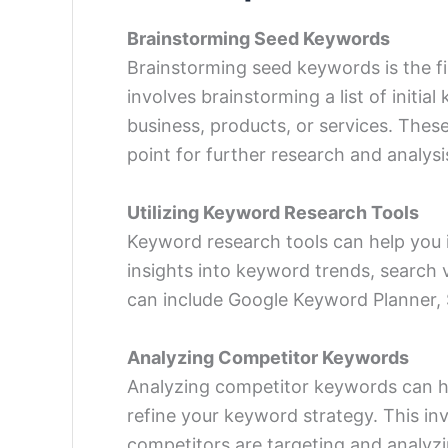
Brainstorming Seed Keywords
Brainstorming seed keywords is the fi
involves brainstorming a list of initia
business, products, or services. Thes
point for further research and analysi
Utilizing Keyword Research Tools
Keyword
research tools
can help you 
insights into keyword trends, search 
can include Google Keyword Planner,
Analyzing Competitor Keywords
Analyzing competitor keywords can h
refine your keyword strategy. This in
competitors are targeting and analyzi