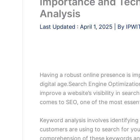
Importance and Tec
Analysis
Last Updated :
April 1, 2025
| By
IPWI
Having a robust online presence is im
digital age.
Search Engine Optimization
improve a website’s visibility in sear
comes to SEO, one of the most essent
Keyword analysis involves identifying
customers are using to search for you
comprehension of these keywords and