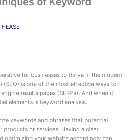
hniques of Keyword
THEASE
perative for businesses to thrive in the modern
 (SEO) is one of the most effective ways to
ch engine results pages (SERPs). And when it
ial elements is keyword analysis.
 the keywords and phrases that potential
r products or services. Having a clear
 optimizing your website accordingly can