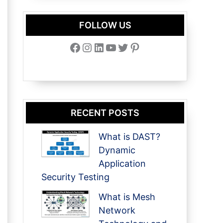
FOLLOW US
Facebook
Instagram
LinkedIn
YouTube
Twitter
Pinterest
RECENT POSTS
What is DAST?
Dynamic
Application
Security Testing
What is Mesh
Network