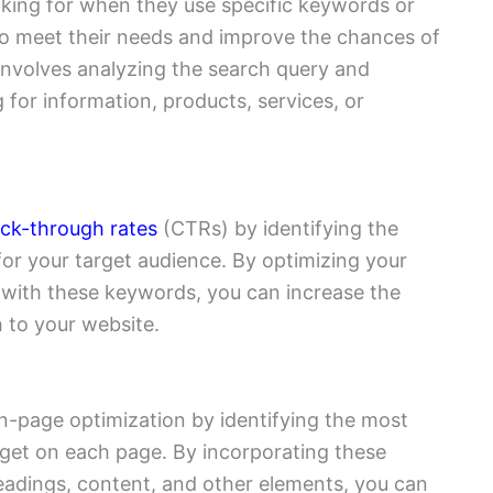
king for when they use specific keywords or
 to meet their needs and improve the chances of
 involves analyzing the search query and
g for information, products, services, or
ick-through rates
(CTRs) by identifying the
or your target audience. By optimizing your
s with these keywords, you can increase the
 to your website.
-page optimization by identifying the most
rget on each page. By incorporating these
headings, content, and other elements, you can