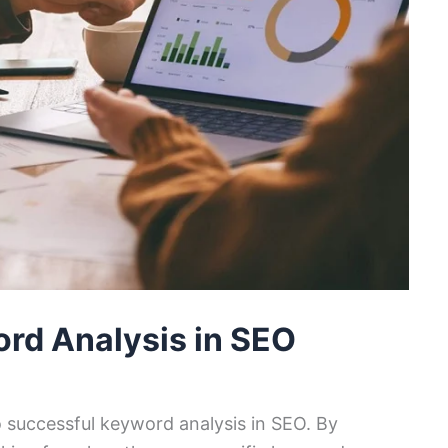
rd Analysis in SEO
to successful keyword analysis in SEO. By