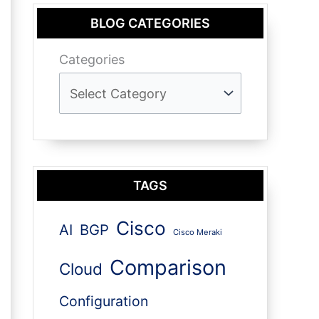
BLOG CATEGORIES
Categories
TAGS
Cisco
AI
BGP
Cisco Meraki
Comparison
Cloud
Configuration