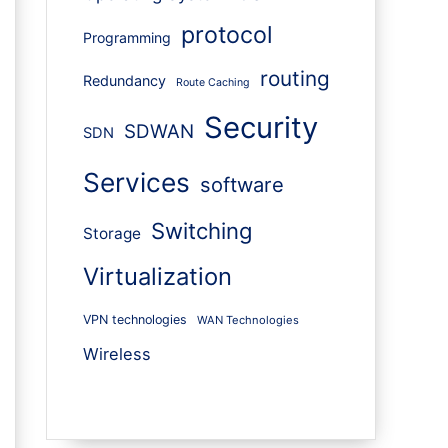
protocol
Programming
routing
Redundancy
Route Caching
Security
SDWAN
SDN
Services
software
Switching
Storage
Virtualization
VPN technologies
WAN Technologies
Wireless