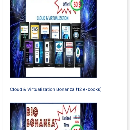
Cloud & Virtualization Bonanza (12 e-books)