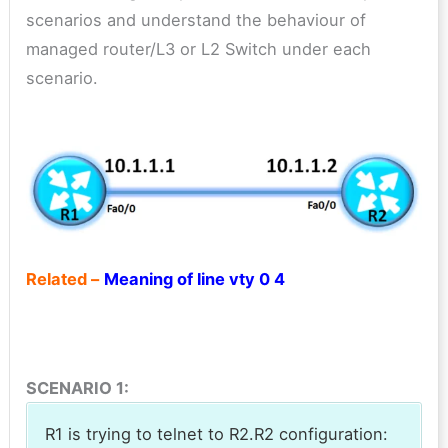
scenarios and understand the behaviour of
managed router/L3 or L2 Switch under each
scenario.
Related –
Meaning of line vty 0 4
SCENARIO 1:
R1 is trying to telnet to R2.R2 configuration: