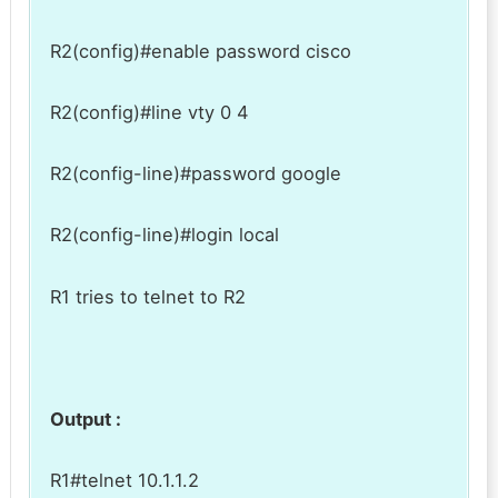
R2(config)#enable password cisco
R2(config)#line vty 0 4
R2(config-line)#password google
R2(config-line)#login local
R1 tries to telnet to R2
Output :
R1#telnet 10.1.1.2