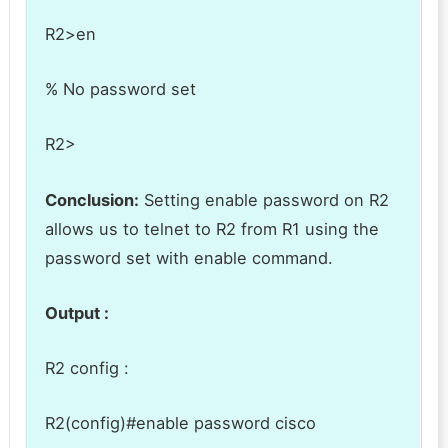
R2>en
% No password set
R2>
Conclusion:
Setting enable password on R2
allows us to telnet to R2 from R1 using the
password set with enable command.
Output :
R2 config :
R2(config)#enable password cisco