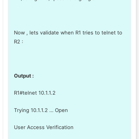
Now , lets validate when R1 tries to telnet to
R2 :
Output :
R1#telnet 10.1.1.2
Trying 10.1.1.2 … Open
User Access Verification