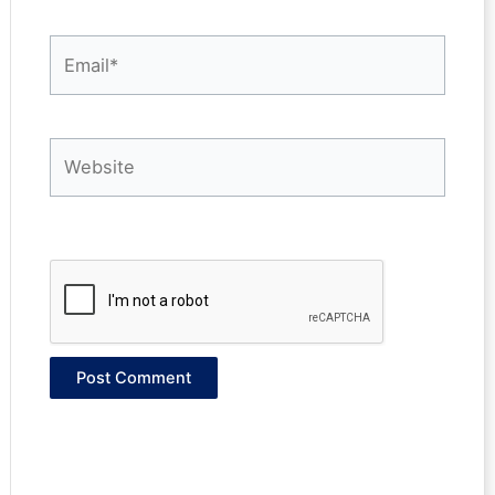
Email*
Website