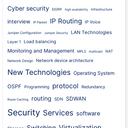
Cyber security
EIGRP
Infrastructure
high availability
IP Routing
interview
IP Voice
IP Packet
LAN Technologies
Juniper Configuration
Juniper Security
Load balancing
Layer 1
Monitoring and Management
NAT
MPLS
multicast
Network device architecture
Network Design
New Technologies
Operating System
protocol
OSPF
Programming
Redundancy
routing
SDWAN
SDN
Route Caching
Security
Services
software
Virtualization
Switching