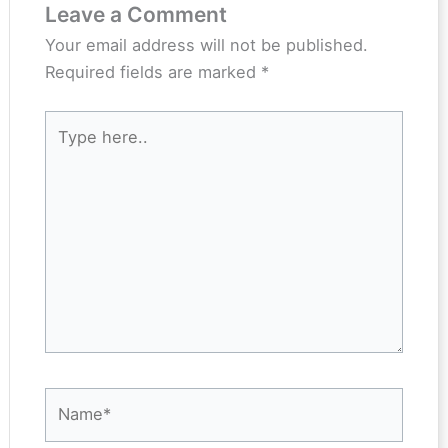
Leave a Comment
Your email address will not be published.
Required fields are marked
*
Type
here..
Name*