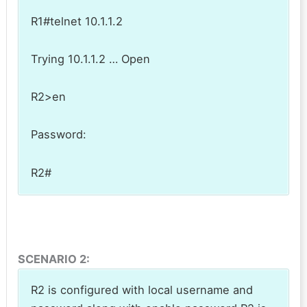
R1#telnet 10.1.1.2
Trying 10.1.1.2 … Open
R2>en
Password:
R2#
SCENARIO 2:
R2 is configured with local username and