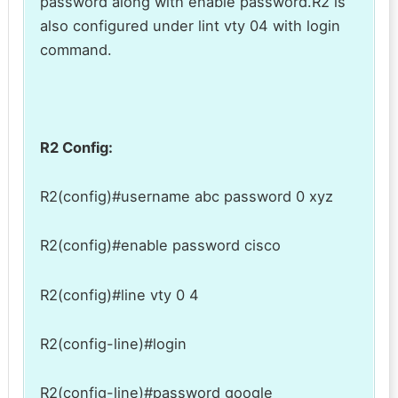
password along with enable password.R2 is
also configured under lint vty 04 with login
command.
R2 Config:
R2(config)#username abc password 0 xyz
R2(config)#enable password cisco
R2(config)#line vty 0 4
R2(config-line)#login
R2(config-line)#password google