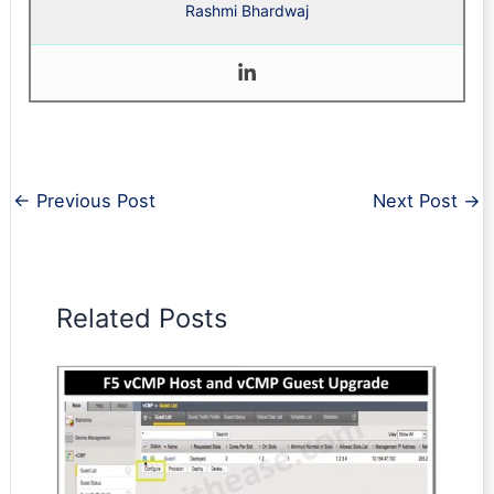
Rashmi Bhardwaj
←
Previous Post
Next Post
→
Related Posts