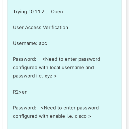
Trying 10.1.1.2 … Open
User Access Verification
Username: abc
Password: <Need to enter password
configured with local username and
password i.e. xyz >
R2>en
Password: <Need to enter password
configured with enable i.e. cisco >