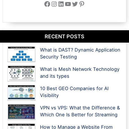
Facebook
Instagram
LinkedIn
YouTube
Twitter
Pinterest
RECENT POSTS
What is DAST? Dynamic Application
Security Testing
What is Mesh Network Technology
and its types
10 Best GEO Companies for AI
Visibility
VPN vs VPS: What the Difference &
Which One Is Better for Streaming
How to Manage a Website From