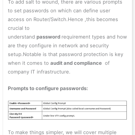
To add salt to wound, there are various prompts
to set passwords on which can define user
access on Router/Switch.Hence ,this becomes
crucial to
understand
password
requirement types and how
are they configure in network and security
setup.Notable is that password protection is key
when it comes to
audit and compliance
of
company IT infrastructure.
Prompts to configure passwords:
To make things simpler, we will cover multiple