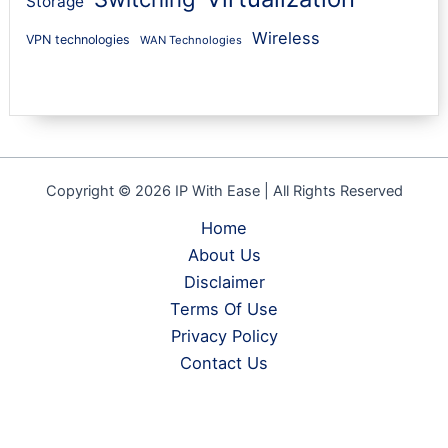
Storage
Wireless
VPN technologies
WAN Technologies
Copyright © 2026 IP With Ease | All Rights Reserved
Home
About Us
Disclaimer
Terms Of Use
Privacy Policy
Contact Us