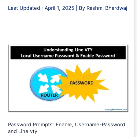
Last Updated :
April 1, 2025
| By
Rashmi Bhardwaj
Password Prompts: Enable, Username-Password
and Line vty