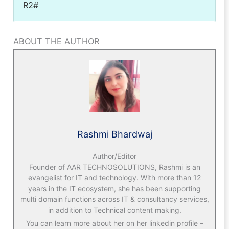
R2#
ABOUT THE AUTHOR
Rashmi Bhardwaj
Author/Editor
Founder of AAR TECHNOSOLUTIONS, Rashmi is an
evangelist for IT and technology. With more than 12
years in the IT ecosystem, she has been supporting
multi domain functions across IT & consultancy services,
in addition to Technical content making.
You can learn more about her on her linkedin profile –