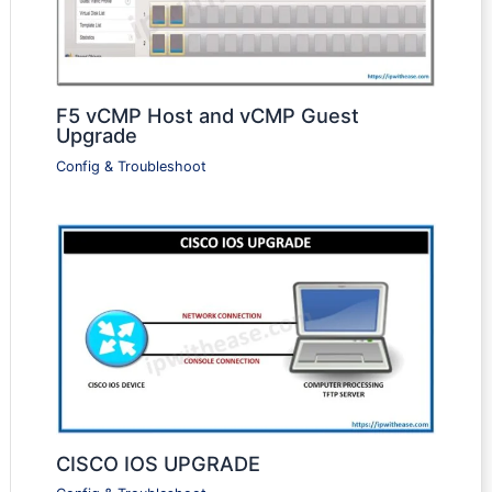
F5 vCMP Host and vCMP Guest
Upgrade
Config & Troubleshoot
CISCO IOS UPGRADE