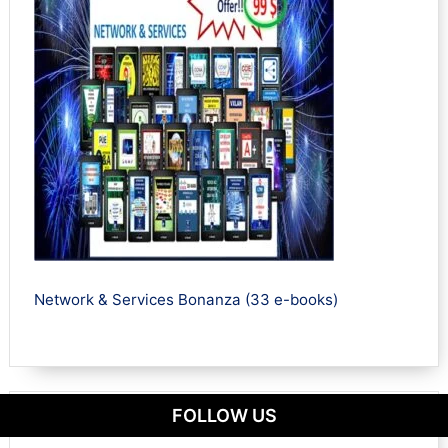
Network & Services Bonanza (33 e-books)
FOLLOW US