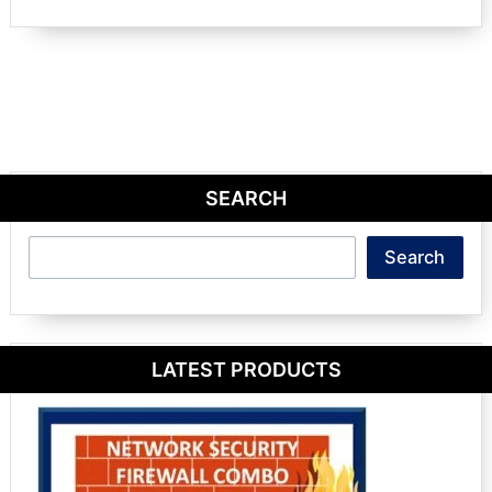
SEARCH
Search
Search
LATEST PRODUCTS