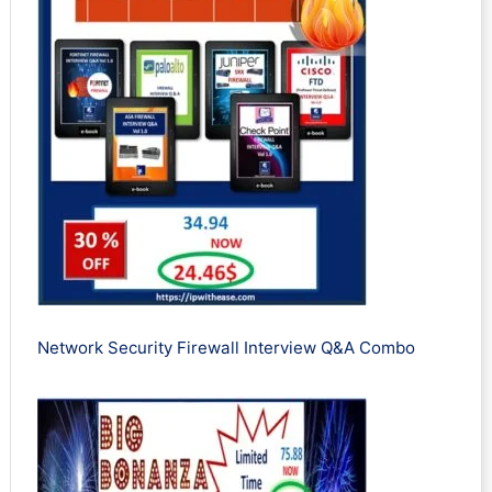
Network Security Firewall Interview Q&A Combo