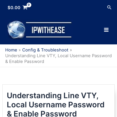
Skip
Sea
$
0.00
to
content
Home
Config & Troubleshoot
Understanding Line VTY, Local Username Password
& Enable Password
Understanding Line VTY,
Local Username Password
& Enable Password