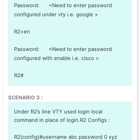
Password: <Need to enter password
configured under vty i.e. google >
R2>en
Password: <Need to enter password
configured with enable i.e. cisco >
R2#
SCENARIO 3 :
Under R2’s line VTY used login local
command in place of login.R2 Configs :
R2(config)#username abc password 0 xyz