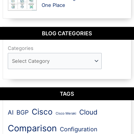
One Place
BLOG CATEGORIES
Categories
TAGS
Cisco
Cloud
AI
BGP
Cisco Meraki
Comparison
Configuration