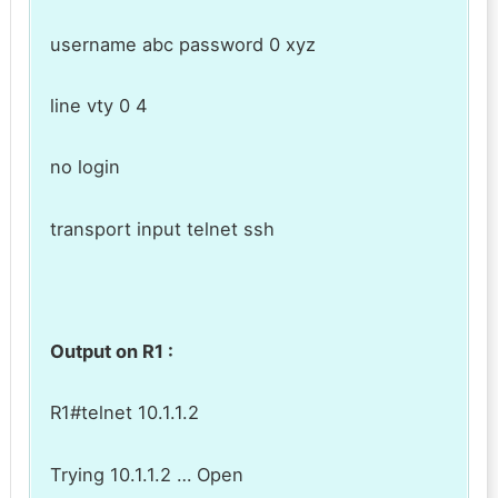
username abc password 0 xyz
line vty 0 4
no login
transport input telnet ssh
Output on R1 :
R1#telnet 10.1.1.2
Trying 10.1.1.2 … Open