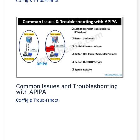
Config & Troubleshoot
Common Issues and Troubleshooting
with APIPA
Config & Troubleshoot