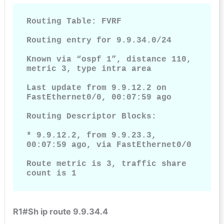
Routing Table: FVRF

Routing entry for 9.9.34.0/24

Known via “ospf 1”, distance 110, 
metric 3, type intra area

Last update from 9.9.12.2 on 
FastEthernet0/0, 00:07:59 ago

Routing Descriptor Blocks:

* 9.9.12.2, from 9.9.23.3, 
00:07:59 ago, via FastEthernet0/0

Route metric is 3, traffic share 
count is 1
R1#Sh ip route 9.9.34.4