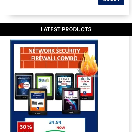
LATEST PRODUCTS