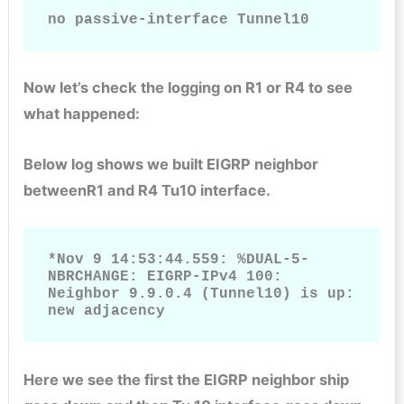
no passive-interface Tunnel10
Now let’s check the logging on R1 or R4 to see
what happened:
Below log shows we built EIGRP neighbor
betweenR1 and R4 Tu10 interface.
*Nov 9 14:53:44.559: %DUAL-5-
NBRCHANGE: EIGRP-IPv4 100: 
Neighbor 9.9.0.4 (Tunnel10) is up: 
new adjacency
Here we see the first the EIGRP neighbor ship