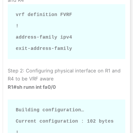
vrf definition FVRF

!

address-family ipv4

exit-address-family
Step 2: Configuring physical interface on R1 and
R4 to be VRF aware
R1#sh runn int fa0/0
Building configuration…

Current configuration : 102 bytes

!
