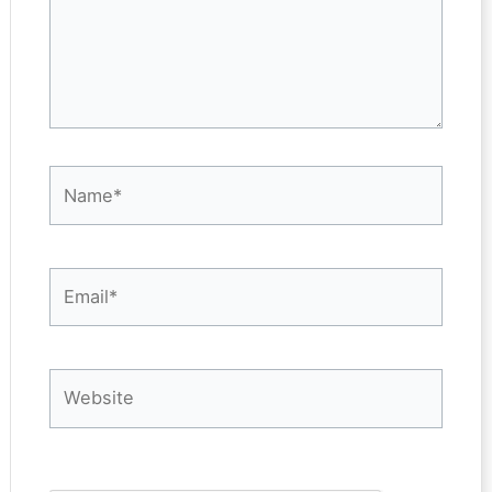
Name*
Email*
Website