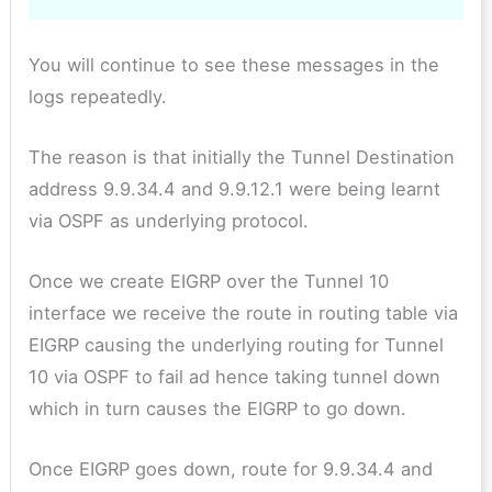
You will continue to see these messages in the
logs repeatedly.
The reason is that initially the Tunnel Destination
address 9.9.34.4 and 9.9.12.1 were being learnt
via OSPF as underlying protocol.
Once we create EIGRP over the Tunnel 10
interface we receive the route in routing table via
EIGRP causing the underlying routing for Tunnel
10 via OSPF to fail ad hence taking tunnel down
which in turn causes the EIGRP to go down.
Once EIGRP goes down, route for 9.9.34.4 and