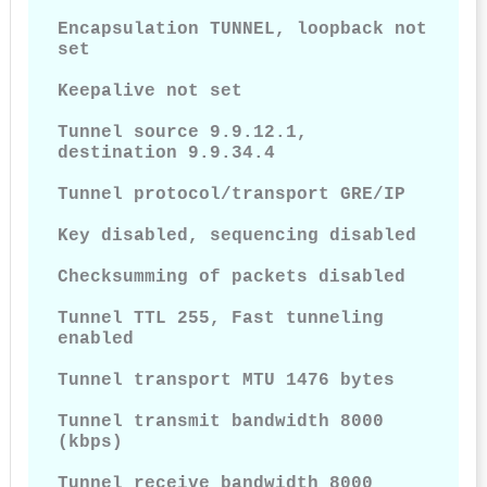
Encapsulation TUNNEL, loopback not 
set

Keepalive not set

Tunnel source 9.9.12.1, 
destination 9.9.34.4

Tunnel protocol/transport GRE/IP

Key disabled, sequencing disabled

Checksumming of packets disabled

Tunnel TTL 255, Fast tunneling 
enabled

Tunnel transport MTU 1476 bytes

Tunnel transmit bandwidth 8000 
(kbps)

Tunnel receive bandwidth 8000 