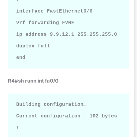
interface FastEthernet0/0

vrf forwarding FVRF

ip address 9.9.12.1 255.255.255.0

duplex full

end
R4#sh runn int fa0/0
Building configuration…

Current configuration : 102 bytes

!
