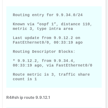
Routing entry for 9.9.34.0/24

Known via “ospf 1”, distance 110, 
metric 3, type intra area

Last update from 9.9.12.2 on 
FastEthernet0/0, 00:33:19 ago

Routing Descriptor Blocks:

* 9.9.12.2, from 9.9.34.4, 
00:33:19 ago, via FastEthernet0/0

Route metric is 3, traffic share 
count is 1   
R4#sh ip route 9.9.12.1