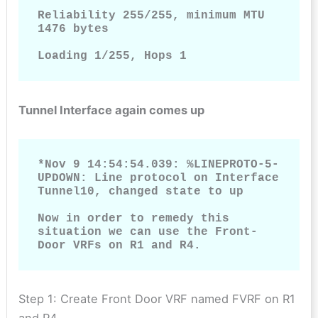
Reliability 255/255, minimum MTU 
1476 bytes

Loading 1/255, Hops 1
Tunnel Interface again comes up
*Nov 9 14:54:54.039: %LINEPROTO-5-
UPDOWN: Line protocol on Interface 
Tunnel10, changed state to up

Now in order to remedy this 
situation we can use the Front-
Door VRFs on R1 and R4.
Step 1: Create Front Door VRF named FVRF on R1
and R4