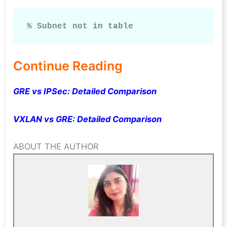
% Subnet not in table
Continue Reading
GRE vs IPSec: Detailed Comparison
VXLAN vs GRE: Detailed Comparison
ABOUT THE AUTHOR