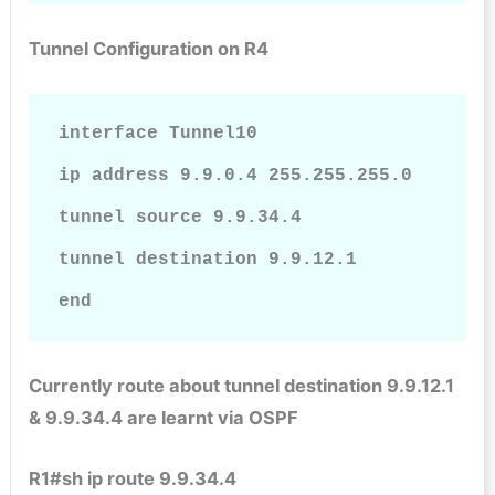
Tunnel Configuration on R4
interface Tunnel10

ip address 9.9.0.4 255.255.255.0

tunnel source 9.9.34.4

tunnel destination 9.9.12.1

end    
Currently route about tunnel destination 9.9.12.1
& 9.9.34.4 are learnt via OSPF
R1#sh ip route 9.9.34.4