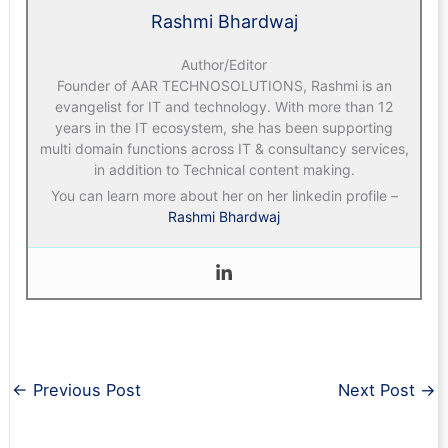
Rashmi Bhardwaj
Author/Editor
Founder of AAR TECHNOSOLUTIONS, Rashmi is an
evangelist for IT and technology. With more than 12
years in the IT ecosystem, she has been supporting
multi domain functions across IT & consultancy services,
in addition to Technical content making.
You can learn more about her on her linkedin profile –
Rashmi Bhardwaj
←
Previous Post
Next Post
→