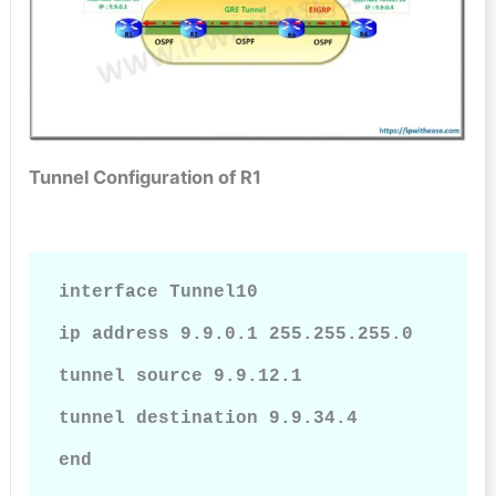
Tunnel Configuration of R1
interface Tunnel10

ip address 9.9.0.1 255.255.255.0

tunnel source 9.9.12.1

tunnel destination 9.9.34.4

end