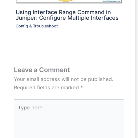
Using Interface Range Command in
Juniper: Configure Multiple Interfaces
Config & Troubleshoot
Leave a Comment
Your email address will not be published.
Required fields are marked
*
Type
here..