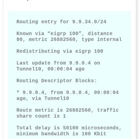
Routing entry for 9.9.34.0/24

Known via “eigrp 100”, distance 
90, metric 26882560, type internal

Redistributing via eigrp 100

Last update from 9.9.0.4 on 
Tunnel10, 00:00:04 ago

Routing Descriptor Blocks:

* 9.9.0.4, from 9.9.0.4, 00:00:04 
ago, via Tunnel10

Route metric is 26882560, traffic 
share count is 1

Total delay is 50100 microseconds, 
minimum bandwidth is 100 Kbit
