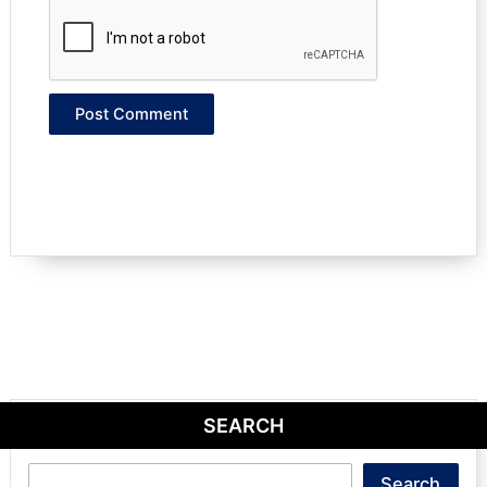
SEARCH
Search
Search