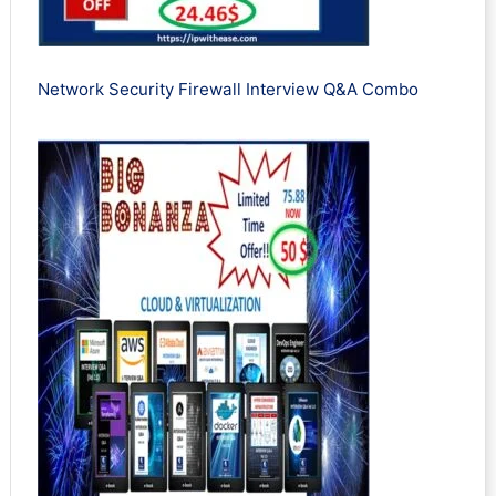
Network Security Firewall Interview Q&A Combo