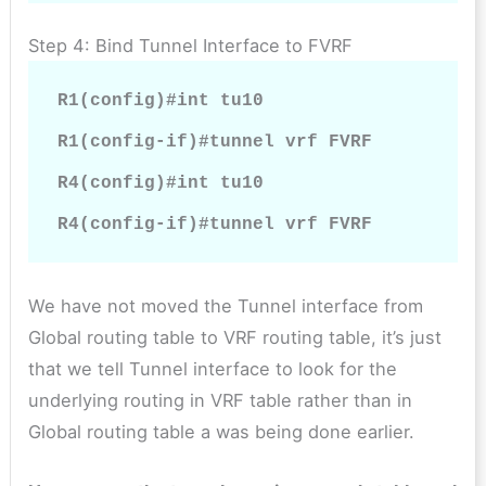
Step 4: Bind Tunnel Interface to FVRF
R1(config)#int tu10

R1(config-if)#tunnel vrf FVRF

R4(config)#int tu10

R4(config-if)#tunnel vrf FVRF
We have not moved the Tunnel interface from
Global routing table to VRF routing table, it’s just
that we tell Tunnel interface to look for the
underlying routing in VRF table rather than in
Global routing table a was being done earlier.