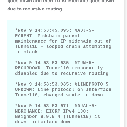
goes down and then Tu 10 interface goes down
due to recursive routing
*Nov 9 14:53:45.095: %ADJ-5-
PARENT: Midchain parent 
maintenance for IP midchain out of 
Tunnel10 – looped chain attempting 
to stack

*Nov 9 14:53:53.935: %TUN-5-
RECURDOWN: Tunnel10 temporarily 
disabled due to recursive routing

*Nov 9 14:53:53.935: %LINEPROTO-5-
UPDOWN: Line protocol on Interface 
Tunnel10, changed state to down

*Nov 9 14:53:53.971: %DUAL-5-
NBRCHANGE: EIGRP-IPv4 100: 
Neighbor 9.9.0.4 (Tunnel10) is 
down: interface down