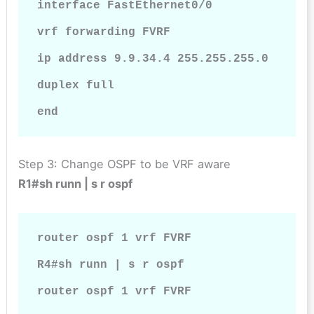
interface FastEthernet0/0

vrf forwarding FVRF

ip address 9.9.34.4 255.255.255.0

duplex full

end
Step 3: Change OSPF to be VRF aware
R1#sh runn | s r ospf
router ospf 1 vrf FVRF

R4#sh runn | s r ospf

router ospf 1 vrf FVRF