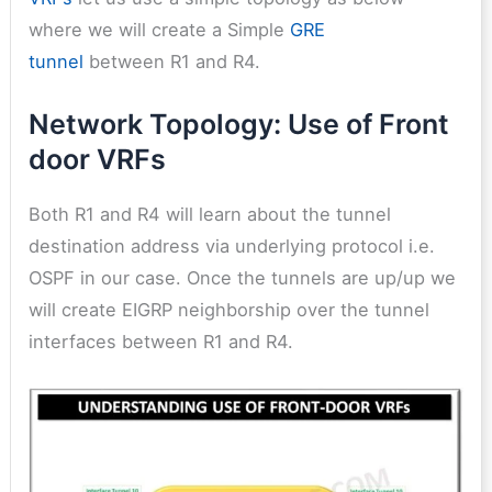
where we will create a Simple
GRE
tunnel
between R1 and R4.
Network Topology: Use of Front
door VRFs
Both R1 and R4 will learn about the tunnel
destination address via underlying protocol i.e.
OSPF in our case. Once the tunnels are up/up we
will create EIGRP neighborship over the tunnel
interfaces between R1 and R4.