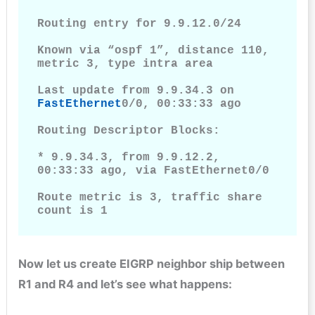
Routing entry for 9.9.12.0/24

Known via “ospf 1”, distance 110, 
metric 3, type intra area

Last update from 9.9.34.3 on 
FastEthernet
0/0, 00:33:33 ago

Routing Descriptor Blocks:

* 9.9.34.3, from 9.9.12.2, 
00:33:33 ago, via FastEthernet0/0

Route metric is 3, traffic share 
count is 1
Now let us create EIGRP neighbor ship between
R1 and R4 and let’s see what happens: