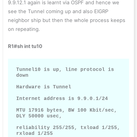
9.9.12.1 again is learnt via OSPF and hence we
see the Tunnel coming up and also EIGRP
neighbor ship but then the whole process keeps
on repeating.
R1#sh int tu10
Tunnel10 is up, line protocol is 
down

Hardware is Tunnel

Internet address is 9.9.0.1/24

MTU 17916 bytes, BW 100 Kbit/sec, 
DLY 50000 usec,

reliability 255/255, txload 1/255, 
rxload 1/255
