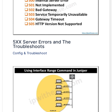
5XX Server Errors and The
Troubleshoots
Config & Troubleshoot