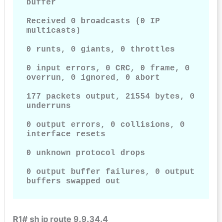
buffer

Received 0 broadcasts (0 IP 
multicasts)

0 runts, 0 giants, 0 throttles

0 input errors, 0 CRC, 0 frame, 0 
overrun, 0 ignored, 0 abort

177 packets output, 21554 bytes, 0 
underruns

0 output errors, 0 collisions, 0 
interface resets

0 unknown protocol drops

0 output buffer failures, 0 output 
buffers swapped out
R1# sh ip route 9.9.34.4