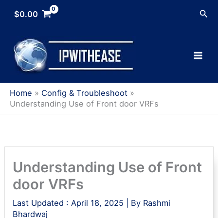
Skip
Sea
$
0.00
to
content
Home
Config & Troubleshoot
Understanding Use of Front door VRFs
Understanding Use of Front
door VRFs
Last Updated :
April 18, 2025
| By
Rashmi
Bhardwaj