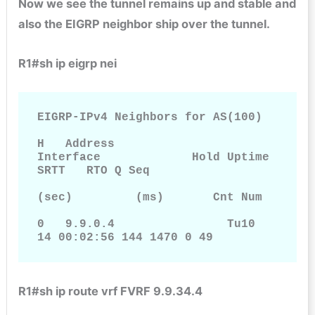
Now we see the tunnel remains up and stable and
also the EIGRP neighbor ship over the tunnel.
R1#sh ip eigrp nei
EIGRP-IPv4 Neighbors for AS(100)

H   Address                 
Interface             Hold Uptime   
SRTT   RTO Q Seq

(sec)         (ms)       Cnt Num

0   9.9.0.4                Tu10                     
14 00:02:56 144 1470 0 49
R1#sh ip route vrf FVRF 9.9.34.4