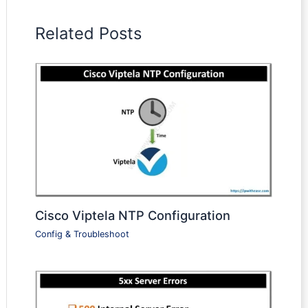
Related Posts
Cisco Viptela NTP Configuration
Config & Troubleshoot