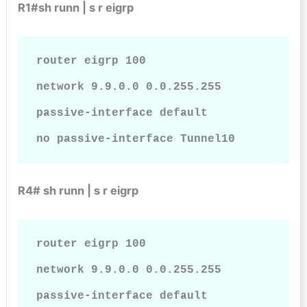
R1#sh runn | s r eigrp
router eigrp 100

network 9.9.0.0 0.0.255.255

passive-interface default

no passive-interface Tunnel10
R4# sh runn | s r eigrp
router eigrp 100

network 9.9.0.0 0.0.255.255

passive-interface default
