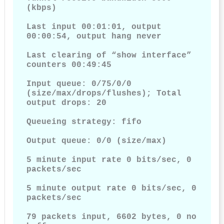
(kbps)

Last input 00:01:01, output 
00:00:54, output hang never

Last clearing of “show interface” 
counters 00:49:45

Input queue: 0/75/0/0 
(size/max/drops/flushes); Total 
output drops: 20

Queueing strategy: fifo

Output queue: 0/0 (size/max)

5 minute input rate 0 bits/sec, 0 
packets/sec

5 minute output rate 0 bits/sec, 0 
packets/sec

79 packets input, 6602 bytes, 0 no 