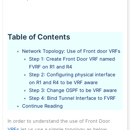
Table of Contents
Network Topology: Use of Front door VRFs
Step 1: Create Front Door VRF named
FVRF on R1 and R4
Step 2: Configuring physical interface
on R1 and R4 to be VRF aware
Step 3: Change OSPF to be VRF aware
Step 4: Bind Tunnel Interface to FVRF
Continue Reading
In order to understand the use of Front Door
VRFs
let us use a simple topology as below