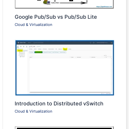
Google Pub/Sub vs Pub/Sub Lite
Cloud & Virtualization
Introduction to Distributed vSwitch
Cloud & Virtualization