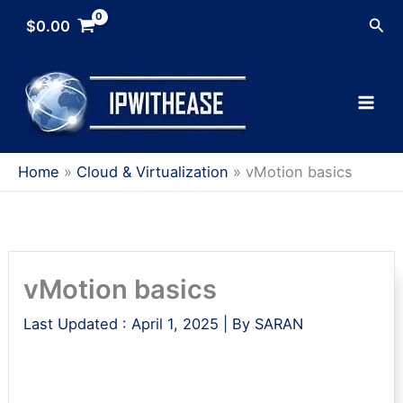
Skip
Sea
$
0.00
to
content
Home
Cloud & Virtualization
vMotion basics
vMotion basics
Last Updated :
April 1, 2025
| By
SARAN