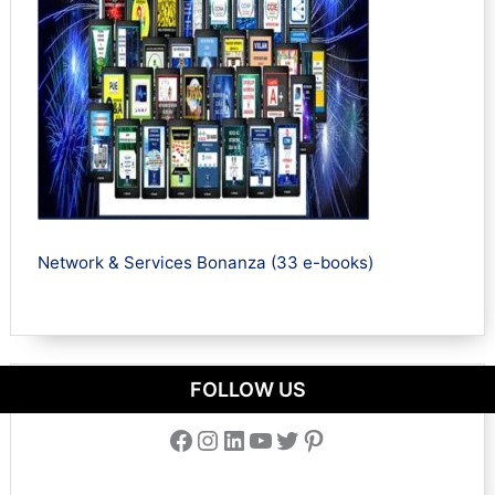
Network & Services Bonanza (33 e-books)
FOLLOW US
Facebook
Instagram
LinkedIn
YouTube
Twitter
Pinterest