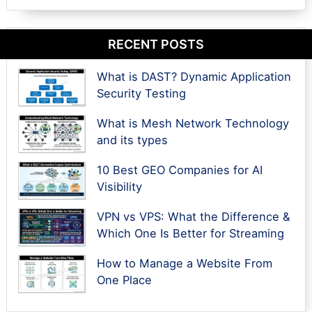
RECENT POSTS
What is DAST? Dynamic Application
Security Testing
What is Mesh Network Technology
and its types
10 Best GEO Companies for AI
Visibility
VPN vs VPS: What the Difference &
Which One Is Better for Streaming
How to Manage a Website From
One Place