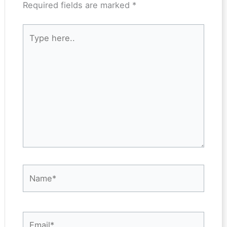
Required fields are marked
*
Type
here..
Name*
Email*