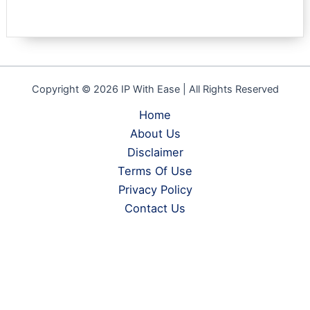
Copyright © 2026 IP With Ease | All Rights Reserved
Home
About Us
Disclaimer
Terms Of Use
Privacy Policy
Contact Us