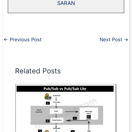
SARAN
←
Previous Post
Next Post
→
Related Posts