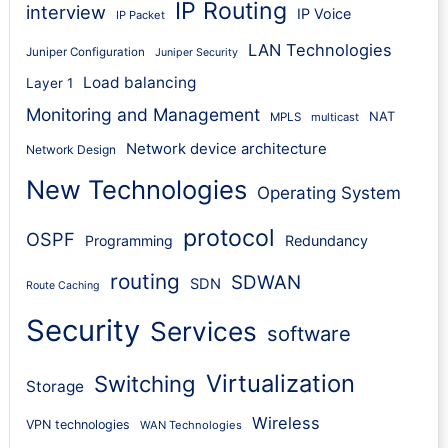
IP Routing
interview
IP Voice
IP Packet
LAN Technologies
Juniper Configuration
Juniper Security
Load balancing
Layer 1
Monitoring and Management
NAT
MPLS
multicast
Network device architecture
Network Design
New Technologies
Operating System
protocol
OSPF
Programming
Redundancy
routing
SDWAN
SDN
Route Caching
Security
Services
software
Virtualization
Switching
Storage
Wireless
VPN technologies
WAN Technologies