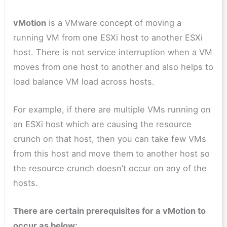
vMotion
is a VMware concept of moving a
running VM from one ESXi host to another ESXi
host. There is not service interruption when a VM
moves from one host to another and also helps to
load balance VM load across hosts.
For example, if there are multiple VMs running on
an ESXi host which are causing the resource
crunch on that host, then you can take few VMs
from this host and move them to another host so
the resource crunch doesn’t occur on any of the
hosts.
There are certain prerequisites for a vMotion to
occur as below: