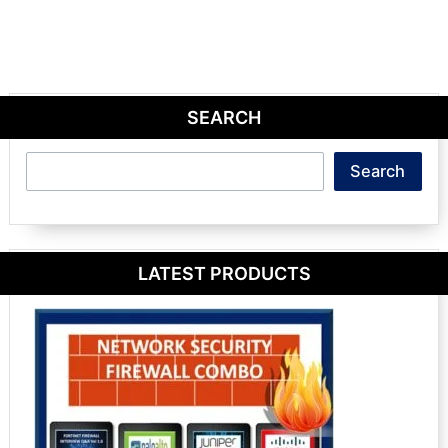
SEARCH
Search
Search
LATEST PRODUCTS