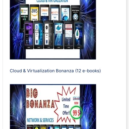
Cloud & Virtualization Bonanza (12 e-books)