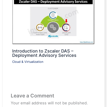
Introduction to Zscaler DAS –
Deployment Advisory Services
Cloud & Virtualization
Leave a Comment
Your email address will not be published.