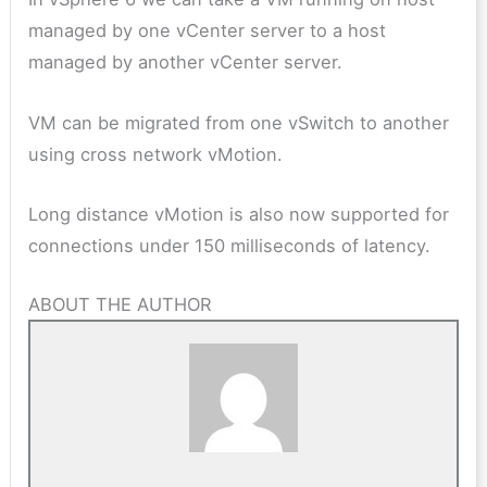
managed by one vCenter server to a host
managed by another vCenter server.
VM can be migrated from one vSwitch to another
using cross network vMotion.
Long distance vMotion is also now supported for
connections under 150 milliseconds of latency.
ABOUT THE AUTHOR