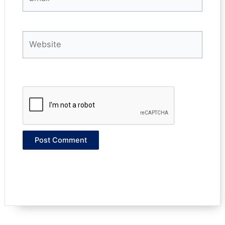
Website