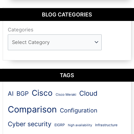
BLOG CATEGORIES
Categories
TAGS
Cisco
Cloud
AI
BGP
Cisco Meraki
Comparison
Configuration
Cyber security
EIGRP
Infrastructure
high availability