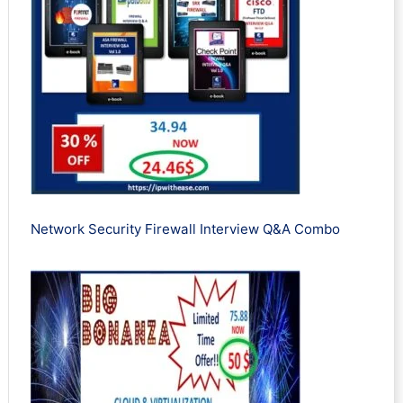
Network Security Firewall Interview Q&A Combo