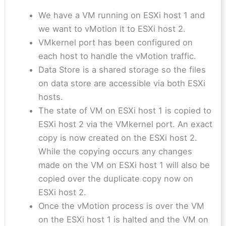
We have a VM running on ESXi host 1 and
we want to vMotion it to ESXi host 2.
VMkernel port has been configured on
each host to handle the vMotion traffic.
Data Store is a shared storage so the files
on data store are accessible via both ESXi
hosts.
The state of VM on ESXi host 1 is copied to
ESXi host 2 via the VMkernel port. An exact
copy is now created on the ESXi host 2.
While the copying occurs any changes
made on the VM on ESXi host 1 will also be
copied over the duplicate copy now on
ESXi host 2.
Once the vMotion process is over the VM
on the ESXi host 1 is halted and the VM on