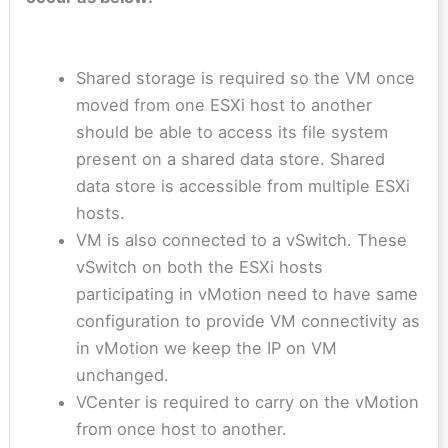
Shared storage is required so the VM once
moved from one ESXi host to another
should be able to access its file system
present on a shared data store. Shared
data store is accessible from multiple ESXi
hosts.
VM is also connected to a vSwitch. These
vSwitch on both the ESXi hosts
participating in vMotion need to have same
configuration to provide VM connectivity as
in vMotion we keep the IP on VM
unchanged.
VCenter is required to carry on the vMotion
from once host to another.