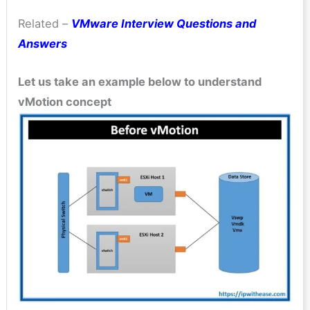
Related –
VMware Interview Questions and
Answers
Let us take an example below to understand
vMotion concept