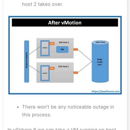
host 2 takes over.
There won’t be any noticeable outage in
this process.
In vSphere 6 we can take a VM running on host