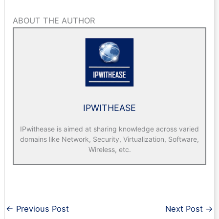
ABOUT THE AUTHOR
IPWITHEASE
IPwithease is aimed at sharing knowledge across varied
domains like Network, Security, Virtualization, Software,
Wireless, etc.
←
Previous Post
Next Post
→