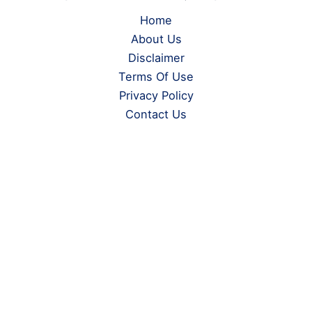
Home
About Us
Disclaimer
Terms Of Use
Privacy Policy
Contact Us