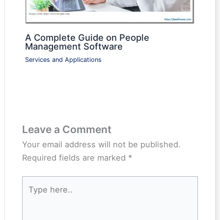
A Complete Guide on People
Management Software
Services and Applications
Leave a Comment
Your email address will not be published.
Required fields are marked
*
Type
here..