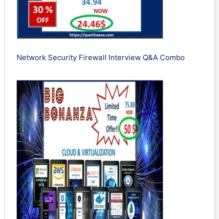
Network Security Firewall Interview Q&A Combo