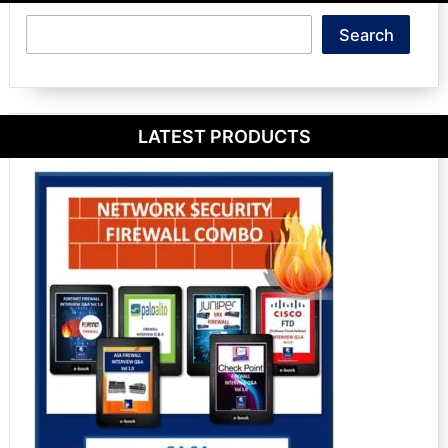
Search
Search
LATEST PRODUCTS