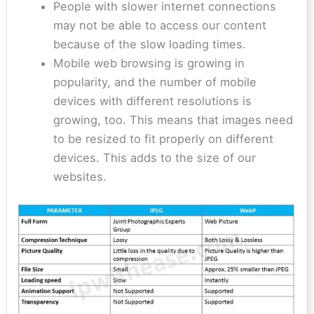
People with slower internet connections
may not be able to access our content
because of the slow loading times.
Mobile web browsing is growing in
popularity, and the number of mobile
devices with different resolutions is
growing, too. This means that images need
to be resized to fit properly on different
devices. This adds to the size of our
websites.