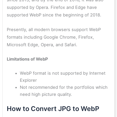
supported by Opera. Firefox and Edge have
supported WebP since the beginning of 2018.
Presently, all modern browsers support WebP
formats including Google Chrome, Firefox,
Microsoft Edge, Opera, and Safari.
Limitations of WebP
WebP format is not supported by Internet
Explorer
Not recommended for the portfolios which
need high picture quality.
How to Convert JPG to WebP