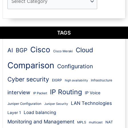
TAGS
Cisco
Cloud
AI
BGP
Cisco Meraki
Comparison
Configuration
Cyber security
EIGRP
Infrastructure
high availability
IP Routing
interview
IP Voice
IP Packet
LAN Technologies
Juniper Configuration
Juniper Security
Load balancing
Layer 1
Monitoring and Management
NAT
MPLS
multicast