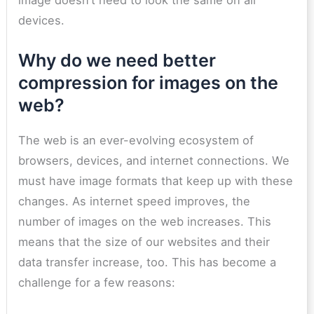
devices.
Why do we need better
compression for images on the
web?
The web is an ever-evolving ecosystem of
browsers, devices, and internet connections. We
must have image formats that keep up with these
changes. As internet speed improves, the
number of images on the web increases. This
means that the size of our websites and their
data transfer increase, too. This has become a
challenge for a few reasons: