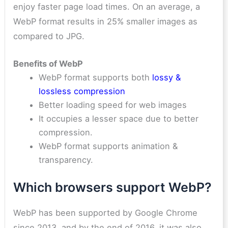
enjoy faster page load times. On an average, a
WebP format results in 25% smaller images as
compared to JPG.
Benefits of WebP
WebP format supports both
lossy &
lossless compression
Better loading speed for web images
It occupies a lesser space due to better
compression.
WebP format supports animation &
transparency.
Which browsers support WebP?
WebP has been supported by Google Chrome
since 2013, and by the end of 2016, it was also