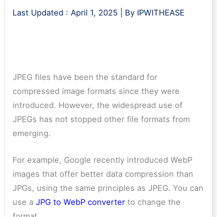
Last Updated :
April 1, 2025
| By
IPWITHEASE
JPEG files have been the standard for
compressed image formats since they were
introduced. However, the widespread use of
JPEGs has not stopped other file formats from
emerging.
For example, Google recently introduced WebP
images that offer better data compression than
JPGs, using the same principles as JPEG. You can
use a
JPG to WebP converter
to change the
format.