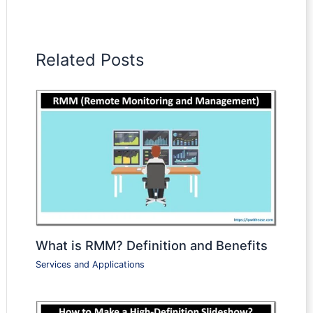
Related Posts
What is RMM? Definition and Benefits
Services and Applications