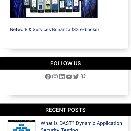
Network & Services Bonanza (33 e-books)
FOLLOW US
Facebook
Instagram
LinkedIn
YouTube
Twitter
Pinterest
RECENT POSTS
What is DAST? Dynamic Application
Security Testing