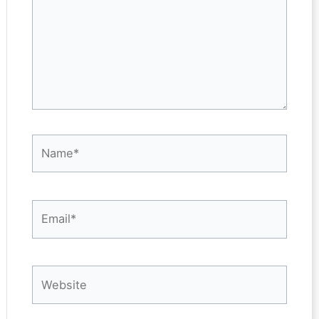
Name*
Email*
Website