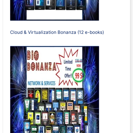
Cloud & Virtualization Bonanza (12 e-books)