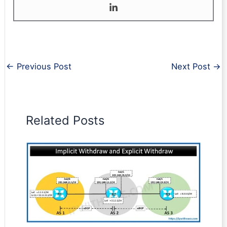
←
Previous Post
Next Post
→
Related Posts