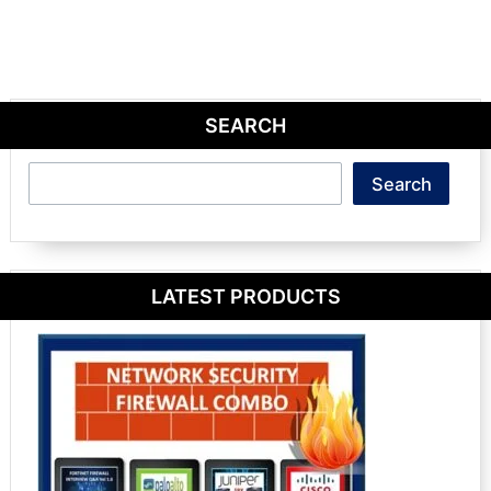
SEARCH
Search
Search
LATEST PRODUCTS