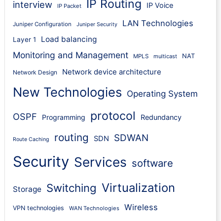
IP Routing
interview
IP Voice
IP Packet
LAN Technologies
Juniper Configuration
Juniper Security
Load balancing
Layer 1
Monitoring and Management
NAT
MPLS
multicast
Network device architecture
Network Design
New Technologies
Operating System
protocol
OSPF
Programming
Redundancy
routing
SDWAN
SDN
Route Caching
Security
Services
software
Virtualization
Switching
Storage
Wireless
VPN technologies
WAN Technologies