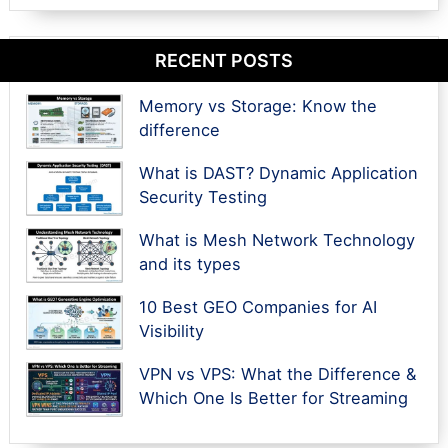
RECENT POSTS
Memory vs Storage: Know the
difference
What is DAST? Dynamic Application
Security Testing
What is Mesh Network Technology
and its types
10 Best GEO Companies for AI
Visibility
VPN vs VPS: What the Difference &
Which One Is Better for Streaming