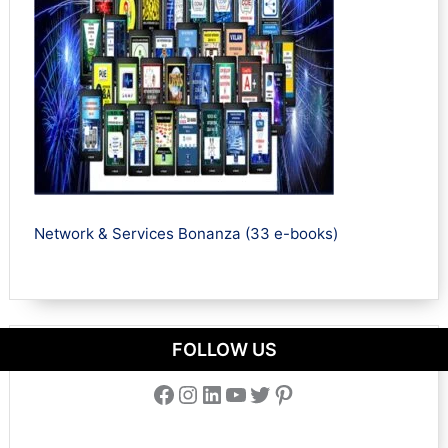
Network & Services Bonanza (33 e-books)
FOLLOW US
Facebook
Instagram
LinkedIn
YouTube
Twitter
Pinterest