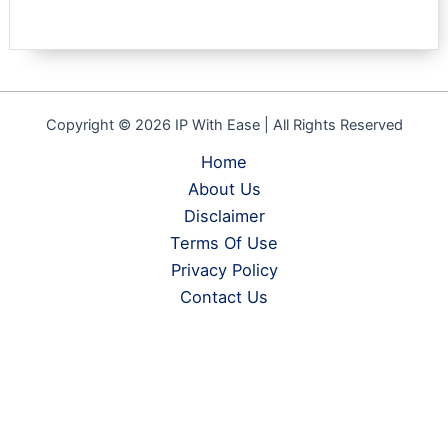
Copyright © 2026 IP With Ease | All Rights Reserved
Home
About Us
Disclaimer
Terms Of Use
Privacy Policy
Contact Us