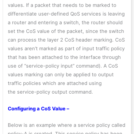
values. If a packet that needs to be marked to
differentiate user-defined QoS services is leaving
a router and entering a switch, the router should
set the CoS value of the packet, since the switch
can process the layer 2 CoS header marking. CoS
values aren’t marked as part of input traffic policy
that has been attached to the interface through
use of “service-policy input” command). A CoS
values marking can only be applied to output
traffic policies which are attached using
the service-policy output command.
Configuring a CoS Value –
Below is an example where a service policy called
policy-A is created. This service policy has been