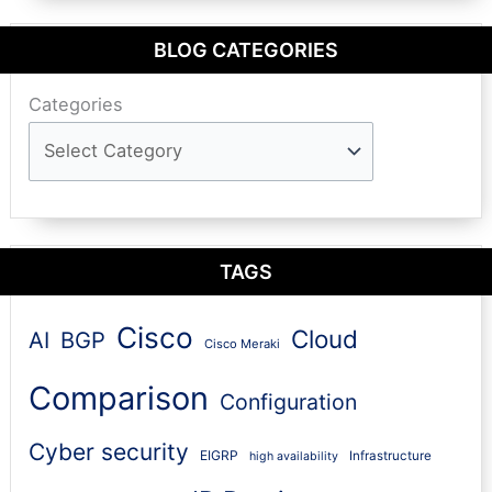
BLOG CATEGORIES
Categories
TAGS
Cisco
Cloud
AI
BGP
Cisco Meraki
Comparison
Configuration
Cyber security
EIGRP
Infrastructure
high availability