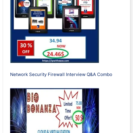
Network Security Firewall Interview Q&A Combo