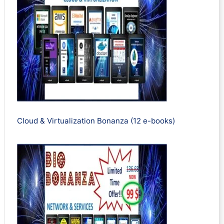
Cloud & Virtualization Bonanza (12 e-books)