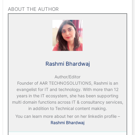
ABOUT THE AUTHOR
Rashmi Bhardwaj
Author/Editor
Founder of AAR TECHNOSOLUTIONS, Rashmi is an
evangelist for IT and technology. With more than 12
years in the IT ecosystem, she has been supporting
multi domain functions across IT & consultancy services,
in addition to Technical content making.
You can learn more about her on her linkedin profile –
Rashmi Bhardwaj