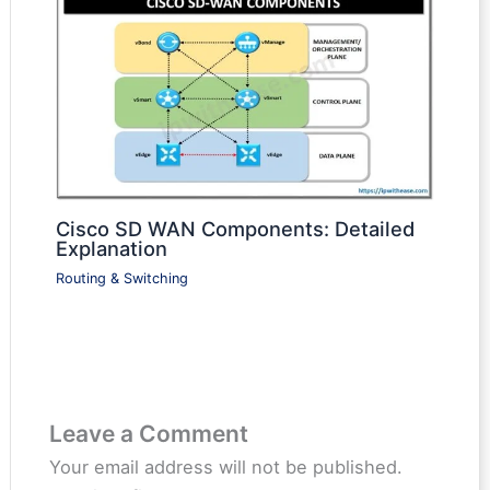
Cisco SD WAN Components: Detailed
Explanation
Routing & Switching
Leave a Comment
Your email address will not be published.