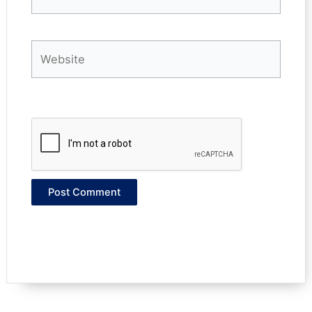
Website