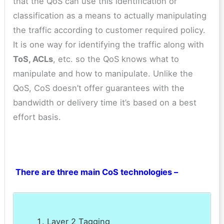
that the QoS can use this identification or
classification as a means to actually manipulating
the traffic according to customer required policy.
It is one way for identifying the traffic along with
ToS, ACLs
, etc. so the QoS knows what to
manipulate and how to manipulate. Unlike the
QoS, CoS doesn’t offer guarantees with the
bandwidth or delivery time it’s based on a best
effort basis.
There are three main CoS technologies –
Layer 2 Tagging