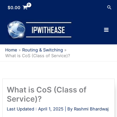
Skip
Sea
$
0.00
to
content
Home
Routing & Switching
What is CoS (Class of Service)?
What is CoS (Class of
Service)?
Last Updated :
April 1, 2025
| By
Rashmi Bhardwaj