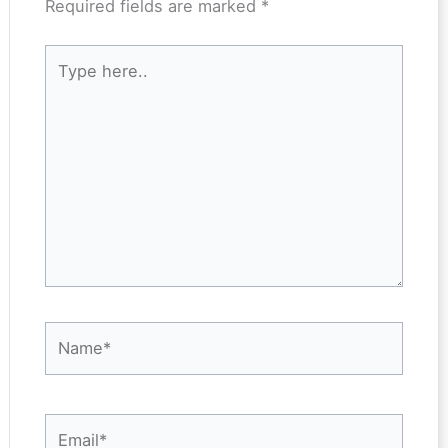
Required fields are marked
*
Type
here..
Name*
Email*