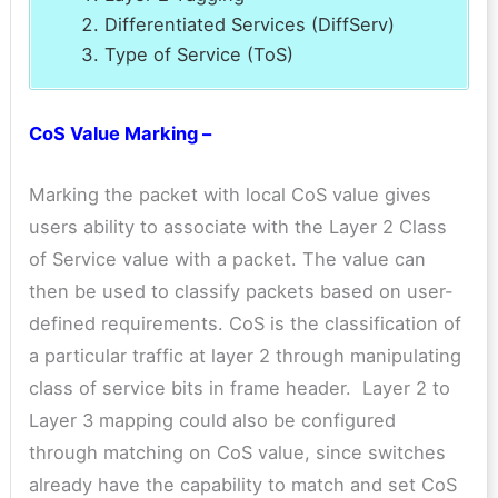
Differentiated Services (DiffServ)
Type of Service (ToS)
CoS Value Marking –
Marking the packet with local CoS value gives
users ability to associate with the Layer 2 Class
of Service value with a packet. The value can
then be used to classify packets based on user-
defined requirements. CoS is the classification of
a particular traffic at layer 2 through manipulating
class of service bits in frame header. Layer 2 to
Layer 3 mapping could also be configured
through matching on CoS value, since switches
already have the capability to match and set CoS