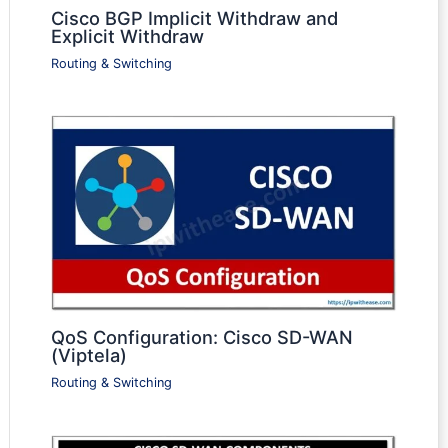
Cisco BGP Implicit Withdraw and
Explicit Withdraw
Routing & Switching
QoS Configuration: Cisco SD-WAN
(Viptela)
Routing & Switching