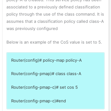
associated to a previously defined classification
policy through the use of the class command. It is
assumes that a classification policy called class-A
was previously configured
Below is an example of the CoS value is set to 5.
Router(config)# policy-map policy-A
Router(config-pmap)# class class-A
Router(config-pmap-c)# set cos 5
Router(config-pmap-c)#end