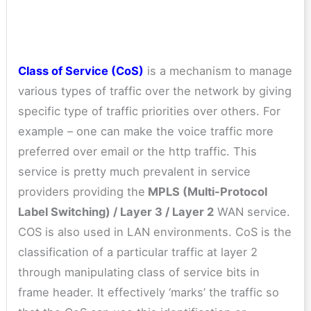
Class of Service (CoS)
is a mechanism to manage
various types of traffic over the network by giving
specific type of traffic priorities over others. For
example – one can make the voice traffic more
preferred over email or the http traffic. This
service is pretty much prevalent in service
providers providing the
MPLS (Multi-Protocol
Label Switching) / Layer 3 / Layer 2
WAN service.
COS is also used in LAN environments. CoS is the
classification of a particular traffic at layer 2
through manipulating class of service bits in
frame header. It effectively ‘marks’ the traffic so