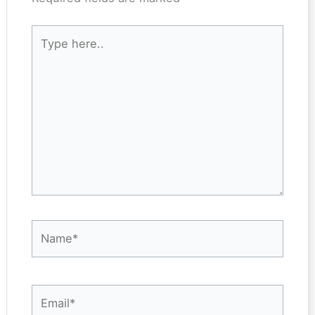
Type
here..
Name*
Email*