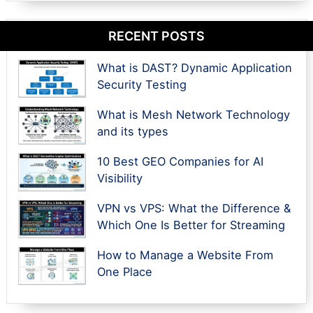
RECENT POSTS
What is DAST? Dynamic Application
Security Testing
What is Mesh Network Technology
and its types
10 Best GEO Companies for AI
Visibility
VPN vs VPS: What the Difference &
Which One Is Better for Streaming
How to Manage a Website From
One Place