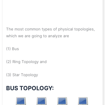
The most common types of physical topologies,
which we are going to analyze are
(1) Bus
(2) Ring Topology and
(3) Star Topology
BUS TOPOLOGY: