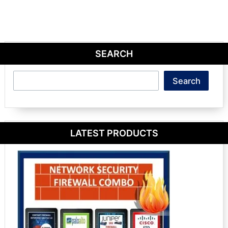
SEARCH
Search
Search
LATEST PRODUCTS