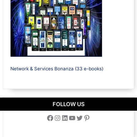
Network & Services Bonanza (33 e-books)
FOLLOW US
Facebook
Instagram
LinkedIn
YouTube
Twitter
Pinterest