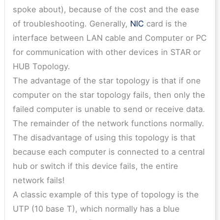
spoke about), because of the cost and the ease
of troubleshooting. Generally,
NIC
card is the
interface between LAN cable and Computer or PC
for communication with other devices in STAR or
HUB Topology.
The advantage of the star topology is that if one
computer on the star topology fails, then only the
failed computer is unable to send or receive data.
The remainder of the network functions normally.
The disadvantage of using this topology is that
because each computer is connected to a central
hub or switch if this device fails, the entire
network fails!
A classic example of this type of topology is the
UTP (10 base T), which normally has a blue