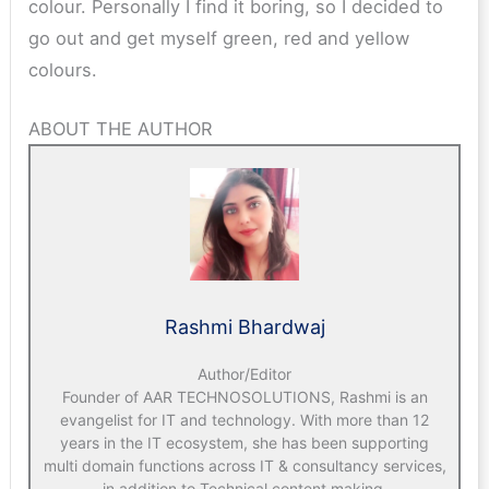
colour. Personally I find it boring, so I decided to
go out and get myself green, red and yellow
colours.
ABOUT THE AUTHOR
Rashmi Bhardwaj
Author/Editor
Founder of AAR TECHNOSOLUTIONS, Rashmi is an
evangelist for IT and technology. With more than 12
years in the IT ecosystem, she has been supporting
multi domain functions across IT & consultancy services,
in addition to Technical content making.