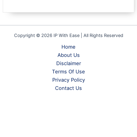
Copyright © 2026 IP With Ease | All Rights Reserved
Home
About Us
Disclaimer
Terms Of Use
Privacy Policy
Contact Us