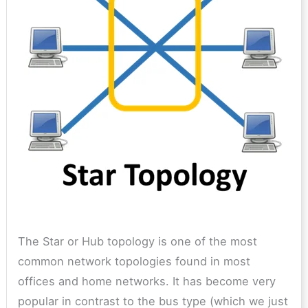
The Star or Hub topology is one of the most
common network topologies found in most
offices and home networks. It has become very
popular in contrast to the bus type (which we just