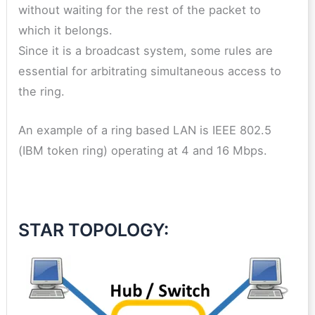
without waiting for the rest of the packet to
which it belongs.
Since it is a broadcast system, some rules are
essential for arbitrating simultaneous access to
the ring.
An example of a ring based LAN is IEEE 802.5
(IBM token ring) operating at 4 and 16 Mbps.
STAR TOPOLOGY: