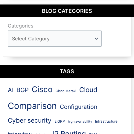
BLOG CATEGORIES
Categories
TAGS
Cisco
Cloud
AI
BGP
Cisco Meraki
Comparison
Configuration
Cyber security
EIGRP
Infrastructure
high availability
IP Routing
interview