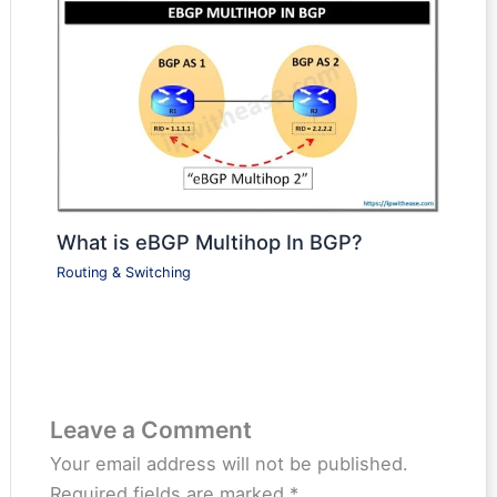
What is eBGP Multihop In BGP?
Routing & Switching
Leave a Comment
Your email address will not be published.
Required fields are marked
*