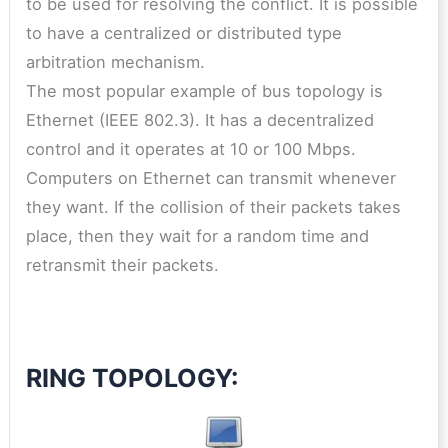
to be used for resolving the conflict. It is possible
to have a centralized or distributed type
arbitration mechanism.
The most popular example of bus topology is
Ethernet (IEEE 802.3). It has a decentralized
control and it operates at 10 or 100 Mbps.
Computers on Ethernet can transmit whenever
they want. If the collision of their packets takes
place, then they wait for a random time and
retransmit their packets.
RING TOPOLOGY: