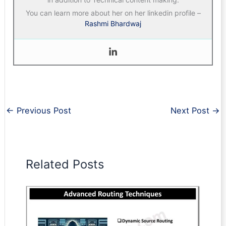
You can learn more about her on her linkedin profile –
Rashmi Bhardwaj
←
Previous Post
Next Post
→
Related Posts