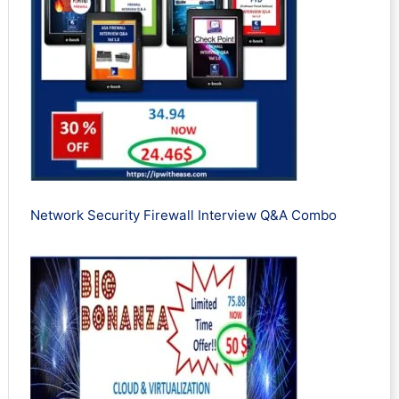
Network Security Firewall Interview Q&A Combo