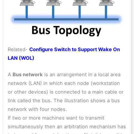
Related-
Configure Switch to Support Wake On
LAN (WOL)
A
Bus network
is an arrangement in a local area
network (LAN) in which each node (workstation
or other devices) is connected to a main cable or
link called the bus. The illustration shows a bus
network with four nodes.
If two or more machines want to transmit
simultaneously then an arbitration mechanism has