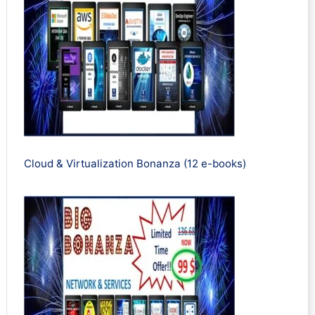
Cloud & Virtualization Bonanza (12 e-books)