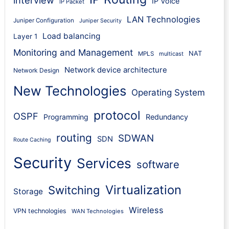
IP Voice
IP Packet
LAN Technologies
Juniper Configuration
Juniper Security
Load balancing
Layer 1
Monitoring and Management
NAT
MPLS
multicast
Network device architecture
Network Design
New Technologies
Operating System
protocol
OSPF
Programming
Redundancy
routing
SDWAN
SDN
Route Caching
Security
Services
software
Virtualization
Switching
Storage
Wireless
VPN technologies
WAN Technologies