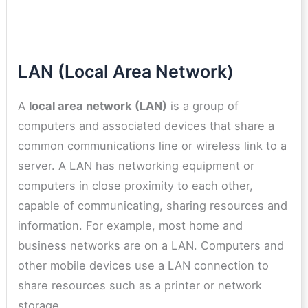
LAN (Local Area Network)
A
local area network (LAN)
is a group of
computers and associated devices that share a
common communications line or wireless link to a
server. A LAN has networking equipment or
computers in close proximity to each other,
capable of communicating, sharing resources and
information. For example, most home and
business networks are on a LAN. Computers and
other mobile devices use a LAN connection to
share resources such as a printer or network
storage.