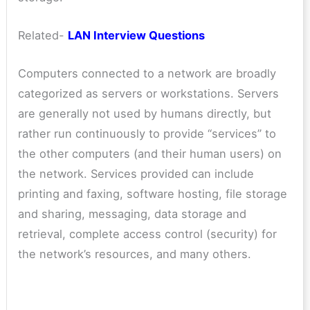
Related-
LAN Interview Questions
Computers connected to a network are broadly
categorized as servers or workstations. Servers
are generally not used by humans directly, but
rather run continuously to provide “services” to
the other computers (and their human users) on
the network. Services provided can include
printing and faxing, software hosting, file storage
and sharing, messaging, data storage and
retrieval, complete access control (security) for
the network’s resources, and many others.