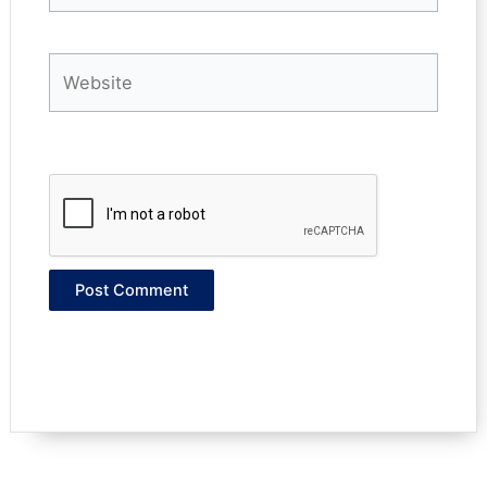
Website