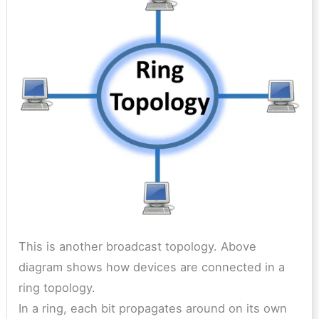
This is another broadcast topology. Above
diagram shows how devices are connected in a
ring topology.
In a ring, each bit propagates around on its own