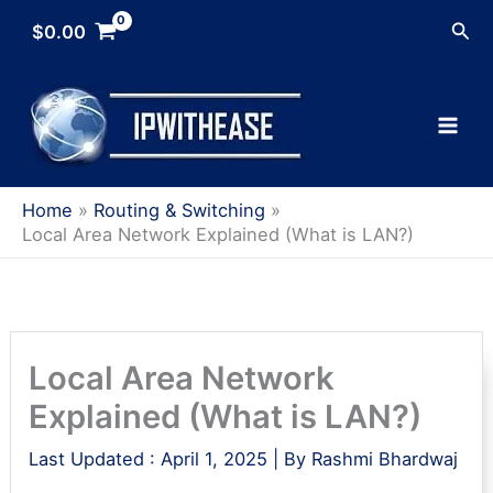
Skip
Sea
$
0.00
to
content
Home
Routing & Switching
Local Area Network Explained (What is LAN?)
Local Area Network
Explained (What is LAN?)
Last Updated :
April 1, 2025
| By
Rashmi Bhardwaj