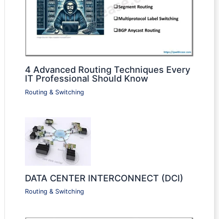
4 Advanced Routing Techniques Every
IT Professional Should Know
Routing & Switching
DATA CENTER INTERCONNECT (DCI)
Routing & Switching