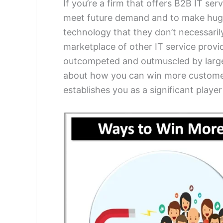
If you’re a firm that offers B2B IT ser
meet future demand and to make huge p
technology that they don’t necessarily 
marketplace of other IT service provid
outcompeted and outmuscled by larger 
about how you can win more customers 
establishes you as a significant player