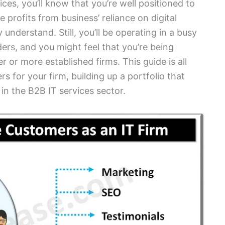
vices, you’ll know that you’re well positioned to
rofits from business’ reliance on digital
understand. Still, you’ll be operating in a busy
ers, and you might feel that you’re being
or more established firms. This guide is all
for your firm, building up a portfolio that
 in the B2B IT services sector.