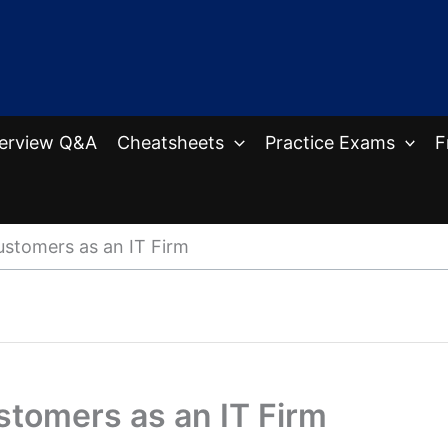
terview Q&A
Cheatsheets
Practice Exams
F
stomers as an IT Firm
tomers as an IT Firm