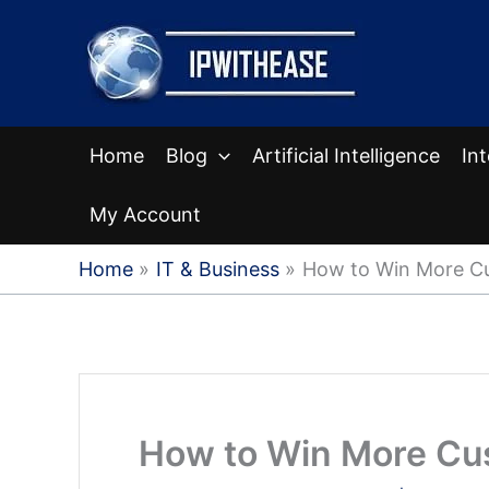
Skip
to
content
Home
Blog
Artificial Intelligence
In
My Account
Home
IT & Business
How to Win More Cu
How to Win More Cus