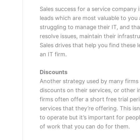
Sales success for a service company is
leads which are most valuable to you 
struggling to manage their IT, and tha
resolve issues, maintain their infrast
Sales drives that help you find these 
an IT firm.
Discounts
Another strategy used by many firms a
discounts on their services, or other i
firms often offer a short free trial pe
services that they’re offering. This isn
to operate but it’s important for peop
of work that you can do for them.