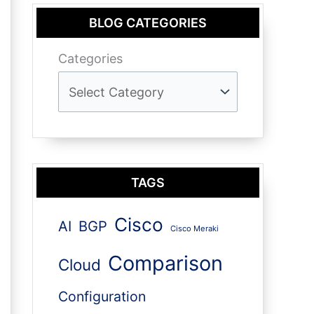
BLOG CATEGORIES
Categories
TAGS
Cisco
AI
BGP
Cisco Meraki
Comparison
Cloud
Configuration