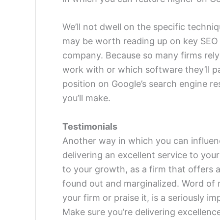
We’ll not dwell on the specific techniq
may be worth reading up on key SEO t
company. Because so many firms rely 
work with or which software they’ll par
position on Google’s search engine res
you’ll make.
Testimonials
Another way in which you can influen
delivering an excellent service to your
to your growth, as a firm that offers a 
found out and marginalized. Word of m
your firm or praise it, is a seriously 
Make sure you’re delivering excellence