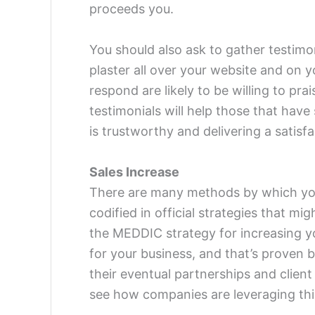
proceeds you.
You should also ask to gather testimo
plaster all over your website and on y
respond are likely to be willing to pra
testimonials will help those that have
is trustworthy and delivering a satisf
Sales Increase
There are many methods by which you
codified in official strategies that mig
the MEDDIC strategy for increasing y
for your business, and that’s proven 
their eventual partnerships and client
see how companies are leveraging this 