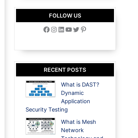
FOLLOW US
Facebook
Instagram
LinkedIn
YouTube
Twitter
Pinterest
RECENT POSTS
What is DAST?
Dynamic
Application
Security Testing
What is Mesh
Network