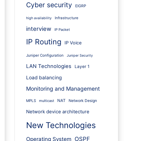
Cyber security
EIGRP
Infrastructure
high availability
interview
IP Packet
IP Routing
IP Voice
Juniper Configuration
Juniper Security
LAN Technologies
Layer 1
Load balancing
Monitoring and Management
NAT
Network Design
MPLS
multicast
Network device architecture
New Technologies
OSPF
Operating System