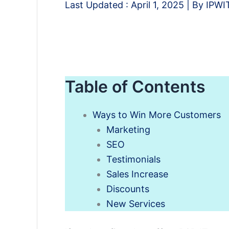
Last Updated :
April 1, 2025
| By
IPWI
Table of Contents
Ways to Win More Customers
Marketing
SEO
Testimonials
Sales Increase
Discounts
New Services