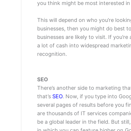
you think might be most interested in 
This will depend on who you’re looking
businesses, then you might do best to
businesses are likely to visit. If you’
a lot of cash into widespread marketin
recognition.
SEO
There’s another side to marketing th
that’s
SEO
. Now, if you type into Goo
several pages of results before you f
are thousands of IT services companie
be a global leader in the field. But sti
in which you can feature higher on Go