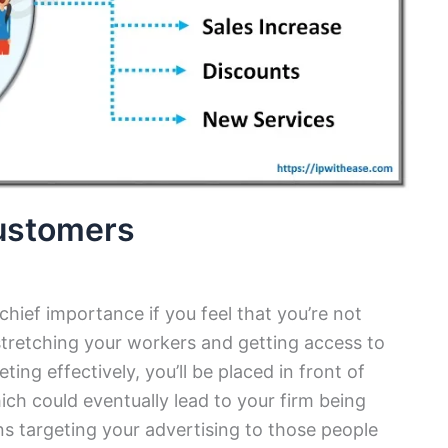
ustomers
 chief importance if you feel that you’re not
stretching your workers and getting access to
ing effectively, you’ll be placed in front of
ch could eventually lead to your firm being
s targeting your advertising to those people