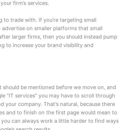
your firm’s services.
 to trade with. If you’re targeting small
 advertise on smaller platforms that small
re after larger firms, then you should instead pump
g to increase your brand visibility and
at should be mentioned before we move on, and
gle “IT services” you may have to scroll through
ind your company. That’s natural, because there
s and to finish on the first page would mean to
ll, you can always work a little harder to find ways
ogle’s search results.