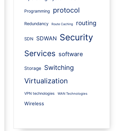
protocol
Programming
routing
Redundancy
Route Caching
Security
SDWAN
SDN
Services
software
Switching
Storage
Virtualization
VPN technologies
WAN Technologies
Wireless