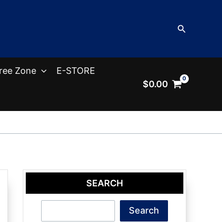
Search
ree Zone
E-STORE
$
0.00
SEARCH
Search
Search