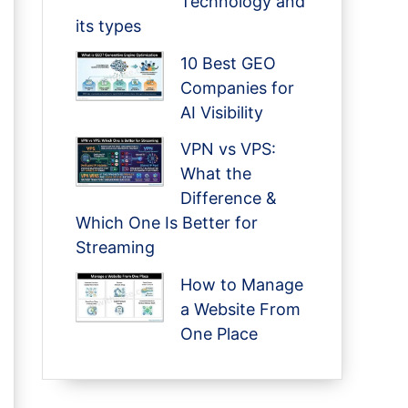
Technology and
its types
10 Best GEO
Companies for
AI Visibility
VPN vs VPS:
What the
Difference &
Which One Is Better for
Streaming
How to Manage
a Website From
One Place