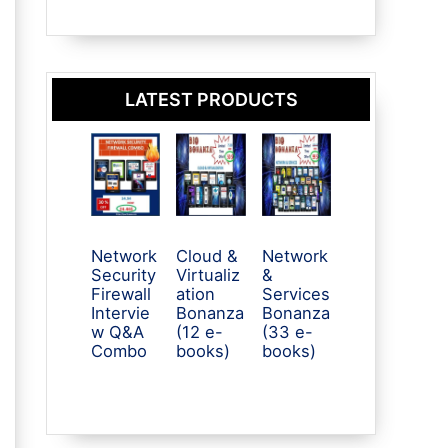
LATEST PRODUCTS
Network
Cloud &
Network
Security
Virtualiz
&
Firewall
ation
Services
Intervie
Bonanza
Bonanza
w Q&A
(12 e-
(33 e-
Combo
books)
books)