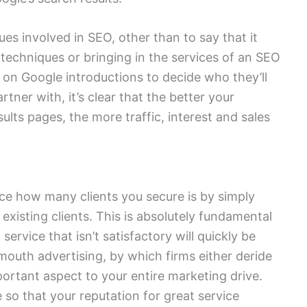
ues involved in SEO, other than to say that it
echniques or bringing in the services of an SEO
on Google introductions to decide who they’ll
tner with, it’s clear that the better your
ults pages, the more traffic, interest and sales
ce how many clients you secure is by simply
 existing clients. This is absolutely fundamental
service that isn’t satisfactory will quickly be
outh advertising, by which firms either deride
important aspect to your entire marketing drive.
 so that your reputation for great service