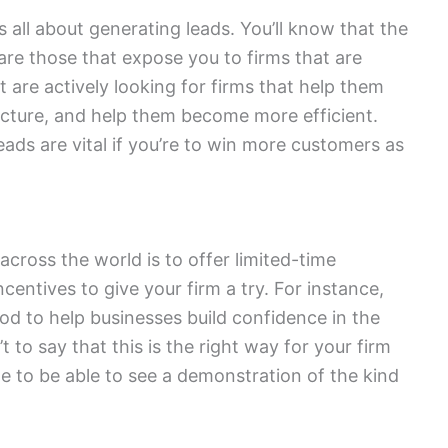
 all about generating leads. You’ll know that the
are those that expose you to firms that are
t are actively looking for firms that help them
ructure, and help them become more efficient.
leads are vital if you’re to win more customers as
cross the world is to offer limited-time
ncentives to give your firm a try. For instance,
riod to help businesses build confidence in the
’t to say that this is the right way for your firm
le to be able to see a demonstration of the kind