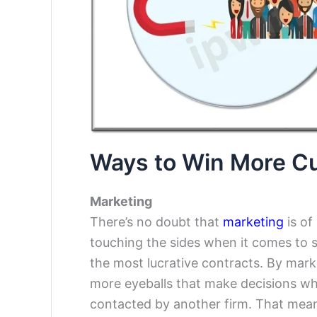
Ways to Win More C
Marketing
There’s no doubt that
marketing
is of
touching the sides when it comes to 
the most lucrative contracts. By market
more eyeballs that make decisions whi
contacted by another firm. That mean