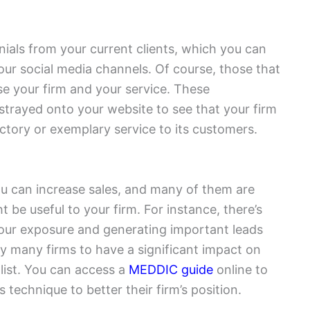
nials from your current clients, which you can
our social media channels. Of course, those that
ise your firm and your service. These
 strayed onto your website to see that your firm
actory or exemplary service to its customers.
 can increase sales, and many of them are
ht be useful to your firm. For instance, there’s
our exposure and generating important leads
by many firms to have a significant impact on
 list. You can access a
MEDDIC guide
online to
technique to better their firm’s position.