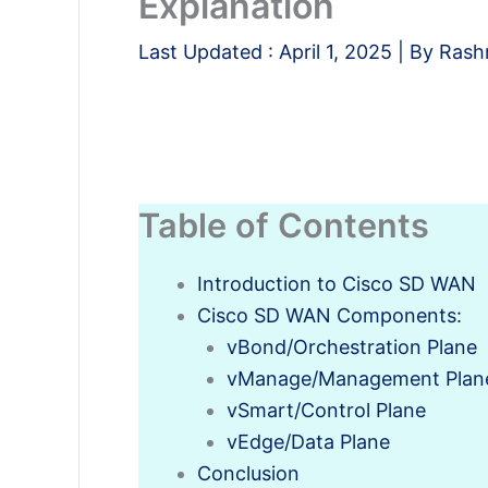
Explanation
Last Updated :
April 1, 2025
| By
Rash
Table of Contents
Introduction to Cisco SD WAN
Cisco SD WAN Components:
vBond/Orchestration Plane
vManage/Management Plan
vSmart/Control Plane
vEdge/Data Plane
Conclusion