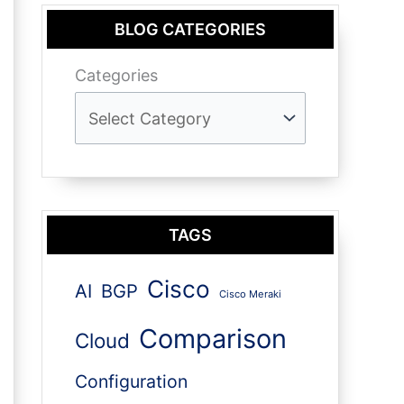
BLOG CATEGORIES
Categories
TAGS
Cisco
AI
BGP
Cisco Meraki
Comparison
Cloud
Configuration