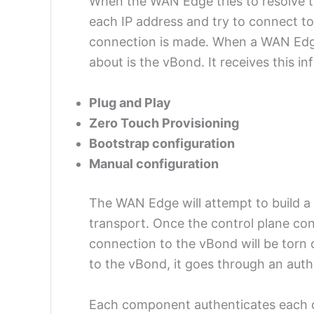
When the WAN Edge tries to resolve th
each IP address and try to connect to 
connection is made. When a WAN Edge f
about is the vBond. It receives this i
Plug and Play
Zero Touch Provisioning
Bootstrap configuration
Manual configuration
The WAN Edge will attempt to build 
transport. Once the control plane con
connection to the vBond will be torn
to the vBond, it goes through an auth
Each component authenticates each ot