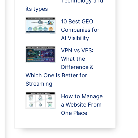
Technology and
its types
10 Best GEO
Companies for
AI Visibility
VPN vs VPS:
What the
Difference &
Which One Is Better for
Streaming
How to Manage
a Website From
One Place