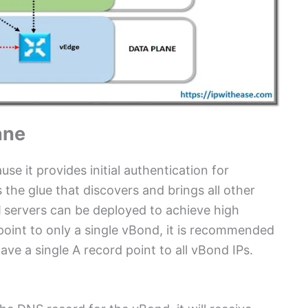
ane
se it provides initial authentication for
s the glue that discovers and brings all other
d
servers can be deployed to achieve high
oint to only a single vBond, it is recommended
e a single A record point to all vBond IPs.