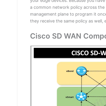
your edge devices. Because you have 
a common network policy across the 
management plane to program it once
they receive the same policy as well,
Cisco SD WAN Compo