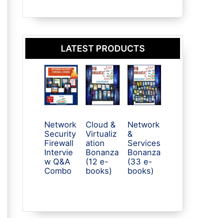
LATEST PRODUCTS
Network
Cloud &
Network
Security
Virtualiz
&
Firewall
ation
Services
Intervie
Bonanza
Bonanza
w Q&A
(12 e-
(33 e-
Combo
books)
books)