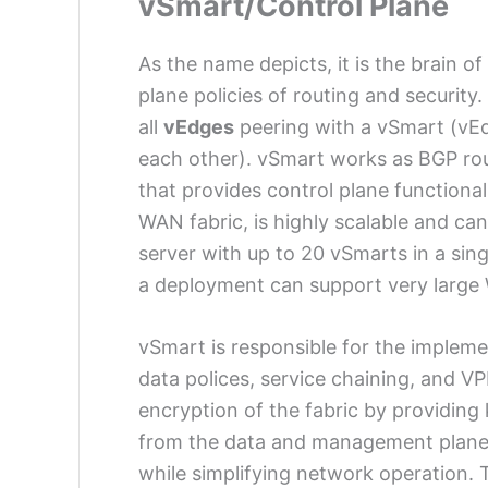
vSmart/Control Plane
As the name depicts, it is the brain o
plane policies of routing and security
all
vEdges
peering with a vSmart (vEd
each other). vSmart works as BGP r
that provides control plane functional
WAN fabric, is highly scalable and c
server with up to 20 vSmarts in a si
a deployment can support very large
vSmart is responsible for the implemen
data polices, service chaining, and VP
encryption of the fabric by providin
from the data and management plane a
while simplifying network operation.