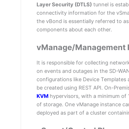
Layer Security (DTLS)
tunnel is estab
connectivity information for the vS
the vBond is essentially referred to as 
components about each other.
vManage/Management 
It is responsible for collecting netwo
on events and outages in the SD-WA
configurations like Device Templates a
be created using REST API. On-Premi
KVM
hypervisors, with a minimum of
of storage. One vManage instance ca
deployed as part of a cluster containi