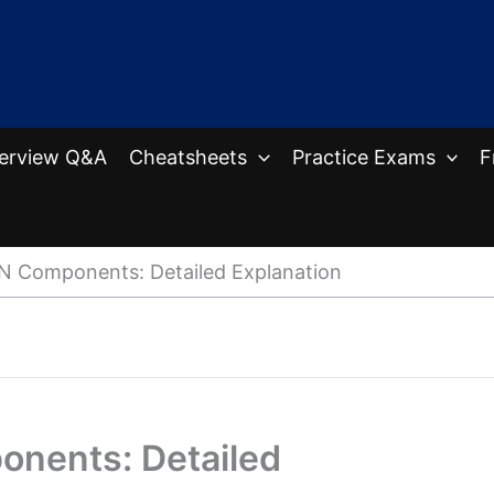
terview Q&A
Cheatsheets
Practice Exams
F
N Components: Detailed Explanation
nents: Detailed