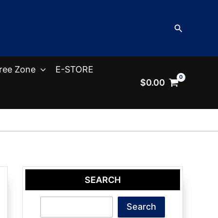
Search
ree Zone
E-STORE
$
0.00
SEARCH
Search
Search