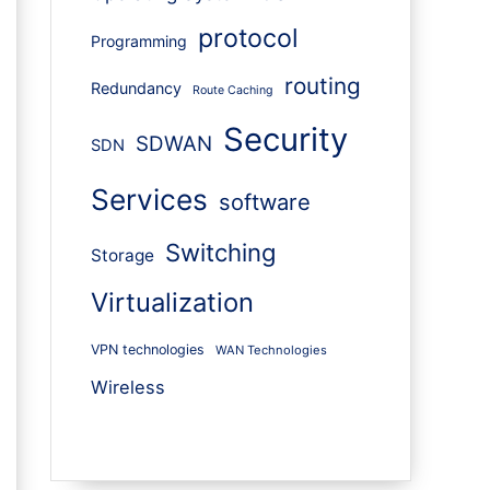
protocol
Programming
routing
Redundancy
Route Caching
Security
SDWAN
SDN
Services
software
Switching
Storage
Virtualization
VPN technologies
WAN Technologies
Wireless