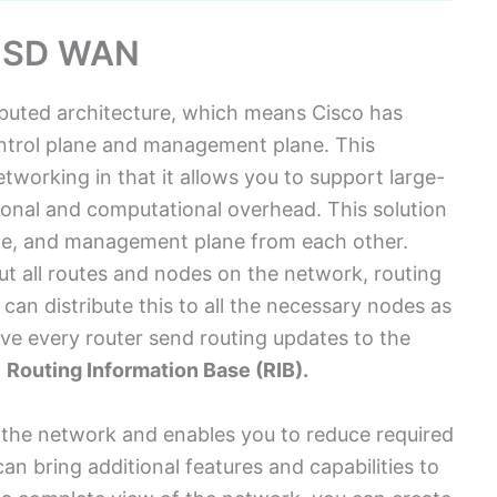
o SD WAN
ributed architecture, which means Cisco has
ntrol plane and management plane. This
etworking in that it allows you to support large-
ional and computational overhead. This solution
ane, and management plane from each other.
t all routes and nodes on the network, routing
can distribute this to all the necessary nodes as
ave every router send routing updates to the
n
Routing Information Base (RIB).
 the network and enables you to reduce required
an bring additional features and capabilities to