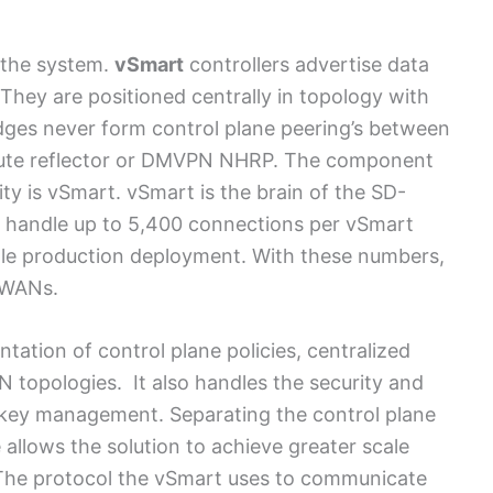
f the system.
vSmart
controllers advertise data
. They are positioned centrally in topology with
ges never form control plane peering’s between
oute reflector or DMVPN NHRP. The component
ity is vSmart. vSmart is the brain of the SD-
an handle up to 5,400 connections per vSmart
ngle production deployment. With these numbers,
 WANs.
tation of control plane policies, centralized
N topologies. It also handles the security and
g key management. Separating the control plane
llows the solution to achieve greater scale
 The protocol the vSmart uses to communicate