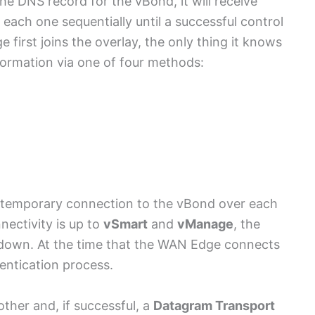
e DNS record for the vBond, it will receive
each one sequentially until a successful control
irst joins the overlay, the only thing it knows
nformation via one of four methods:
a temporary connection to the vBond over each
nectivity is up to
vSmart
and
vManage
, the
 down. At the time that the WAN Edge connects
entication process.
her and, if successful, a
Datagram Transport