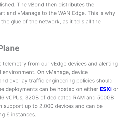
lished. The vBond then distributes the
mart and vManage to the WAN Edge. This is why
the glue of the network, as it tells all the
Plane
rk telemetry from our vEdge devices and alerting
N environment. On vManage, device
nd overlay traffic engineering policies should
se deployments can be hosted on either
ESXi
or
 16 vCPUs, 32GB of dedicated RAM and 500GB
n support up to 2,000 devices and can be
ng 6 instances.