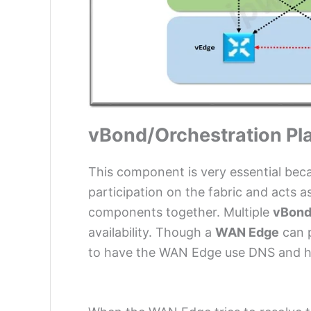
vBond/Orchestration Pl
This component is very essential becau
participation on the fabric and acts a
components together. Multiple
vBon
availability. Though a
WAN Edge
can p
to have the WAN Edge use DNS and hav