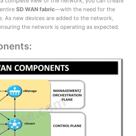
a complete view of the network, you can create
entire
SD WAN fabric
—with the need for the
. As new devices are added to the network,
 ensuring the network is operating as expected.
nents: