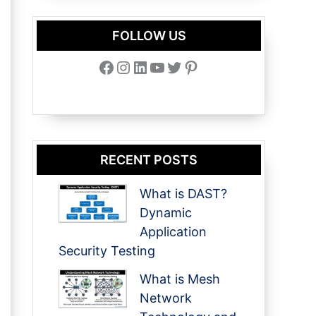
FOLLOW US
Facebook
Instagram
LinkedIn
YouTube
Twitter
Pinterest
RECENT POSTS
What is DAST?
Dynamic
Application
Security Testing
What is Mesh
Network