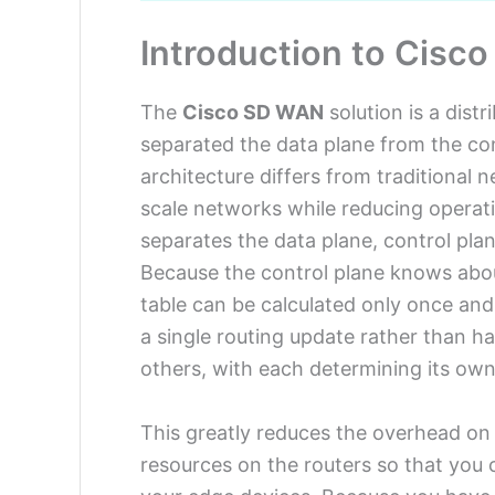
Introduction to Cisc
The
Cisco SD WAN
solution is a dist
separated the data plane from the co
architecture differs from traditional n
scale networks while reducing operat
separates the data plane, control pl
Because the control plane knows abou
table can be calculated only once and 
a single routing update rather than h
others, with each determining its ow
This greatly reduces the overhead on
resources on the routers so that you c