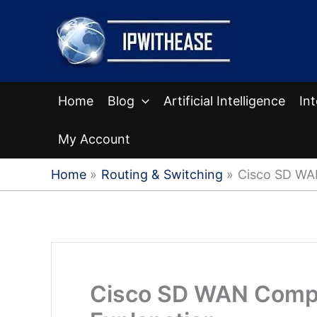
Skip
to
content
Home
Blog
Artificial Intelligence
In
My Account
Home
Routing & Switching
Cisco SD WA
Cisco SD WAN Compo