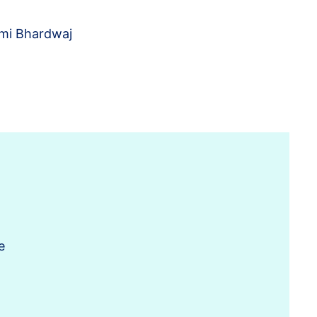
mi Bhardwaj
e