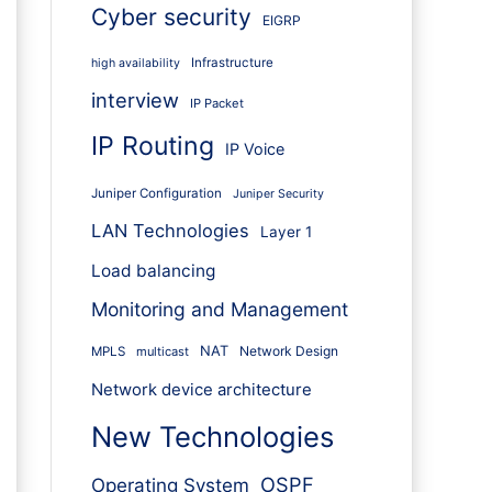
Cyber security
EIGRP
Infrastructure
high availability
interview
IP Packet
IP Routing
IP Voice
Juniper Configuration
Juniper Security
LAN Technologies
Layer 1
Load balancing
Monitoring and Management
NAT
Network Design
MPLS
multicast
Network device architecture
New Technologies
OSPF
Operating System