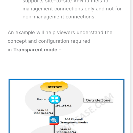
supports site-to-site VPN tunnels for
management connections only and not for
non-management connections.
An example will help viewers understand the
concept and configuration required
in
Transparent mode
–