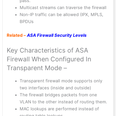
pass.
Multicast streams can traverse the firewall
Non-IP traffic can be allowed (IPX, MPLS,
BPDUs
Related –
ASA Firewall Security Levels
Key Characteristics of ASA
Firewall When Configured In
Transparent Mode –
Transparent firewall mode supports only
two interfaces (inside and outside)
The firewall bridges packets from one
VLAN to the other instead of routing them.
MAC lookups are performed instead of
routing table lookups.