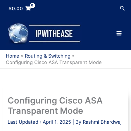
Skip
Sea
$
0.00
to
content
Home
Routing & Switching
Configuring Cisco ASA Transparent Mode
Configuring Cisco ASA
Transparent Mode
Last Updated :
April 1, 2025
| By
Rashmi Bhardwaj