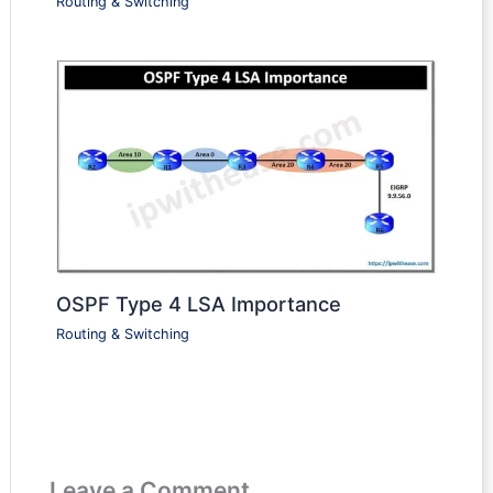
Routing & Switching
OSPF Type 4 LSA Importance
Routing & Switching
Leave a Comment