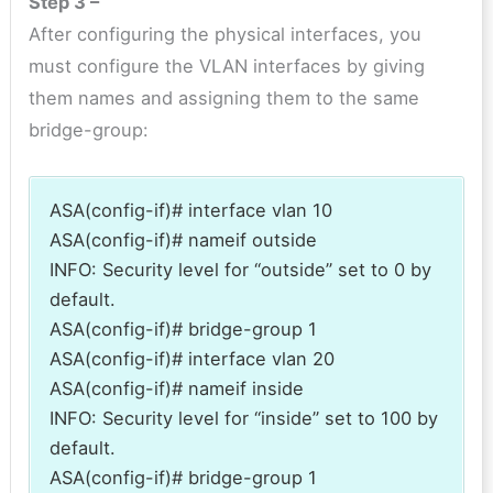
Step 3 –
After configuring the physical interfaces, you
must configure the VLAN interfaces by giving
them names and assigning them to the same
bridge-group:
ASA(config-if)# interface vlan 10
ASA(config-if)# nameif outside
INFO: Security level for “outside” set to 0 by
default.
ASA(config-if)# bridge-group 1
ASA(config-if)# interface vlan 20
ASA(config-if)# nameif inside
INFO: Security level for “inside” set to 100 by
default.
ASA(config-if)# bridge-group 1