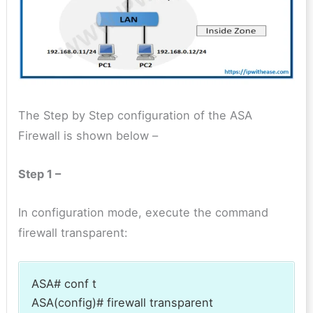
The Step by Step configuration of the ASA
Firewall is shown below –
Step 1 –
In configuration mode, execute the command
firewall transparent:
ASA# conf t
ASA(config)# firewall transparent