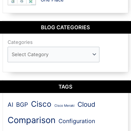
BLOG CATEGORIES
Categories
TAGS
Cisco
Cloud
AI
BGP
Cisco Meraki
Comparison
Configuration