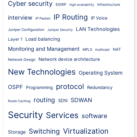
Cyber security
EIGRP
Infrastructure
high availability
IP Routing
interview
IP Voice
IP Packet
LAN Technologies
Juniper Configuration
Juniper Security
Load balancing
Layer 1
Monitoring and Management
NAT
MPLS
multicast
Network device architecture
Network Design
New Technologies
Operating System
protocol
OSPF
Programming
Redundancy
routing
SDWAN
SDN
Route Caching
Security
Services
software
Virtualization
Switching
Storage