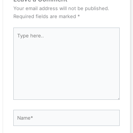
Your email address will not be published.
Required fields are marked
*
Type
here..
Name*