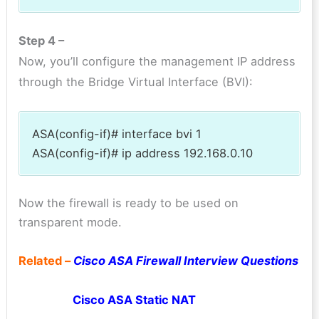
Step 4 –
Now, you’ll configure the management IP address
through the Bridge Virtual Interface (BVI):
ASA(config-if)# interface bvi 1
ASA(config-if)# ip address 192.168.0.10
Now the firewall is ready to be used on
transparent mode.
Related –
Cisco ASA Firewall Interview Questions
Cisco ASA Static NAT