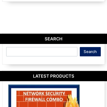
SEARCH
Search
Search
LATEST PRODUCTS