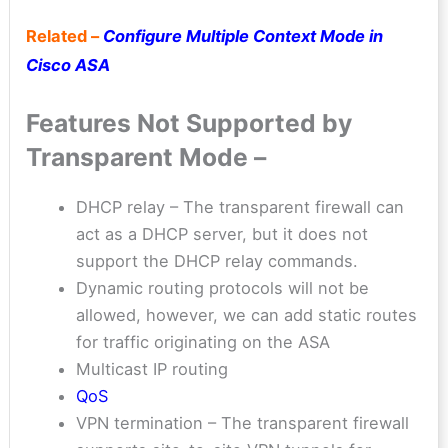
Related –
Configure Multiple Context Mode in
Cisco ASA
Features Not Supported by
Transparent Mode –
DHCP relay – The transparent firewall can
act as a DHCP server, but it does not
support the DHCP relay commands.
Dynamic routing protocols will not be
allowed, however, we can add static routes
for traffic originating on the ASA
Multicast IP routing
QoS
VPN termination – The transparent firewall