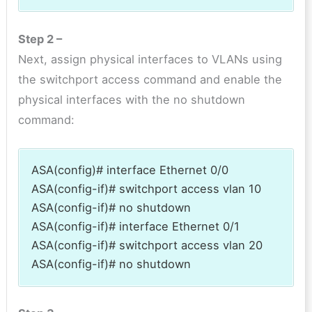
Step 2 –
Next, assign physical interfaces to VLANs using
the switchport access command and enable the
physical interfaces with the no shutdown
command:
ASA(config)# interface Ethernet 0/0
ASA(config-if)# switchport access vlan 10
ASA(config-if)# no shutdown
ASA(config-if)# interface Ethernet 0/1
ASA(config-if)# switchport access vlan 20
ASA(config-if)# no shutdown