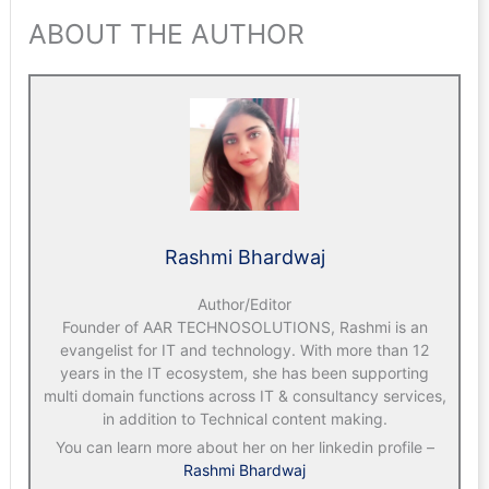
ABOUT THE AUTHOR
Rashmi Bhardwaj
Author/Editor
Founder of AAR TECHNOSOLUTIONS, Rashmi is an
evangelist for IT and technology. With more than 12
years in the IT ecosystem, she has been supporting
multi domain functions across IT & consultancy services,
in addition to Technical content making.
You can learn more about her on her linkedin profile –
Rashmi Bhardwaj