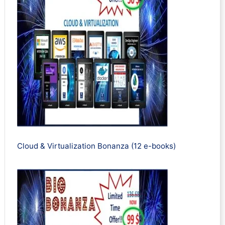
Cloud & Virtualization Bonanza (12 e-books)