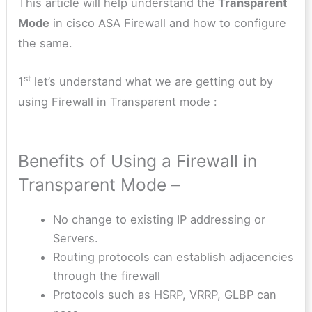
This article will help understand the
Transparent
Mode
in cisco ASA Firewall and how to configure
the same.
st
1
let’s understand what we are getting out by
using Firewall in Transparent mode :
Benefits of Using a Firewall in
Transparent Mode –
No change to existing IP addressing or
Servers.
Routing protocols can establish adjacencies
through the firewall
Protocols such as HSRP, VRRP, GLBP can