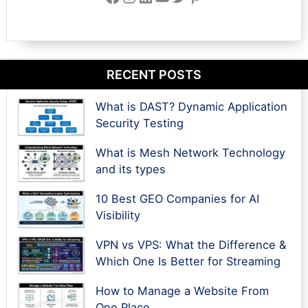
RECENT POSTS
What is DAST? Dynamic Application
Security Testing
What is Mesh Network Technology
and its types
10 Best GEO Companies for AI
Visibility
VPN vs VPS: What the Difference &
Which One Is Better for Streaming
How to Manage a Website From
One Place