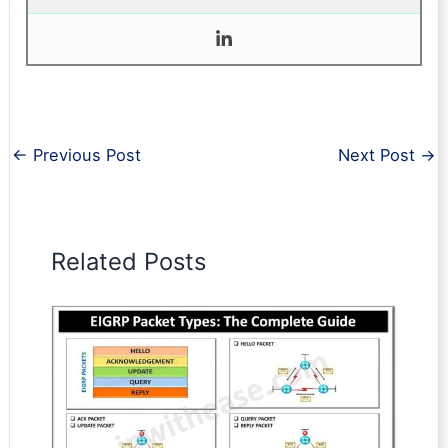
←
Previous Post
Next Post
→
Related Posts