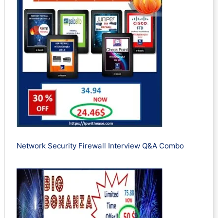
Network Security Firewall Interview Q&A Combo