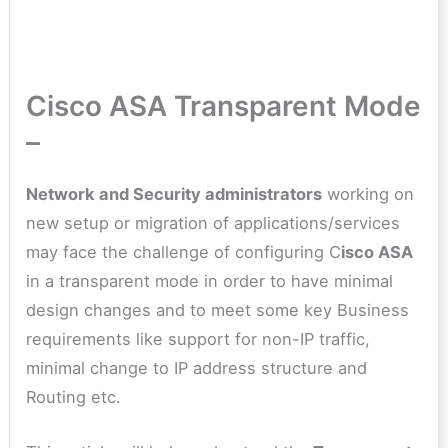
Cisco ASA Transparent Mode
–
Network and Security administrators
working on
new setup or migration of applications/services
may face the challenge of configuring C
isco ASA
in a transparent mode in order to have minimal
design changes and to meet some key Business
requirements like support for non-IP traffic,
minimal change to IP address structure and
Routing etc.