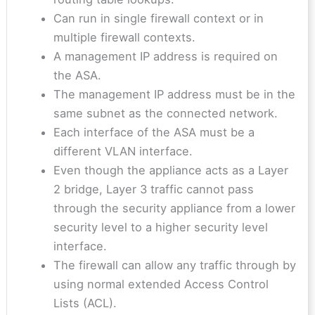
Can run in single firewall context or in
multiple firewall contexts.
A management IP address is required on
the ASA.
The management IP address must be in the
same subnet as the connected network.
Each interface of the ASA must be a
different VLAN interface.
Even though the appliance acts as a Layer
2 bridge, Layer 3 traffic cannot pass
through the security appliance from a lower
security level to a higher security level
interface.
The firewall can allow any traffic through by
using normal extended Access Control
Lists (ACL).