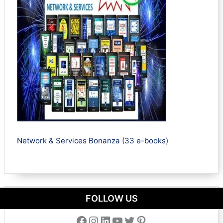
Network & Services Bonanza (33 e-books)
FOLLOW US
Facebook
Instagram
LinkedIn
YouTube
Twitter
Pinterest