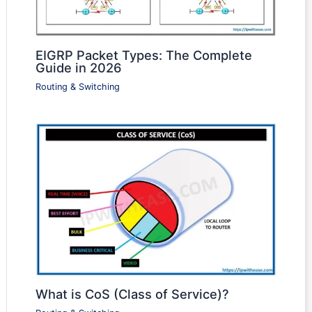
EIGRP Packet Types: The Complete
Guide in 2026
Routing & Switching
What is CoS (Class of Service)?