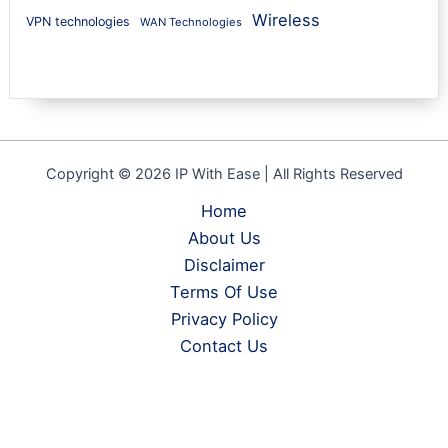
Wireless
VPN technologies
WAN Technologies
Copyright © 2026 IP With Ease | All Rights Reserved
Home
About Us
Disclaimer
Terms Of Use
Privacy Policy
Contact Us