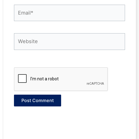
Email*
Website