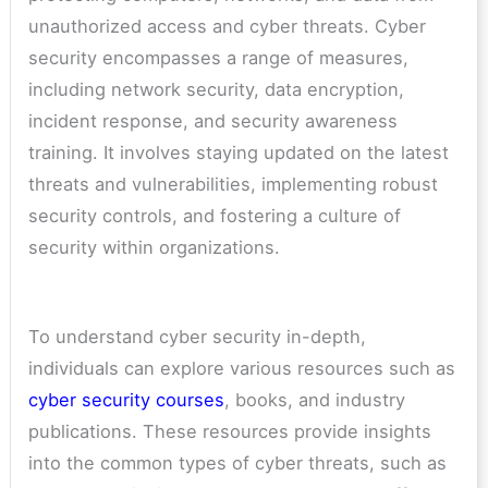
unauthorized access and cyber threats. Cyber
security encompasses a range of measures,
including network security, data encryption,
incident response, and security awareness
training. It involves staying updated on the latest
threats and vulnerabilities, implementing robust
security controls, and fostering a culture of
security within organizations.
To understand cyber security in-depth,
individuals can explore various resources such as
cyber security courses
, books, and industry
publications. These resources provide insights
into the common types of cyber threats, such as