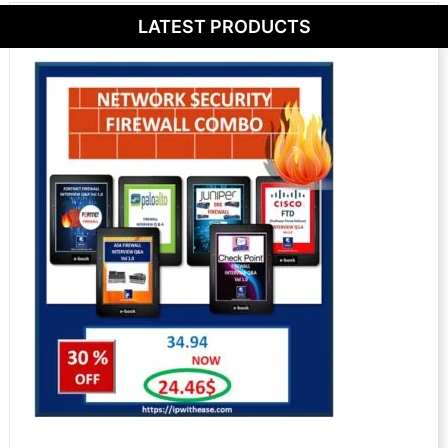
LATEST PRODUCTS