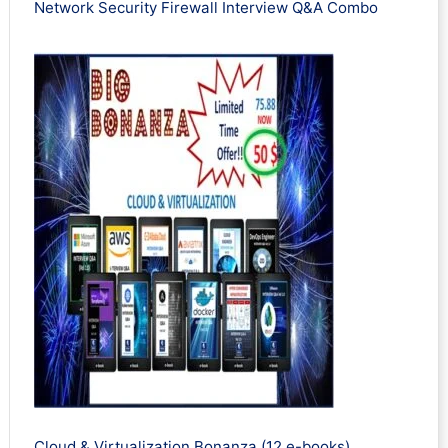
Network Security Firewall Interview Q&A Combo
Cloud & Virtualization Bonanza (12 e-books)