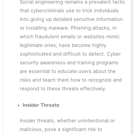
Social engineering remains a prevalent tactic
that cybercriminals use to trick individuals
into giving up detailed sensitive information
or installing malware. Phishing attacks, in
which fraudulent emails or websites mimic
legitimate ones, have become highly
sophisticated and difficult to detect. Cyber
security awareness and training programs
are essential to educate users about the
risks and teach them how to recognize and
respond to these threats effectively.
Insider Threats
Insider threats, whether unintentional or
malicious, pose a significant risk to