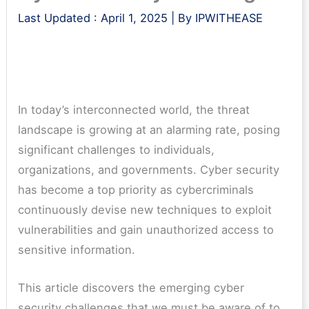
Last Updated :
April 1, 2025
| By
IPWITHEASE
In today’s interconnected world, the threat
landscape is growing at an alarming rate, posing
significant challenges to individuals,
organizations, and governments. Cyber security
has become a top priority as cybercriminals
continuously devise new techniques to exploit
vulnerabilities and gain unauthorized access to
sensitive information.
This article discovers the emerging cyber
security challenges that we must be aware of to