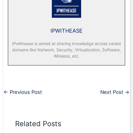
IPWITHEASE
IPwithease is aimed at sharing knowledge across varied
domains like Network, Security, Virtualization, Software,
Wireless, etc.
←
Previous Post
Next Post
→
Related Posts