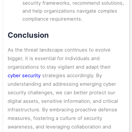
security frameworks, recommend solutions,
and help organizations navigate complex
compliance requirements.
Conclusion
As the threat landscape continues to evolve
bigger, it is essential for individuals and
organizations to stay vigilant and adapt their
cyber security
strategies accordingly. By
understanding and addressing emerging cyber
security challenges, we can better protect our
digital assets, sensitive information, and critical
infrastructure. By embracing proactive defense
measures, fostering a culture of security
awareness, and leveraging collaboration and