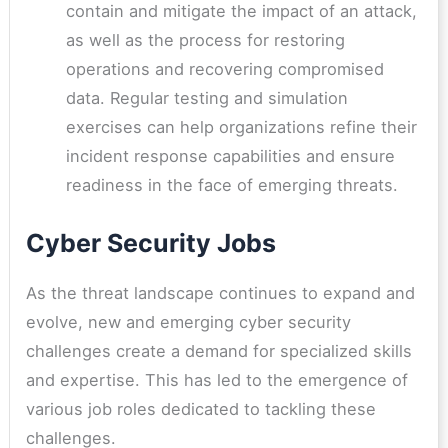
contain and mitigate the impact of an attack,
as well as the process for restoring
operations and recovering compromised
data. Regular testing and simulation
exercises can help organizations refine their
incident response capabilities and ensure
readiness in the face of emerging threats.
Cyber Security Jobs
As the threat landscape continues to expand and
evolve, new and emerging cyber security
challenges create a demand for specialized skills
and expertise. This has led to the emergence of
various job roles dedicated to tackling these
challenges.