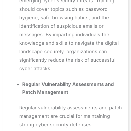
emerging cyber security threats. Training
should cover topics such as password
hygiene, safe browsing habits, and the
identification of suspicious emails or
messages. By imparting individuals the
knowledge and skills to navigate the digital
landscape securely, organizations can
significantly reduce the risk of successful
cyber attacks.
Regular Vulnerability Assessments and
Patch Management
Regular vulnerability assessments and patch
management are crucial for maintaining
strong cyber security defenses.