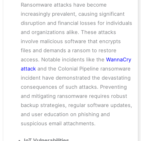
Ransomware attacks have become
increasingly prevalent, causing significant
disruption and financial losses for individuals
and organizations alike. These attacks
involve malicious software that encrypts
files and demands a ransom to restore
access. Notable incidents like the
WannaCry
attack
and the Colonial Pipeline ransomware
incident have demonstrated the devastating
consequences of such attacks. Preventing
and mitigating ransomware requires robust
backup strategies, regular software updates,
and user education on phishing and
suspicious email attachments.
IoT Vulnerabilities