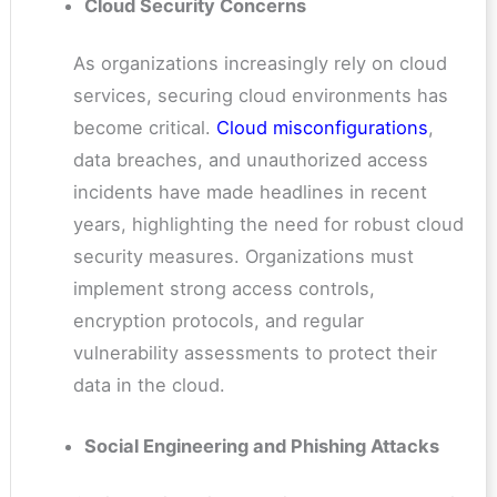
Cloud Security Concerns
As organizations increasingly rely on cloud
services, securing cloud environments has
become critical.
Cloud misconfigurations
,
data breaches, and unauthorized access
incidents have made headlines in recent
years, highlighting the need for robust cloud
security measures. Organizations must
implement strong access controls,
encryption protocols, and regular
vulnerability assessments to protect their
data in the cloud.
Social Engineering and Phishing Attacks