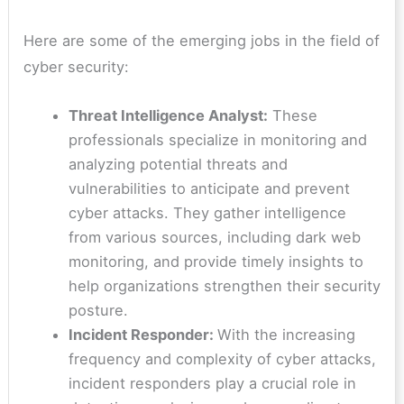
Here are some of the emerging jobs in the field of
cyber security:
Threat Intelligence Analyst:
These
professionals specialize in monitoring and
analyzing potential threats and
vulnerabilities to anticipate and prevent
cyber attacks. They gather intelligence
from various sources, including dark web
monitoring, and provide timely insights to
help organizations strengthen their security
posture.
Incident Responder:
With the increasing
frequency and complexity of cyber attacks,
incident responders play a crucial role in