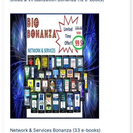
Network & Services Bonanza (33 e-books)