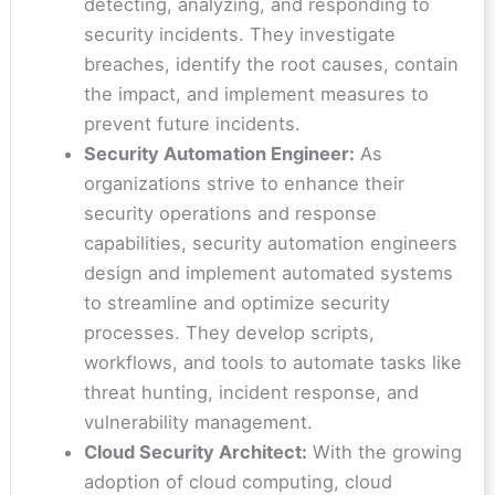
detecting, analyzing, and responding to
security incidents. They investigate
breaches, identify the root causes, contain
the impact, and implement measures to
prevent future incidents.
Security Automation Engineer:
As
organizations strive to enhance their
security operations and response
capabilities, security automation engineers
design and implement automated systems
to streamline and optimize security
processes. They develop scripts,
workflows, and tools to automate tasks like
threat hunting, incident response, and
vulnerability management.
Cloud Security Architect:
With the growing
adoption of cloud computing, cloud