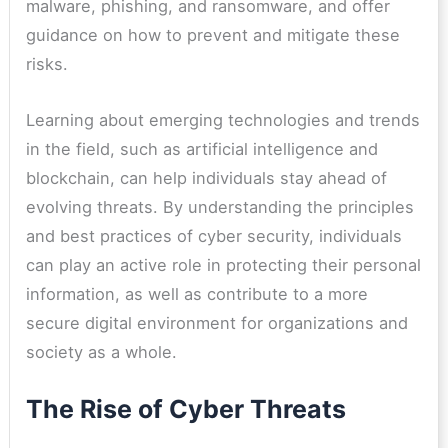
malware, phishing, and ransomware, and offer
guidance on how to prevent and mitigate these
risks.
Learning about emerging technologies and trends
in the field, such as artificial intelligence and
blockchain, can help individuals stay ahead of
evolving threats. By understanding the principles
and best practices of cyber security, individuals
can play an active role in protecting their personal
information, as well as contribute to a more
secure digital environment for organizations and
society as a whole.
The Rise of Cyber Threats