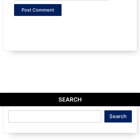
SEARCH
Search
Search