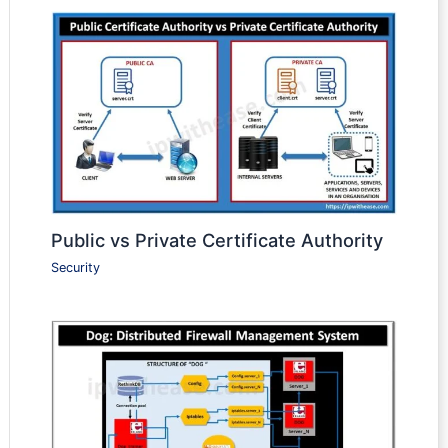
Public vs Private Certificate Authority
Security