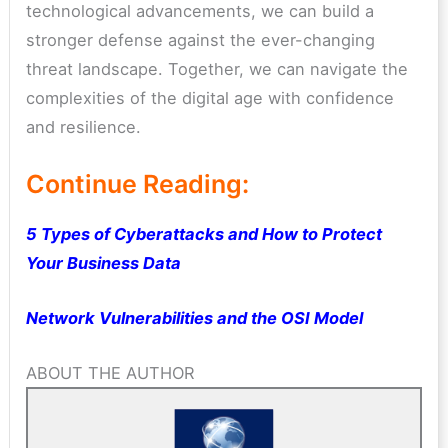
technological advancements, we can build a
stronger defense against the ever-changing
threat landscape. Together, we can navigate the
complexities of the digital age with confidence
and resilience.
Continue Reading:
5 Types of Cyberattacks and How to Protect
Your Business Data
Network Vulnerabilities and the OSI Model
ABOUT THE AUTHOR