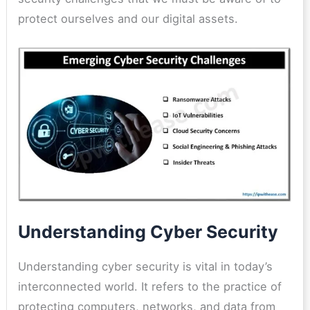
protect ourselves and our digital assets.
Understanding Cyber Security
Understanding cyber security is vital in today’s
interconnected world. It refers to the practice of
protecting computers, networks, and data from