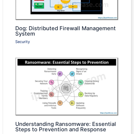
Dog: Distributed Firewall Management
System
Security
Understanding Ransomware: Essential
Steps to Prevention and Response