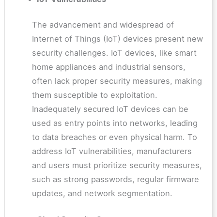
The advancement and widespread of
Internet of Things (IoT) devices present new
security challenges. IoT devices, like smart
home appliances and industrial sensors,
often lack proper security measures, making
them susceptible to exploitation.
Inadequately secured IoT devices can be
used as entry points into networks, leading
to data breaches or even physical harm. To
address IoT vulnerabilities, manufacturers
and users must prioritize security measures,
such as strong passwords, regular firmware
updates, and network segmentation.