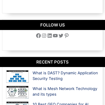
FOLLOW US
Facebook
Instagram
LinkedIn
YouTube
Twitter
Pinterest
RECENT POSTS
What is DAST? Dynamic Application
Security Testing
What is Mesh Network Technology
and its types
10 Best GEO Companies for AI