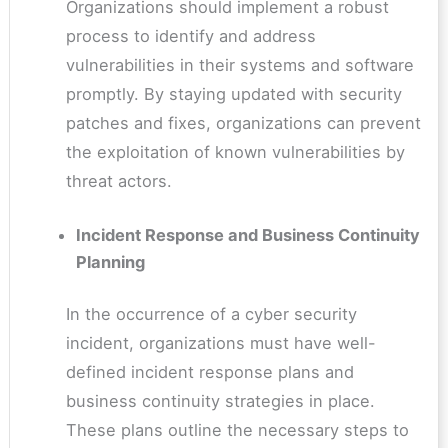
Organizations should implement a robust
process to identify and address
vulnerabilities in their systems and software
promptly. By staying updated with security
patches and fixes, organizations can prevent
the exploitation of known vulnerabilities by
threat actors.
Incident Response and Business Continuity
Planning
In the occurrence of a cyber security
incident, organizations must have well-
defined incident response plans and
business continuity strategies in place.
These plans outline the necessary steps to