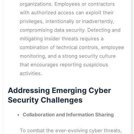
organizations. Employees or contractors
with authorized access can exploit their
privileges, intentionally or inadvertently,
compromising data security. Detecting and
mitigating insider threats requires a
combination of technical controls, employee
monitoring, and a strong security culture
that encourages reporting suspicious
activities.
Addressing Emerging Cyber
Security Challenges
Collaboration and Information Sharing
To combat the ever-evolving cyber threats,