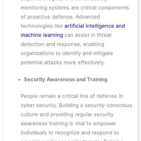
monitoring systems are critical components
of proactive defense. Advanced
technologies like
artificial intelligence and
machine learning
can assist in threat
detection and response, enabling
organizations to identify and mitigate
potential attacks more effectively.
Security Awareness and Training
People remain a critical line of defense in
cyber security. Building a security-conscious
culture and providing regular security
awareness training is vital to empower
individuals to recognize and respond to