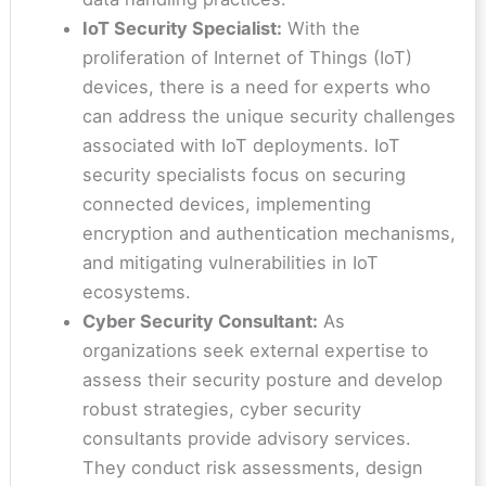
IoT Security Specialist:
With the
proliferation of Internet of Things (IoT)
devices, there is a need for experts who
can address the unique security challenges
associated with IoT deployments. IoT
security specialists focus on securing
connected devices, implementing
encryption and authentication mechanisms,
and mitigating vulnerabilities in IoT
ecosystems.
Cyber Security Consultant:
As
organizations seek external expertise to
assess their security posture and develop
robust strategies, cyber security
consultants provide advisory services.
They conduct risk assessments, design