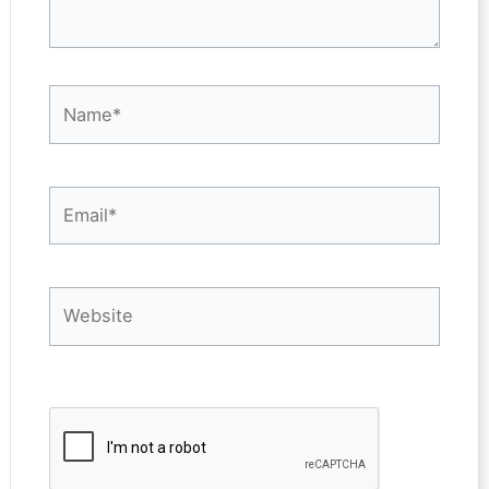
Name*
Email*
Website