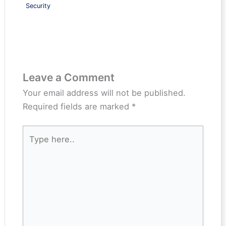
Security
Leave a Comment
Your email address will not be published.
Required fields are marked
*
Type
here..