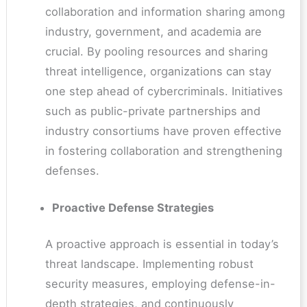
collaboration and information sharing among
industry, government, and academia are
crucial. By pooling resources and sharing
threat intelligence, organizations can stay
one step ahead of cybercriminals. Initiatives
such as public-private partnerships and
industry consortiums have proven effective
in fostering collaboration and strengthening
defenses.
Proactive Defense Strategies
A proactive approach is essential in today’s
threat landscape. Implementing robust
security measures, employing defense-in-
depth strategies, and continuously