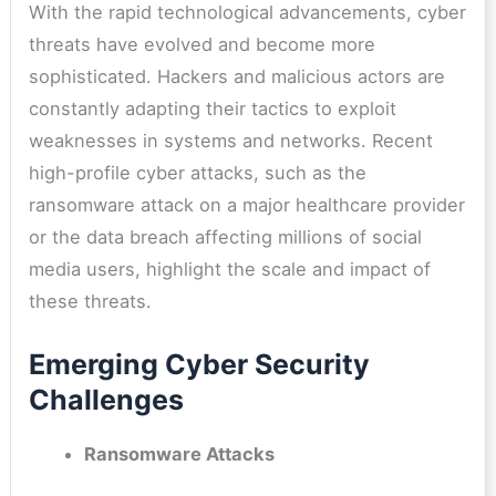
With the rapid technological advancements, cyber
threats have evolved and become more
sophisticated. Hackers and malicious actors are
constantly adapting their tactics to exploit
weaknesses in systems and networks. Recent
high-profile cyber attacks, such as the
ransomware attack on a major healthcare provider
or the data breach affecting millions of social
media users, highlight the scale and impact of
these threats.
Emerging Cyber Security
Challenges
Ransomware Attacks