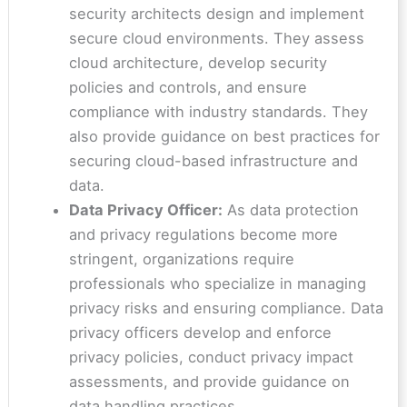
security architects design and implement
secure cloud environments. They assess
cloud architecture, develop security
policies and controls, and ensure
compliance with industry standards. They
also provide guidance on best practices for
securing cloud-based infrastructure and
data.
Data Privacy Officer:
As data protection
and privacy regulations become more
stringent, organizations require
professionals who specialize in managing
privacy risks and ensuring compliance. Data
privacy officers develop and enforce
privacy policies, conduct privacy impact
assessments, and provide guidance on
data handling practices.