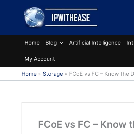
Skip
to
content
Home
Blog
Artificial Intelligence
In
My Account
Home
Storage
FCoE vs FC – Know the D
FCoE vs FC – Know t