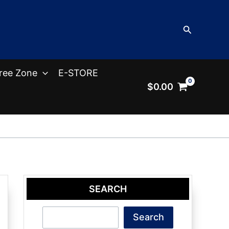
Search
ree Zone
E-STORE
$
0.00
SEARCH
Search
Search