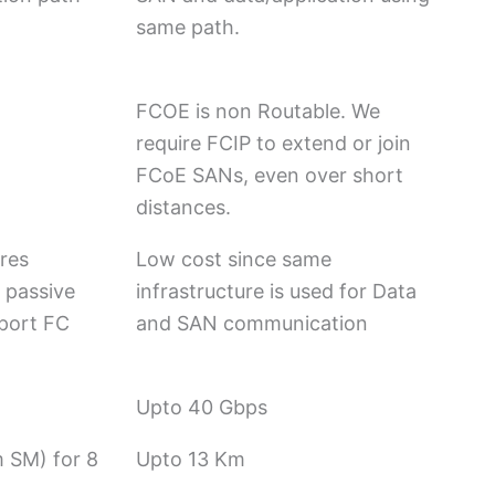
same path.
FCOE is non Routable. We
require FCIP to extend or join
FCoE SANs, even over short
distances.
ires
Low cost since same
 passive
infrastructure is used for Data
pport FC
and SAN communication
Upto 40 Gbps
 SM) for 8
Upto 13 Km