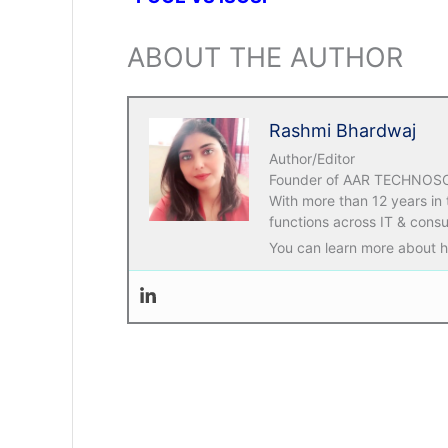
ABOUT THE AUTHOR
Rashmi Bhardwaj
Author/Editor
Founder of AAR TECHNOSOLU
With more than 12 years in
functions across IT & consu
You can learn more about he