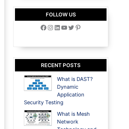
FOLLOW US
Facebook
Instagram
LinkedIn
YouTube
Twitter
Pinterest
RECENT POSTS
What is DAST?
Dynamic
Application
Security Testing
What is Mesh
Network