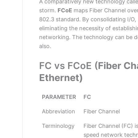
A comparatively new technology call
storm.
FCoE
maps Fiber Channel over
802.3 standard. By consolidating I/O
eliminating the necessity of establish
networking. The technology can be de
also.
FC vs FCoE (
Fiber Ch
Ethernet)
PARAMETER
FC
Abbreviation
Fiber Channel
Terminology
Fiber Channel (FC) is
speed network tech