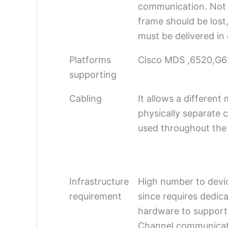
communication. Not 
frame should be lost
must be delivered in
Platforms
Cisco MDS ,6520,G6
supporting
Cabling
It allows a differen
physically separate c
used throughout the
Infrastructure
High number to devi
requirement
since requires dedic
hardware to support
Channel communicat