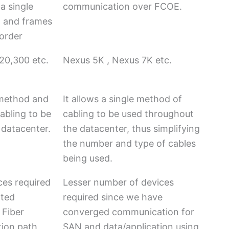
a single
communication over FCOE.
, and frames
 order
20,300 etc.
Nexus 5K , Nexus 7K etc.
t method and
It allows a single method of
abling to be
cabling to be used throughout
 datacenter.
the datacenter, thus simplifying
the number and type of cables
being used.
ces required
Lesser number of devices
ated
required since we have
 Fiber
converged communication for
ion path
SAN and data/application using