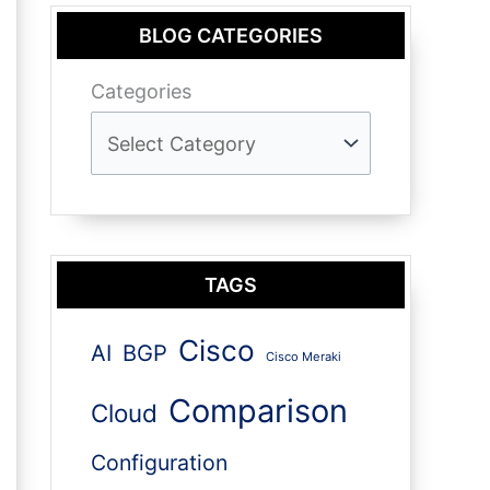
BLOG CATEGORIES
Categories
TAGS
Cisco
AI
BGP
Cisco Meraki
Comparison
Cloud
Configuration