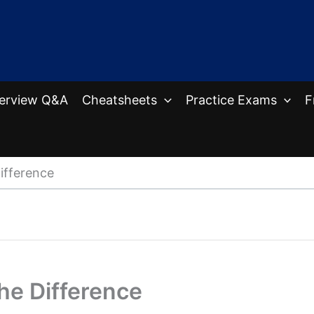
terview Q&A
Cheatsheets
Practice Exams
F
ifference
he Difference