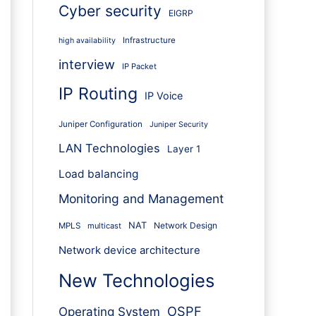
Cyber security
EIGRP
Infrastructure
high availability
interview
IP Packet
IP Routing
IP Voice
Juniper Configuration
Juniper Security
LAN Technologies
Layer 1
Load balancing
Monitoring and Management
NAT
Network Design
MPLS
multicast
Network device architecture
New Technologies
OSPF
Operating System