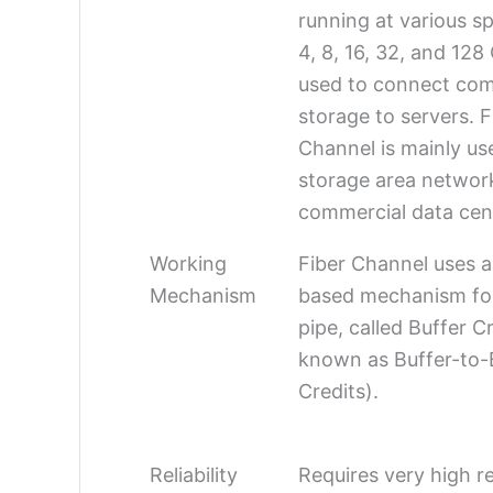
running at various sp
4, 8, 16, 32, and 12
used to connect com
storage to servers. F
Channel is mainly us
storage area networ
commercial data cen
Working
Fiber Channel uses a
Mechanism
based mechanism for 
pipe, called Buffer Cr
known as Buffer-to-
Credits).
Reliability
Requires very high rel