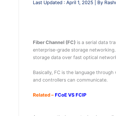
Last Updated :
April 1, 2025
| By
Rash
Fiber Channel (FC)
is a serial data t
enterprise-grade storage networking.
storage data over fast optical networ
Basically, FC is the language throug
and controllers can communicate.
Related –
FCoE VS FCIP