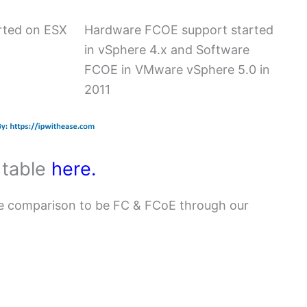
rted on ESX
Hardware FCOE support started
in vSphere 4.x and Software
FCOE in VMware vSphere 5.0 in
2011
 table
here.
e comparison to be FC & FCoE through our