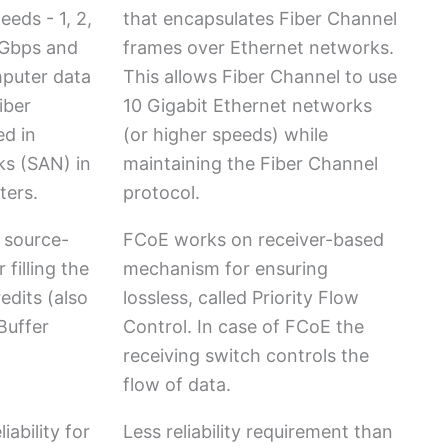
eeds - 1, 2,
that encapsulates Fiber Channel
8 Gbps and
frames over Ethernet networks.
puter data
This allows Fiber Channel to use
iber
10 Gigabit Ethernet networks
ed in
(or higher speeds) while
ks (SAN) in
maintaining the Fiber Channel
ters.
protocol.
 source-
FCoE works on receiver-based
filling the
mechanism for ensuring
edits (also
lossless, called Priority Flow
Buffer
Control. In case of FCoE the
receiving switch controls the
flow of data.
iability for
Less reliability requirement than