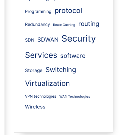
protocol
Programming
routing
Redundancy
Route Caching
Security
SDWAN
SDN
Services
software
Switching
Storage
Virtualization
VPN technologies
WAN Technologies
Wireless