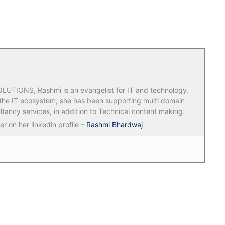
TIONS, Rashmi is an evangelist for IT and technology.
 the IT ecosystem, she has been supporting multi domain
ltancy services, in addition to Technical content making.
r on her linkedin profile –
Rashmi Bhardwaj