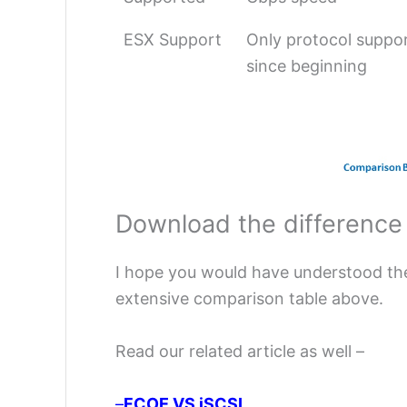
ESX Support
Only protocol suppo
since beginning
Download the difference
I hope you would have understood th
extensive comparison table above.
Read our related article as well –
–
FCOE VS iSCSI