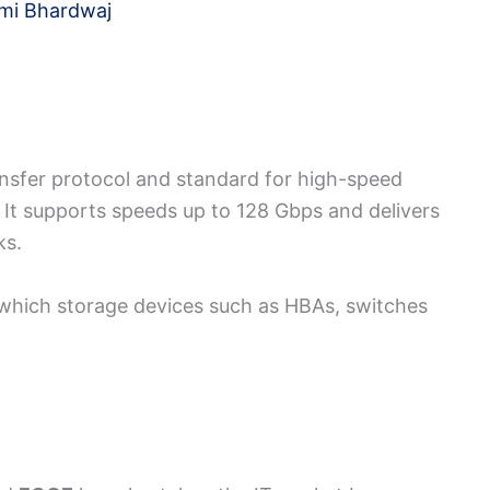
mi Bhardwaj
ransfer protocol and standard for high-speed
 It supports speeds up to 128 Gbps and delivers
ks.
h which storage devices such as HBAs, switches