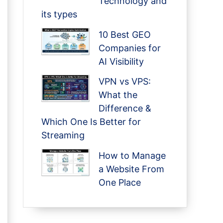
Technology and
its types
10 Best GEO
Companies for
AI Visibility
VPN vs VPS:
What the
Difference &
Which One Is Better for
Streaming
How to Manage
a Website From
One Place