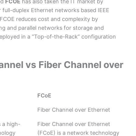
ed
FCOE
has also taken the IT market by
 full-duplex Ethernet networks based IEEE
, FCOE reduces cost and complexity by
ing and parallel networks for storage and
ployed in a “Top-of-the-Rack” configuration
annel vs
Fiber Channel over
FCoE
Fiber Channel over Ethernet
 a high-
Fiber Channel over Ethernet
nology
(FCoE) is a network technology