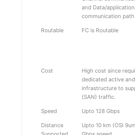
and Data/application
communication path
Routable
FC is Routable
Cost
High cost since requ
dedicated active and
infrastructure to su
(SAN) traffic.
Speed
Upto 128 Gbps
Distance
Upto 10 km (OSI 9um
Supported
Gbps speed