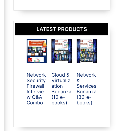
LATEST PRODUCTS
Network
Cloud &
Network
Security
Virtualiz
&
Firewall
ation
Services
Intervie
Bonanza
Bonanza
w Q&A
(12 e-
(33 e-
Combo
books)
books)