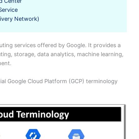
d Center
Service
ivery Network)
uting services offered by Google. It provides a
ting, storage, data analytics, machine learning,
ment.
ntial Google Cloud Platform (GCP) terminology