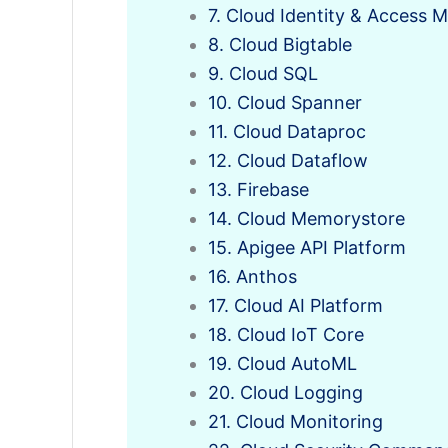
7. Cloud Identity & Access
8. Cloud Bigtable
9. Cloud SQL
10. Cloud Spanner
11. Cloud Dataproc
12. Cloud Dataflow
13. Firebase
14. Cloud Memorystore
15. Apigee API Platform
16. Anthos
17. Cloud AI Platform
18. Cloud IoT Core
19. Cloud AutoML
20. Cloud Logging
21. Cloud Monitoring