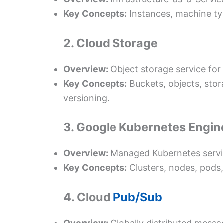
Key Concepts:
Instances, machine typ
2. Cloud Storage
Overview:
Object storage service for
Key Concepts:
Buckets, objects, stor
versioning.
3. Google Kubernetes Engin
Overview:
Managed Kubernetes service
Key Concepts:
Clusters, nodes, pods
4. Cloud
Pub/Sub
Overview:
Globally distributed messa