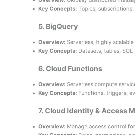
Key Concepts:
Topics, subscriptions,
5. BigQuery
Overview:
Serverless, highly scalabl
Key Concepts:
Datasets, tables, SQL-
6. Cloud Functions
Overview:
Serverless compute service
Key Concepts:
Functions, triggers, e
7. Cloud Identity & Access
Overview:
Manage access control for