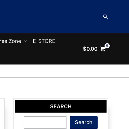
Search
ree Zone
E-STORE
$
0.00
SEARCH
Search
Search