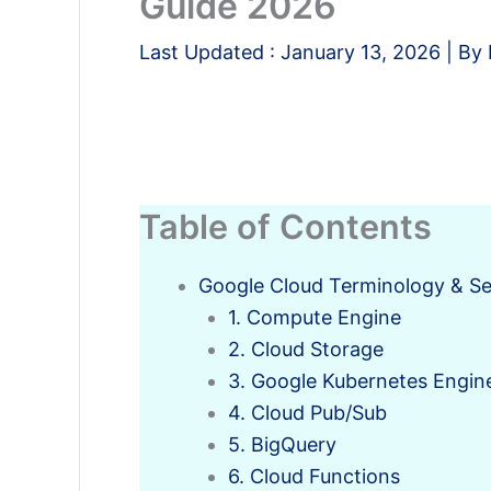
Guide 2026
Last Updated :
January 13, 2026
| By
Table of Contents
Google Cloud Terminology & Se
1. Compute Engine
2. Cloud Storage
3. Google Kubernetes Engin
4. Cloud Pub/Sub
5. BigQuery
6. Cloud Functions