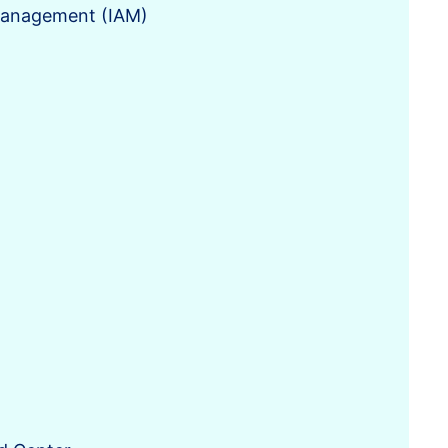
 Management (IAM)