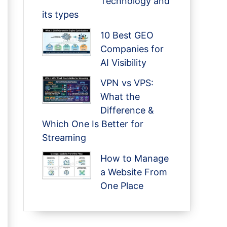
Technology and
its types
10 Best GEO
Companies for
AI Visibility
VPN vs VPS:
What the
Difference &
Which One Is Better for
Streaming
How to Manage
a Website From
One Place