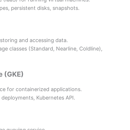
es, persistent disks, snapshots.
 storing and accessing data.
age classes (Standard, Nearline, Coldline),
e (GKE)
 for containerized applications.
, deployments, Kubernetes API.
ge queuing service.