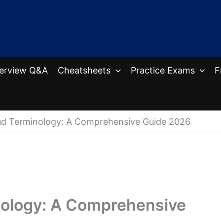
terview Q&A
Cheatsheets
Practice Exams
F
ud Terminology: A Comprehensive Guide 2026
nology: A Comprehensive