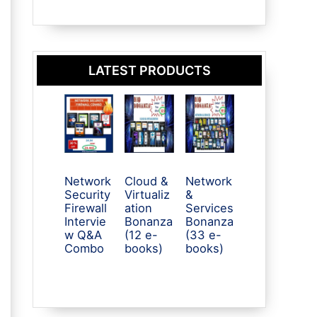
LATEST PRODUCTS
Network
Cloud &
Network
Security
Virtualiz
&
Firewall
ation
Services
Intervie
Bonanza
Bonanza
w Q&A
(12 e-
(33 e-
Combo
books)
books)