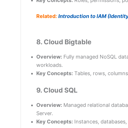
Key Concepts:
Roles, permissions, pol
Related:
Introduction to IAM (Identi
8. Cloud Bigtable
Overview:
Fully managed NoSQL databa
workloads.
Key Concepts:
Tables, rows, columns
9. Cloud SQL
Overview:
Managed relational databa
Server.
Key Concepts:
Instances, databases, 