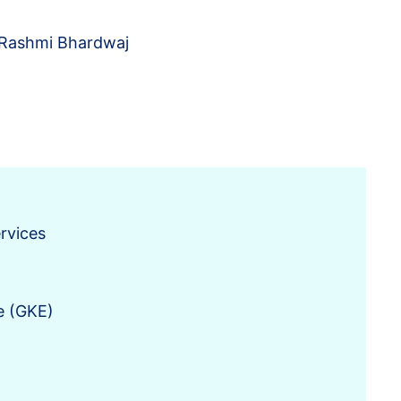
Rashmi Bhardwaj
rvices
e (GKE)