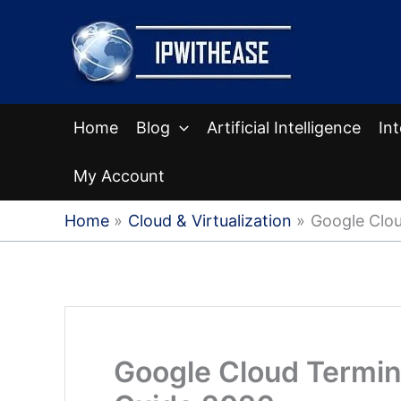
Skip
to
content
Home
Blog
Artificial Intelligence
In
My Account
Home
Cloud & Virtualization
Google Clo
Google Cloud Termi