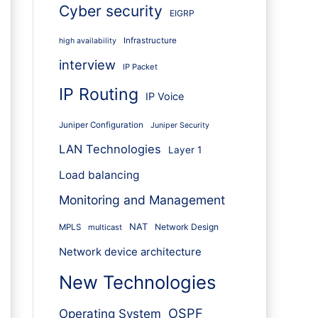
Cyber security
EIGRP
Infrastructure
high availability
interview
IP Packet
IP Routing
IP Voice
Juniper Configuration
Juniper Security
LAN Technologies
Layer 1
Load balancing
Monitoring and Management
NAT
Network Design
MPLS
multicast
Network device architecture
New Technologies
OSPF
Operating System