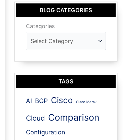
BLOG CATEGORIES
Categories
TAGS
Cisco
AI
BGP
Cisco Meraki
Comparison
Cloud
Configuration