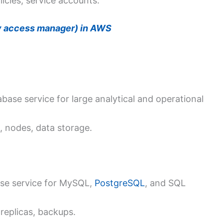
icies, service accounts.
ty access manager) in AWS
se service for large analytical and operational
, nodes, data storage.
se service for MySQL,
PostgreSQL
, and SQL
replicas, backups.