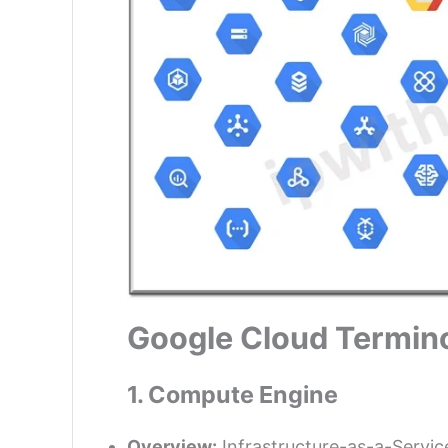
Google Cloud Termino
1. Compute Engine
Overview:
Infrastructure-as-a-Service