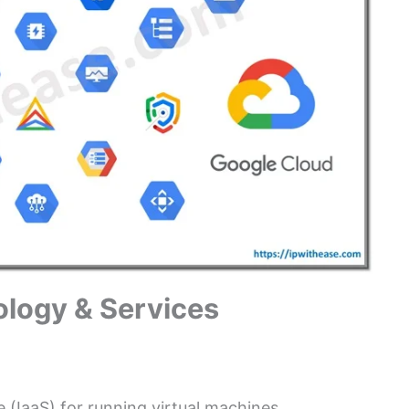
logy & Services
 (IaaS) for running virtual machines.