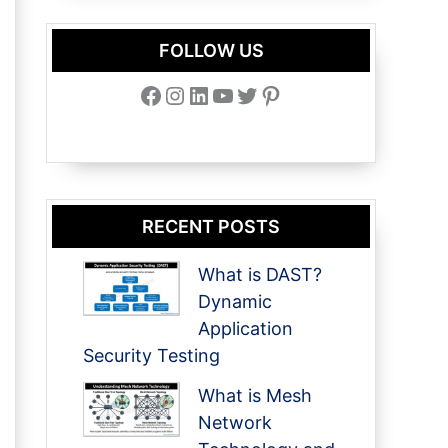
FOLLOW US
Facebook
Instagram
LinkedIn
YouTube
Twitter
Pinterest
RECENT POSTS
What is DAST?
Dynamic
Application
Security Testing
What is Mesh
Network