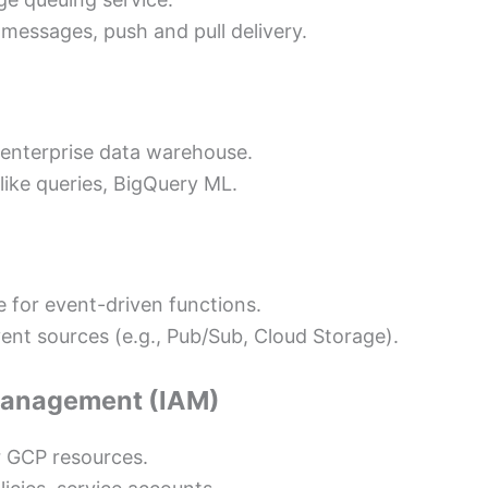
 messages, push and pull delivery.
e enterprise data warehouse.
like queries, BigQuery ML.
 for event-driven functions.
vent sources (e.g., Pub/Sub, Cloud Storage).
 Management (IAM)
 GCP resources.