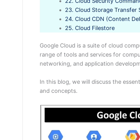
22. Cloud Security Comman
23. Cloud Storage Transfer 
24. Cloud CDN (Content Del
25. Cloud Filestore
Google Cloud is a suite of cloud comp
range of tools and services for compu
networking, and application develop
In this blog, we will discuss the esse
and concepts.