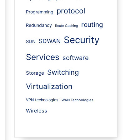
protocol
Programming
routing
Redundancy
Route Caching
Security
SDWAN
SDN
Services
software
Switching
Storage
Virtualization
VPN technologies
WAN Technologies
Wireless