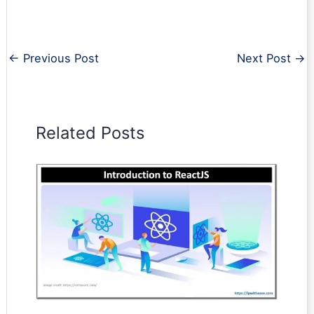
←
Previous Post
Next Post
→
Related Posts