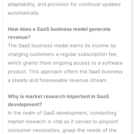
adaptability, and provision for continual updates
automatically.
How does a SaaS business model generate
revenue?
The SaaS business model earns its income by
charging customers a regular subscription fee,
which grants them ongoing access to a software
product. This approach offers the SaaS business
a steady and foreseeable revenue stream.
Why is market research important in SaaS
development?
In the realm of SaaS development, conducting
market research is vital as it serves to pinpoint
consumer necessities, grasp the needs of the