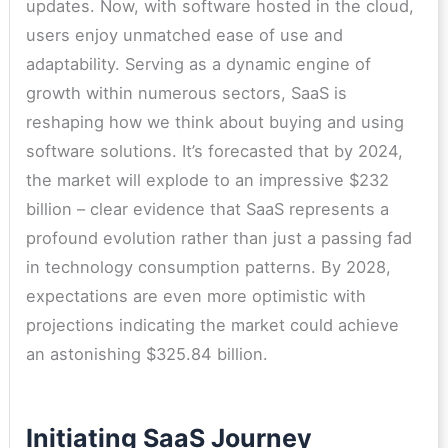
updates. Now, with software hosted in the cloud,
users enjoy unmatched ease of use and
adaptability. Serving as a dynamic engine of
growth within numerous sectors, SaaS is
reshaping how we think about buying and using
software solutions. It’s forecasted that by 2024,
the market will explode to an impressive $232
billion – clear evidence that SaaS represents a
profound evolution rather than just a passing fad
in technology consumption patterns. By 2028,
expectations are even more optimistic with
projections indicating the market could achieve
an astonishing $325.84 billion.
Initiating SaaS Journey