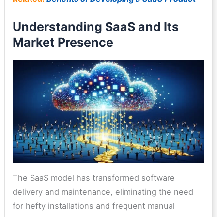
Understanding SaaS and Its
Market Presence
The SaaS model has transformed software
delivery and maintenance, eliminating the need
for hefty installations and frequent manual