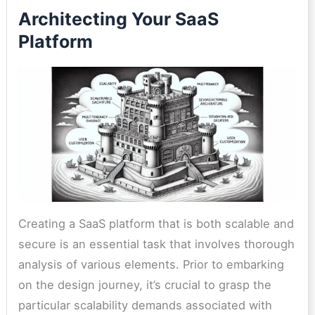
Architecting Your SaaS
Platform
Creating a SaaS platform that is both scalable and
secure is an essential task that involves thorough
analysis of various elements. Prior to embarking
on the design journey, it’s crucial to grasp the
particular scalability demands associated with