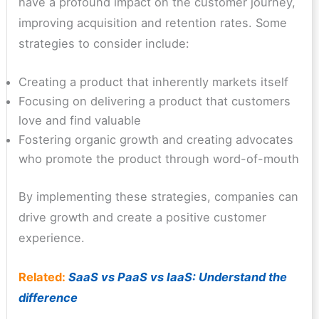
have a profound impact on the customer journey,
improving acquisition and retention rates. Some
strategies to consider include:
Creating a product that inherently markets itself
Focusing on delivering a product that customers
love and find valuable
Fostering organic growth and creating advocates
who promote the product through word-of-mouth
By implementing these strategies, companies can
drive growth and create a positive customer
experience.
Related:
SaaS vs PaaS vs IaaS: Understand the
difference