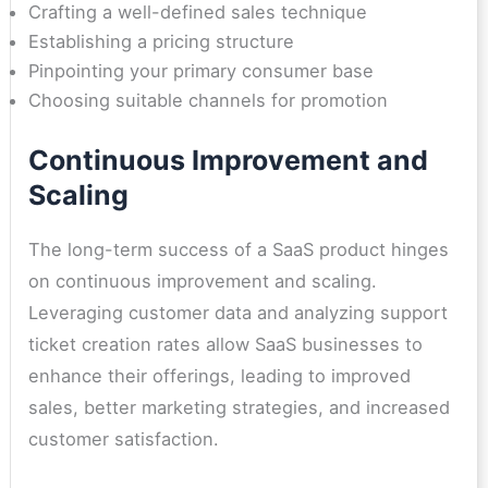
Crafting a well-defined sales technique
Establishing a pricing structure
Pinpointing your primary consumer base
Choosing suitable channels for promotion
Continuous Improvement and
Scaling
The long-term success of a SaaS product hinges
on continuous improvement and scaling.
Leveraging customer data and analyzing support
ticket creation rates allow SaaS businesses to
enhance their offerings, leading to improved
sales, better marketing strategies, and increased
customer satisfaction.