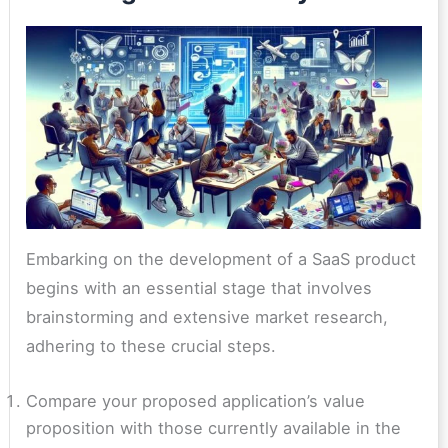
Embarking on the development of a SaaS product
begins with an essential stage that involves
brainstorming and extensive market research,
adhering to these crucial steps.
Compare your proposed application’s value
proposition with those currently available in the