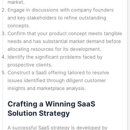
market.
Engage in discussions with company founders
and key stakeholders to refine outstanding
concepts.
Confirm that your product concept meets tangible
needs and has substantial market demand before
allocating resources for its development.
Identify the significant problems faced by
prospective clients.
Construct a SaaS offering tailored to resolve
issues identified through diligent customer
insights and marketplace analysis.
Crafting a Winning SaaS
Solution Strategy
A successful SaaS strategy is developed by