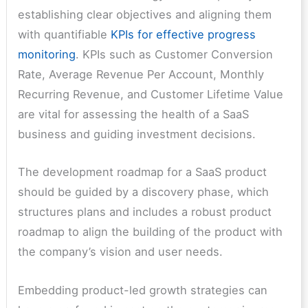
establishing clear objectives and aligning them
with quantifiable
KPIs for effective progress
monitoring
. KPIs such as Customer Conversion
Rate, Average Revenue Per Account, Monthly
Recurring Revenue, and Customer Lifetime Value
are vital for assessing the health of a SaaS
business and guiding investment decisions.
The development roadmap for a SaaS product
should be guided by a discovery phase, which
structures plans and includes a robust product
roadmap to align the building of the product with
the company’s vision and user needs.
Embedding product-led growth strategies can