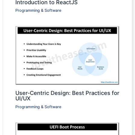
Introduction to ReactJS
Programming & Software
User-Centric Design: Best Practices for
UI/UX
Programming & Software