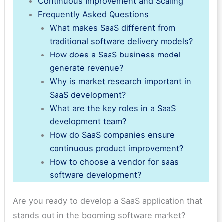
Continuous Improvement and Scaling
Frequently Asked Questions
What makes SaaS different from
traditional software delivery models?
How does a SaaS business model
generate revenue?
Why is market research important in
SaaS development?
What are the key roles in a SaaS
development team?
How do SaaS companies ensure
continuous product improvement?
How to choose a vendor for saas
software development?
Are you ready to develop a SaaS application that
stands out in the booming software market?