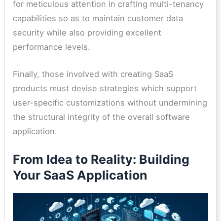
for meticulous attention in crafting multi-tenancy
capabilities so as to maintain customer data
security while also providing excellent
performance levels.
Finally, those involved with creating SaaS
products must devise strategies which support
user-specific customizations without undermining
the structural integrity of the overall software
application.
From Idea to Reality: Building
Your SaaS Application