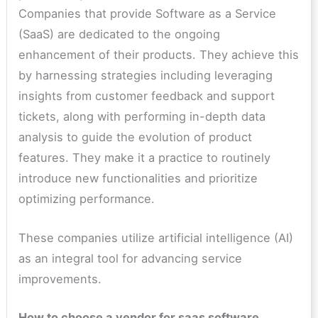
Companies that provide Software as a Service
(SaaS) are dedicated to the ongoing
enhancement of their products. They achieve this
by harnessing strategies including leveraging
insights from customer feedback and support
tickets, along with performing in-depth data
analysis to guide the evolution of product
features. They make it a practice to routinely
introduce new functionalities and prioritize
optimizing performance.
These companies utilize artificial intelligence (AI)
as an integral tool for advancing service
improvements.
How to choose a vendor for saas software