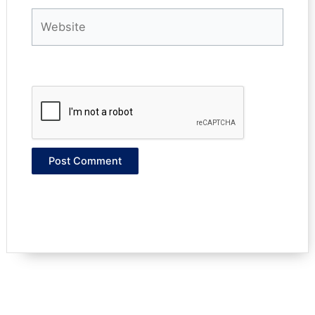
Website