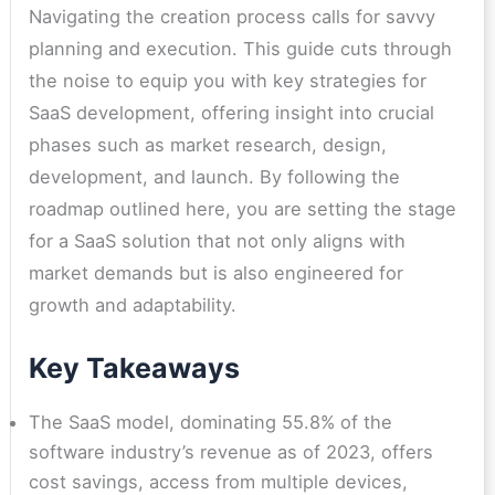
Navigating the creation process calls for savvy
planning and execution. This guide cuts through
the noise to equip you with key strategies for
SaaS development, offering insight into crucial
phases such as market research, design,
development, and launch. By following the
roadmap outlined here, you are setting the stage
for a SaaS solution that not only aligns with
market demands but is also engineered for
growth and adaptability.
Key Takeaways
The SaaS model, dominating 55.8% of the
software industry’s revenue as of 2023, offers
cost savings, access from multiple devices,