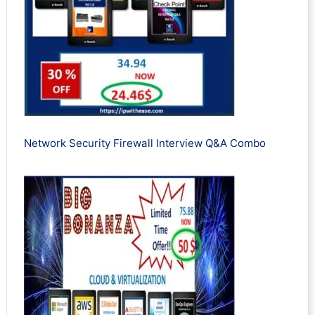
Network Security Firewall Interview Q&A Combo