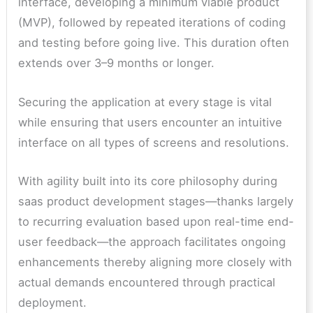
interface, developing a minimum viable product
(MVP), followed by repeated iterations of coding
and testing before going live. This duration often
extends over 3–9 months or longer.
Securing the application at every stage is vital
while ensuring that users encounter an intuitive
interface on all types of screens and resolutions.
With agility built into its core philosophy during
saas product development stages—thanks largely
to recurring evaluation based upon real-time end-
user feedback—the approach facilitates ongoing
enhancements thereby aligning more closely with
actual demands encountered through practical
deployment.