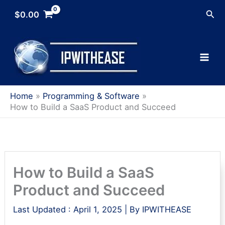
Skip
Sea
$
0.00
to
content
Home
Programming & Software
How to Build a SaaS Product and Succeed
How to Build a SaaS
Product and Succeed
Last Updated :
April 1, 2025
| By
IPWITHEASE