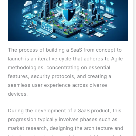
The process of building a SaaS from concept to
launch is an iterative cycle that adheres to Agile
methodologies, concentrating on essential
features, security protocols, and creating a
seamless user experience across diverse
devices.
During the development of a SaaS product, this
progression typically involves phases such as
market research, designing the architecture and