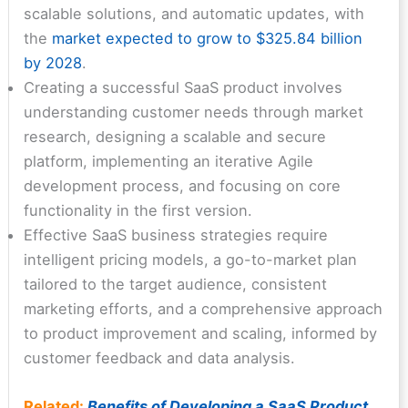
scalable solutions, and automatic updates, with
the
market expected to grow to $325.84 billion
by 2028
.
Creating a successful SaaS product involves
understanding customer needs through market
research, designing a scalable and secure
platform, implementing an iterative Agile
development process, and focusing on core
functionality in the first version.
Effective SaaS business strategies require
intelligent pricing models, a go-to-market plan
tailored to the target audience, consistent
marketing efforts, and a comprehensive approach
to product improvement and scaling, informed by
customer feedback and data analysis.
Related:
Benefits of Developing a SaaS Product