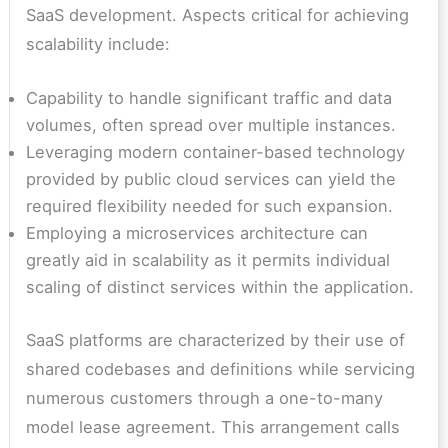
SaaS development. Aspects critical for achieving
scalability include:
Capability to handle significant traffic and data
volumes, often spread over multiple instances.
Leveraging modern container-based technology
provided by public cloud services can yield the
required flexibility needed for such expansion.
Employing a microservices architecture can
greatly aid in scalability as it permits individual
scaling of distinct services within the application.
SaaS platforms are characterized by their use of
shared codebases and definitions while servicing
numerous customers through a one-to-many
model lease agreement. This arrangement calls