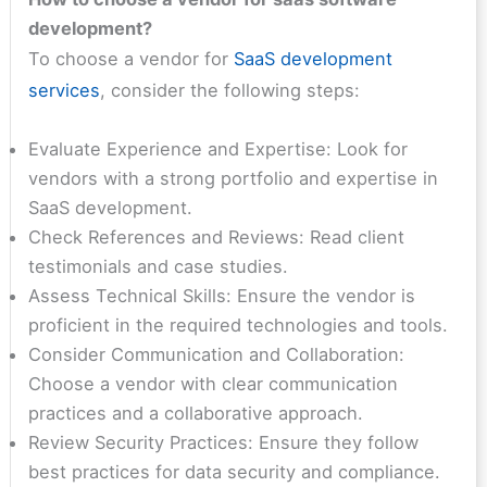
development?
To choose a vendor for
SaaS development
services
, consider the following steps:
Evaluate Experience and Expertise: Look for
vendors with a strong portfolio and expertise in
SaaS development.
Check References and Reviews: Read client
testimonials and case studies.
Assess Technical Skills: Ensure the vendor is
proficient in the required technologies and tools.
Consider Communication and Collaboration:
Choose a vendor with clear communication
practices and a collaborative approach.
Review Security Practices: Ensure they follow
best practices for data security and compliance.