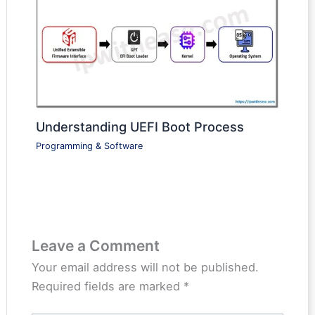
Understanding UEFI Boot Process
Programming & Software
Leave a Comment
Your email address will not be published.
Required fields are marked
*