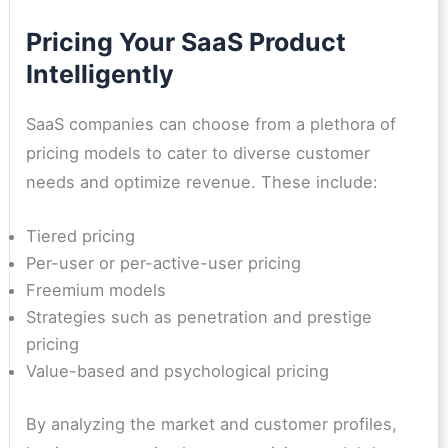
Pricing Your SaaS Product
Intelligently
SaaS companies can choose from a plethora of
pricing models to cater to diverse customer
needs and optimize revenue. These include:
Tiered pricing
Per-user or per-active-user pricing
Freemium models
Strategies such as penetration and prestige
pricing
Value-based and psychological pricing
By analyzing the market and customer profiles,