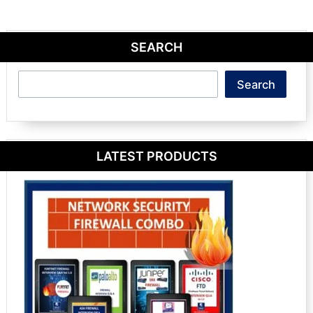
SEARCH
Search
Search
LATEST PRODUCTS