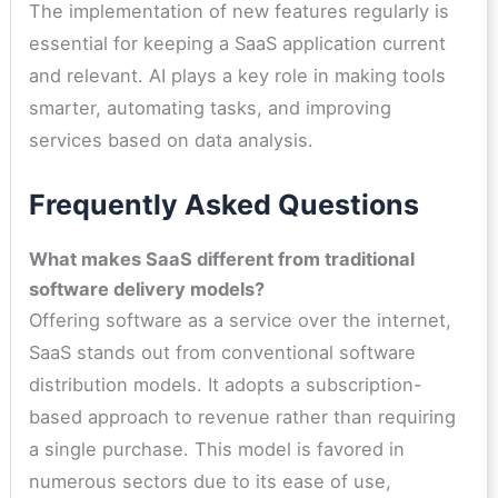
The implementation of new features regularly is
essential for keeping a SaaS application current
and relevant. AI plays a key role in making tools
smarter, automating tasks, and improving
services based on data analysis.
Frequently Asked Questions
What makes SaaS different from traditional
software delivery models?
Offering software as a service over the internet,
SaaS stands out from conventional software
distribution models. It adopts a subscription-
based approach to revenue rather than requiring
a single purchase. This model is favored in
numerous sectors due to its ease of use,