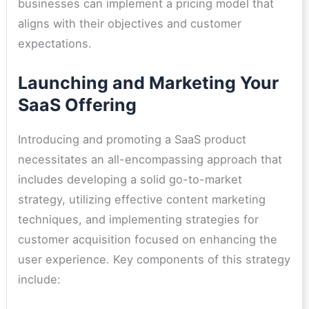
businesses can implement a pricing model that
aligns with their objectives and customer
expectations.
Launching and Marketing Your
SaaS Offering
Introducing and promoting a SaaS product
necessitates an all-encompassing approach that
includes developing a solid go-to-market
strategy, utilizing effective content marketing
techniques, and implementing strategies for
customer acquisition focused on enhancing the
user experience. Key components of this strategy
include: