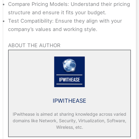
Compare Pricing Models: Understand their pricing
structure and ensure it fits your budget.
Test Compatibility: Ensure they align with your
company’s values and working style.
ABOUT THE AUTHOR
IPWITHEASE
IPwithease is aimed at sharing knowledge across varied
domains like Network, Security, Virtualization, Software,
Wireless, etc.