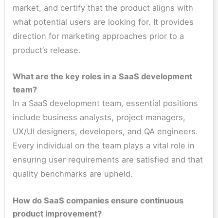
market, and certify that the product aligns with
what potential users are looking for. It provides
direction for marketing approaches prior to a
product’s release.
What are the key roles in a SaaS development
team?
In a SaaS development team, essential positions
include business analysts, project managers,
UX/UI designers, developers, and QA engineers.
Every individual on the team plays a vital role in
ensuring user requirements are satisfied and that
quality benchmarks are upheld.
How do SaaS companies ensure continuous
product improvement?