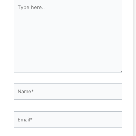
Type
here..
Name*
Email*