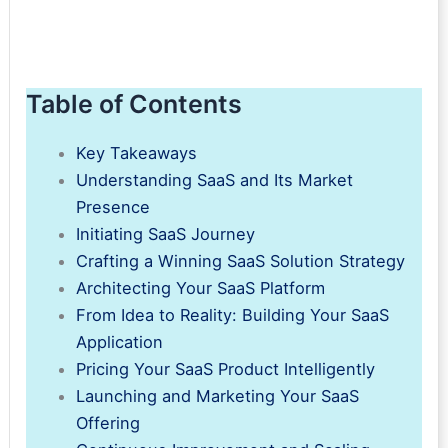
Table of Contents
Key Takeaways
Understanding SaaS and Its Market
Presence
Initiating SaaS Journey
Crafting a Winning SaaS Solution Strategy
Architecting Your SaaS Platform
From Idea to Reality: Building Your SaaS
Application
Pricing Your SaaS Product Intelligently
Launching and Marketing Your SaaS
Offering