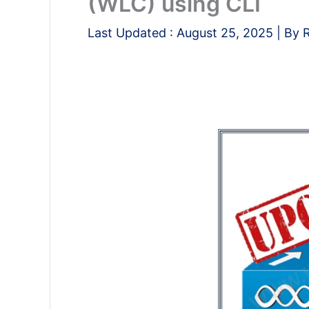
(WLC) using CLI
Last Updated :
August 25, 2025
| By