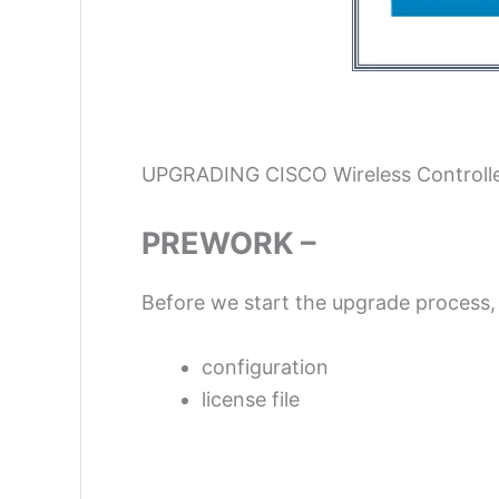
UPGRADING CISCO Wireless Controll
PREWORK –
Before we start the upgrade process,
configuration
license file