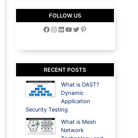
FOLLOW US
Facebook
Instagram
LinkedIn
YouTube
Twitter
Pinterest
RECENT POSTS
What is DAST?
Dynamic
Application
Security Testing
What is Mesh
Network