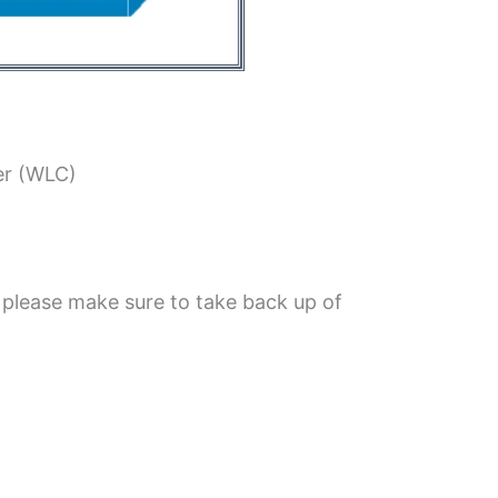
er (WLC)
 please make sure to take back up of