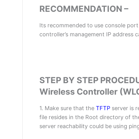
RECOMMENDATION –
Its recommended to use console port 
controller’s management IP address c
STEP BY STEP PROCED
Wireless Controller (WL
1. Make sure that the
TFTP
server is 
file resides in the Root directory of t
server reachability could be using ping 