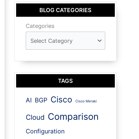
BLOG CATEGORIES
Categories
TAGS
Cisco
AI
BGP
Cisco Meraki
Comparison
Cloud
Configuration