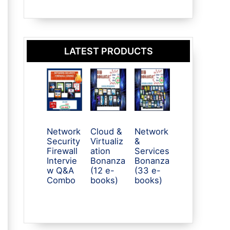
LATEST PRODUCTS
Network
Cloud &
Network
Security
Virtualiz
&
Firewall
ation
Services
Intervie
Bonanza
Bonanza
w Q&A
(12 e-
(33 e-
Combo
books)
books)