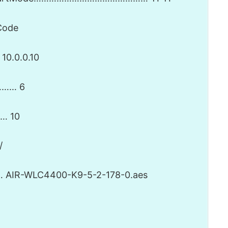
ode
0.0.0.10
……… 6
… 10
/
IR-WLC4400-K9-5-2-178-0.aes