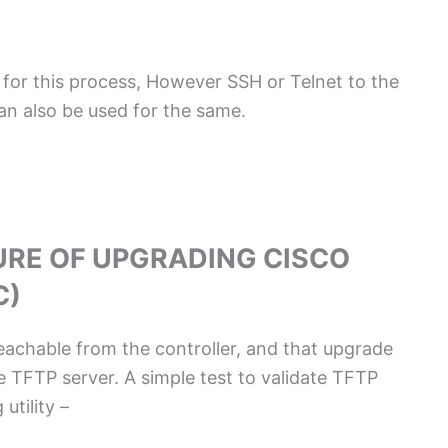
for this process, However SSH or Telnet to the
an also be used for the same.
URE OF UPGRADING CISCO
C)
reachable from the controller, and that upgrade
he TFTP server. A simple test to validate TFTP
utility –