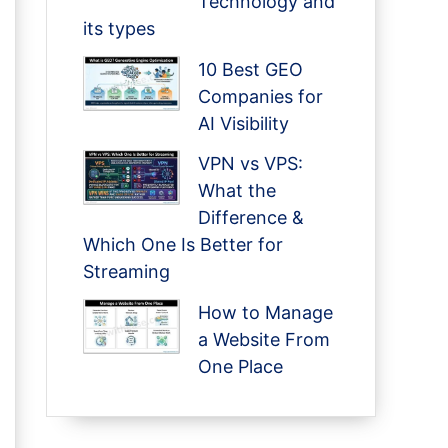
Technology and
its types
10 Best GEO
Companies for
AI Visibility
VPN vs VPS:
What the
Difference &
Which One Is Better for
Streaming
How to Manage
a Website From
One Place