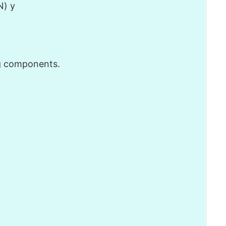
N) y
g components.