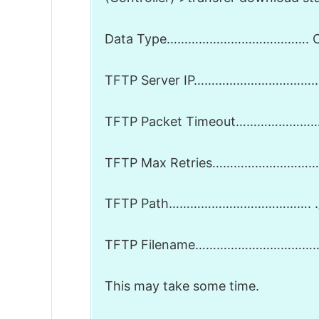
Data Type…………………………………. C
TFTP Server IP…………………………….. 1
TFTP Packet Timeout…………………
TFTP Max Retries…………………………
TFTP Path…………………………………. .
TFTP Filename……………………………… A
This may take some time.