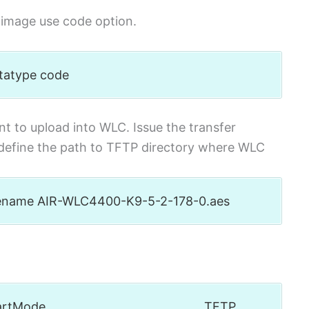
S image use code option.
atatype code
t to upload into WLC. Issue the transfer
efine the path to TFTP directory where WLC
filename AIR-WLC4400-K9-5-2-178-0.aes
oad startMode……………………………………… TFTP