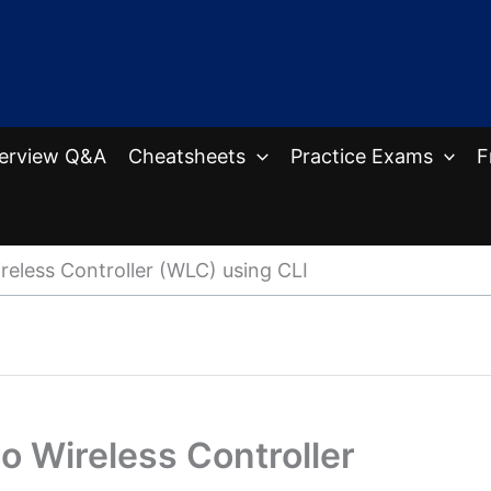
terview Q&A
Cheatsheets
Practice Exams
F
eless Controller (WLC) using CLI
o Wireless Controller