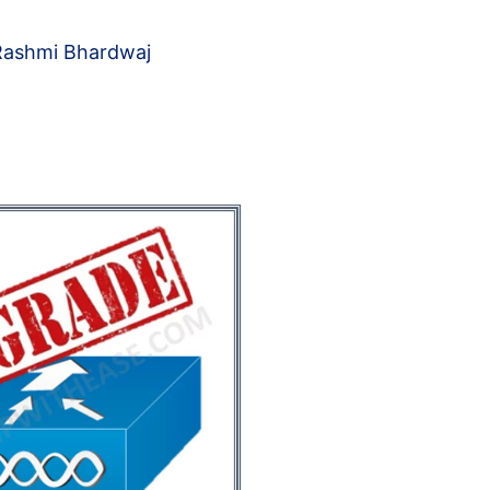
Rashmi Bhardwaj