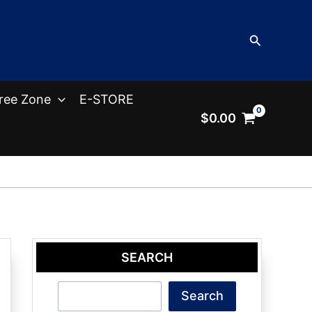
Search
ree Zone
E-STORE
$
0.00
SEARCH
Search
Search