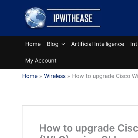
Skip
to
content
Home
Blog
Artificial Intelligence
In
My Account
Home
Wireless
How to upgrade Cisco Wir
How to upgrade Cisc