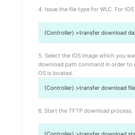
4. Issue the file type for WLC. For IO
(Controller) >transfer download d
5. Select the IOS image which you wan
download path command in order to d
OS is located.
(Controller) >transfer download 
6. Start the TFTP download process.
(Controller) >transfer downl