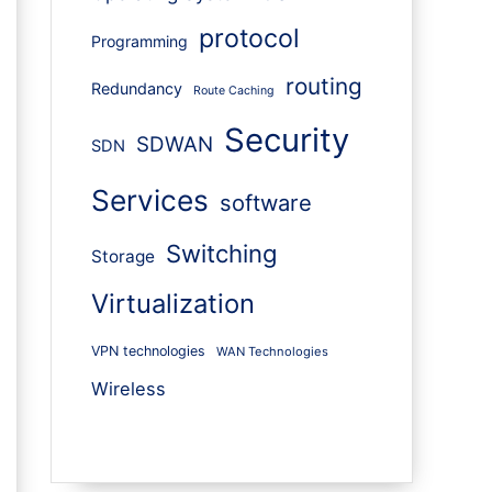
protocol
Programming
routing
Redundancy
Route Caching
Security
SDWAN
SDN
Services
software
Switching
Storage
Virtualization
VPN technologies
WAN Technologies
Wireless