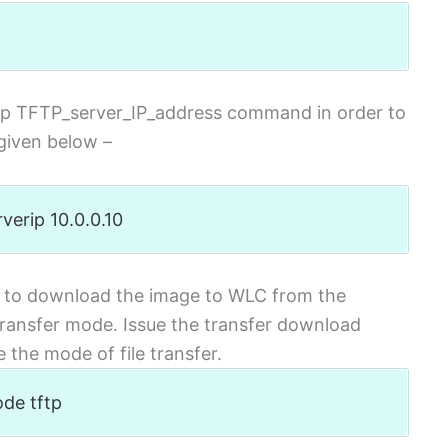
rip TFTP_server_IP_address command in order to
given below –
verip 10.0.0.10
to download the image to WLC from the
 transfer mode. Issue the transfer download
the mode of file transfer.
ode tftp