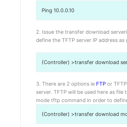
Ping 10.0.0.10
2. Issue the transfer download serve
define the TFTP server IP address as 
(Controller) >transfer download ser
3. There are 2 options ie
FTP
or TFTP 
server. TFTP will be used here as file
mode tftp command in order to define 
(Controller) >transfer download m