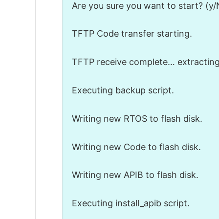
Are you sure you want to start? (y/
TFTP Code transfer starting.
TFTP receive complete… extractin
Executing backup script.
Writing new RTOS to flash disk.
Writing new Code to flash disk.
Writing new APIB to flash disk.
Executing install_apib script.