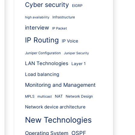
Cyber security
EIGRP
Infrastructure
high availability
interview
IP Packet
IP Routing
IP Voice
Juniper Configuration
Juniper Security
LAN Technologies
Layer 1
Load balancing
Monitoring and Management
NAT
Network Design
MPLS
multicast
Network device architecture
New Technologies
OSPF
Operating System