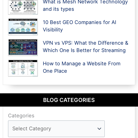
What is Mesh Network Technology
and its types
10 Best GEO Companies for AI
Visibility
VPN vs VPS: What the Difference &
Which One Is Better for Streaming
How to Manage a Website From
One Place
BLOG CATEGORIES
Categories