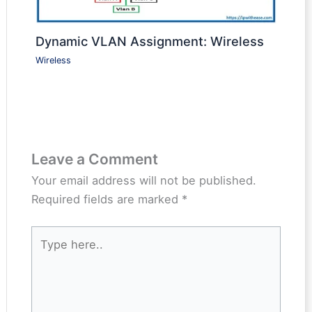
Dynamic VLAN Assignment: Wireless
Wireless
Leave a Comment
Your email address will not be published.
Required fields are marked
*
Type
here..