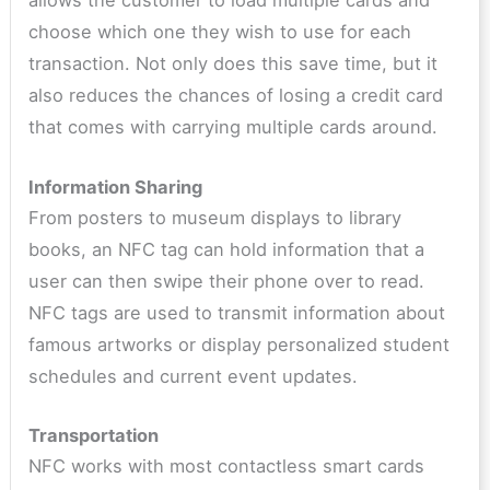
allows the customer to load multiple cards and
choose which one they wish to use for each
transaction. Not only does this save time, but it
also reduces the chances of losing a credit card
that comes with carrying multiple cards around.
Information Sharing
From posters to museum displays to library
books, an NFC tag can hold information that a
user can then swipe their phone over to read.
NFC tags are used to transmit information about
famous artworks or display personalized student
schedules and current event updates.
Transportation
NFC works with most contactless smart cards