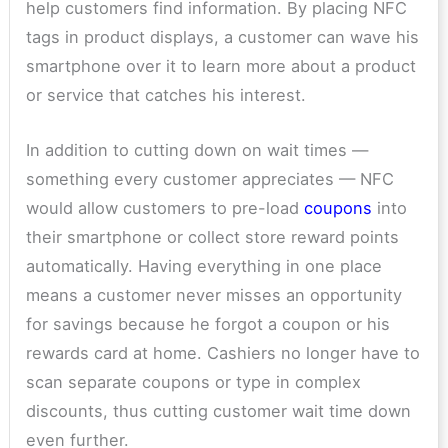
help customers find information. By placing NFC
tags in product displays, a customer can wave his
smartphone over it to learn more about a product
or service that catches his interest.
In addition to cutting down on wait times —
something every customer appreciates — NFC
would allow customers to pre-load
coupons
into
their smartphone or collect store reward points
automatically. Having everything in one place
means a customer never misses an opportunity
for savings because he forgot a coupon or his
rewards card at home. Cashiers no longer have to
scan separate coupons or type in complex
discounts, thus cutting customer wait time down
even further.