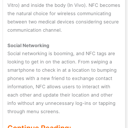
Vitro) and inside the body (In Vivo). NFC becomes
the natural choice for wireless communicating
between two medical devices considering secure
communication channel.
Social Networking
Social networking is booming, and NFC tags are
looking to get in on the action. From swiping a
smartphone to check in at a location to bumping
phones with a new friend to exchange contact
information, NFC allows users to interact with
each other and update their location and other
info without any unnecessary log-ins or tapping
through menu screens.
Continue Reading: