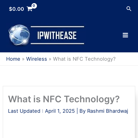
Skip
Sea
$
0.00
to
content
Home
Wireless
What is NFC Technology?
What is NFC Technology?
Last Updated :
April 1, 2025
| By
Rashmi Bhardwaj