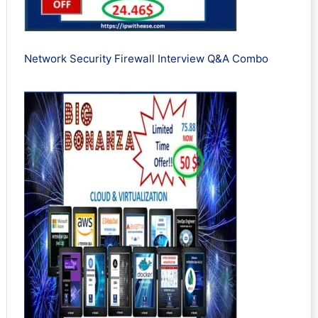
Network Security Firewall Interview Q&A Combo