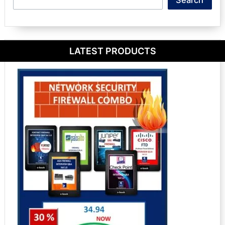
LATEST PRODUCTS