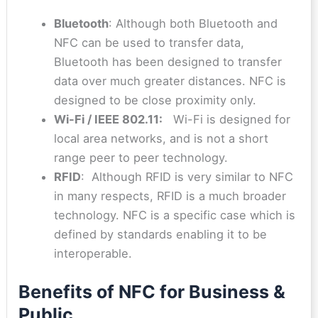
Bluetooth
: Although both Bluetooth and
NFC can be used to transfer data,
Bluetooth has been designed to transfer
data over much greater distances. NFC is
designed to be close proximity only.
Wi-Fi / IEEE 802.11:
Wi-Fi is designed for
local area networks, and is not a short
range peer to peer technology.
RFID
: Although RFID is very similar to NFC
in many respects, RFID is a much broader
technology. NFC is a specific case which is
defined by standards enabling it to be
interoperable.
Benefits of NFC for Business &
Public