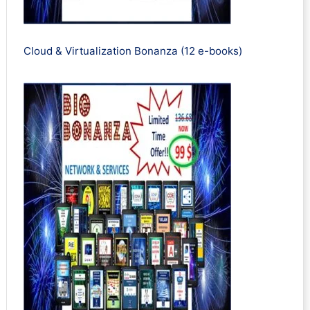
Cloud & Virtualization Bonanza (12 e-books)