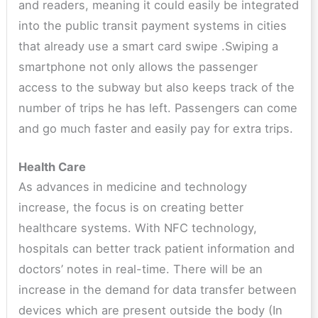
and readers, meaning it could easily be integrated
into the public transit payment systems in cities
that already use a smart card swipe .Swiping a
smartphone not only allows the passenger
access to the subway but also keeps track of the
number of trips he has left. Passengers can come
and go much faster and easily pay for extra trips.
Health Care
As advances in medicine and technology
increase, the focus is on creating better
healthcare systems. With NFC technology,
hospitals can better track patient information and
doctors’ notes in real-time. There will be an
increase in the demand for data transfer between
devices which are present outside the body (In