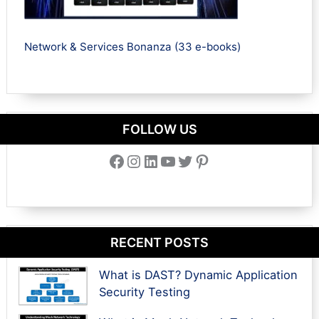
Network & Services Bonanza (33 e-books)
FOLLOW US
Facebook
Instagram
LinkedIn
YouTube
Twitter
Pinterest
RECENT POSTS
What is DAST? Dynamic Application
Security Testing