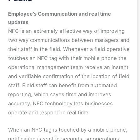
Employee’s Communication and real time
updates
NFC is an extremely effective way of improving
two way communications between managers and
their staff in the field. Whenever a field operative
touches an NFC tag with their mobile phone the
operational management team receive an instant
and verifiable confirmation of the location of field
staff. Field staff can benefit from automated
reporting, which saves time and improves
accuracy. NFC technology lets businesses
operate and respond in real time.
When an NFC tag is touched by a mobile phone,
notification is sent in seconds, so operations