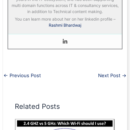
multi domain functions across IT & consultancy services,
in addition to Technical content making.
You can learn more about her on her linkedin profile –
Rashmi Bhardwaj
←
Previous Post
Next Post
→
Related Posts