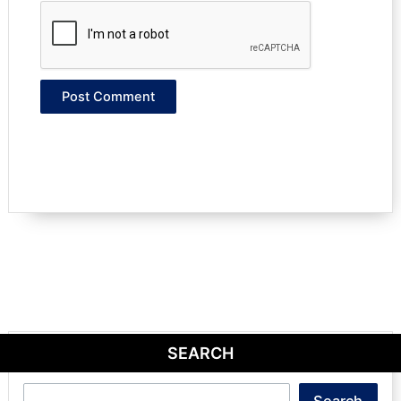
SEARCH
Search
Search