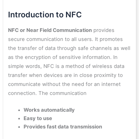
Introduction to NFC
NFC or Near Field Communication
provides
secure communication to all users. It promotes
the transfer of data through safe channels as well
as the encryption of sensitive information. In
simple words, NFC is a method of wireless data
transfer when devices are in close proximity to
communicate without the need for an internet
connection. The communication
Works automatically
Easy to use
Provides fast data transmission