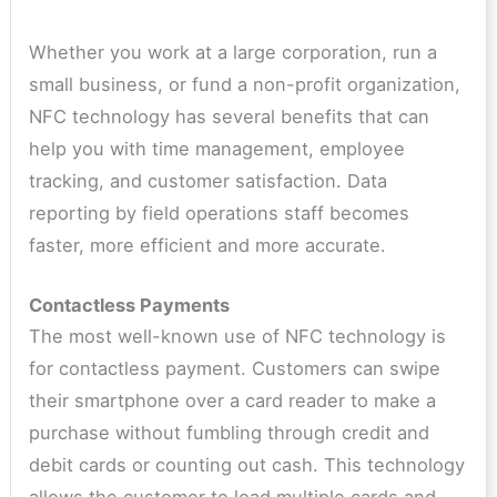
Whether you work at a large corporation, run a
small business, or fund a non-profit organization,
NFC technology has several benefits that can
help you with time management, employee
tracking, and customer satisfaction. Data
reporting by field operations staff becomes
faster, more efficient and more accurate.
Contactless Payments
The most well-known use of NFC technology is
for contactless payment. Customers can swipe
their smartphone over a card reader to make a
purchase without fumbling through credit and
debit cards or counting out cash. This technology