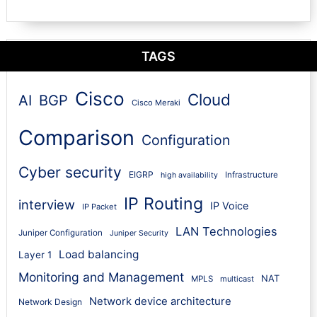
TAGS
Cisco
Cloud
AI
BGP
Cisco Meraki
Comparison
Configuration
Cyber security
EIGRP
Infrastructure
high availability
IP Routing
interview
IP Voice
IP Packet
LAN Technologies
Juniper Configuration
Juniper Security
Load balancing
Layer 1
Monitoring and Management
NAT
MPLS
multicast
Network device architecture
Network Design