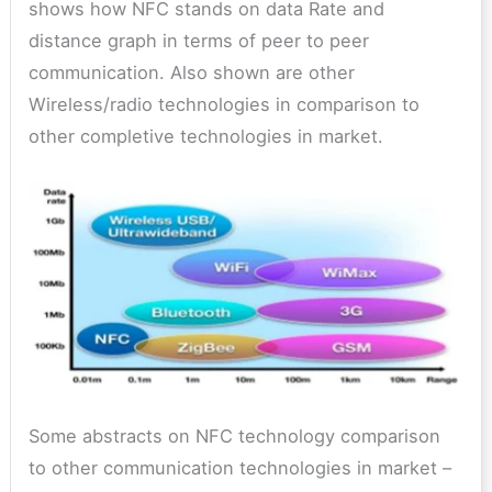
shows how NFC stands on data Rate and
distance graph in terms of peer to peer
communication. Also shown are other
Wireless/radio technologies in comparison to
other completive technologies in market.
Some abstracts on NFC technology comparison
to other communication technologies in market –