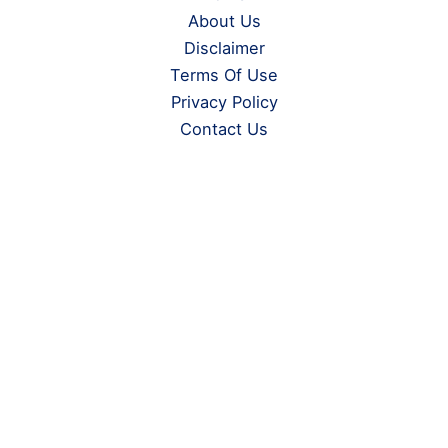
About Us
Disclaimer
Terms Of Use
Privacy Policy
Contact Us