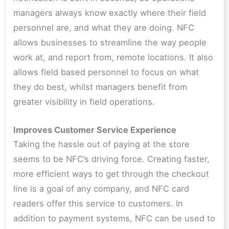
managers always know exactly where their field
personnel are, and what they are doing. NFC
allows businesses to streamline the way people
work at, and report from, remote locations. It also
allows field based personnel to focus on what
they do best, whilst managers benefit from
greater visibility in field operations.
Improves Customer Service Experience
Taking the hassle out of paying at the store
seems to be NFC’s driving force. Creating faster,
more efficient ways to get through the checkout
line is a goal of any company, and NFC card
readers offer this service to customers. In
addition to payment systems, NFC can be used to