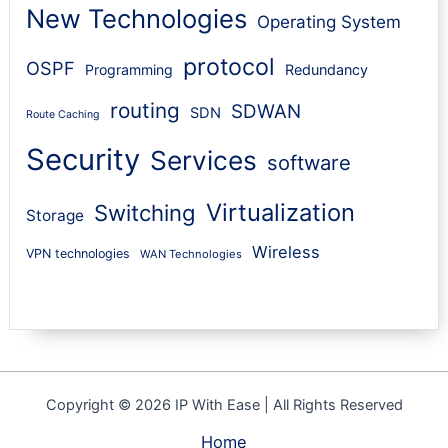
New Technologies
Operating System
protocol
OSPF
Programming
Redundancy
routing
SDWAN
SDN
Route Caching
Security
Services
software
Virtualization
Switching
Storage
Wireless
VPN technologies
WAN Technologies
Copyright © 2026 IP With Ease | All Rights Reserved
Home