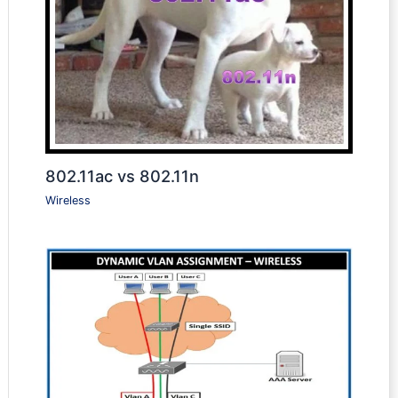
802.11ac vs 802.11n
Wireless