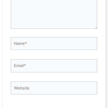
Name*
Email*
Website