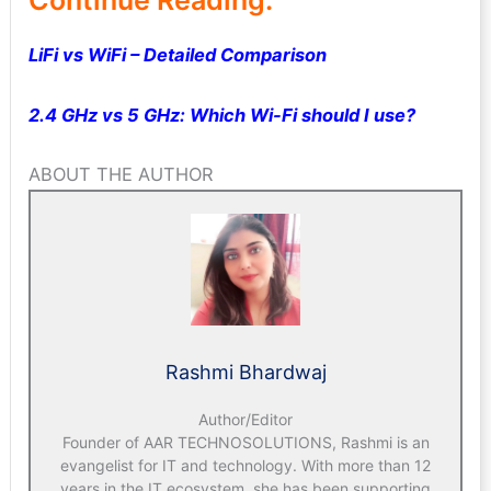
LiFi vs WiFi – Detailed Comparison
2.4 GHz vs 5 GHz: Which Wi-Fi should I use?
ABOUT THE AUTHOR
Rashmi Bhardwaj
Author/Editor
Founder of AAR TECHNOSOLUTIONS, Rashmi is an
evangelist for IT and technology. With more than 12
years in the IT ecosystem, she has been supporting