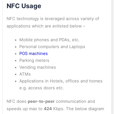
NFC Usage
NFC technology is leveraged across variety of
applications which are enlisted below –
Mobile phones and PDAs, etc.
Personal computers and Laptops
POS machines
Parking meters
Vending machines
ATMs
Applications in Hotels, offices and homes
e.g. access doors etc.
NFC does
peer-to-peer
communication and
speeds up max to
424
Kbps. The below diagram