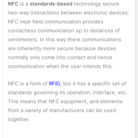
NFC
is a
standards-based
technology secure
two-way interactions between electronic devices.
NFC near field communication provides
contactless communication up to distances of
centimeters. In this way there communications
are inherently more secure because devices
normally only come into contact and hence
communication when the user intends this.
NFC is a form of
RFID
,
but it has a specific set of
standards governing its operation, interface, etc.
This means that NFC equipment, and elements
from a variety of manufacturers can be used
together.