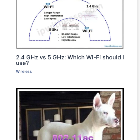
2.4 GHz vs 5 GHz: Which Wi-Fi should I
use?
Wireless