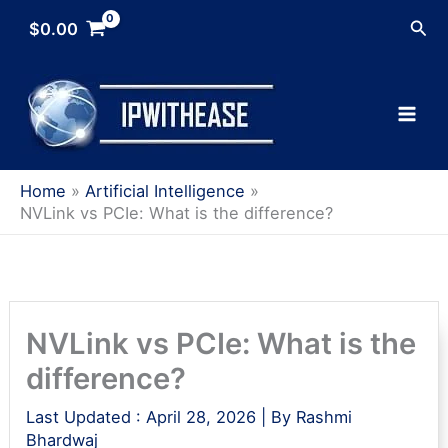
Skip
Sea
$
0.00
to
content
Home
Artificial Intelligence
NVLink vs PCIe: What is the difference?
NVLink vs PCIe: What is the
difference?
Last Updated :
April 28, 2026
| By
Rashmi
Bhardwaj