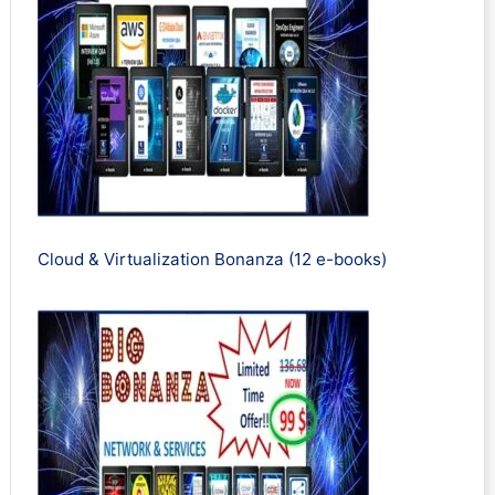
Cloud & Virtualization Bonanza (12 e-books)