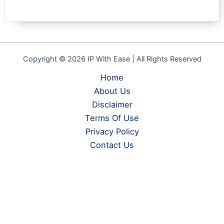
Copyright © 2026 IP With Ease | All Rights Reserved
Home
About Us
Disclaimer
Terms Of Use
Privacy Policy
Contact Us