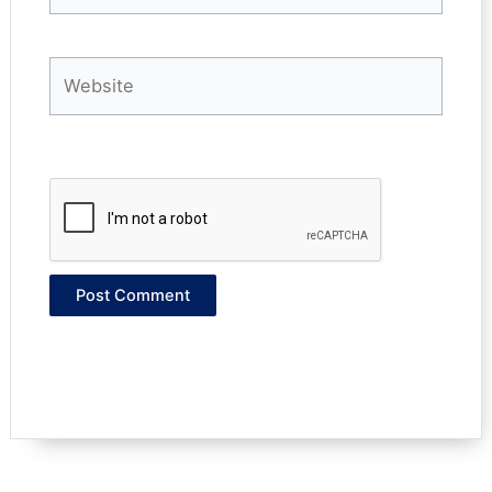
Website