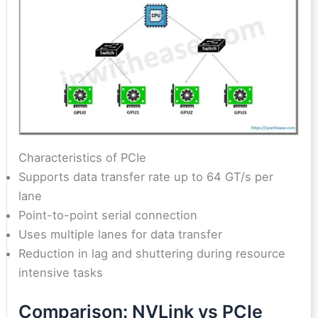
Characteristics of PCIe
Supports data transfer rate up to 64 GT/s per
lane
Point-to-point serial connection
Uses multiple lanes for data transfer
Reduction in lag and shuttering during resource
intensive tasks
Comparison: NVLink vs PCIe