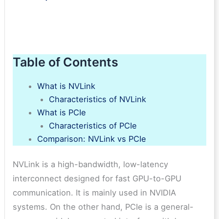
Table of Contents
What is NVLink
Characteristics of NVLink
What is PCIe
Characteristics of PCIe
Comparison: NVLink vs PCIe
NVLink is a high-bandwidth, low-latency
interconnect designed for fast GPU-to-GPU
communication. It is mainly used in NVIDIA
systems. On the other hand, PCIe is a general-