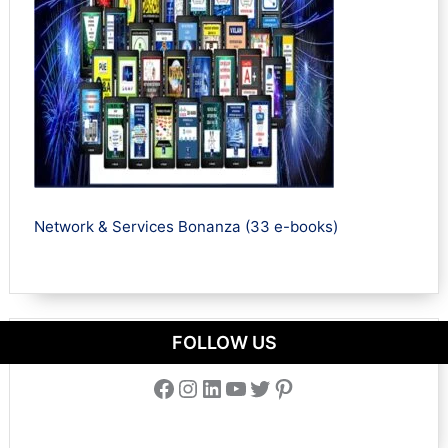
Network & Services Bonanza (33 e-books)
FOLLOW US
Facebook
Instagram
LinkedIn
YouTube
Twitter
Pinterest