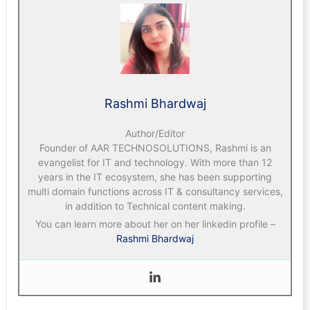
Rashmi Bhardwaj
Author/Editor
Founder of AAR TECHNOSOLUTIONS, Rashmi is an
evangelist for IT and technology. With more than 12
years in the IT ecosystem, she has been supporting
multi domain functions across IT & consultancy services,
in addition to Technical content making.
You can learn more about her on her linkedin profile –
Rashmi Bhardwaj