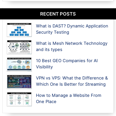
RECENT POSTS
What is DAST? Dynamic Application
Security Testing
What is Mesh Network Technology
and its types
10 Best GEO Companies for AI
Visibility
VPN vs VPS: What the Difference &
Which One Is Better for Streaming
How to Manage a Website From
One Place