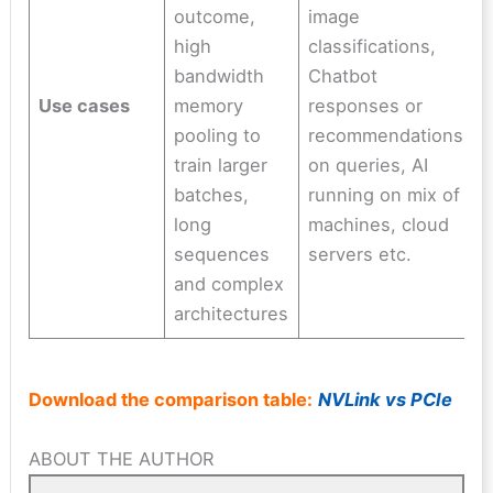
outcome,
image
high
classifications,
bandwidth
Chatbot
Use cases
memory
responses or
pooling to
recommendations
train larger
on queries, AI
batches,
running on mix of
long
machines, cloud
sequences
servers etc.
and complex
architectures
Download the comparison table:
NVLink vs PCIe
ABOUT THE AUTHOR