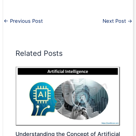
←
Previous Post
Next Post
→
Related Posts
Understanding the Concept of Artificial