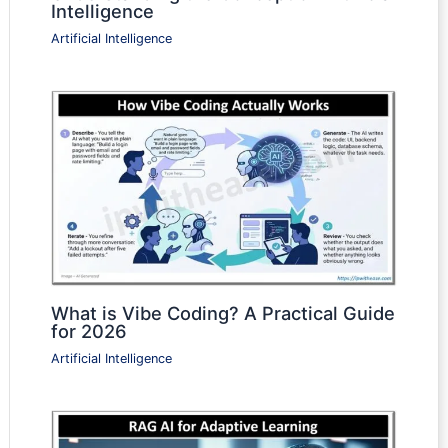
Intelligence
Artificial Intelligence
What is Vibe Coding? A Practical Guide
for 2026
Artificial Intelligence