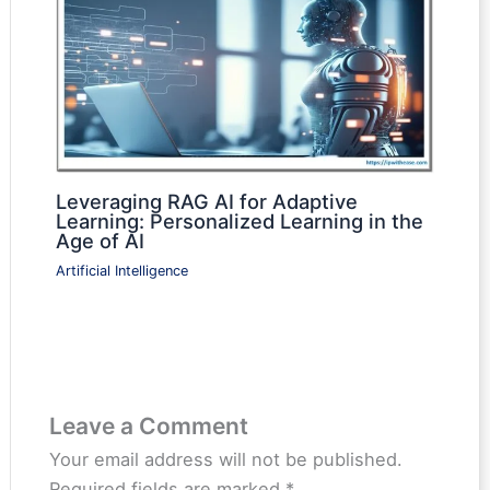
Leveraging RAG AI for Adaptive
Learning: Personalized Learning in the
Age of AI
Artificial Intelligence
Leave a Comment
Your email address will not be published.
Required fields are marked
*