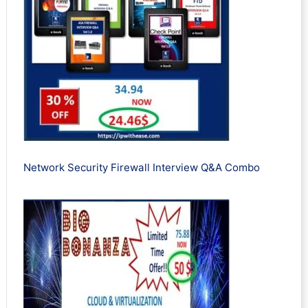
Network Security Firewall Interview Q&A Combo