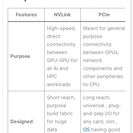
Features
NVLink
PCIe
High-speed,
Meant for general
direct
purpose
connectivity
connectivity
between
between GPUs,
Purpose
GPU-GPU for
network
all AI and
components and
HPC
other peripherals
workloads
to CPU
Short reach,
Long reach,
purpose
universal , plug-
build fabric
and-play I/O for
Designed
for huge
any card, slot ,
data
OS
having good