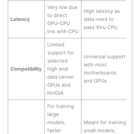
Very low due
High latency as
to direct
Latency
data need to
GPU-CPU
pass thru CPU
link with CPU
Limited
support for
Universal support
selected
with most
Compatibility
high end
motherboards
data center
and GPUs
GPUs and
NVIDIA
For training
large
models,
Meant for training
faster
small models,