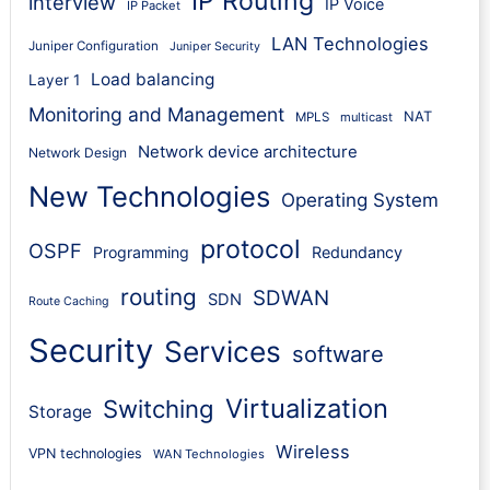
IP Routing
interview
IP Voice
IP Packet
LAN Technologies
Juniper Configuration
Juniper Security
Load balancing
Layer 1
Monitoring and Management
NAT
MPLS
multicast
Network device architecture
Network Design
New Technologies
Operating System
protocol
OSPF
Programming
Redundancy
routing
SDWAN
SDN
Route Caching
Security
Services
software
Virtualization
Switching
Storage
Wireless
VPN technologies
WAN Technologies