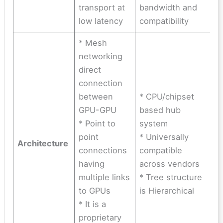
transport at
bandwidth and
low latency
compatibility
* Mesh
networking
direct
connection
between
* CPU/chipset
GPU-GPU
based hub
* Point to
system
point
* Universally
Architecture
connections
compatible
having
across vendors
multiple links
* Tree structure
to GPUs
is Hierarchical
* It is a
proprietary