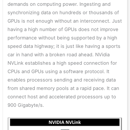
demands on computing power. Ingesting and
synchronizing data on hundreds or thousands of
GPUs is not enough without an interconnect. Just
having a high number of GPUs does not improve
performance without being supported by a high
speed data highway; it is just like having a sports
car in hand with a broken road ahead. NVidia
NVLink establishes a high speed connection for
CPUs and GPUs using a software protocol. It
enables processors sending and receiving data
from shared memory pools at a rapid pace. It can
connect host and accelerated processors up to
900 Gigabyte/s.