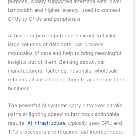
purpose, widely supported interface with lower
bandwidth and higher latency, used to connect
GPUs to CPUs and peripherals.
AI based supercomputers are meant to tackle
large volumes of data sets, can process
mountains of data and help to bring meaningful
insights out of them. Banking sector, car
manufacturers, factories, hospitals, wholesale
retailers all are adopting them to accelerate their
business.
The powerful AI systems carry data over parallel
paths at lighting speed to fast track actionable
results.
AI infrastructure
typically uses GPU and
TPU processors and requires fast interconnects