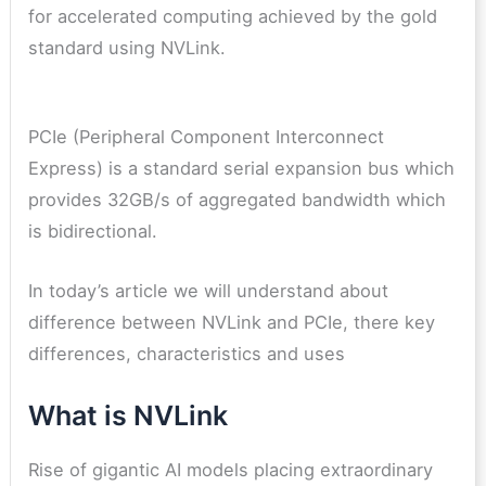
for accelerated computing achieved by the gold
standard using NVLink.
PCIe (Peripheral Component Interconnect
Express) is a standard serial expansion bus which
provides 32GB/s of aggregated bandwidth which
is bidirectional.
In today’s article we will understand about
difference between NVLink and PCIe, there key
differences, characteristics and uses
What is NVLink
Rise of gigantic AI models placing extraordinary