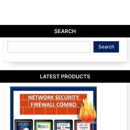
SEARCH
Search
Search
LATEST PRODUCTS