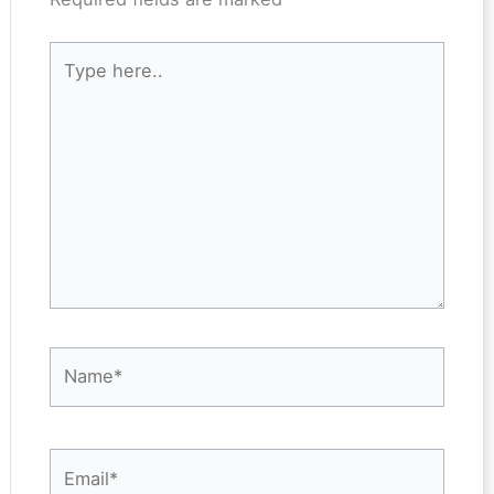
Type
here..
Name*
Email*