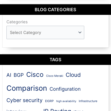
BLOG CATEGORIES
Categories
TAGS
Cisco
Cloud
AI
BGP
Cisco Meraki
Comparison
Configuration
Cyber security
EIGRP
Infrastructure
high availability