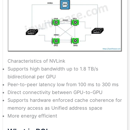
Characteristics of NVLink
Supports high bandwidth up to 1.8 TB/s
bidirectional per GPU
Peer-to-peer latency low from 100 ms to 300 ms
Direct connectivity between GPU-to-GPU
Supports hardware enforced cache coherence for
memory access as Unified address space
More energy efficient