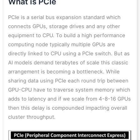
What is PCIe
PCIe is a serial bus expansion standard which
connects GPUs, storage drives and any other
equipment to CPU. To build a high performance
computing node typically multiple GPUs are
directly linked to CPU using a PCIe switch. But as
AI models demand terabytes of scale this classic
arrangement is becoming a bottleneck. While
sharing data using PCIe each round trip between
GPU-CPU have to traverse system memory which
adds to latency and if we scale from 4-8-16 GPUs
then this delay is compounded impacting overall
cluster throughput.