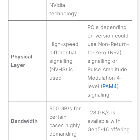
NVidia
technology
PCIe depending
on version could
High-speed
use Non-Return-
differential
to-Zero (NRZ)
Physical
signalling
signalling or
L
ayer
(NVHS) is
Pulse Amplitude
used
Modulation 4-
level (
PAM4
)
signaling
900 GB/s for
128 GB/s is
certain
Bandwidth
available with
cases highly
Gen5*16 offering
demanding