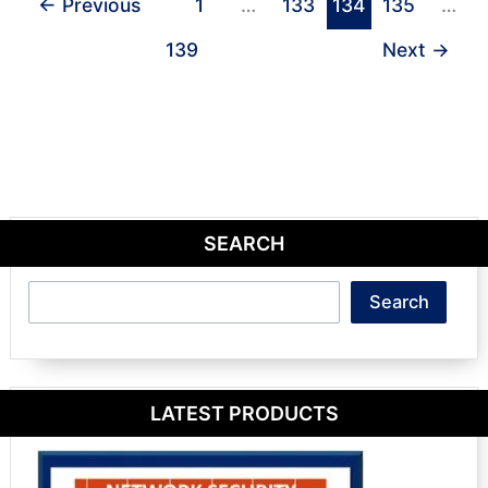
←
Previous
1
…
133
134
135
…
139
Next
→
SEARCH
Search
Search
LATEST PRODUCTS