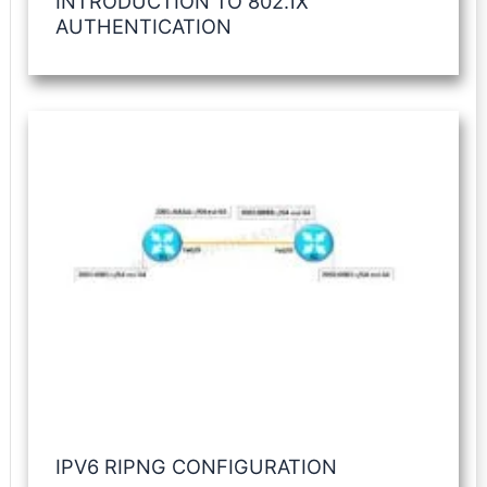
INTRODUCTION TO 802.1X
AUTHENTICATION
IPV6 RIPNG CONFIGURATION