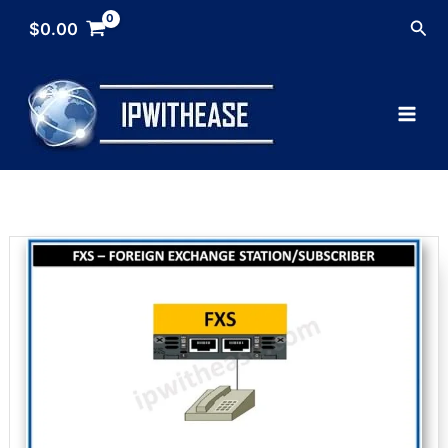
Skip
Sea
$
0.00
to
content