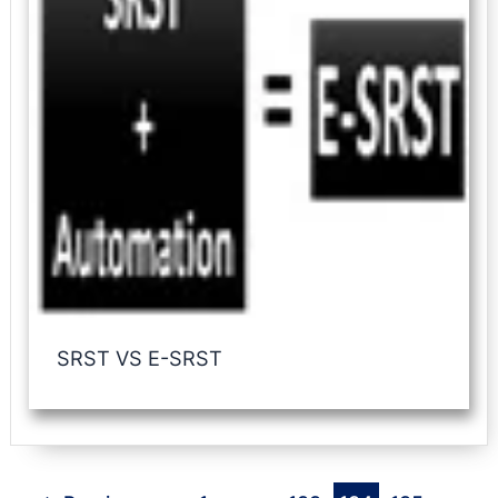
SRST VS E-SRST