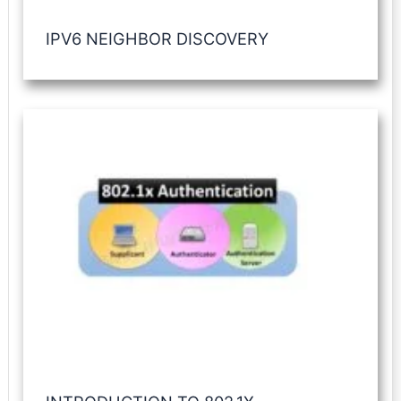
IPV6 NEIGHBOR DISCOVERY