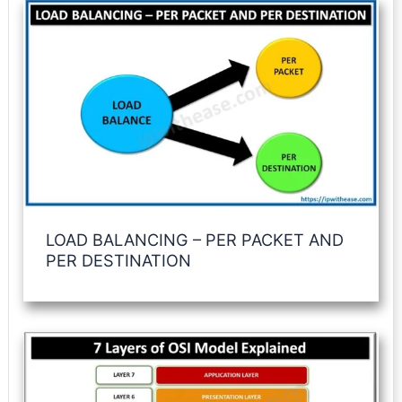
LOAD BALANCING – PER PACKET AND
PER DESTINATION