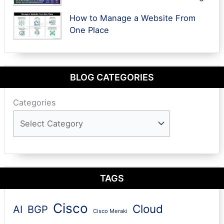
How to Manage a Website From
One Place
BLOG CATEGORIES
Categories
TAGS
Cisco
Cloud
AI
BGP
Cisco Meraki