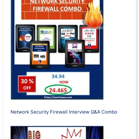
Network Security Firewall Interview Q&A Combo