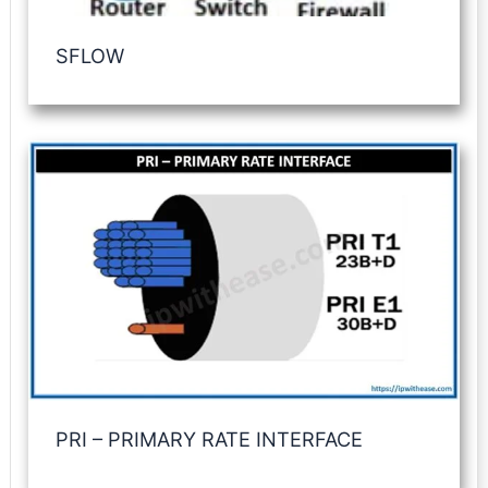
SFLOW
PRI – PRIMARY RATE INTERFACE