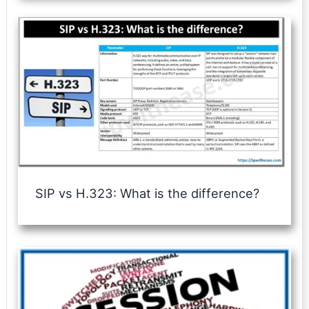
SIP vs H.323: What is the difference?