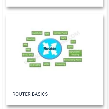
ROUTER BASICS