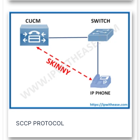
SCCP PROTOCOL