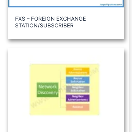
FXS – FOREIGN EXCHANGE
STATION/SUBSCRIBER