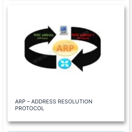
ARP – ADDRESS RESOLUTION
PROTOCOL