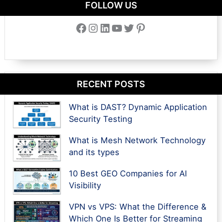
FOLLOW US
Facebook
Instagram
LinkedIn
YouTube
Twitter
Pinterest
RECENT POSTS
What is DAST? Dynamic Application
Security Testing
What is Mesh Network Technology
and its types
10 Best GEO Companies for AI
Visibility
VPN vs VPS: What the Difference &
Which One Is Better for Streaming