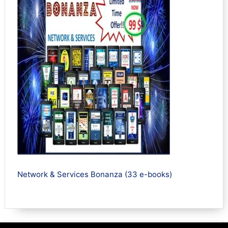
Network & Services Bonanza (33 e-books)