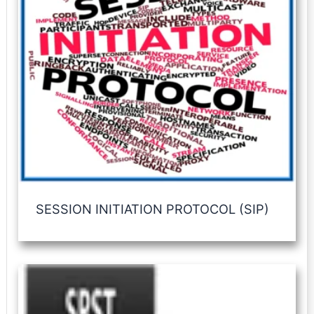
SESSION INITIATION PROTOCOL (SIP)