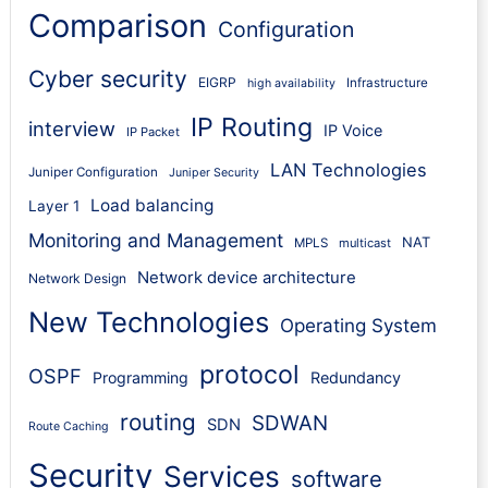
Comparison
Configuration
Cyber security
EIGRP
Infrastructure
high availability
IP Routing
interview
IP Voice
IP Packet
LAN Technologies
Juniper Configuration
Juniper Security
Load balancing
Layer 1
Monitoring and Management
NAT
MPLS
multicast
Network device architecture
Network Design
New Technologies
Operating System
protocol
OSPF
Programming
Redundancy
routing
SDWAN
SDN
Route Caching
Security
Services
software