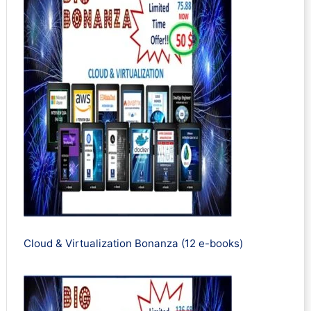
Cloud & Virtualization Bonanza (12 e-books)