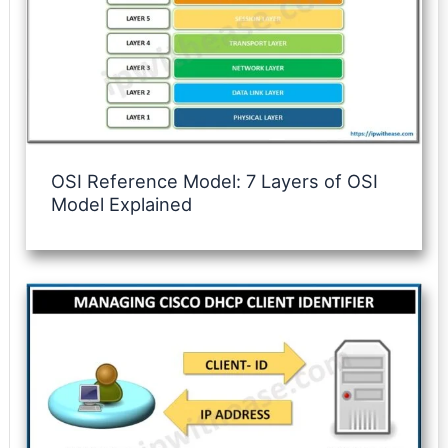
OSI Reference Model: 7 Layers of OSI
Model Explained