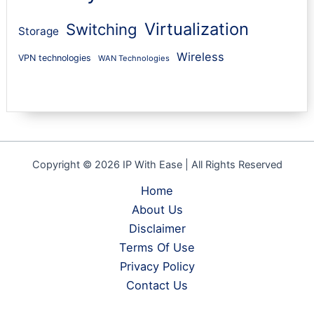
Virtualization
Switching
Storage
Wireless
VPN technologies
WAN Technologies
Copyright © 2026 IP With Ease | All Rights Reserved
Home
About Us
Disclaimer
Terms Of Use
Privacy Policy
Contact Us