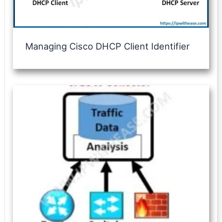
Managing Cisco DHCP Client Identifier