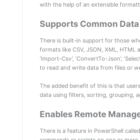
with the help of an extensible format
Supports Common Data
There is built-in support for those wh
formats like CSV, JSON, XML, HTML a
‘Import-Csv’, ‘ConvertTo-Json’, ‘Selec
to read and write data from files or w
The added benefit of this is that use
data using filters, sorting, grouping,
Enables Remote Manag
There is a feature in PowerShell call
commands or scripts on one or more 