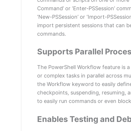
Command’ or ‘Enter-PSSession’ comm
‘New-PSSession’ or ‘Import-PSSessio
import persistent sessions that can be
commands.
Supports Parallel Proce
The PowerShell Workflow feature is a 
or complex tasks in parallel across m
the Workflow keyword to easily defin
checkpoints, suspending, resuming, an
to easily run commands or even blocks
Enables Testing and De