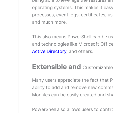
being able to leverage the features a
operating systems. This makes it easy 
processes, event logs, certificates, u
and much more.
This also means PowerShell can be use
and technologies like Microsoft Offic
Active Directory
, and others.
Extensible and
Customizable
Many users appreciate the fact that P
ability to add and remove new comma
Modules can be easily created and sh
PowerShell also allows users to cont