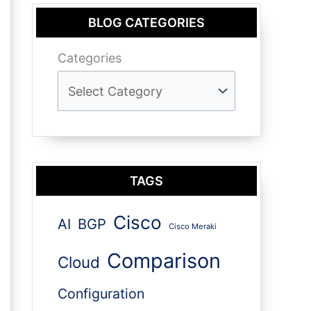
BLOG CATEGORIES
Categories
TAGS
Cisco
AI
BGP
Cisco Meraki
Comparison
Cloud
Configuration