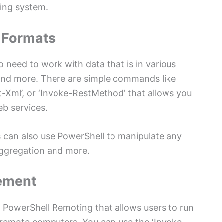
ting system.
 Formats
o need to work with data that is in various
nd more. There are simple commands like
t-Xml’, or ‘Invoke-RestMethod’ that allows you
eb services.
rs can also use PowerShell to manipulate any
 aggregation and more.
ement
ed PowerShell Remoting that allows users to run
remote computers. You can use the ‘Invoke-