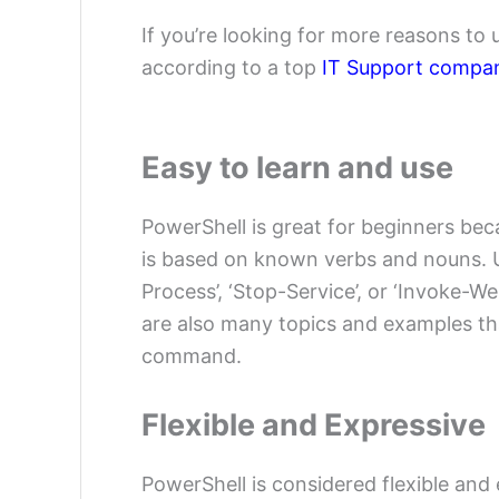
If you’re looking for more reasons to
according to a top
IT Support compa
Easy to learn and use
PowerShell is great for beginners bec
is based on known verbs and nouns. 
Process’, ‘Stop-Service’, or ‘Invoke
are also many topics and examples th
command.
Flexible and Expressive
PowerShell is considered flexible and 