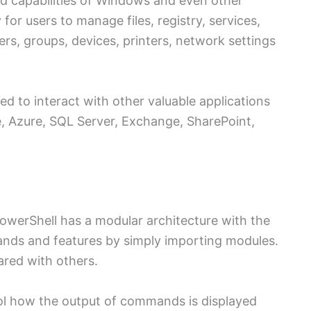
nd capabilities of Windows and even other
for users to manage files, registry, services,
sers, groups, devices, printers, network settings
d to interact with other valuable applications
e, Azure, SQL Server, Exchange, SharePoint,
owerShell has a modular architecture with the
nds and features by simply importing modules.
ared with others.
rol how the output of commands is displayed