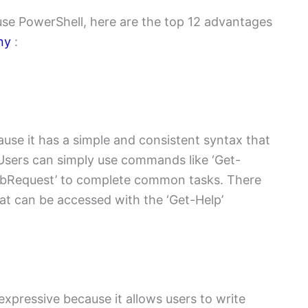
 use PowerShell, here are the top 12 advantages
ny
:
ause it has a simple and consistent syntax that
Users can simply use commands like ‘Get-
-WebRequest’ to complete common tasks. There
at can be accessed with the ‘Get-Help’
expressive because it allows users to write