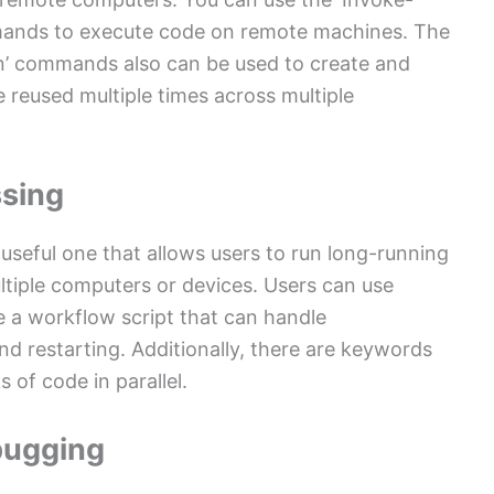
ands to execute code on remote machines. The
n’ commands also can be used to create and
 reused multiple times across multiple
ssing
useful one that allows users to run long-running
ultiple computers or devices. Users can use
e a workflow script that can handle
d restarting. Additionally, there are keywords
 of code in parallel.
bugging