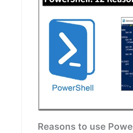
Reasons to use Powe