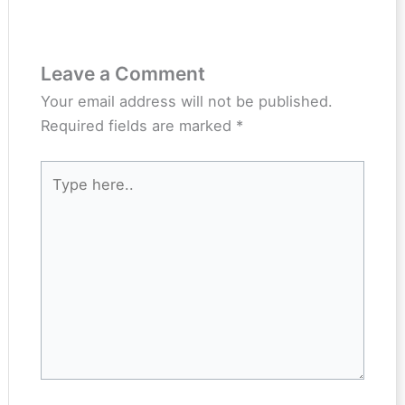
Leave a Comment
Your email address will not be published.
Required fields are marked
*
Type
here..