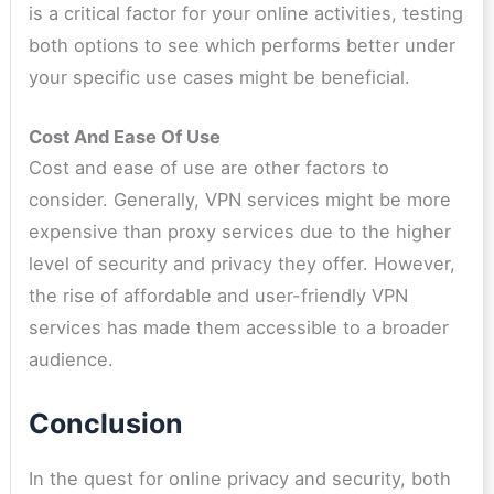
is a critical factor for your online activities, testing
both options to see which performs better under
your specific use cases might be beneficial.
Cost And Ease Of Use
Cost and ease of use are other factors to
consider. Generally, VPN services might be more
expensive than proxy services due to the higher
level of security and privacy they offer. However,
the rise of affordable and user-friendly VPN
services has made them accessible to a broader
audience.
Conclusion
In the quest for online privacy and security, both