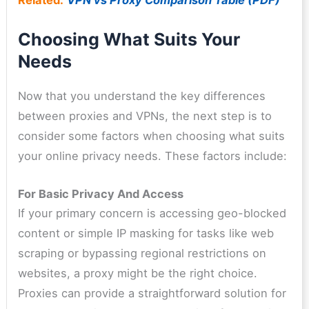
Related:
VPN vs Proxy Comparison Table (PDF)
Choosing What Suits Your
Needs
Now that you understand the key differences
between proxies and VPNs, the next step is to
consider some factors when choosing what suits
your online privacy needs. These factors include:
For Basic Privacy And Access
If your primary concern is accessing geo-blocked
content or simple IP masking for tasks like web
scraping or bypassing regional restrictions on
websites, a proxy might be the right choice.
Proxies can provide a straightforward solution for