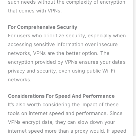
such needs without the complexity of encryption
that comes with VPNs.
For Comprehensive Security
For users who prioritize security, especially when
accessing sensitive information over insecure
networks, VPNs are the better option. The
encryption provided by VPNs ensures your data’s
privacy and security, even using public Wi-Fi
networks.
Considerations For Speed And Performance
It’s also worth considering the impact of these
tools on internet speed and performance. Since
VPNs encrypt data, they can slow down your
internet speed more than a proxy would. If speed