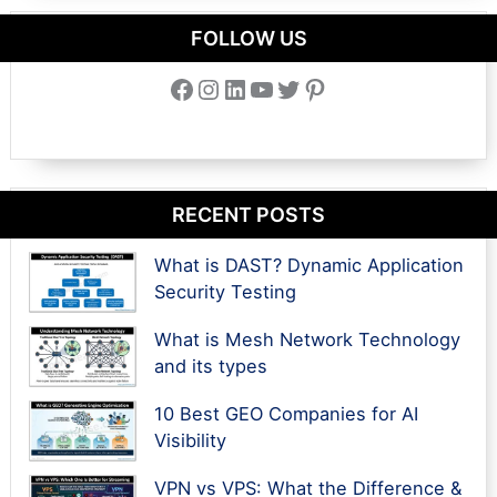
FOLLOW US
Facebook
Instagram
LinkedIn
YouTube
Twitter
Pinterest
RECENT POSTS
What is DAST? Dynamic Application
Security Testing
What is Mesh Network Technology
and its types
10 Best GEO Companies for AI
Visibility
VPN vs VPS: What the Difference &