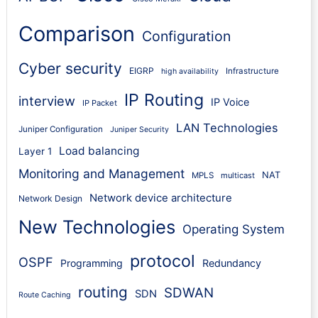
Comparison
Configuration
Cyber security
EIGRP
Infrastructure
high availability
IP Routing
interview
IP Voice
IP Packet
LAN Technologies
Juniper Configuration
Juniper Security
Load balancing
Layer 1
Monitoring and Management
NAT
MPLS
multicast
Network device architecture
Network Design
New Technologies
Operating System
protocol
OSPF
Programming
Redundancy
routing
SDWAN
SDN
Route Caching