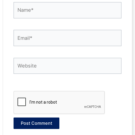
Name*
Email*
Website