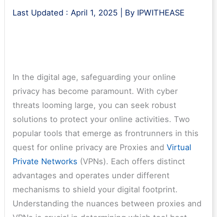
Last Updated :
April 1, 2025
| By
IPWITHEASE
In the digital age, safeguarding your online
privacy has become paramount. With cyber
threats looming large, you can seek robust
solutions to protect your online activities. Two
popular tools that emerge as frontrunners in this
quest for online privacy are Proxies and
Virtual
Private Networks
(VPNs). Each offers distinct
advantages and operates under different
mechanisms to shield your digital footprint.
Understanding the nuances between proxies and