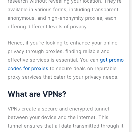
research without revealing your location. They’re
available in various forms, including transparent,
anonymous, and high-anonymity proxies, each
offering different levels of privacy.
Hence, if you’re looking to enhance your online
privacy through proxies, finding reliable and
effective services is essential. You can
get promo
codes for proxies
to secure deals on reputable
proxy services that cater to your privacy needs.
What are VPNs?
VPNs create a secure and encrypted tunnel
between your device and the internet. This
tunnel ensures that all data transmitted through it