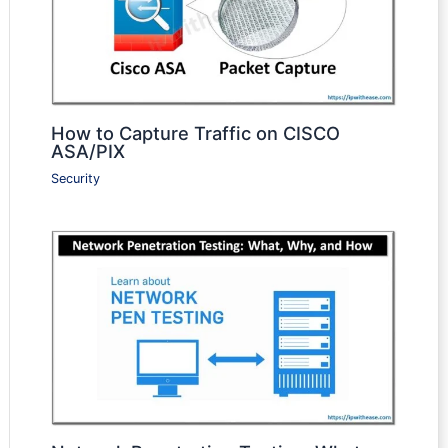
How to Capture Traffic on CISCO
ASA/PIX
Security