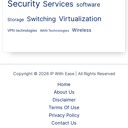
Security
Services
software
Virtualization
Switching
Storage
Wireless
VPN technologies
WAN Technologies
Copyright © 2026 IP With Ease | All Rights Reserved
Home
About Us
Disclaimer
Terms Of Use
Privacy Policy
Contact Us