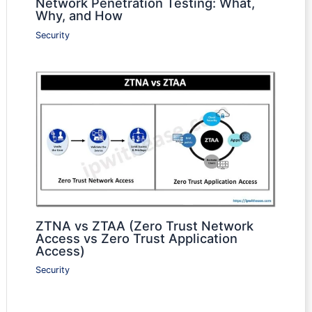
Network Penetration Testing: What,
Why, and How
Security
ZTNA vs ZTAA (Zero Trust Network
Access vs Zero Trust Application
Access)
Security