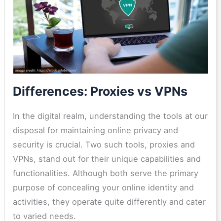
Differences: Proxies vs VPNs
In the digital realm, understanding the tools at our
disposal for maintaining online privacy and
security is crucial. Two such tools, proxies and
VPNs, stand out for their unique capabilities and
functionalities. Although both serve the primary
purpose of concealing your online identity and
activities, they operate quite differently and cater
to varied needs.