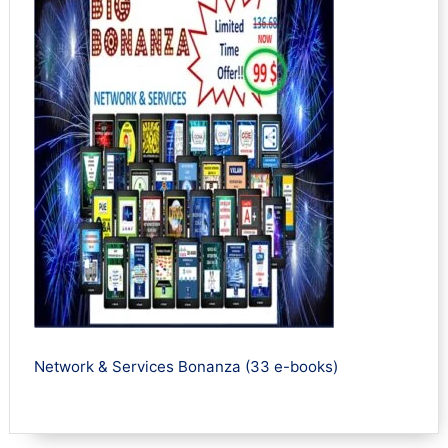
Network & Services Bonanza (33 e-books)