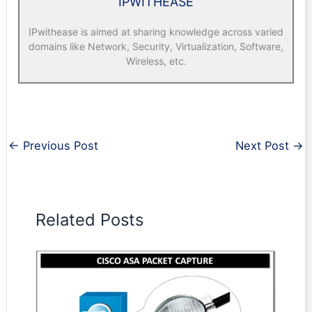
IPWITHEASE
IPwithease is aimed at sharing knowledge across varied
domains like Network, Security, Virtualization, Software,
Wireless, etc.
←
Previous Post
Next Post
→
Related Posts