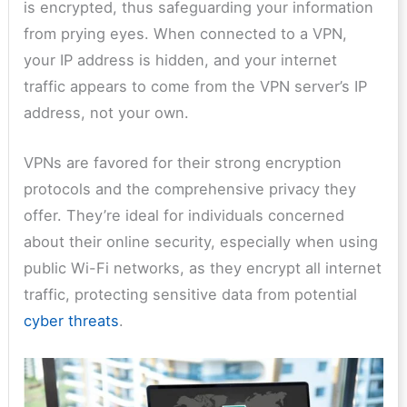
is encrypted, thus safeguarding your information
from prying eyes. When connected to a VPN,
your IP address is hidden, and your internet
traffic appears to come from the VPN server’s IP
address, not your own.
VPNs are favored for their strong encryption
protocols and the comprehensive privacy they
offer. They’re ideal for individuals concerned
about their online security, especially when using
public Wi-Fi networks, as they encrypt all internet
traffic, protecting sensitive data from potential
cyber threats
.