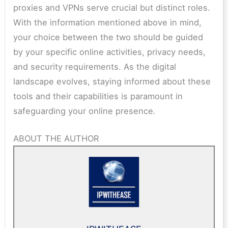
proxies and VPNs serve crucial but distinct roles.
With the information mentioned above in mind,
your choice between the two should be guided
by your specific online activities, privacy needs,
and security requirements. As the digital
landscape evolves, staying informed about these
tools and their capabilities is paramount in
safeguarding your online presence.
ABOUT THE AUTHOR