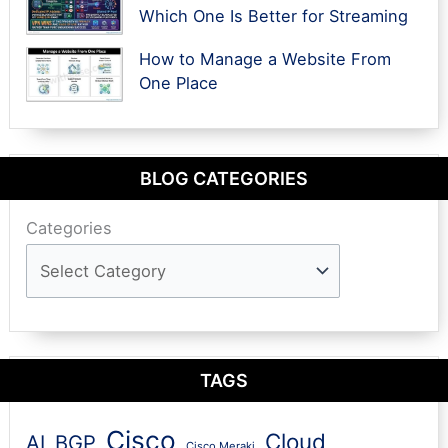
Which One Is Better for Streaming
How to Manage a Website From
One Place
BLOG CATEGORIES
Categories
TAGS
Cisco
Cloud
AI
BGP
Cisco Meraki