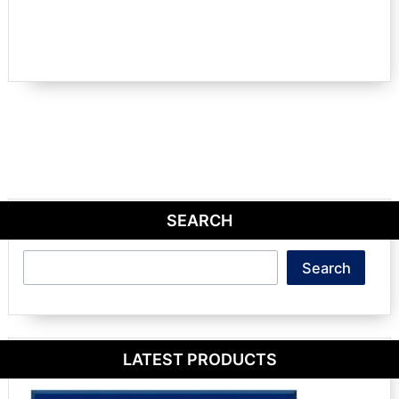
SEARCH
Search
Search
LATEST PRODUCTS