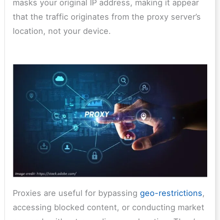
masks your original IP address, making it appear
that the traffic originates from the proxy server’s
location, not your device.
Proxies are useful for bypassing
geo-restrictions
,
accessing blocked content, or conducting market