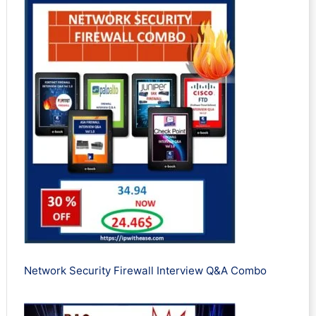
Network Security Firewall Interview Q&A Combo