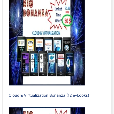
Cloud & Virtualization Bonanza (12 e-books)