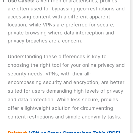
Use Cases:
Given their characteristics, proxies
are often used for bypassing geo-restrictions and
accessing content with a different apparent
location, while VPNs are preferred for secure,
private browsing where data interception and
privacy breaches are a concern.
Understanding these differences is key to
choosing the right tool for your online privacy and
security needs. VPNs, with their all-
encompassing security and encryption, are better
suited for users demanding high levels of privacy
and data protection. While less secure, proxies
offer a lightweight solution for circumventing
content restrictions and simple anonymity tasks.