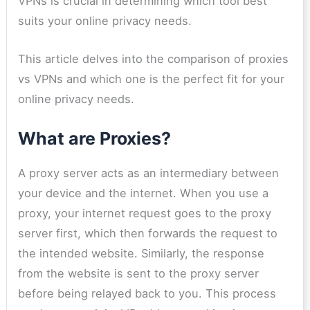
VPNs is crucial in determining which tool best
suits your online privacy needs.
This article delves into the comparison of proxies
vs VPNs and which one is the perfect fit for your
online privacy needs.
What are Proxies?
A proxy server acts as an intermediary between
your device and the internet. When you use a
proxy, your internet request goes to the proxy
server first, which then forwards the request to
the intended website. Similarly, the response
from the website is sent to the proxy server
before being relayed back to you. This process