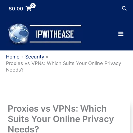
Skip
Sea
$
0.00
to
content
Home
Security
Proxies vs VPNs: Which Suits Your Online Privacy
Needs?
Proxies vs VPNs: Which
Suits Your Online Privacy
Needs?