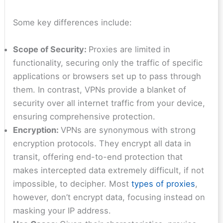
Some key differences include:
Scope of Security:
Proxies are limited in
functionality, securing only the traffic of specific
applications or browsers set up to pass through
them. In contrast, VPNs provide a blanket of
security over all internet traffic from your device,
ensuring comprehensive protection.
Encryption:
VPNs are synonymous with strong
encryption protocols. They encrypt all data in
transit, offering end-to-end protection that
makes intercepted data extremely difficult, if not
impossible, to decipher. Most
types of proxies
,
however, don’t encrypt data, focusing instead on
masking your IP address.