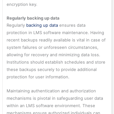
encryption key.
Regularly backing up data
Regularly
backing up data
ensures data
protection in LMS software maintenance. Having
recent backups readily available is vital in case of
system failures or unforeseen circumstances,
allowing for recovery and minimizing data loss.
Institutions should establish schedules and store
these backups securely to provide additional
protection for user information.
Maintaining authentication and authorization
mechanisms is pivotal in safeguarding user data
within an LMS software environment. These
mechanisms ensure authorized individuals can