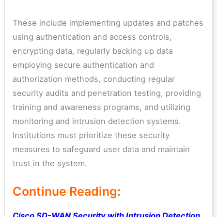
These include implementing updates and patches
using authentication and access controls,
encrypting data, regularly backing up data
employing secure authentication and
authorization methods, conducting regular
security audits and penetration testing, providing
training and awareness programs, and utilizing
monitoring and intrusion detection systems.
Institutions must prioritize these security
measures to safeguard user data and maintain
trust in the system.
Continue Reading:
Cisco SD-WAN Security with Intrusion Detection