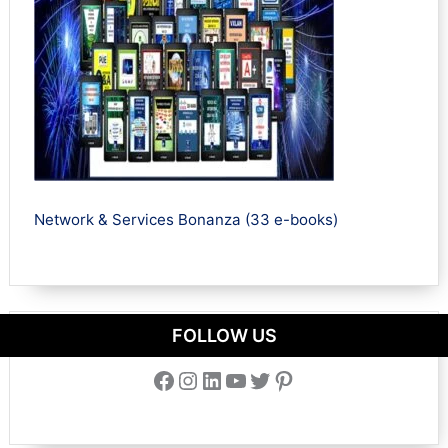
Network & Services Bonanza (33 e-books)
FOLLOW US
Facebook
Instagram
LinkedIn
YouTube
Twitter
Pinterest