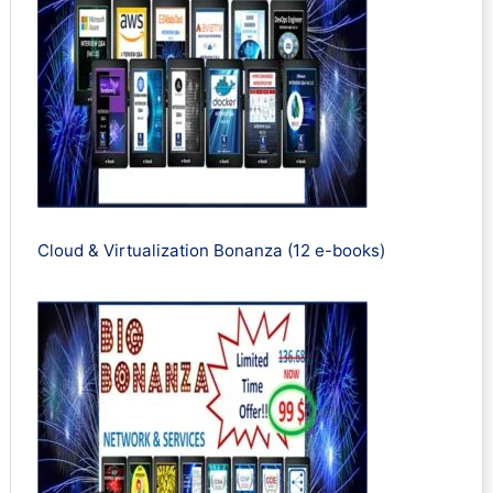
Cloud & Virtualization Bonanza (12 e-books)