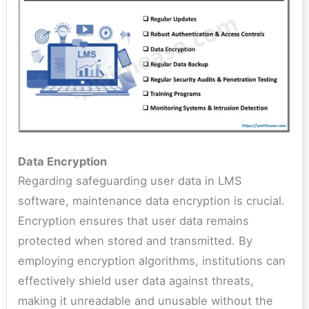
Data Encryption
Regarding safeguarding user data in LMS
software, maintenance data encryption is crucial.
Encryption ensures that user data remains
protected when stored and transmitted. By
employing encryption algorithms, institutions can
effectively shield user data against threats,
making it unreadable and unusable without the