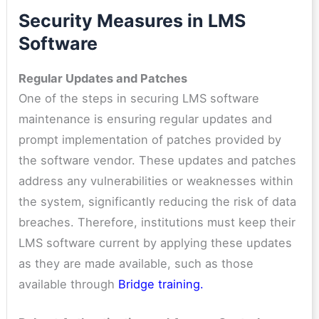
Security Measures in LMS
Software
Regular Updates and Patches
One of the steps in securing LMS software
maintenance is ensuring regular updates and
prompt implementation of patches provided by
the software vendor. These updates and patches
address any vulnerabilities or weaknesses within
the system, significantly reducing the risk of data
breaches. Therefore, institutions must keep their
LMS software current by applying these updates
as they are made available, such as those
available through
Bridge training
.