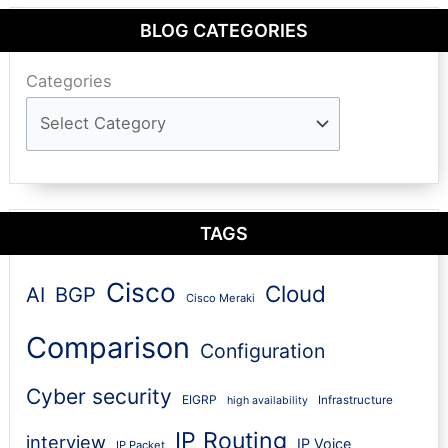
BLOG CATEGORIES
Categories
TAGS
Cisco
Cloud
AI
BGP
Cisco Meraki
Comparison
Configuration
Cyber security
EIGRP
Infrastructure
high availability
IP Routing
interview
IP Voice
IP Packet