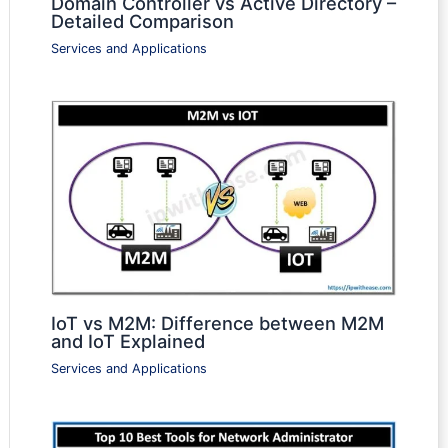
Domain Controller vs Active Directory –
Detailed Comparison
Services and Applications
IoT vs M2M: Difference between M2M
and IoT Explained
Services and Applications