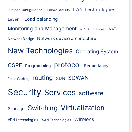
LAN Technologies
Juniper Configuration
Juniper Security
Load balancing
Layer 1
Monitoring and Management
NAT
MPLS
multicast
Network device architecture
Network Design
New Technologies
Operating System
protocol
OSPF
Programming
Redundancy
routing
SDWAN
SDN
Route Caching
Security
Services
software
Virtualization
Switching
Storage
Wireless
VPN technologies
WAN Technologies