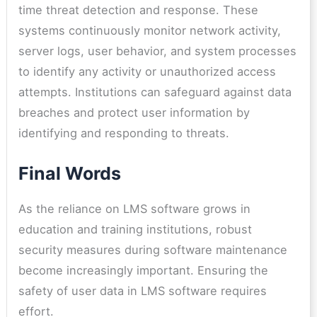
time threat detection and response. These
systems continuously monitor network activity,
server logs, user behavior, and system processes
to identify any activity or unauthorized access
attempts. Institutions can safeguard against data
breaches and protect user information by
identifying and responding to threats.
Final Words
As the reliance on LMS software grows in
education and training institutions, robust
security measures during software maintenance
become increasingly important. Ensuring the
safety of user data in LMS software requires
effort.