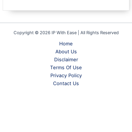
Copyright © 2026 IP With Ease | All Rights Reserved
Home
About Us
Disclaimer
Terms Of Use
Privacy Policy
Contact Us