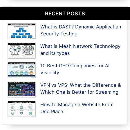
RECENT POSTS
What is DAST? Dynamic Application
Security Testing
What is Mesh Network Technology
and its types
10 Best GEO Companies for AI
Visibility
VPN vs VPS: What the Difference &
Which One Is Better for Streaming
How to Manage a Website From
One Place