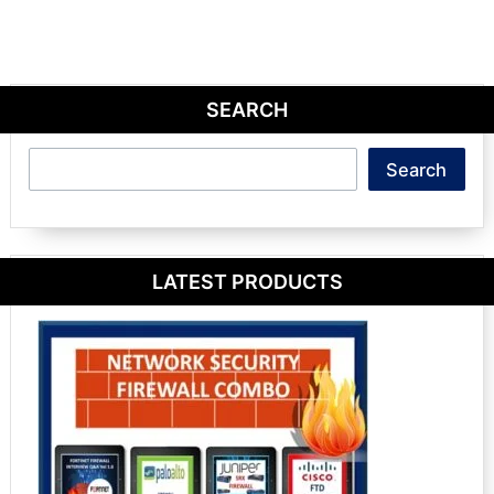
SEARCH
Search
Search
LATEST PRODUCTS