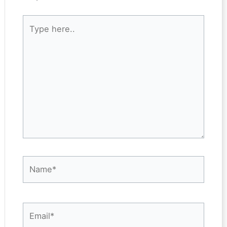
Type
here..
Name*
Email*