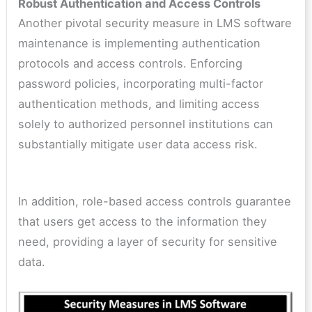
Robust Authentication and Access Controls
Another pivotal security measure in LMS software
maintenance is implementing authentication
protocols and access controls. Enforcing
password policies, incorporating multi-factor
authentication methods, and limiting access
solely to authorized personnel institutions can
substantially mitigate user data access risk.
In addition, role-based access controls guarantee
that users get access to the information they
need, providing a layer of security for sensitive
data.