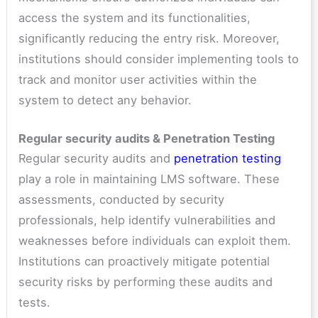
access the system and its functionalities,
significantly reducing the entry risk. Moreover,
institutions should consider implementing tools to
track and monitor user activities within the
system to detect any behavior.
Regular security audits & Penetration Testing
Regular security audits and
penetration testing
play a role in maintaining LMS software. These
assessments, conducted by security
professionals, help identify vulnerabilities and
weaknesses before individuals can exploit them.
Institutions can proactively mitigate potential
security risks by performing these audits and
tests.