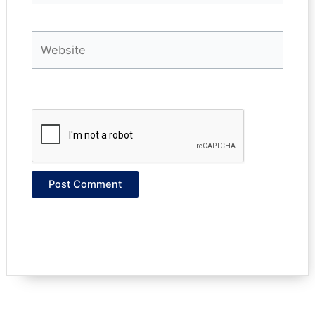
Website