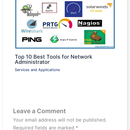
Top 10 Best Tools for Network
Administrator
Services and Applications
Leave a Comment
Your email address will not be published.
Required fields are marked
*