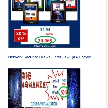
Network Security Firewall Interview Q&A Combo