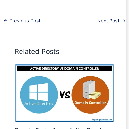
←
Previous Post
Next Post
→
Related Posts