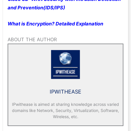
and Prevention(IDS/IPS)
What is Encryption? Detailed Explanation
ABOUT THE AUTHOR
IPWITHEASE
IPwithease is aimed at sharing knowledge across varied
domains like Network, Security, Virtualization, Software,
Wireless, etc.