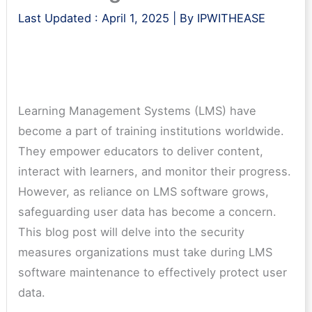
Last Updated :
April 1, 2025
| By
IPWITHEASE
Learning Management Systems (LMS) have
become a part of training institutions worldwide.
They empower educators to deliver content,
interact with learners, and monitor their progress.
However, as reliance on LMS software grows,
safeguarding user data has become a concern.
This blog post will delve into the security
measures organizations must take during LMS
software maintenance to effectively protect user
data.