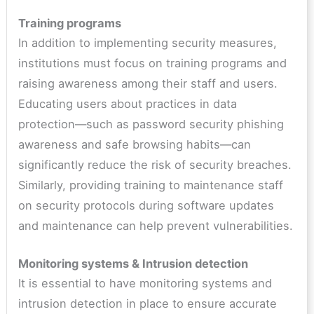
Training programs
In addition to implementing security measures,
institutions must focus on training programs and
raising awareness among their staff and users.
Educating users about practices in data
protection—such as password security phishing
awareness and safe browsing habits—can
significantly reduce the risk of security breaches.
Similarly, providing training to maintenance staff
on security protocols during software updates
and maintenance can help prevent vulnerabilities.
Monitoring systems & Intrusion detection
It is essential to have monitoring systems and
intrusion detection in place to ensure accurate