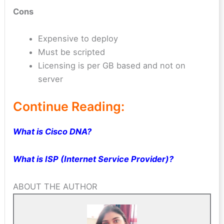
Cons
Expensive to deploy
Must be scripted
Licensing is per GB based and not on
server
Continue Reading:
What is Cisco DNA?
What is ISP (Internet Service Provider)?
ABOUT THE AUTHOR