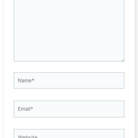
Name*
Email*
Website