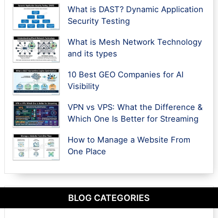
What is DAST? Dynamic Application
Security Testing
What is Mesh Network Technology
and its types
10 Best GEO Companies for AI
Visibility
VPN vs VPS: What the Difference &
Which One Is Better for Streaming
How to Manage a Website From
One Place
BLOG CATEGORIES