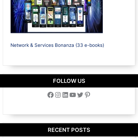
Network & Services Bonanza (33 e-books)
FOLLOW US
Facebook
Instagram
LinkedIn
YouTube
Twitter
Pinterest
RECENT POSTS