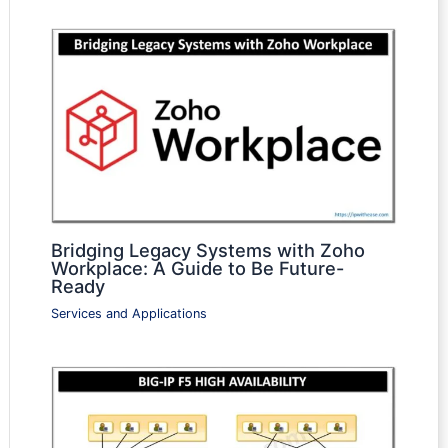
Bridging Legacy Systems with Zoho
Workplace: A Guide to Be Future-
Ready
Services and Applications