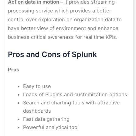
Act on data in motion –
It provides streaming
processing service which provides a better
control over exploration on organization data to
have better view of environment and enhance
business critical awareness for real time KPIs.
Pros and Cons of Splunk
Pros
Easy to use
Loads of Plugins and customization options
Search and charting tools with attractive
dashboards
Fast data gathering
Powerful analytical tool