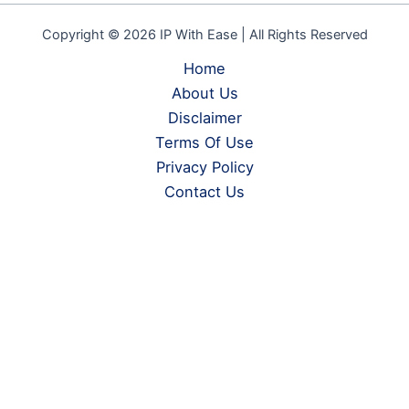
Copyright © 2026 IP With Ease | All Rights Reserved
Home
About Us
Disclaimer
Terms Of Use
Privacy Policy
Contact Us