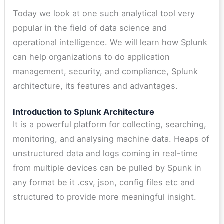
Today we look at one such analytical tool very
popular in the field of data science and
operational intelligence. We will learn how Splunk
can help organizations to do application
management, security, and compliance, Splunk
architecture, its features and advantages.
Introduction to Splunk Architecture
It is a powerful platform for collecting, searching,
monitoring, and analysing machine data. Heaps of
unstructured data and logs coming in real-time
from multiple devices can be pulled by Spunk in
any format be it .csv, json, config files etc and
structured to provide more meaningful insight.