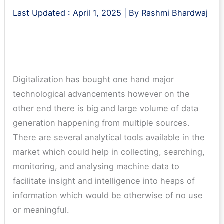
Last Updated :
April 1, 2025
| By
Rashmi Bhardwaj
Digitalization has bought one hand major
technological advancements however on the
other end there is big and large volume of data
generation happening from multiple sources.
There are several analytical tools available in the
market which could help in collecting, searching,
monitoring, and analysing machine data to
facilitate insight and intelligence into heaps of
information which would be otherwise of no use
or meaningful.