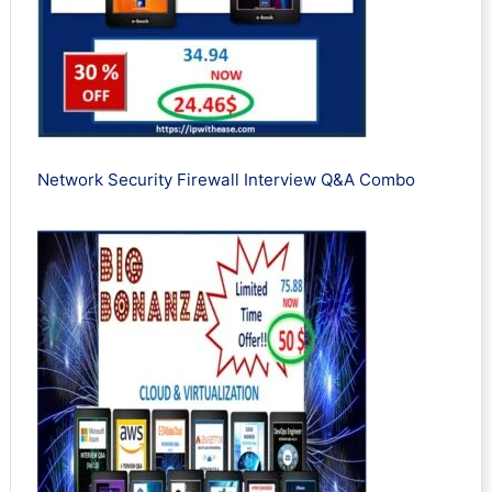
Network Security Firewall Interview Q&A Combo