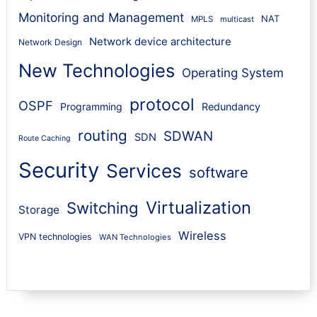
Monitoring and Management
NAT
MPLS
multicast
Network device architecture
Network Design
New Technologies
Operating System
protocol
OSPF
Programming
Redundancy
routing
SDWAN
SDN
Route Caching
Security
Services
software
Virtualization
Switching
Storage
Wireless
VPN technologies
WAN Technologies