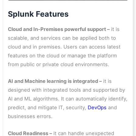
Splunk Features
Cloud and In-Premises powerful support –
it is
scalable, and services can be applied both to
cloud and in premises. Users can access latest
features on the cloud or manage the platform
from public or private cloud environments.
AI and Machine learning is integrated –
it is
designed with integrated tools and supported by
AI and ML algorithms. It can automatically identify,
predict, and mitigate IT, security,
DevOps
and
businesses errors.
Cloud Readiness –
it can handle unexpected