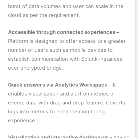
burst of data volumes and user can scale in the
cloud as per the requirement.
Accessible through connected experiences –
Platform is designed to offer access to a greater
number of users such as mobile devices to
establish communication with Splunk instances
over encrypted bridge.
Quick answers via Analytics Workspace –
It
enables visualisation and alert on metrics or
events data with drag and drop feature. Coverts
logs into metrics to enhance monitoring
experience.
Visualization and interactive dashboards –
having