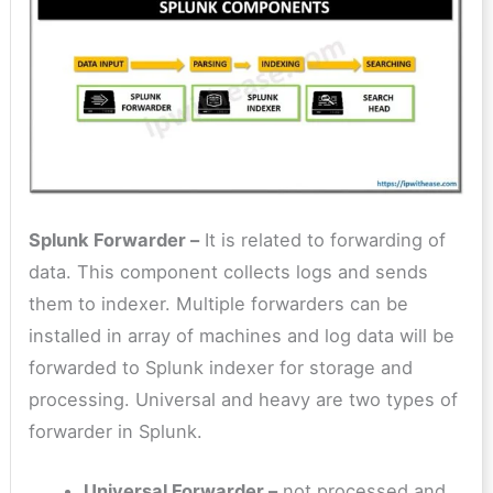
Splunk Forwarder –
It is related to forwarding of
data. This component collects logs and sends
them to indexer. Multiple forwarders can be
installed in array of machines and log data will be
forwarded to Splunk indexer for storage and
processing. Universal and heavy are two types of
forwarder in Splunk.
Universal Forwarder –
not processed and