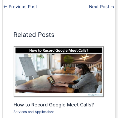
←
Previous Post
Next Post
→
Related Posts
How to Record Google Meet Calls?
Services and Applications