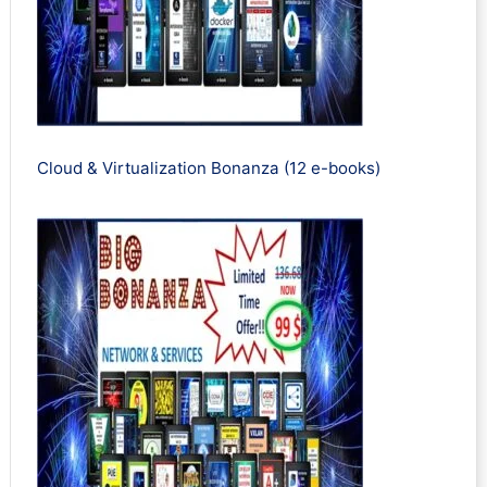
Cloud & Virtualization Bonanza (12 e-books)