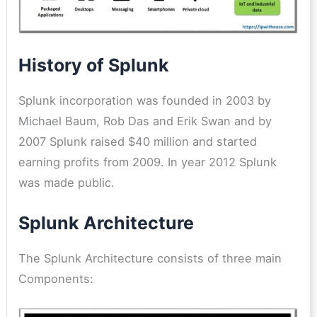
History of Splunk
Splunk incorporation was founded in 2003 by
Michael Baum, Rob Das and Erik Swan and by
2007 Splunk raised $40 million and started
earning profits from 2009. In year 2012 Splunk
was made public.
Splunk Architecture
The Splunk Architecture consists of three main
Components: