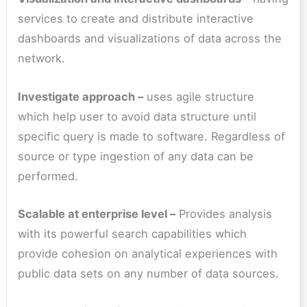
services to create and distribute interactive
dashboards and visualizations of data across the
network.
Investigate approach –
uses agile structure
which help user to avoid data structure until
specific query is made to software. Regardless of
source or type ingestion of any data can be
performed.
Scalable at enterprise level –
Provides analysis
with its powerful search capabilities which
provide cohesion on analytical experiences with
public data sets on any number of data sources.