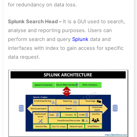
for redundancy on data loss.
Splunk Search Head –
It is a GUI used to search,
analyse and reporting purposes. Users can
perform search and query
Splunk
data and
interfaces with index to gain access for specific
data request.