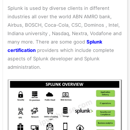
Splunk is used by diverse clients in different
industries all over the world ABN AMRO bank,
Airbus, BOSCH, Coca-Cola, CSC, Dominos , Intel,
Indiana university , Nasdaq, Nextra, Vodafone and
many more. There are some good
Splunk
certification
providers which include complete
aspects of Splunk developer and Splunk
administration.