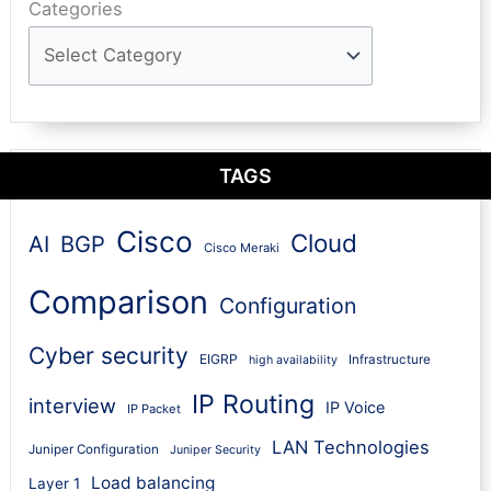
Categories
TAGS
Cisco
Cloud
AI
BGP
Cisco Meraki
Comparison
Configuration
Cyber security
EIGRP
Infrastructure
high availability
IP Routing
interview
IP Voice
IP Packet
LAN Technologies
Juniper Configuration
Juniper Security
Load balancing
Layer 1