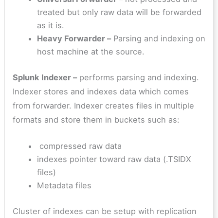
treated but only raw data will be forwarded
as it is.
Heavy Forwarder –
Parsing and indexing on
host machine at the source.
Splunk Indexer –
performs parsing and indexing.
Indexer stores and indexes data which comes
from forwarder. Indexer creates files in multiple
formats and store them in buckets such as:
compressed raw data
indexes pointer toward raw data (.TSIDX
files)
Metadata files
Cluster of indexes can be setup with replication