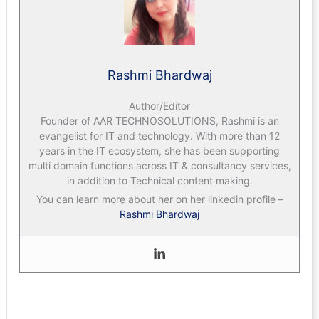
Rashmi Bhardwaj
Author/Editor
Founder of AAR TECHNOSOLUTIONS, Rashmi is an
evangelist for IT and technology. With more than 12
years in the IT ecosystem, she has been supporting
multi domain functions across IT & consultancy services,
in addition to Technical content making.
You can learn more about her on her linkedin profile –
Rashmi Bhardwaj