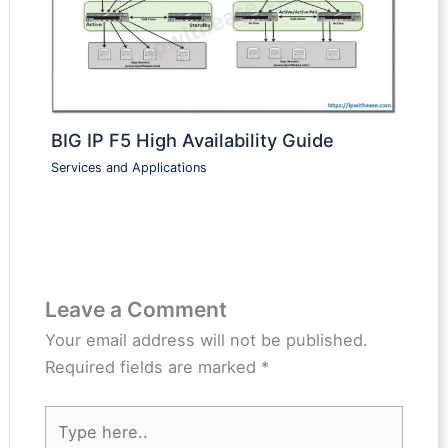
BIG IP F5 High Availability Guide
Services and Applications
Leave a Comment
Your email address will not be published.
Required fields are marked
*
Type
here..