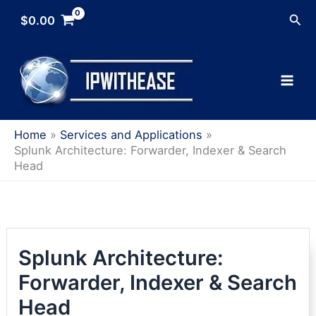
Skip
Sea
$
0.00
to
content
Home
Services and Applications
Splunk Architecture: Forwarder, Indexer & Search
Head
Splunk Architecture:
Forwarder, Indexer & Search
Head