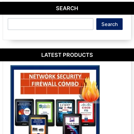
SEARCH
Search
Search
LATEST PRODUCTS