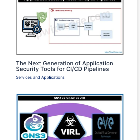
The Next Generation of Application
Security Tools for CI/CD Pipelines
Services and Applications