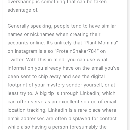
oversharing is something that can be taken
advantage of.
Generally speaking, people tend to have similar
names or nicknames when creating their
accounts online. It’s unlikely that “Plant Momma”
on Instagram is also “ProteinShaker784” on
Twitter. With this in mind, you can use what
information you already have on the email you’ve
been sent to chip away and see the digital
footprint of your mystery sender yourself, or at
least try to. A big tip is through LinkedIn; which
can often serve as an excellent source of email
location tracking. LinkedIn is a rare place where
email addresses are often displayed for contact
while also having a person (presumably the