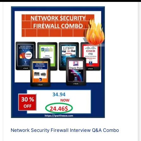
Network Security Firewall Interview Q&A Combo