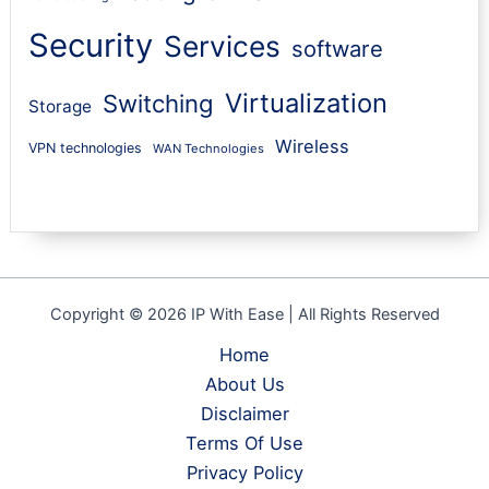
Security
Services
software
Virtualization
Switching
Storage
Wireless
VPN technologies
WAN Technologies
Copyright © 2026 IP With Ease | All Rights Reserved
Home
About Us
Disclaimer
Terms Of Use
Privacy Policy