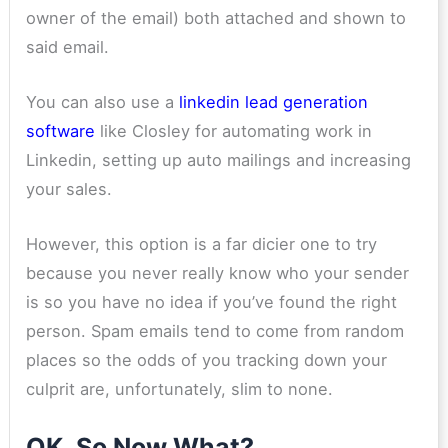
owner of the email) both attached and shown to
said email.
You can also use a
linkedin lead generation
software
like Closley for automating work in
Linkedin, setting up auto mailings and increasing
your sales.
However, this option is a far dicier one to try
because you never really know who your sender
is so you have no idea if you’ve found the right
person. Spam emails tend to come from random
places so the odds of you tracking down your
culprit are, unfortunately, slim to none.
OK, So Now What?