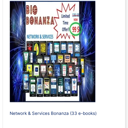
Network & Services Bonanza (33 e-books)