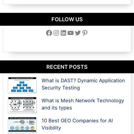
FOLLOW US
Facebook
Instagram
LinkedIn
YouTube
Twitter
Pinterest
RECENT POSTS
What is DAST? Dynamic Application
Security Testing
What is Mesh Network Technology
and its types
10 Best GEO Companies for AI
Visibility