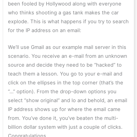
been fooled by Hollywood along with everyone
who thinks shooting a gas tank makes the car
explode. This is what happens if you try to search
for the IP address on an email:
We’ll use Gmail as our example mail server in this
scenario. You receive an e-mail from an unknown
source and decide they need to be “hacked” to
teach them a lesson. You go to your e-mail and
click on the ellipses in the top corner (that’s the
“…” option). From the drop-down options you
select “show original” and lo and behold, an email
IP address shows up for where the email came
from. You’ve done it, you’ve beaten the multi-
billion dollar system with just a couple of clicks.
Congratulations.