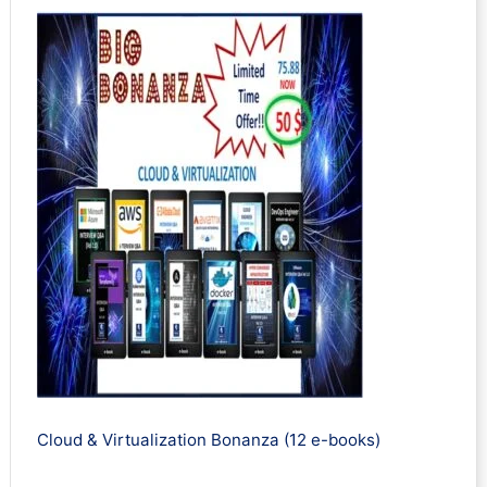
Cloud & Virtualization Bonanza (12 e-books)