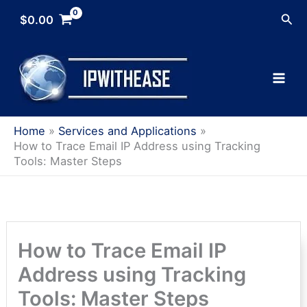
Skip
Sea
$
0.00
to
content
Home
Services and Applications
How to Trace Email IP Address using Tracking
Tools: Master Steps
How to Trace Email IP
Address using Tracking
Tools: Master Steps