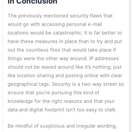
In Conclusion
The previously mentioned security flaws that
would go with accessing personal e-mail
locations would be catastrophic. It is far better to
have these measures in place than to try and put
out the countless fires that would take place if
things were the other way around. IP addresses
should not be waved around like it’s nothing; just
like location sharing and posting online with clear
geographical tags. Security is a two-way street so
ensure that you’re pursuing this kind of
knowledge for the right reasons and that your
data and digital footprint isn’t too easy to stalk.
Be mindful of suspicious and irregular wording,