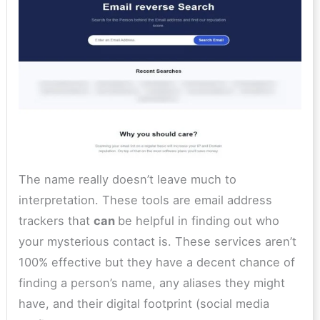
The name really doesn’t leave much to
interpretation. These tools are email address
trackers that
can
be helpful in finding out who
your mysterious contact is. These services aren’t
100% effective but they have a decent chance of
finding a person’s name, any aliases they might
have, and their digital footprint (social media