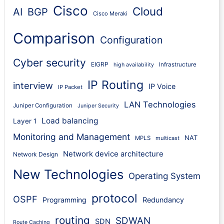
Cisco
Cloud
AI
BGP
Cisco Meraki
Comparison
Configuration
Cyber security
EIGRP
Infrastructure
high availability
IP Routing
interview
IP Voice
IP Packet
LAN Technologies
Juniper Configuration
Juniper Security
Load balancing
Layer 1
Monitoring and Management
NAT
MPLS
multicast
Network device architecture
Network Design
New Technologies
Operating System
protocol
OSPF
Programming
Redundancy
routing
SDWAN
SDN
Route Caching