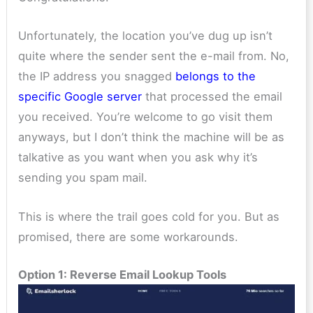
Unfortunately, the location you’ve dug up isn’t
quite where the sender sent the e-mail from. No,
the IP address you snagged
belongs to the
specific Google server
that processed the email
you received. You’re welcome to go visit them
anyways, but I don’t think the machine will be as
talkative as you want when you ask why it’s
sending you spam mail.
This is where the trail goes cold for you. But as
promised, there are some workarounds.
Option 1: Reverse Email Lookup Tools