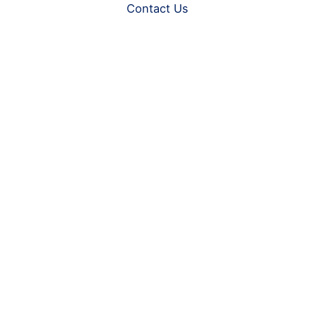
Contact Us