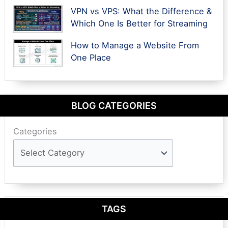
VPN vs VPS: What the Difference &
Which One Is Better for Streaming
How to Manage a Website From
One Place
BLOG CATEGORIES
Categories
TAGS