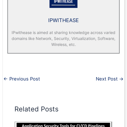
IPWITHEASE
IPwithease is aimed at sharing knowledge across varied
domains like Network, Security, Virtualization, Software,
Wireless, etc.
←
Previous Post
Next Post
→
Related Posts