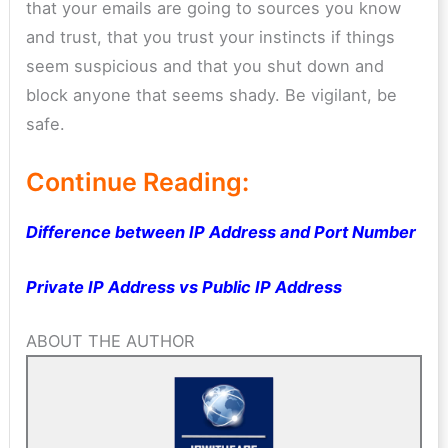
that your emails are going to sources you know
and trust, that you trust your instincts if things
seem suspicious and that you shut down and
block anyone that seems shady. Be vigilant, be
safe.
Continue Reading:
Difference between IP Address and Port Number
Private IP Address vs Public IP Address
ABOUT THE AUTHOR