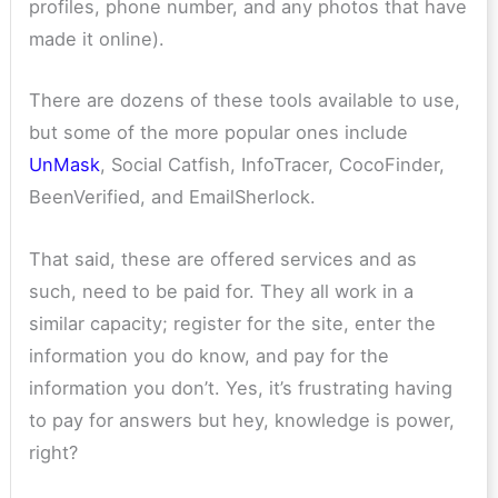
profiles, phone number, and any photos that have
made it online).
There are dozens of these tools available to use,
but some of the more popular ones include
UnMask
,
Social Catfish, InfoTracer, CocoFinder,
BeenVerified, and EmailSherlock.
That said, these are offered services and as
such, need to be paid for. They all work in a
similar capacity; register for the site, enter the
information you do know, and pay for the
information you don’t. Yes, it’s frustrating having
to pay for answers but hey, knowledge is power,
right?