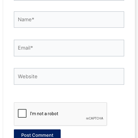
Name*
Email*
Website