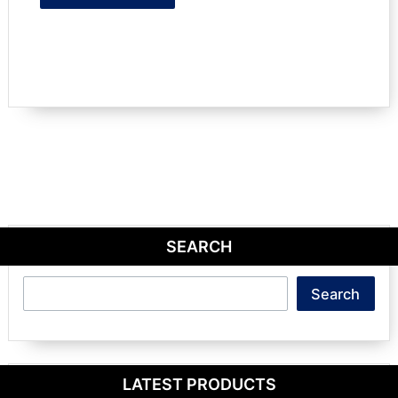
SEARCH
Search
Search
LATEST PRODUCTS