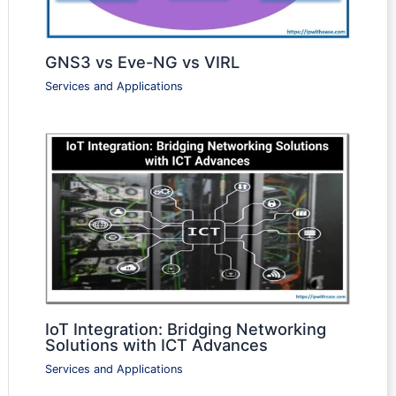
GNS3 vs Eve-NG vs VIRL
Services and Applications
IoT Integration: Bridging Networking
Solutions with ICT Advances
Services and Applications