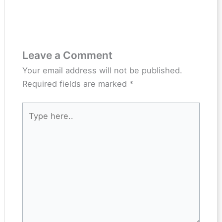
Leave a Comment
Your email address will not be published.
Required fields are marked
*
Type
here..