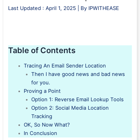
Last Updated :
April 1, 2025
| By
IPWITHEASE
Table of Contents
Tracing An Email Sender Location
Then I have good news and bad news
for you.
Proving a Point
Option 1: Reverse Email Lookup Tools
Option 2: Social Media Location
Tracking
OK, So Now What?
In Conclusion