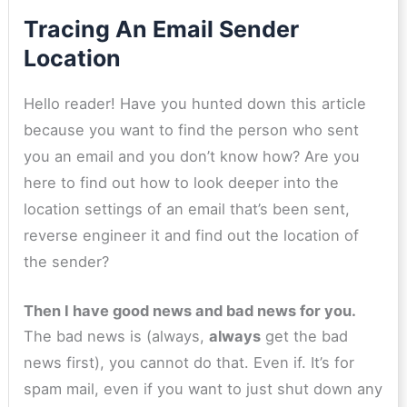
Tracing An Email Sender
Location
Hello reader! Have you hunted down this article
because you want to find the person who sent
you an email and you don’t know how? Are you
here to find out how to look deeper into the
location settings of an email that’s been sent,
reverse engineer it and find out the location of
the sender?
Then I have good news and bad news for you.
The bad news is (always,
always
get the bad
news first), you cannot do that. Even if. It’s for
spam mail, even if you want to just shut down any