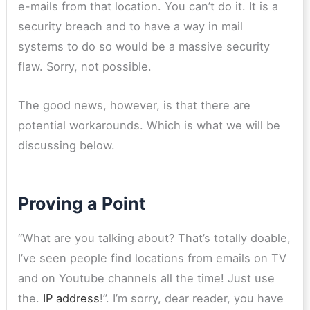
e-mails from that location. You can’t do it. It is a
security breach and to have a way in mail
systems to do so would be a massive security
flaw. Sorry, not possible.
The good news, however, is that there are
potential workarounds. Which is what we will be
discussing below.
Proving a Point
“What are you talking about? That’s totally doable,
I’ve seen people find locations from emails on TV
and on Youtube channels all the time! Just use
the.
IP address
!”. I’m sorry, dear reader, you have