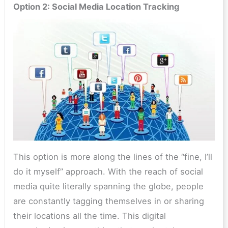
Option 2: Social Media Location Tracking
This option is more along the lines of the “fine, I’ll
do it myself” approach. With the reach of social
media quite literally spanning the globe, people
are constantly tagging themselves in or sharing
their locations all the time. This digital