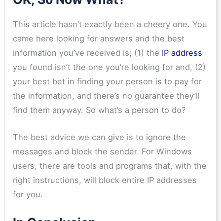
This article hasn’t exactly been a cheery one. You
came here looking for answers and the best
information you’ve received is; (1) the
IP address
you found isn’t the one you’re looking for and, (2)
your best bet in finding your person is to pay for
the information, and there’s no guarantee they’ll
find them anyway. So what’s a person to do?
The best advice we can give is to ignore the
messages and block the sender. For Windows
users, there are tools and programs that, with the
right instructions, will block entire IP addresses
for you.