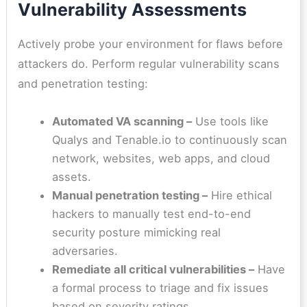
Vulnerability Assessments
Actively probe your environment for flaws before
attackers do. Perform regular vulnerability scans
and penetration testing:
Automated VA scanning –
Use tools like
Qualys and Tenable.io to continuously scan
network, websites, web apps, and cloud
assets.
Manual penetration testing –
Hire ethical
hackers to manually test end-to-end
security posture mimicking real
adversaries.
Remediate all critical vulnerabilities
–
Have
a formal process to triage and fix issues
based on severity ratings.