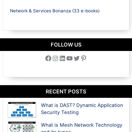
Network & Services Bonanza (33 e-books)
FOLLOW US
Facebook
Instagram
LinkedIn
YouTube
Twitter
Pinterest
RECENT POSTS
What is DAST? Dynamic Application
Security Testing
What is Mesh Network Technology
and its types