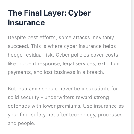
The Final Layer: Cyber
Insurance
Despite best efforts, some attacks inevitably
succeed. This is where cyber insurance helps
hedge residual risk. Cyber policies cover costs
like incident response, legal services, extortion
payments, and lost business in a breach.
But insurance should never be a substitute for
solid security – underwriters reward strong
defenses with lower premiums. Use insurance as
your final safety net after technology, processes
and people.