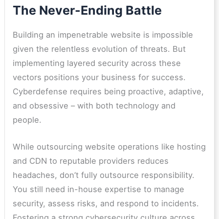
The Never-Ending Battle
Building an impenetrable website is impossible
given the relentless evolution of threats. But
implementing layered security across these
vectors positions your business for success.
Cyberdefense requires being proactive, adaptive,
and obsessive – with both technology and
people.
While outsourcing website operations like hosting
and CDN to reputable providers reduces
headaches, don’t fully outsource responsibility.
You still need in-house expertise to manage
security, assess risks, and respond to incidents.
Fostering a strong cybersecurity culture across