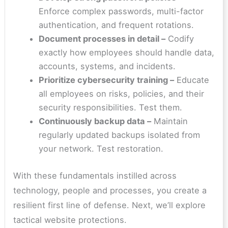
Enforce complex passwords, multi-factor
authentication, and frequent rotations.
Document processes in detail –
Codify
exactly how employees should handle data,
accounts, systems, and incidents.
Prioritize cybersecurity training –
Educate
all employees on risks, policies, and their
security responsibilities. Test them.
Continuously backup data –
Maintain
regularly updated backups isolated from
your network. Test restoration.
With these fundamentals instilled across
technology, people and processes, you create a
resilient first line of defense. Next, we’ll explore
tactical website protections.