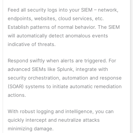
Feed all security logs into your SIEM – network,
endpoints, websites, cloud services, etc.
Establish patterns of normal behavior. The SIEM
will automatically detect anomalous events
indicative of threats.
Respond swiftly when alerts are triggered. For
advanced SIEMs like Splunk, integrate with
security orchestration, automation and response
(SOAR) systems to initiate automatic remediation
actions.
With robust logging and intelligence, you can
quickly intercept and neutralize attacks
minimizing damage.