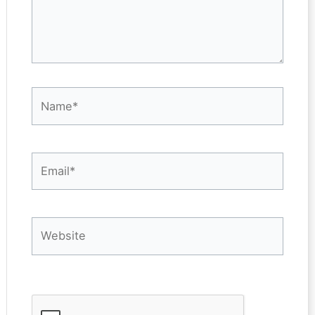
Name*
Email*
Website