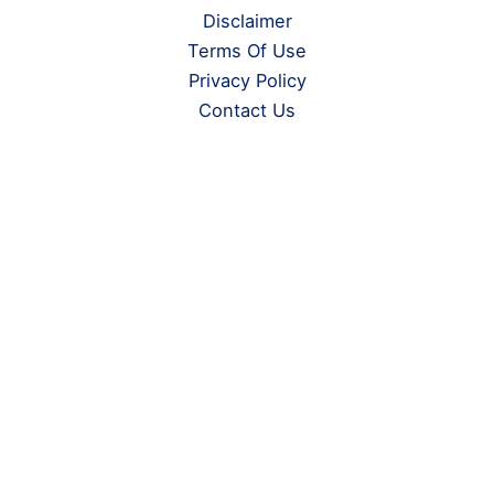
Disclaimer
Terms Of Use
Privacy Policy
Contact Us