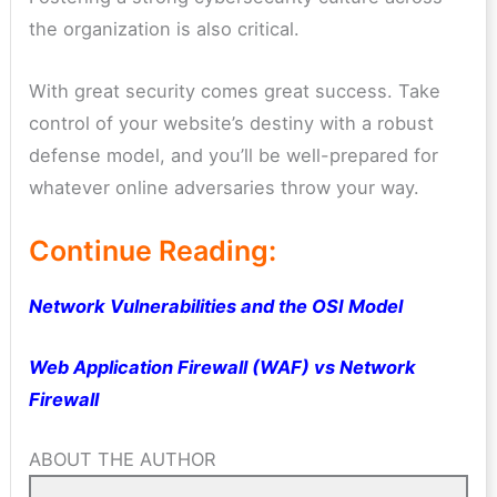
the organization is also critical.
With great security comes great success. Take
control of your website’s destiny with a robust
defense model, and you’ll be well-prepared for
whatever online adversaries throw your way.
Continue Reading:
Network Vulnerabilities and the OSI Model
Web Application Firewall (WAF) vs Network
Firewall
ABOUT THE AUTHOR