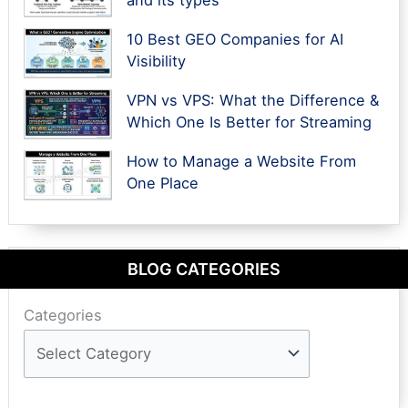
10 Best GEO Companies for AI
Visibility
VPN vs VPS: What the Difference &
Which One Is Better for Streaming
How to Manage a Website From
One Place
BLOG CATEGORIES
Categories