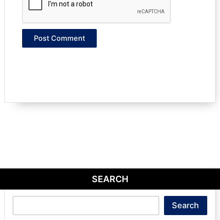
SEARCH
Search
Search