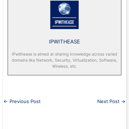
IPWITHEASE
IPwithease is aimed at sharing knowledge across varied
domains like Network, Security, Virtualization, Software,
Wireless, etc.
←
Previous Post
Next Post
→