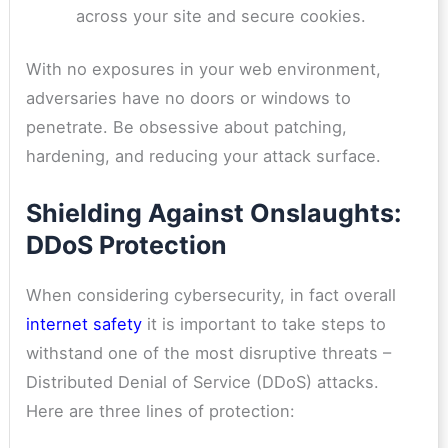
across your site and secure cookies.
With no exposures in your web environment,
adversaries have no doors or windows to
penetrate. Be obsessive about patching,
hardening, and reducing your attack surface.
Shielding Against Onslaughts:
DDoS Protection
When considering cybersecurity, in fact overall
internet safety
it is important to take steps to
withstand one of the most disruptive threats –
Distributed Denial of Service (DDoS) attacks.
Here are three lines of protection: