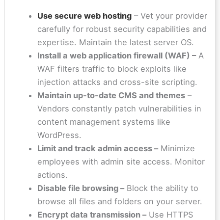
Use secure web hosting
– Vet your provider
carefully for robust security capabilities and
expertise. Maintain the latest server OS.
Install a web application firewall (WAF) –
A
WAF filters traffic to block exploits like
injection attacks and cross-site scripting.
Maintain up-to-date CMS and themes
–
Vendors constantly patch vulnerabilities in
content management systems like
WordPress.
Limit and track admin access –
Minimize
employees with admin site access. Monitor
actions.
Disable file browsing –
Block the ability to
browse all files and folders on your server.
Encrypt data transmission –
Use HTTPS