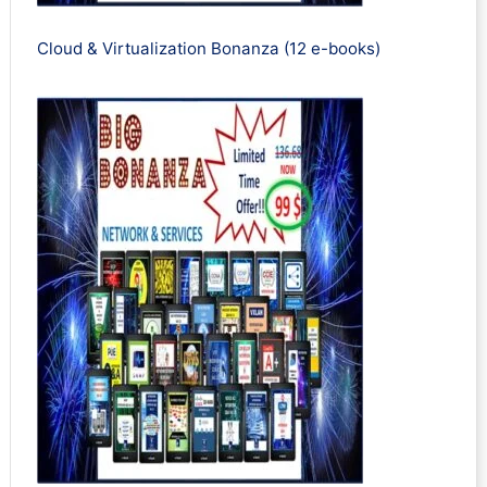
Cloud & Virtualization Bonanza (12 e-books)