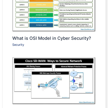
What is OSI Model in Cyber Security?
Security