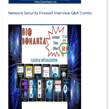
Network Security Firewall Interview Q&A Combo