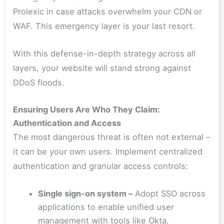
Prolexic in case attacks overwhelm your CDN or
WAF. This emergency layer is your last resort.
With this defense-in-depth strategy across all
layers, your website will stand strong against
DDoS floods.
Ensuring Users Are Who They Claim:
Authentication and Access
The most dangerous threat is often not external –
it can be your own users. Implement centralized
authentication and granular access controls:
Single sign-on system –
Adopt SSO across
applications to enable unified user
management with tools like Okta.