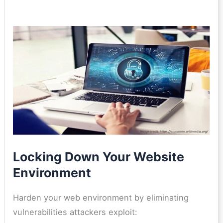
Locking Down Your Website
Environment
Harden your web environment by eliminating
vulnerabilities attackers exploit: