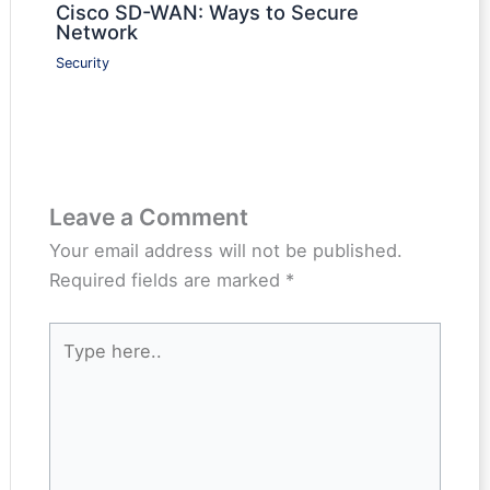
Cisco SD-WAN: Ways to Secure
Network
Security
Leave a Comment
Your email address will not be published.
Required fields are marked
*
Type
here..