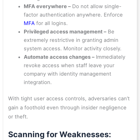
MFA everywhere –
Do not allow single-
factor authentication anywhere. Enforce
MFA
for all logins.
Privileged access management –
Be
extremely restrictive in granting admin
system access. Monitor activity closely.
Automate access changes –
Immediately
revoke access when staff leave your
company with identity management
integration.
With tight user access controls, adversaries can’t
gain a foothold even through insider negligence
or theft.
Scanning for Weaknesses: