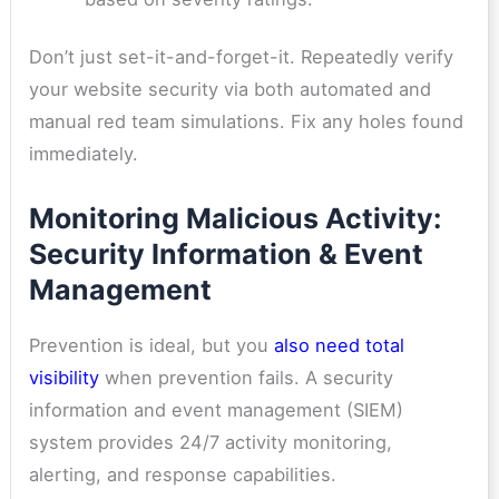
Don’t just set-it-and-forget-it. Repeatedly verify
your website security via both automated and
manual red team simulations. Fix any holes found
immediately.
Monitoring Malicious Activity:
Security Information & Event
Management
Prevention is ideal, but you
also need total
visibility
when prevention fails
. A security
information and event management (SIEM)
system provides 24/7 activity monitoring,
alerting, and response capabilities.