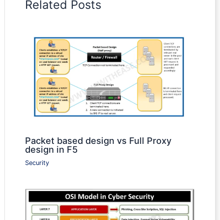
Related Posts
Packet based design vs Full Proxy
design in F5
Security