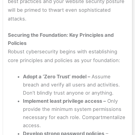
best practices and your website security posture
will be primed to thwart even sophisticated
attacks.
Securing the Foundation: Key Principles and
Policies
Robust cybersecurity begins with establishing
core principles and policies as your foundation:
Adopt a ‘Zero Trust’ model –
Assume
breach and verify all users and activities.
Don’t blindly trust anyone or anything.
Implement least privilege access –
Only
provide the minimum system permissions
necessary for each role. Compartmentalize
access.
Develop strong password policies
–