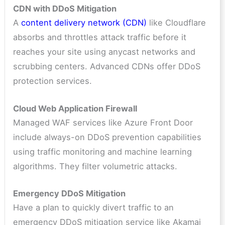
CDN with DDoS Mitigation
A
content delivery network (CDN)
like Cloudflare
absorbs and throttles attack traffic before it
reaches your site using anycast networks and
scrubbing centers. Advanced CDNs offer DDoS
protection services.
Cloud Web Application Firewall
Managed WAF services like Azure Front Door
include always-on DDoS prevention capabilities
using traffic monitoring and machine learning
algorithms. They filter volumetric attacks.
Emergency DDoS Mitigation
Have a plan to quickly divert traffic to an
emergency DDoS mitigation service like Akamai