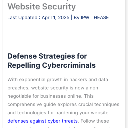
Website Security
Last Updated :
April 1, 2025
| By
IPWITHEASE
Defense Strategies for
Repelling Cybercriminals
With exponential growth in hackers and data
breaches, website security is now a non-
negotiable for businesses online. This
comprehensive guide explores crucial techniques
and technologies for hardening your website
defenses against cyber threats
. Follow these