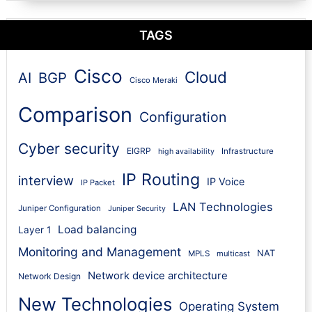
TAGS
Cisco
Cloud
AI
BGP
Cisco Meraki
Comparison
Configuration
Cyber security
EIGRP
Infrastructure
high availability
IP Routing
interview
IP Voice
IP Packet
LAN Technologies
Juniper Configuration
Juniper Security
Load balancing
Layer 1
Monitoring and Management
NAT
MPLS
multicast
Network device architecture
Network Design
New Technologies
Operating System