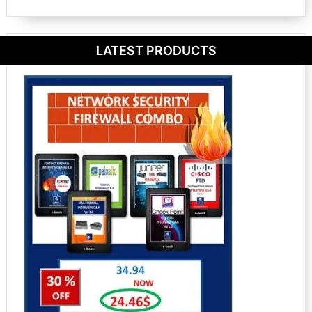
LATEST PRODUCTS