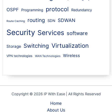
protocol
OSPF
Programming
Redundancy
routing
SDWAN
SDN
Route Caching
Security
Services
software
Virtualization
Switching
Storage
Wireless
VPN technologies
WAN Technologies
Copyright © 2026 IP With Ease | All Rights Reserved
Home
About Us