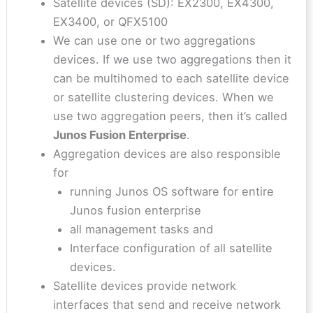
Satellite devices (SD): EX2300, EX4300,
EX3400, or QFX5100
We can use one or two aggregations
devices. If we use two aggregations then it
can be multihomed to each satellite device
or satellite clustering devices. When we
use two aggregation peers, then it’s called
Junos Fusion Enterprise
.
Aggregation devices are also responsible
for
running Junos OS software for entire
Junos fusion enterprise
all management tasks and
Interface configuration of all satellite
devices.
Satellite devices provide network
interfaces that send and receive network