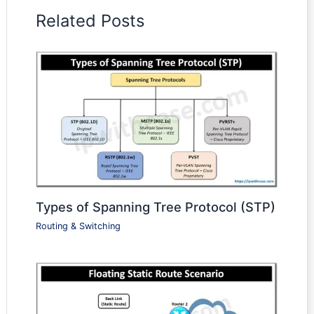
Related Posts
Types of Spanning Tree Protocol (STP)
Routing & Switching