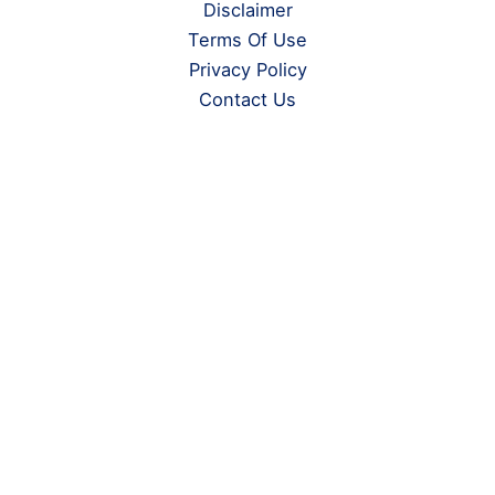
Disclaimer
Terms Of Use
Privacy Policy
Contact Us