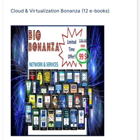
Cloud & Virtualization Bonanza (12 e-books)