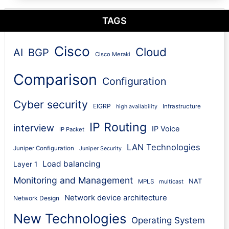
TAGS
Cisco
Cloud
AI
BGP
Cisco Meraki
Comparison
Configuration
Cyber security
EIGRP
Infrastructure
high availability
IP Routing
interview
IP Voice
IP Packet
LAN Technologies
Juniper Configuration
Juniper Security
Load balancing
Layer 1
Monitoring and Management
NAT
MPLS
multicast
Network device architecture
Network Design
New Technologies
Operating System