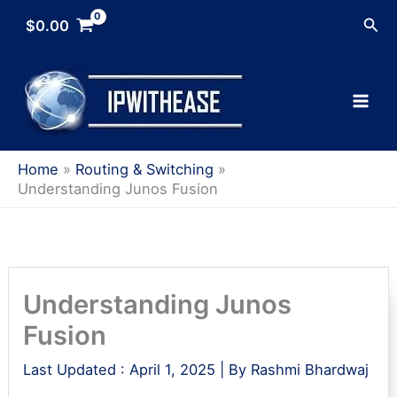
Skip
Sea
$
0.00
to
content
Home
Routing & Switching
Understanding Junos Fusion
Understanding Junos
Fusion
Last Updated :
April 1, 2025
| By
Rashmi Bhardwaj