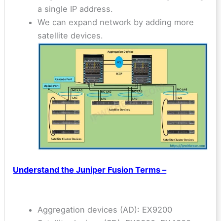
a single IP address.
We can expand network by adding more
satellite devices.
Understand the Juniper Fusion Terms –
Aggregation devices (AD): EX9200