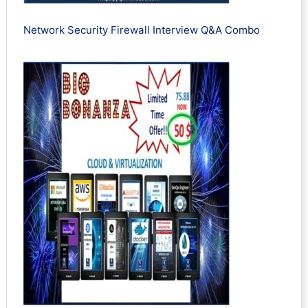
Network Security Firewall Interview Q&A Combo