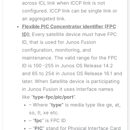
across ICL link when ICCP link is not
configured. ICCP link can be single link or
an aggregated link.
Flexible PIC Concentrator identifier (FPC
ID):
Every satellite device must have FPC
ID, that is used for Junos Fusion
configuration, monitoring, and
maintenance. The valid range for the FPC
ID is 100 -255 in Junos OS Release 14.2
and 65 to 254 in Junos OS Release 16.1 and
later. When Satellite device is participating
in Junos Fusion it uses interface names
like “
type-fpc/pic/port
”.
– Where “
type”
is media type like ge, at,
so, tl, xe etc.
– “
fpc
” is FPC ID
– “
PIC
” stand for Physical Interface Card