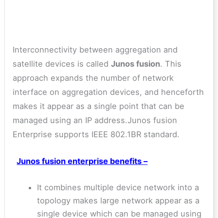
Interconnectivity between aggregation and
satellite devices is called
Junos fusion
. This
approach expands the number of network
interface on aggregation devices, and henceforth
makes it appear as a single point that can be
managed using an IP address.Junos fusion
Enterprise supports IEEE 802.1BR standard.
Junos fusion enterprise benefits –
It combines multiple device network into a
topology makes large network appear as a
single device which can be managed using