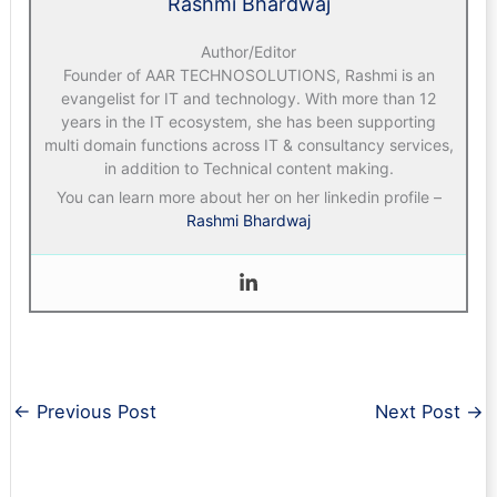
Rashmi Bhardwaj
Author/Editor
Founder of AAR TECHNOSOLUTIONS, Rashmi is an
evangelist for IT and technology. With more than 12
years in the IT ecosystem, she has been supporting
multi domain functions across IT & consultancy services,
in addition to Technical content making.
You can learn more about her on her linkedin profile –
Rashmi Bhardwaj
←
Previous Post
Next Post
→