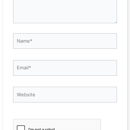
Name*
Email*
Website