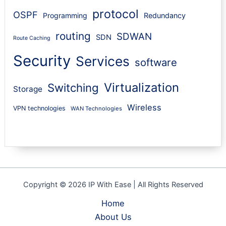
protocol
OSPF
Programming
Redundancy
routing
SDWAN
SDN
Route Caching
Security
Services
software
Virtualization
Switching
Storage
Wireless
VPN technologies
WAN Technologies
Copyright © 2026 IP With Ease | All Rights Reserved
Home
About Us