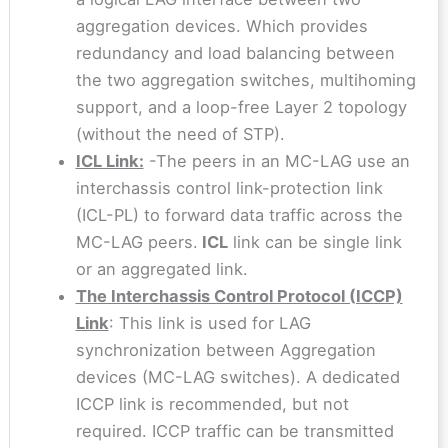
aggregation devices. Which provides
redundancy and load balancing between
the two aggregation switches, multihoming
support, and a loop-free Layer 2 topology
(without the need of STP).
ICL Link:
-The peers in an MC-LAG use an
interchassis control link-protection link
(ICL-PL) to forward data traffic across the
MC-LAG peers.
ICL
link can be single link
or an aggregated link.
The Interchassis Control Protocol (ICCP)
Link
: This link is used for LAG
synchronization between Aggregation
devices (MC-LAG switches). A dedicated
ICCP link is recommended, but not
required. ICCP traffic can be transmitted