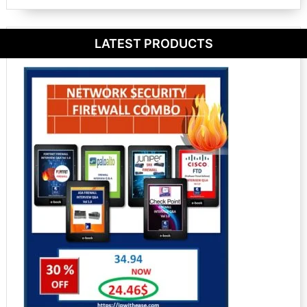
LATEST PRODUCTS