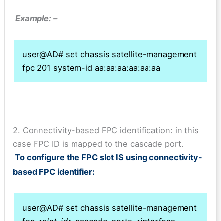
Example: –
user@AD# set chassis satellite-management
fpc 201 system-id aa:aa:aa:aa:aa:aa
2. Connectivity-based FPC identification: in this
case FPC ID is mapped to the cascade port.
To configure the FPC slot IS using connectivity-
based FPC identifier:
user@AD# set chassis satellite-management
fpc <
slot-id>
cascade-ports <
interface-