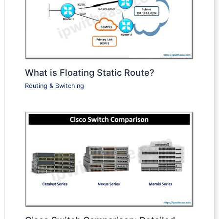
What is Floating Static Route?
Routing & Switching