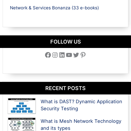
Network & Services Bonanza (33 e-books)
FOLLOW US
Facebook
Instagram
LinkedIn
YouTube
Twitter
Pinterest
RECENT POSTS
What is DAST? Dynamic Application
Security Testing
What is Mesh Network Technology
and its types