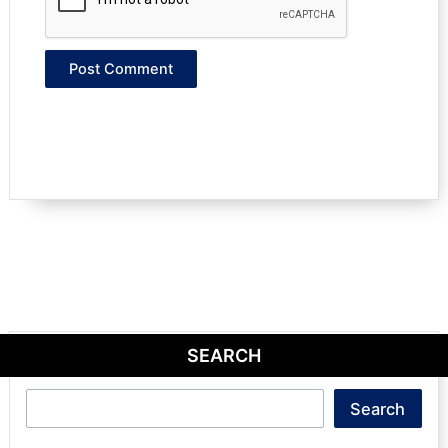
SEARCH
Search
Search