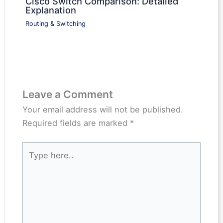
Cisco Switch Comparison: Detailed
Explanation
Routing & Switching
Leave a Comment
Your email address will not be published.
Required fields are marked
*
Type
here..