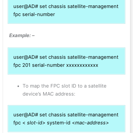
user@AD# set chassis satellite-management
fpc serial-number
Example: –
user@AD# set chassis satellite-management
fpc 201 serial-number xxxxxxxxxxxx
To map the FPC slot ID to a satellite
device’s MAC address:
user@AD# set chassis satellite-management
fpc <
slot-id>
system-id <
mac-address>