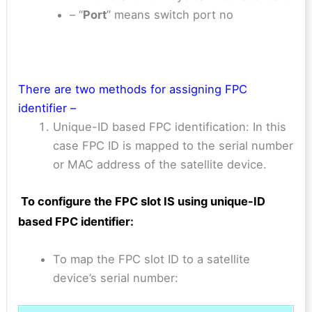
– “
Port
” means switch port no
There are two methods for assigning FPC
identifier –
Unique-ID based FPC identification: In this
case FPC ID is mapped to the serial number
or MAC address of the satellite device.
To configure the FPC slot IS using
unique-ID
based FPC
identifier:
To map the FPC slot ID to a satellite
device’s serial number: