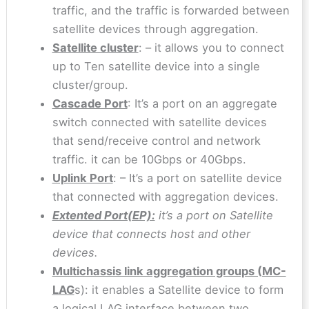
traffic, and the traffic is forwarded between
satellite devices through aggregation.
Satellite cluster
: – it allows you to connect
up to Ten satellite device into a single
cluster/group.
Cascade Port
: It’s a port on an aggregate
switch connected with satellite devices
that send/receive control and network
traffic. it can be 10Gbps or 40Gbps.
Uplink Port
: – It’s a port on satellite device
that connected with aggregation devices.
Extented Port(EP):
it’s a port on Satellite
device that connects host and other
devices.
Multichassis link aggregation groups (MC-
LAG
s): it enables a Satellite device to form
a logical LAG interface between two