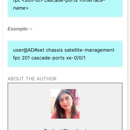
name>
Example: –
user@AD#set chassis satellite-management
fpc 201 cascade-ports xe-0/0/1
ABOUT THE AUTHOR