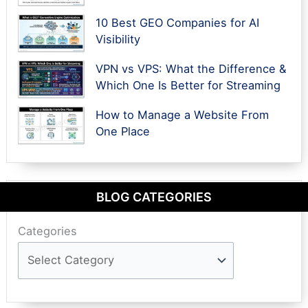
10 Best GEO Companies for AI
Visibility
VPN vs VPS: What the Difference &
Which One Is Better for Streaming
How to Manage a Website From
One Place
BLOG CATEGORIES
Categories